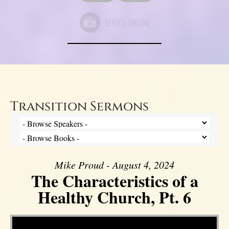
Transition Sermons
Mike Proud - August 4, 2024
The Characteristics of a
Healthy Church, Pt. 6
Video Player