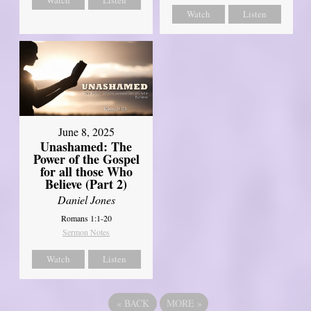
Watch
Listen
June 8, 2025
Unashamed: The
Power of the Gospel
for all those Who
Believe (Part 2)
Daniel Jones
Romans 1:1-20
Sermon Notes
Watch
Listen
«
BACK
MORE
»