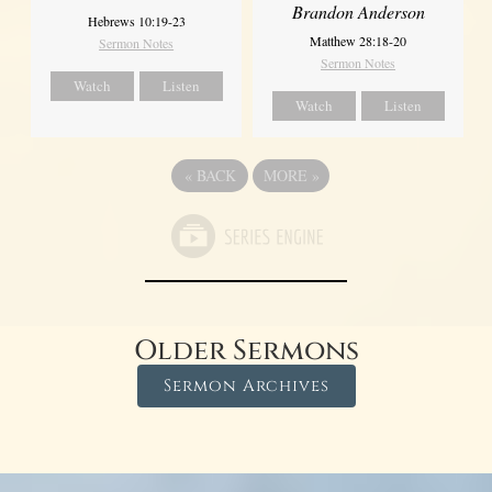
Brandon Anderson
Hebrews 10:19-23
Matthew 28:18-20
Sermon Notes
Sermon Notes
Watch
Listen
Watch
Listen
«
BACK
MORE
»
Older Sermons
Sermon Archives