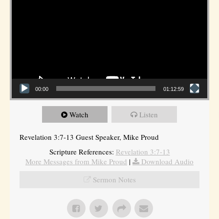
00:00
01:12:59
Watch
Listen
Revelation 3:7-13 Guest Speaker, Mike Proud
Scripture References:
Revelation 3:7-13
More Messages from Mike Proud
|
Download Audio
Sermon Notes