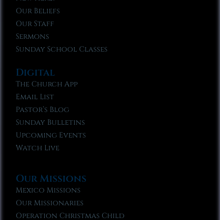
Our Beliefs
Our Staff
Sermons
Sunday School Classes
Digital
The Church App
Email List
Pastor’s Blog
Sunday Bulletins
Upcoming Events
Watch Live
Our Missions
Mexico Missions
Our Missionaries
Operation Christmas Child