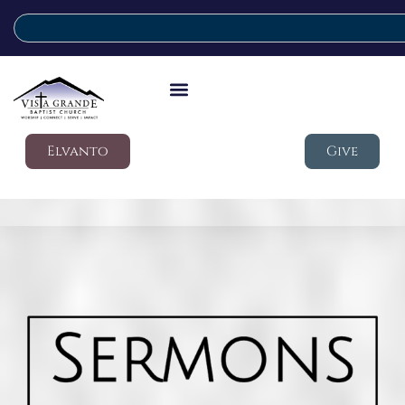
Elvanto
Give