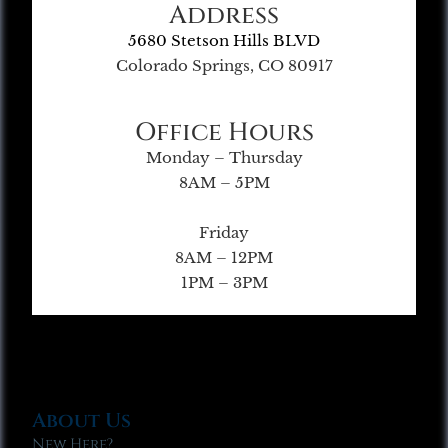
Address
5680 Stetson Hills BLVD
Colorado Springs, CO 80917
Office Hours
Monday – Thursday
8AM – 5PM
Friday
8AM – 12PM
1PM – 3PM
About Us
New Here?