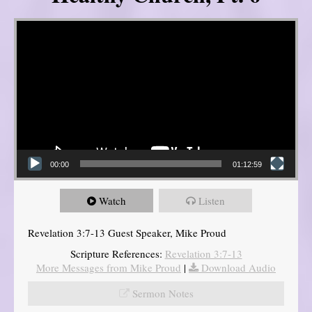
Video Player
00:00
01:12:59
Watch
Listen
Revelation 3:7-13 Guest Speaker, Mike Proud
Scripture References:
Revelation 3:7-13
More Messages from Mike Proud
|
Download Audio
Sermon Notes