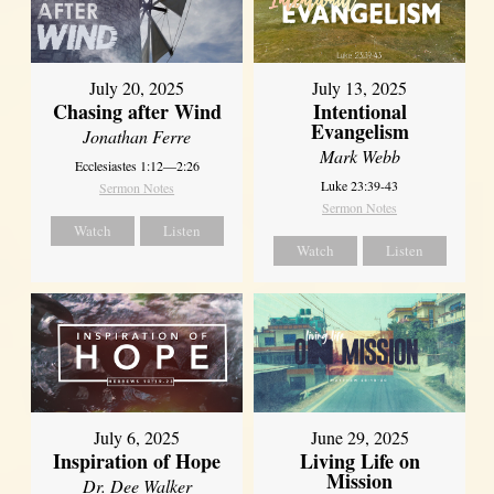
July 20, 2025
July 13, 2025
Chasing after Wind
Intentional
Evangelism
Jonathan Ferre
Mark Webb
Ecclesiastes 1:12—2:26
Luke 23:39-43
Sermon Notes
Sermon Notes
Watch
Listen
Watch
Listen
July 6, 2025
June 29, 2025
Inspiration of Hope
Living Life on
Mission
Dr. Dee Walker