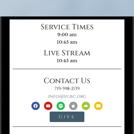
Service Times
9:00 am
10:45 am
Live Stream
10:45 am
Contact Us
719-598-2139
info@vgbc.org
Give