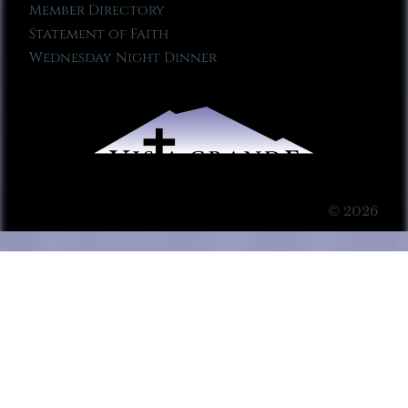
Member Directory
Statement of Faith
Wednesday Night Dinner
© 2026