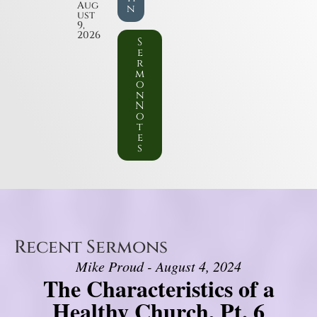
Aug
n
ust
9,
2026
S
e
r
m
o
n
N
o
t
e
s
Recent Sermons
Mike Proud - August 4, 2024
The Characteristics of a
Healthy Church, Pt. 6