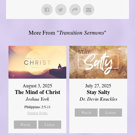
More From "
Transition Sermons
"
August 3, 2025
July 27, 2025
The Mind of Christ
Stay Salty
Joshua York
Dr. Devin Knuckles
Philippians 2:5-11
Watch
Listen
Sermon Notes
Watch
Listen