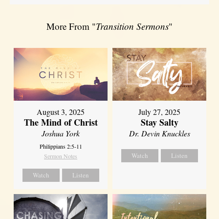
More From "
Transition Sermons
"
August 3, 2025
July 27, 2025
The Mind of Christ
Stay Salty
Joshua York
Dr. Devin Knuckles
Philippians 2:5-11
Watch
Listen
Sermon Notes
Watch
Listen