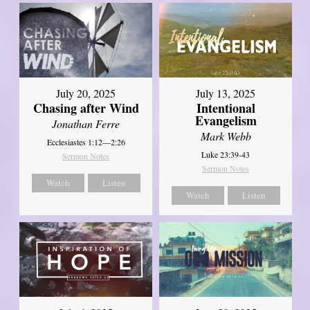
July 20, 2025
July 13, 2025
Chasing after Wind
Intentional
Evangelism
Jonathan Ferre
Mark Webb
Ecclesiastes 1:12—2:26
Luke 23:39-43
Sermon Notes
Sermon Notes
Watch
Listen
Watch
Listen