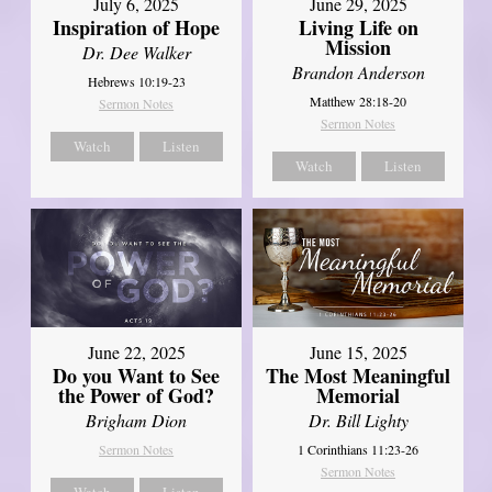
July 6, 2025
June 29, 2025
Inspiration of Hope
Living Life on
Mission
Dr. Dee Walker
Brandon Anderson
Hebrews 10:19-23
Matthew 28:18-20
Sermon Notes
Sermon Notes
Watch
Listen
Watch
Listen
June 22, 2025
June 15, 2025
Do you Want to See
The Most Meaningful
the Power of God?
Memorial
Brigham Dion
Dr. Bill Lighty
Sermon Notes
1 Corinthians 11:23-26
Sermon Notes
Watch
Listen