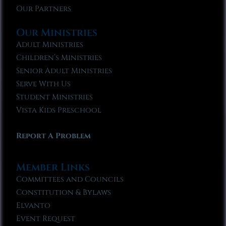
Our Partners
Our Ministries
Adult Ministries
Children’s Ministries
Senior Adult Ministries
Serve With Us
Student Ministries
Vista Kids Preschool
Report A Problem
Member Links
Committees and Councils
Constitution & Bylaws
Elvanto
Event Request