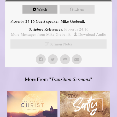
Watch
Listen
Proverbs 24:16 Guest speaker, Mike Grebenik
Scripture References:
Proverbs 24:16
More Messages from Mike Grebenik
|
Download Audio
Sermon Notes
More From "
Transition Sermons
"