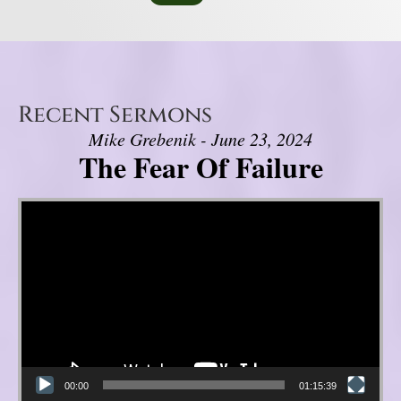
Recent Sermons
Mike Grebenik - June 23, 2024
The Fear Of Failure
Video Player
00:00
01:15:39