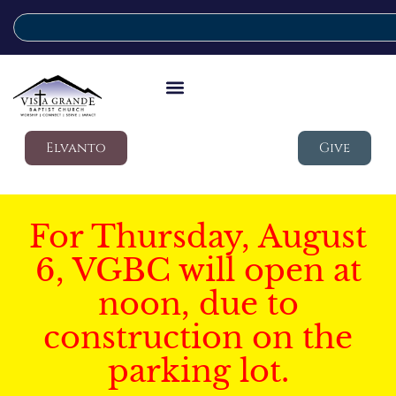
Elvanto
Give
For Thursday, August
6, VGBC will open at
noon, due to
construction on the
parking lot.