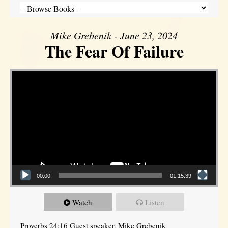
Mike Grebenik - June 23, 2024
The Fear Of Failure
Video Player
00:00
01:15:39
Watch
Listen
Proverbs 24:16 Guest speaker, Mike Grebenik