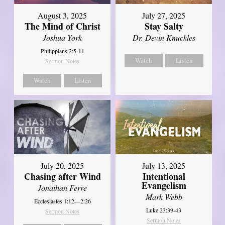
August 3, 2025
July 27, 2025
The Mind of Christ
Stay Salty
Joshua York
Dr. Devin Knuckles
Philippians 2:5-11
Watch
Listen
Sermon Notes
Watch
Listen
July 20, 2025
July 13, 2025
Chasing after Wind
Intentional
Evangelism
Jonathan Ferre
Mark Webb
Ecclesiastes 1:12—2:26
Luke 23:39-43
Sermon Notes
Sermon Notes