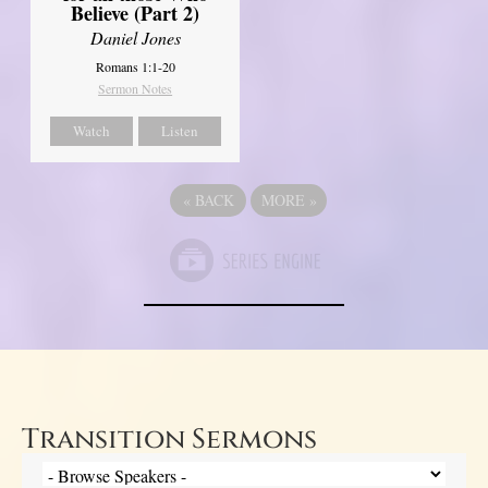
Believe (Part 2)
Daniel Jones
Romans 1:1-20
Sermon Notes
Watch
Listen
«
BACK
MORE
»
Transition Sermons