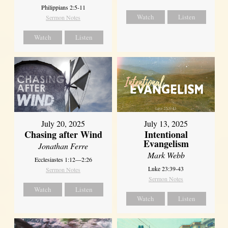
Philippians 2:5-11
Watch
Listen
Sermon Notes
Watch
Listen
July 20, 2025
July 13, 2025
Chasing after Wind
Intentional
Evangelism
Jonathan Ferre
Mark Webb
Ecclesiastes 1:12—2:26
Luke 23:39-43
Sermon Notes
Sermon Notes
Watch
Listen
Watch
Listen