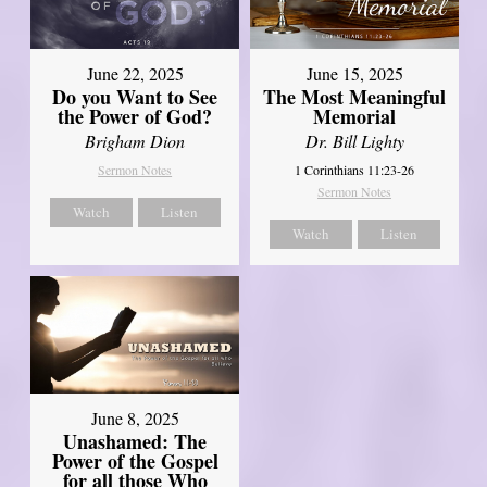
June 22, 2025
June 15, 2025
Do you Want to See
The Most Meaningful
the Power of God?
Memorial
Brigham Dion
Dr. Bill Lighty
Sermon Notes
1 Corinthians 11:23-26
Sermon Notes
Watch
Listen
Watch
Listen
June 8, 2025
Unashamed: The
Power of the Gospel
for all those Who