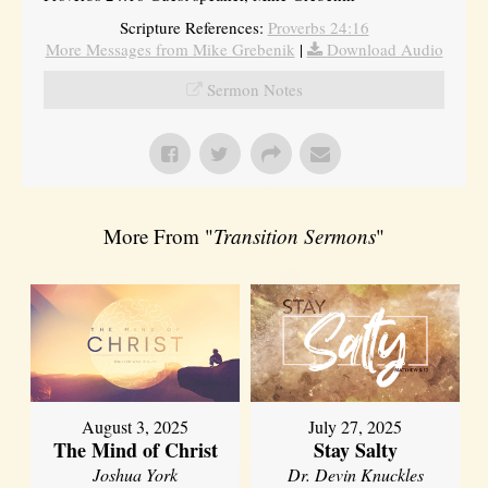
Scripture References:
Proverbs 24:16
More Messages from Mike Grebenik
|
Download Audio
Sermon Notes
More From "
Transition Sermons
"
August 3, 2025
July 27, 2025
The Mind of Christ
Stay Salty
Joshua York
Dr. Devin Knuckles