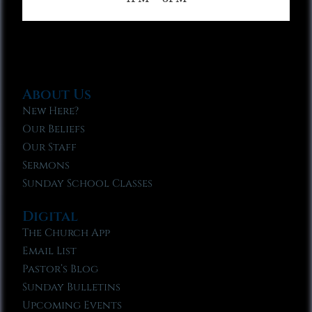
About Us
New Here?
Our Beliefs
Our Staff
Sermons
Sunday School Classes
Digital
The Church App
Email List
Pastor’s Blog
Sunday Bulletins
Upcoming Events