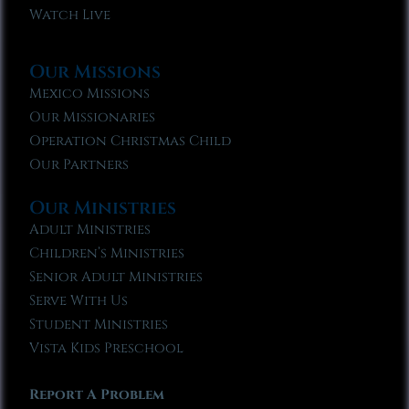
Watch Live
Our Missions
Mexico Missions
Our Missionaries
Operation Christmas Child
Our Partners
Our Ministries
Adult Ministries
Children’s Ministries
Senior Adult Ministries
Serve With Us
Student Ministries
Vista Kids Preschool
Report A Problem