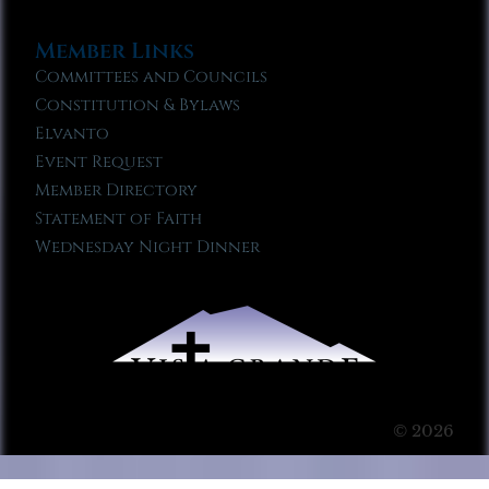
Member Links
Committees and Councils
Constitution & Bylaws
Elvanto
Event Request
Member Directory
Statement of Faith
Wednesday Night Dinner
© 2026