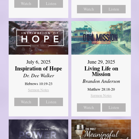
Watch
Listen
Watch
Listen
July 6, 2025
June 29, 2025
Inspiration of Hope
Living Life on
Mission
Dr. Dee Walker
Brandon Anderson
Hebrews 10:19-23
Matthew 28:18-20
Sermon Notes
Sermon Notes
Watch
Listen
Watch
Listen