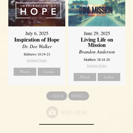
July 6, 2025
June 29, 2025
Inspiration of Hope
Living Life on
Mission
Dr. Dee Walker
Brandon Anderson
Hebrews 10:19-23
Matthew 28:18-20
Sermon Notes
Sermon Notes
Watch
Listen
Watch
Listen
«
BACK
MORE
»