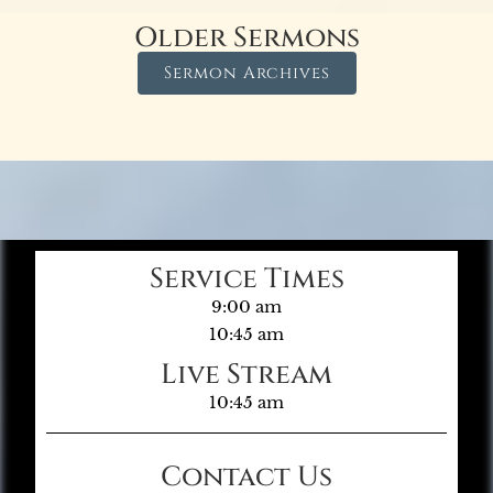
Older Sermons
Sermon Archives
Service Times
9:00 am
10:45 am
Live Stream
10:45 am
Contact Us