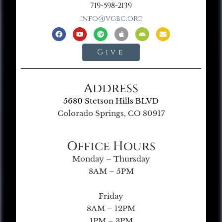
719-598-2139
info@vgbc.org
Give
Address
5680 Stetson Hills BLVD
Colorado Springs, CO 80917
Office Hours
Monday – Thursday
8AM – 5PM
Friday
8AM – 12PM
1PM – 3PM