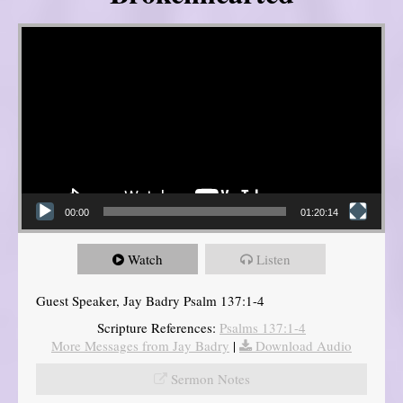
Video Player
00:00
01:20:14
Watch
Listen
Guest Speaker, Jay Badry Psalm 137:1-4
Scripture References:
Psalms 137:1-4
More Messages from Jay Badry
|
Download Audio
Sermon Notes