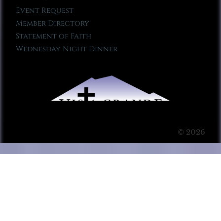
Event Request
Member Directory
Statement of Faith
Wednesday Night Dinner
© 2026