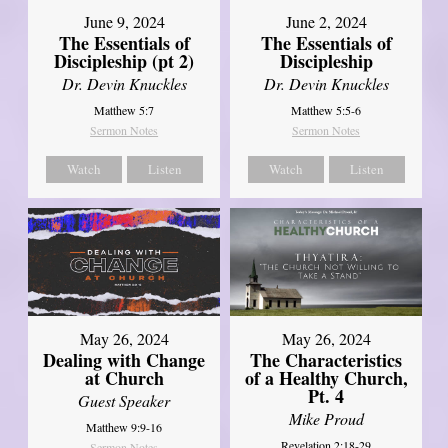
June 9, 2024
June 2, 2024
The Essentials of
The Essentials of
Discipleship (pt 2)
Discipleship
Dr. Devin Knuckles
Dr. Devin Knuckles
Matthew 5:7
Matthew 5:5-6
Sermon Notes
Sermon Notes
Watch
Listen
Watch
Listen
May 26, 2024
May 26, 2024
Dealing with Change
The Characteristics
at Church
of a Healthy Church,
Pt. 4
Guest Speaker
Mike Proud
Matthew 9:9-16
Revelation 2:18-29
Sermon Notes