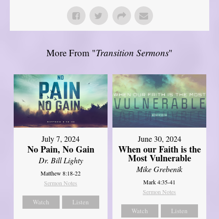
More From "
Transition Sermons
"
July 7, 2024
June 30, 2024
No Pain, No Gain
When our Faith is the
Most Vulnerable
Dr. Bill Lighty
Mike Grebenik
Matthew 8:18-22
Mark 4:35-41
Sermon Notes
Sermon Notes
Watch
Listen
Watch
Listen