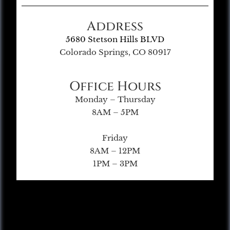
Address
5680 Stetson Hills BLVD
Colorado Springs, CO 80917
Office Hours
Monday – Thursday
8AM – 5PM
Friday
8AM – 12PM
1PM – 3PM