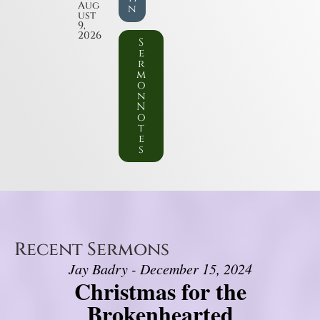
Aug
n
ust
9,
2026
S
e
r
m
o
n
N
o
t
e
s
Recent Sermons
Jay Badry - December 15, 2024
Christmas for the
Brokenhearted