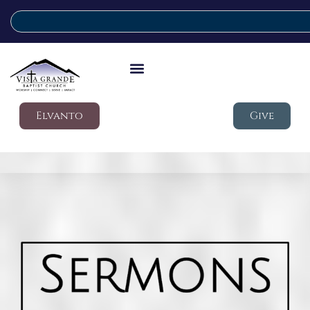
Elvanto
Give