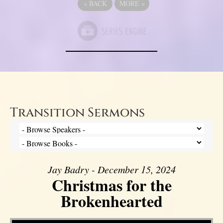
«
BACK
MORE
»
Transition Sermons
Jay Badry - December 15, 2024
Christmas for the
Brokenhearted
Video Player