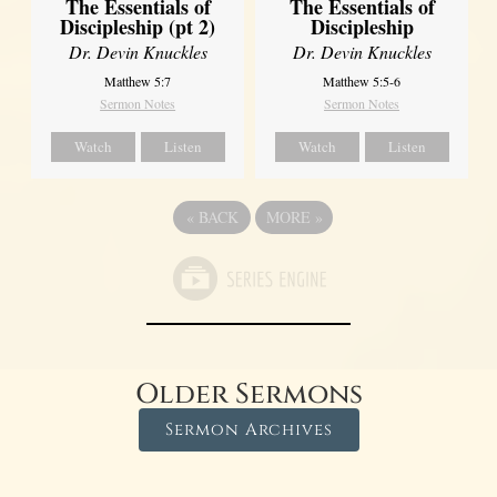
The Essentials of
The Essentials of
Discipleship (pt 2)
Discipleship
Dr. Devin Knuckles
Dr. Devin Knuckles
Matthew 5:7
Matthew 5:5-6
Sermon Notes
Sermon Notes
Watch
Listen
Watch
Listen
«
BACK
MORE
»
Older Sermons
Sermon Archives