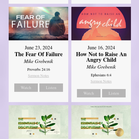
June 23, 2024
June 16, 2024
The Fear Of Failure
How Not to Raise An
Angry Child
Mike Grebenik
Mike Grebenik
Proverbs 24:16
Ephesians 6:4
Sermon Notes
Sermon Notes
Watch
Listen
Watch
Listen