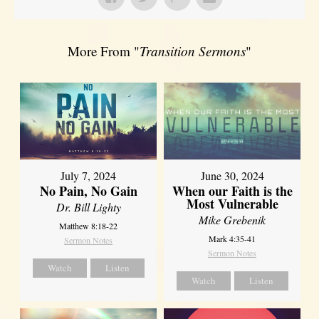
More From "
Transition Sermons
"
July 7, 2024
June 30, 2024
No Pain, No Gain
When our Faith is the
Most Vulnerable
Dr. Bill Lighty
Mike Grebenik
Matthew 8:18-22
Mark 4:35-41
Sermon Notes
Sermon Notes
Watch
Listen
Watch
Listen