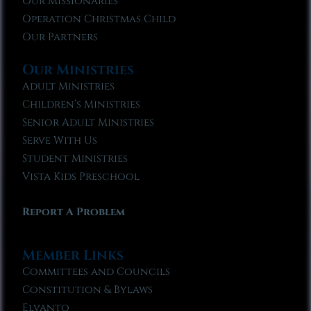
Our Missionaries
Operation Christmas Child
Our Partners
Our Ministries
Adult Ministries
Children’s Ministries
Senior Adult Ministries
Serve With Us
Student Ministries
Vista Kids Preschool
Report A Problem
Member Links
Committees and Councils
Constitution & Bylaws
Elvanto