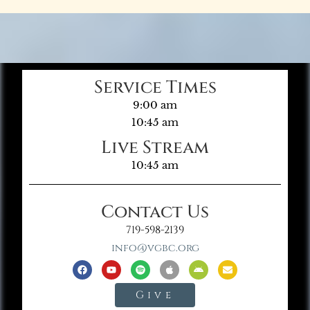
Service Times
9:00 am
10:45 am
Live Stream
10:45 am
Contact Us
719-598-2139
info@vgbc.org
Give