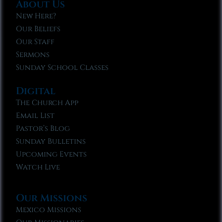
About Us
New Here?
Our Beliefs
Our Staff
Sermons
Sunday School Classes
Digital
The Church App
Email List
Pastor’s Blog
Sunday Bulletins
Upcoming Events
Watch Live
Our Missions
Mexico Missions