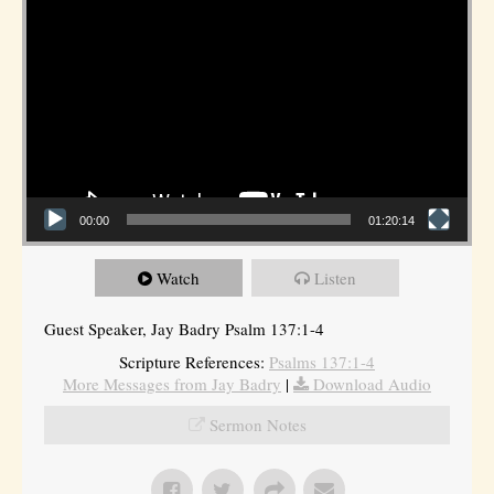
00:00
01:20:14
Watch
Listen
Guest Speaker, Jay Badry Psalm 137:1-4
Scripture References:
Psalms 137:1-4
More Messages from Jay Badry
|
Download Audio
Sermon Notes