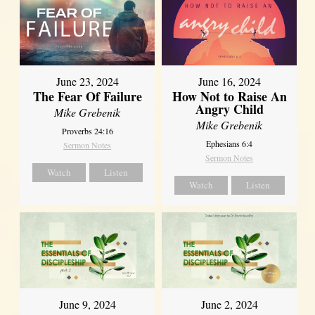
June 23, 2024
June 16, 2024
The Fear Of Failure
How Not to Raise An
Angry Child
Mike Grebenik
Mike Grebenik
Proverbs 24:16
Ephesians 6:4
Sermon Notes
Sermon Notes
Watch
Listen
Watch
Listen
June 9, 2024
June 2, 2024