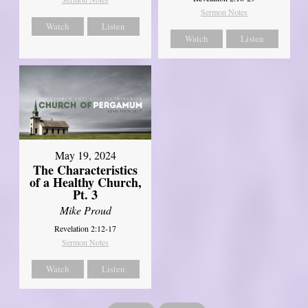
Sermon Notes
Watch
Listen
Watch
Listen
May 19, 2024
The Characteristics
of a Healthy Church,
Pt. 3
Mike Proud
Revelation 2:12-17
Sermon Notes
Watch
Listen