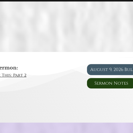
ermon:
August 9, 2026 Bu
 This: Part 2
Sermon Notes