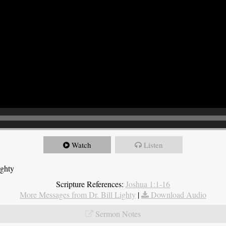
Watch
Listen
ighty
Scripture References:
Joshua 1:1-16
More Messages from Dr. Bill Lighty
|
Download Audio
Sermon Notes