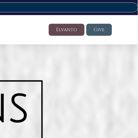
Elvanto
Give