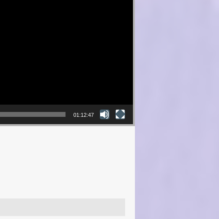
01:12:47