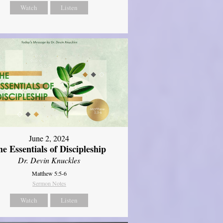
Watch
Listen
June 2, 2024
e Essentials of Discipleship
Dr. Devin Knuckles
Matthew 5:5-6
Sermon Notes
Watch
Listen