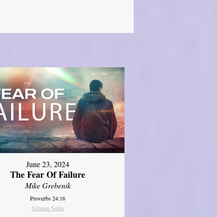
June 23, 2024
The Fear Of Failure
Mike Grebenik
Proverbs 24:16
Sermon Notes