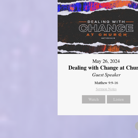
May 26, 2024
Dealing with Change at Chu
Guest Speaker
Matthew 9:9-16
Sermon Notes
Watch
Listen