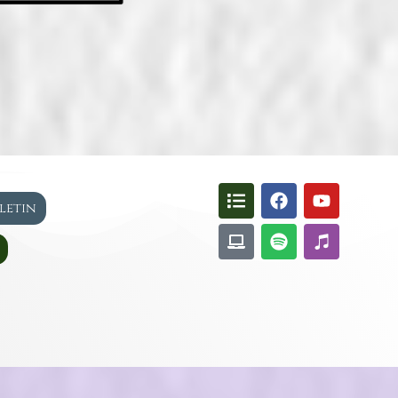
lletin