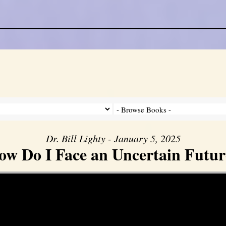
Dr. Bill Lighty - January 5, 2025
ow Do I Face an Uncertain Futur