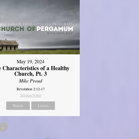
May 19, 2024
 Characteristics of a Healthy
Church, Pt. 3
Mike Proud
Revelation 2:12-17
Sermon Notes
Watch
Listen
»