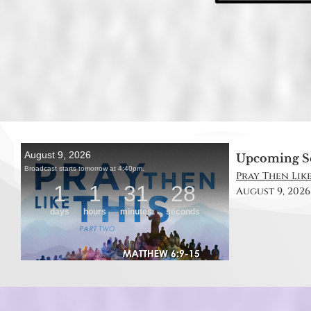
Upcoming S
Pray Then Like
August 9, 2026