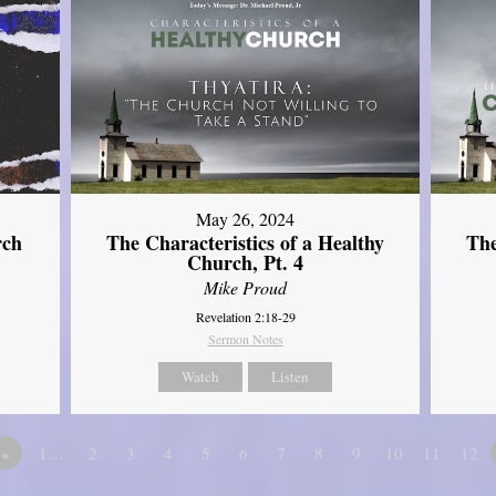
May 26, 2024
rch
The Characteristics of a Healthy
The
Church, Pt. 4
Mike Proud
Revelation 2:18-29
Sermon Notes
Watch
Listen
«
1…
2
3
4
5
6
7
8
9
10
11
12