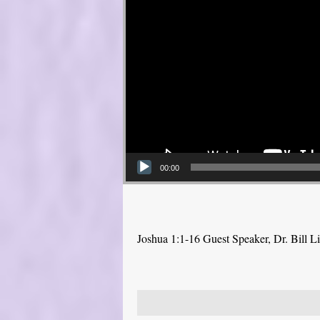
00:00
Joshua 1:1-16 Guest Speaker, Dr. Bill L