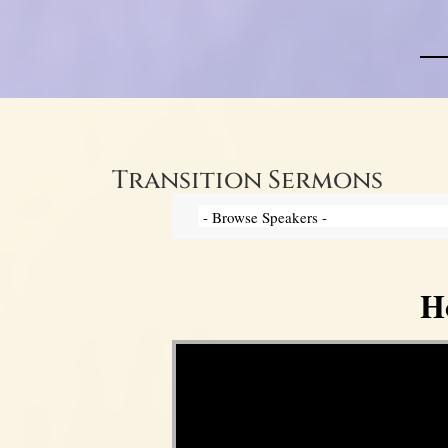
Transition Sermons
H
Video Player