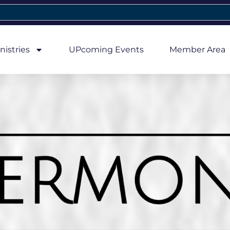
nistries
UPcoming Events
Member Area