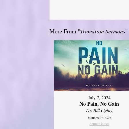
More From "
Transition Sermons
"
July 7, 2024
No Pain, No Gain
Dr. Bill Lighty
Matthew 8:18-22
Sermon Notes