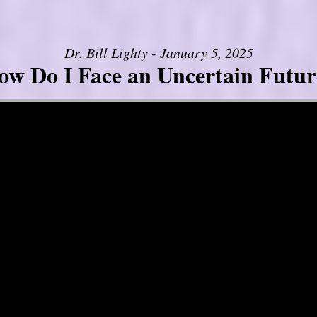
Dr. Bill Lighty - January 5, 2025
ow Do I Face an Uncertain Futur