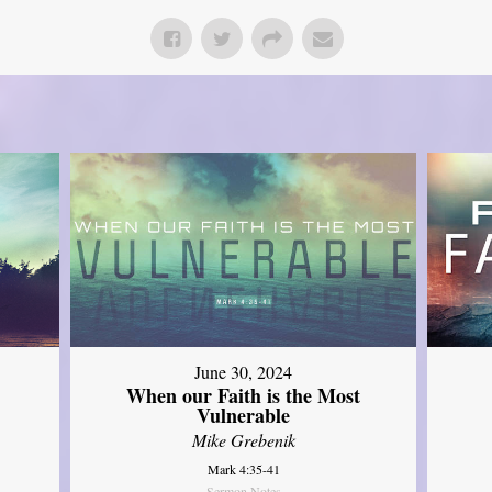
June 30, 2024
When our Faith is the Most
Vulnerable
Mike Grebenik
Mark 4:35-41
Sermon Notes