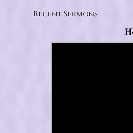
Recent Sermons
H
Video Player