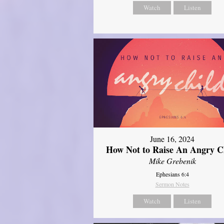
Watch
Listen
June 16, 2024
How Not to Raise An Angry C
Mike Grebenik
Ephesians 6:4
Sermon Notes
Watch
Listen