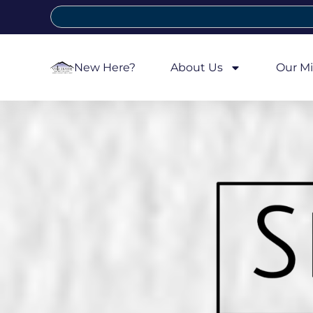
New Here?
About Us
Our Mi