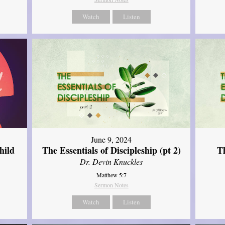
Watch
Listen
June 9, 2024
hild
The Essentials of Discipleship (pt 2)
Th
Dr. Devin Knuckles
Matthew 5:7
Sermon Notes
Watch
Listen