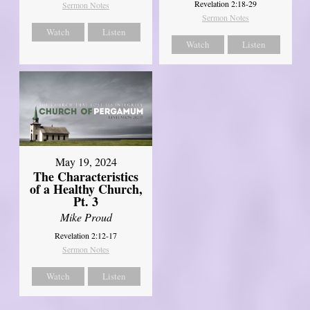
Revelation 2:18-29
Sermon Notes
Sermon Notes
Watch
Listen
Watch
Listen
May 19, 2024
The Characteristics
of a Healthy Church,
Pt. 3
Mike Proud
Revelation 2:12-17
Sermon Notes
Watch
Listen