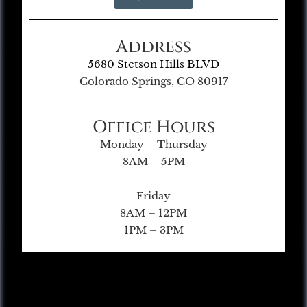
Address
5680 Stetson Hills BLVD
Colorado Springs, CO 80917
Office Hours
Monday – Thursday
8AM – 5PM
Friday
8AM – 12PM
1PM – 3PM