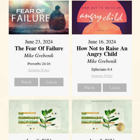
June 23, 2024
June 16, 2024
The Fear Of Failure
How Not to Raise An
Angry Child
Mike Grebenik
Mike Grebenik
Proverbs 24:16
Ephesians 6:4
Sermon Notes
Sermon Notes
Watch
Listen
Watch
Listen