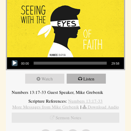
Audio Player
00:00
29:58
Watch
Listen
Numbers 13:17-33 Guest Speaker, Mike Grebenik
Scripture References:
Numbers 13:17-33
More Messages from Mike Grebenik
|
Download Audio
Sermon Notes