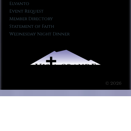
Elvanto
Event Request
Member Directory
Statement of Faith
Wednesday Night Dinner
© 2026