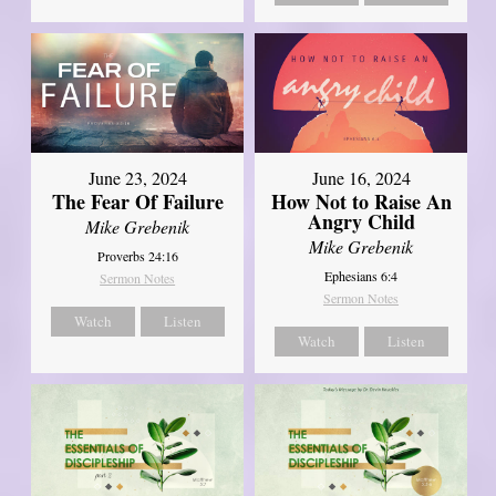
June 23, 2024
June 16, 2024
The Fear Of Failure
How Not to Raise An
Angry Child
Mike Grebenik
Mike Grebenik
Proverbs 24:16
Ephesians 6:4
Sermon Notes
Sermon Notes
Watch
Listen
Watch
Listen