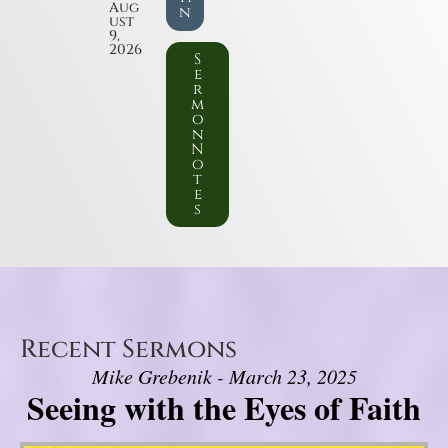
Aug
n
ust
9,
2026
S
e
r
m
o
n
N
o
t
e
s
Recent Sermons
Mike Grebenik - March 23, 2025
Seeing with the Eyes of Faith