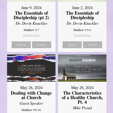
June 9, 2024
June 2, 2024
The Essentials of
The Essentials of
Discipleship (pt 2)
Discipleship
Dr. Devin Knuckles
Dr. Devin Knuckles
Matthew 5:7
Matthew 5:5-6
Sermon Notes
Sermon Notes
Watch
Listen
Watch
Listen
May 26, 2024
May 26, 2024
Dealing with Change
The Characteristics
at Church
of a Healthy Church,
Pt. 4
Guest Speaker
Mike Proud
Matthew 9:9-16