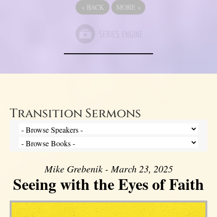
«
BACK
MORE
»
Transition Sermons
Mike Grebenik - March 23, 2025
Seeing with the Eyes of Faith