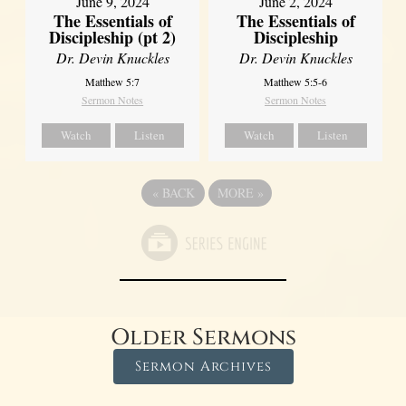
June 9, 2024
June 2, 2024
The Essentials of
The Essentials of
Discipleship (pt 2)
Discipleship
Dr. Devin Knuckles
Dr. Devin Knuckles
Matthew 5:7
Matthew 5:5-6
Sermon Notes
Sermon Notes
Watch
Listen
Watch
Listen
«
BACK
MORE
»
Older Sermons
Sermon Archives