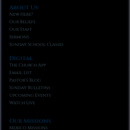
About Us
New Here?
Our Beliefs
Our Staff
Sermons
Sunday School Classes
Digital
The Church App
Email List
Pastor’s Blog
Sunday Bulletins
Upcoming Events
Watch Live
Our Missions
Mexico Missions