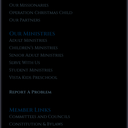
Our Missionaries
Operation Christmas Child
Our Partners
Our Ministries
Adult Ministries
Children’s Ministries
Senior Adult Ministries
Serve With Us
Student Ministries
Vista Kids Preschool
Report A Problem
Member Links
Committees and Councils
Constitution & Bylaws