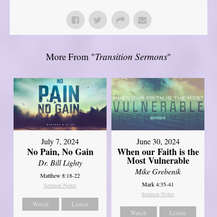
More From "
Transition Sermons
"
July 7, 2024
June 30, 2024
No Pain, No Gain
When our Faith is the
Most Vulnerable
Dr. Bill Lighty
Mike Grebenik
Matthew 8:18-22
Mark 4:35-41
Sermon Notes
Sermon Notes
Watch
Listen
Watch
Listen