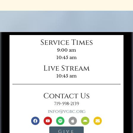
Service Times
9:00 am
10:45 am
Live Stream
10:45 am
Contact Us
719-598-2139
info@vgbc.org
Give