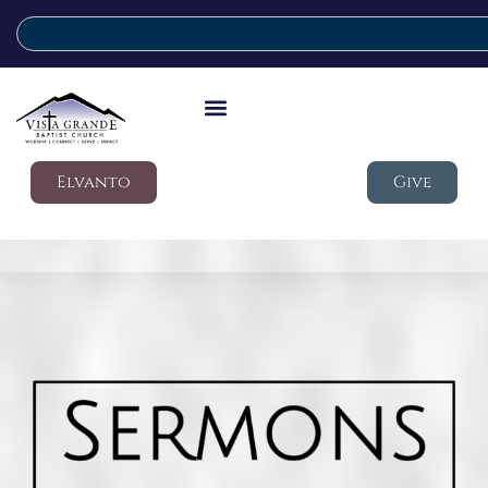
Elvanto
Give