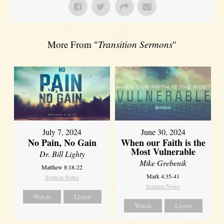
More From "
Transition Sermons
"
July 7, 2024
June 30, 2024
No Pain, No Gain
When our Faith is the
Most Vulnerable
Dr. Bill Lighty
Mike Grebenik
Matthew 8:18-22
Mark 4:35-41
Sermon Notes
Sermon Notes
Watch
Listen
Watch
Listen