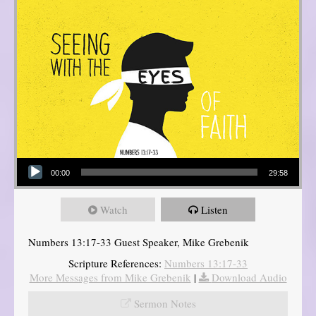
Audio Player
00:00
29:58
Watch
Listen
Numbers 13:17-33 Guest Speaker, Mike Grebenik
Scripture References:
Numbers 13:17-33
More Messages from Mike Grebenik
|
Download Audio
Sermon Notes