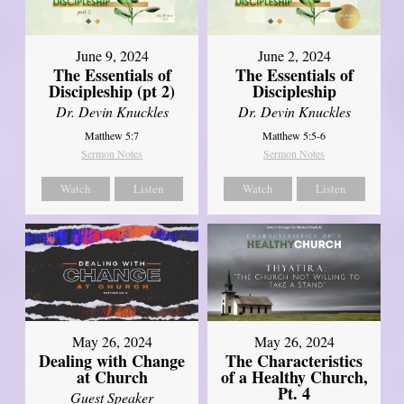
June 9, 2024
June 2, 2024
The Essentials of
The Essentials of
Discipleship (pt 2)
Discipleship
Dr. Devin Knuckles
Dr. Devin Knuckles
Matthew 5:7
Matthew 5:5-6
Sermon Notes
Sermon Notes
Watch
Listen
Watch
Listen
May 26, 2024
May 26, 2024
Dealing with Change
The Characteristics
at Church
of a Healthy Church,
Pt. 4
Guest Speaker