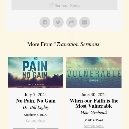
Sermon Notes
More From "
Transition Sermons
"
July 7, 2024
June 30, 2024
No Pain, No Gain
When our Faith is the
Most Vulnerable
Dr. Bill Lighty
Mike Grebenik
Matthew 8:18-22
Mark 4:35-41
Sermon Notes
Sermon Notes