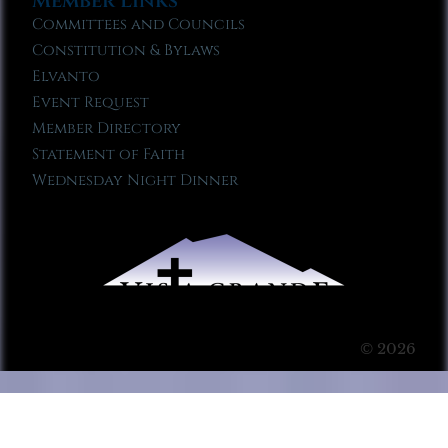
Member Links
Committees and Councils
Constitution & Bylaws
Elvanto
Event Request
Member Directory
Statement of Faith
Wednesday Night Dinner
© 2026