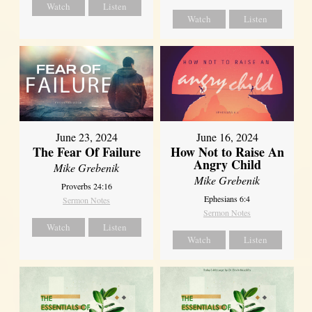
Watch
Listen
Watch
Listen
June 23, 2024
June 16, 2024
The Fear Of Failure
How Not to Raise An
Angry Child
Mike Grebenik
Mike Grebenik
Proverbs 24:16
Ephesians 6:4
Sermon Notes
Sermon Notes
Watch
Listen
Watch
Listen