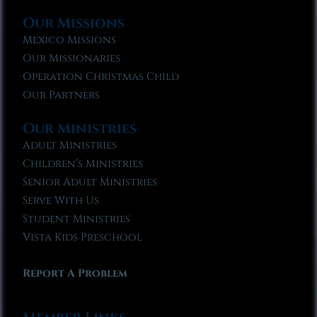
Our Missions
Mexico Missions
Our Missionaries
Operation Christmas Child
Our Partners
Our Ministries
Adult Ministries
Children’s Ministries
Senior Adult Ministries
Serve With Us
Student Ministries
Vista Kids Preschool
Report A Problem