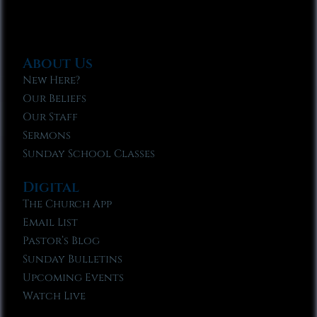
About Us
New Here?
Our Beliefs
Our Staff
Sermons
Sunday School Classes
Digital
The Church App
Email List
Pastor’s Blog
Sunday Bulletins
Upcoming Events
Watch Live