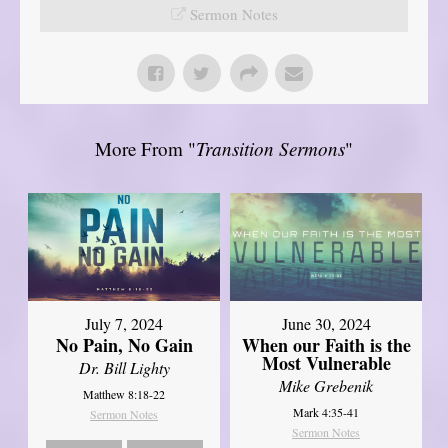
Sermon Notes
More From "
Transition Sermons
"
July 7, 2024
June 30, 2024
No Pain, No Gain
When our Faith is the
Most Vulnerable
Dr. Bill Lighty
Mike Grebenik
Matthew 8:18-22
Mark 4:35-41
Sermon Notes
Sermon Notes