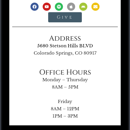
Give
Address
5680 Stetson Hills BLVD
Colorado Springs, CO 80917
Office Hours
Monday – Thursday
8AM – 5PM
Friday
8AM – 12PM
1PM – 3PM