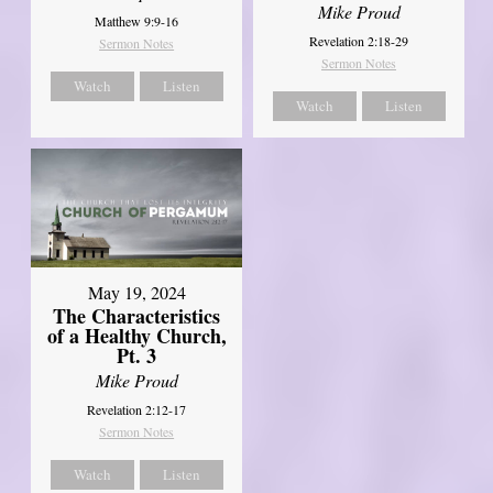
Mike Proud
Matthew 9:9-16
Revelation 2:18-29
Sermon Notes
Sermon Notes
Watch
Listen
Watch
Listen
May 19, 2024
The Characteristics
of a Healthy Church,
Pt. 3
Mike Proud
Revelation 2:12-17
Sermon Notes
Watch
Listen