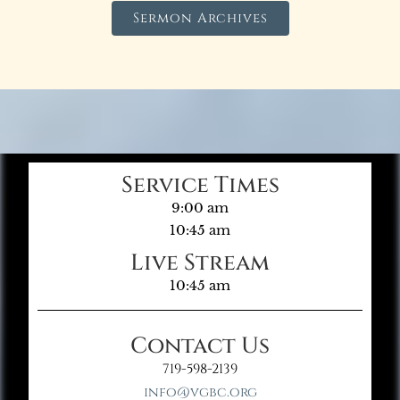
Sermon Archives
Service Times
9:00 am
10:45 am
Live Stream
10:45 am
Contact Us
719-598-2139
info@vgbc.org