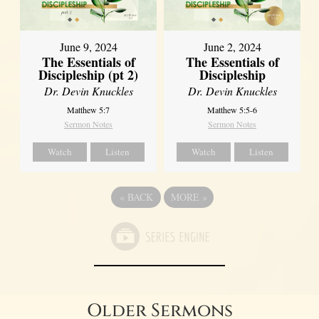
June 9, 2024
June 2, 2024
The Essentials of
The Essentials of
Discipleship (pt 2)
Discipleship
Dr. Devin Knuckles
Dr. Devin Knuckles
Matthew 5:7
Matthew 5:5-6
Sermon Notes
Sermon Notes
Watch
Listen
Watch
Listen
«
BACK
MORE
»
Older Sermons