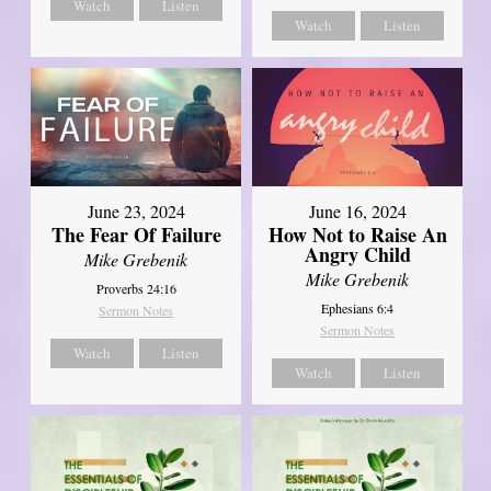
Watch
Listen
Watch
Listen
June 23, 2024
June 16, 2024
The Fear Of Failure
How Not to Raise An
Angry Child
Mike Grebenik
Mike Grebenik
Proverbs 24:16
Ephesians 6:4
Sermon Notes
Sermon Notes
Watch
Listen
Watch
Listen