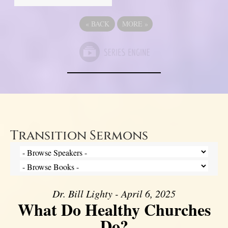
«
BACK
MORE
»
Transition Sermons
Dr. Bill Lighty - April 6, 2025
What Do Healthy Churches
Do?