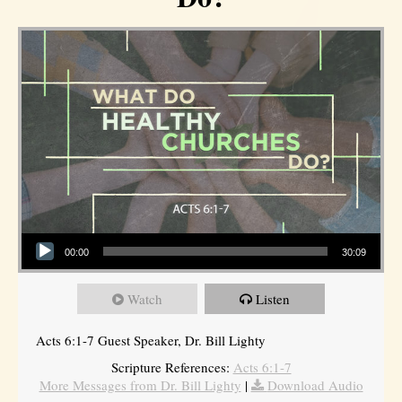
Audio Player
00:00
30:09
Watch
Listen
Acts 6:1-7 Guest Speaker, Dr. Bill Lighty
Scripture References:
Acts 6:1-7
More Messages from Dr. Bill Lighty
|
Download Audio