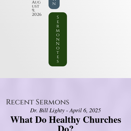
Aug
n
ust
9,
2026
S
e
r
m
o
n
N
o
t
e
s
Recent Sermons
Dr. Bill Lighty - April 6, 2025
What Do Healthy Churches
Do?