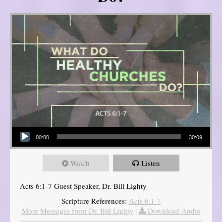
Audio Player
00:00
30:09
Watch
Listen
Acts 6:1-7 Guest Speaker, Dr. Bill Lighty
Scripture References:
Acts 6:1-7
More Messages from Dr. Bill Lighty
|
Download Audio