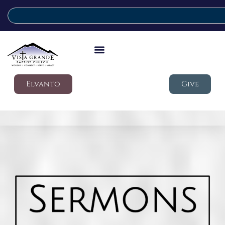
Elvanto
Give