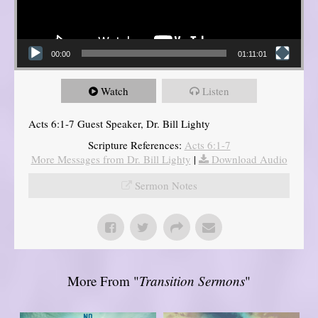
00:00
01:11:01
Watch
Listen
Acts 6:1-7 Guest Speaker, Dr. Bill Lighty
Scripture References:
Acts 6:1-7
More Messages from Dr. Bill Lighty
|
Download Audio
Sermon Notes
More From "
Transition Sermons
"