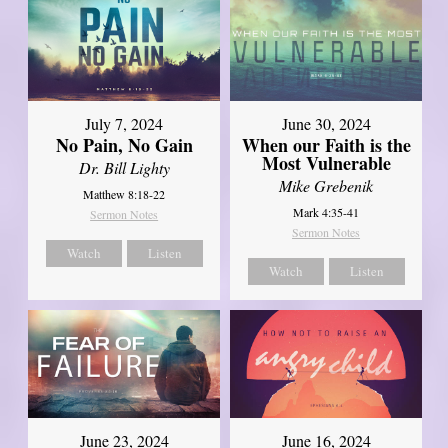
July 7, 2024
June 30, 2024
No Pain, No Gain
When our Faith is the
Most Vulnerable
Dr. Bill Lighty
Mike Grebenik
Matthew 8:18-22
Mark 4:35-41
Sermon Notes
Sermon Notes
Watch
Listen
Watch
Listen
June 23, 2024
June 16, 2024