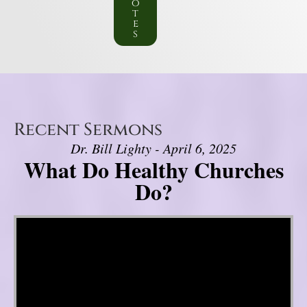
o
t
e
s
Recent Sermons
Dr. Bill Lighty - April 6, 2025
What Do Healthy Churches
Do?
Video Player