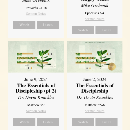
Mike Grebenik
Proverbs 24:16
Ephesians 6:4
Sermon Notes
Sermon Notes
Watch
Listen
Watch
Listen
June 9, 2024
June 2, 2024
The Essentials of
The Essentials of
Discipleship (pt 2)
Discipleship
Dr. Devin Knuckles
Dr. Devin Knuckles
Matthew 5:7
Matthew 5:5-6
Sermon Notes
Sermon Notes
Watch
Listen
Watch
Listen