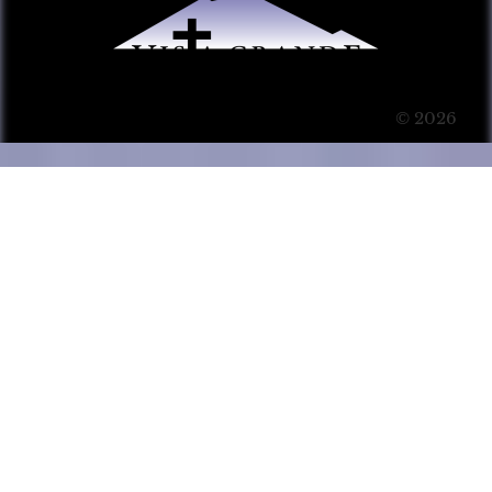
© 2026