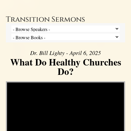
Transition Sermons
Dr. Bill Lighty - April 6, 2025
What Do Healthy Churches
Do?
Video Player