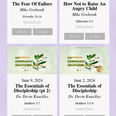
The Fear Of Failure
How Not to Raise An
Angry Child
Mike Grebenik
Mike Grebenik
Proverbs 24:16
Ephesians 6:4
Sermon Notes
Sermon Notes
Watch
Listen
Watch
Listen
June 9, 2024
June 2, 2024
The Essentials of
The Essentials of
Discipleship (pt 2)
Discipleship
Dr. Devin Knuckles
Dr. Devin Knuckles
Matthew 5:7
Matthew 5:5-6
Sermon Notes
Sermon Notes