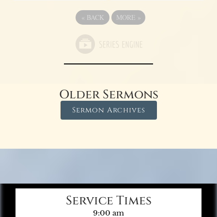
«
BACK
MORE
»
Older Sermons
Sermon Archives
Service Times
9:00 am