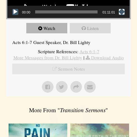
00:00
01:11:01
Watch
Listen
Acts 6:1-7 Guest Speaker, Dr. Bill Lighty
Scripture References:
Acts 6:1-7
More Messages from Dr. Bill Lighty
|
Download Audio
Sermon Notes
More From "
Transition Sermons
"