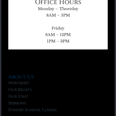
Office Hours
Monday – Thursday
8AM – 5PM
Friday
8AM – 12PM
1PM – 3PM
About Us
New Here?
Our Beliefs
Our Staff
Sermons
Sunday School Classes