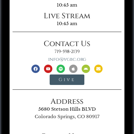
10:45 am
Live Stream
10:45 am
Contact Us
719-598-2139
info@vgbc.org
Give
Address
5680 Stetson Hills BLVD
Colorado Springs, CO 80917