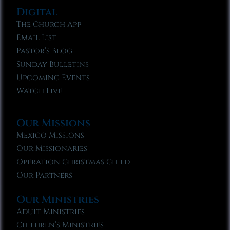
Digital
The Church App
Email List
Pastor’s Blog
Sunday Bulletins
Upcoming Events
Watch Live
Our Missions
Mexico Missions
Our Missionaries
Operation Christmas Child
Our Partners
Our Ministries
Adult Ministries
Children’s Ministries