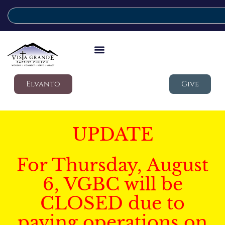
Elvanto
Give
UPDATE
For Thursday, August
6, VGBC will be
CLOSED due to
paving operations on