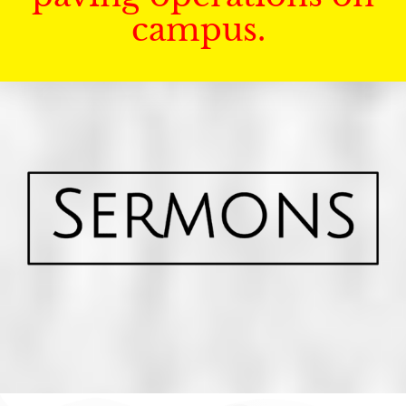
campus.