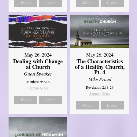
Watch
Listen
Watch
Listen
May 26, 2024
May 26, 2024
Dealing with Change
The Characteristics
at Church
of a Healthy Church,
Pt. 4
Guest Speaker
Mike Proud
Matthew 9:9-16
Revelation 2:18-29
Sermon Notes
Sermon Notes
Watch
Listen
Watch
Listen