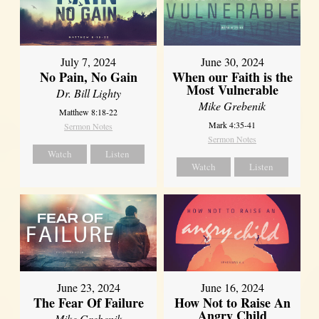
July 7, 2024
June 30, 2024
No Pain, No Gain
When our Faith is the
Most Vulnerable
Dr. Bill Lighty
Mike Grebenik
Matthew 8:18-22
Mark 4:35-41
Sermon Notes
Sermon Notes
Watch
Listen
Watch
Listen
June 23, 2024
June 16, 2024
The Fear Of Failure
How Not to Raise An
Angry Child
Mike Grebenik