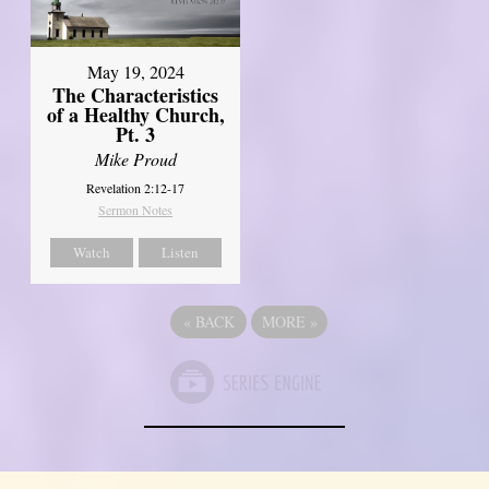
May 19, 2024
The Characteristics
of a Healthy Church,
Pt. 3
Mike Proud
Revelation 2:12-17
Sermon Notes
Watch
Listen
«
BACK
MORE
»