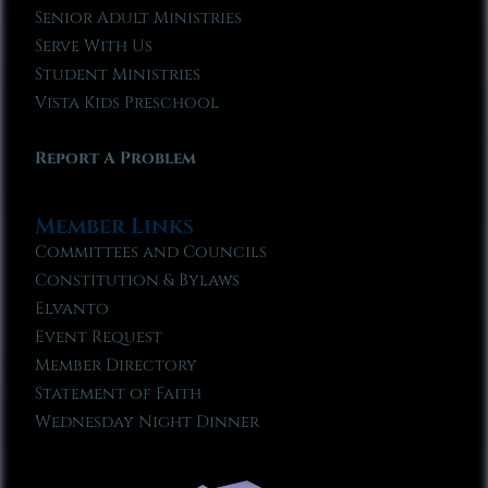
Senior Adult Ministries
Serve With Us
Student Ministries
Vista Kids Preschool
Report A Problem
Member Links
Committees and Councils
Constitution & Bylaws
Elvanto
Event Request
Member Directory
Statement of Faith
Wednesday Night Dinner