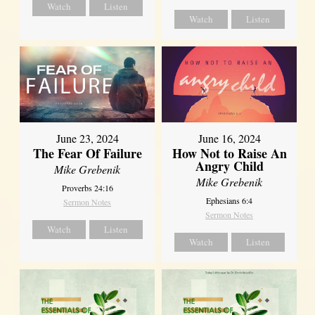
Watch
Listen
Watch
Listen
June 23, 2024
June 16, 2024
The Fear Of Failure
How Not to Raise An
Angry Child
Mike Grebenik
Mike Grebenik
Proverbs 24:16
Ephesians 6:4
Sermon Notes
Sermon Notes
Watch
Listen
Watch
Listen