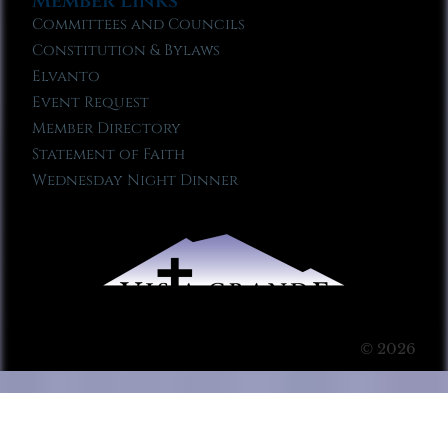
Member Links
Committees and Councils
Constitution & Bylaws
Elvanto
Event Request
Member Directory
Statement of Faith
Wednesday Night Dinner
© 2026