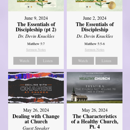
June 9, 2024
June 2, 2024
The Essentials of
The Essentials of
Discipleship (pt 2)
Discipleship
Dr. Devin Knuckles
Dr. Devin Knuckles
Matthew 5:7
Matthew 5:5-6
Sermon Notes
Sermon Notes
Watch
Listen
Watch
Listen
May 26, 2024
May 26, 2024
Dealing with Change
The Characteristics
at Church
of a Healthy Church,
Pt. 4
Guest Speaker