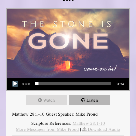
Audio Player
00:00
31:34
Watch
Listen
Matthew 28:1-10 Guest Speaker: Mike Proud
Scripture References:
Matthew 28:1-10
More Messages from Mike Proud
|
Download Audio