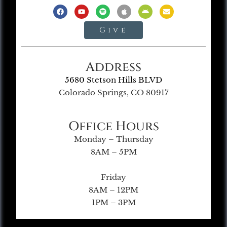
Give
Address
5680 Stetson Hills BLVD
Colorado Springs, CO 80917
Office Hours
Monday – Thursday
8AM – 5PM
Friday
8AM – 12PM
1PM – 3PM