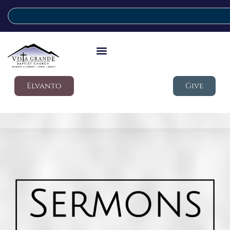
Elvanto
Give