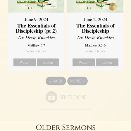
June 9, 2024
June 2, 2024
The Essentials of
The Essentials of
Discipleship (pt 2)
Discipleship
Dr. Devin Knuckles
Dr. Devin Knuckles
Matthew 5:7
Matthew 5:5-6
Sermon Notes
Sermon Notes
Watch
Listen
Watch
Listen
«
BACK
MORE
»
Older Sermons