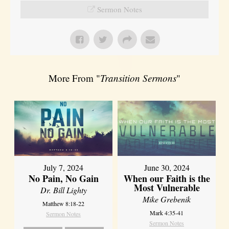
Sermon Notes
More From "
Transition Sermons
"
July 7, 2024
June 30, 2024
No Pain, No Gain
When our Faith is the
Most Vulnerable
Dr. Bill Lighty
Mike Grebenik
Matthew 8:18-22
Mark 4:35-41
Sermon Notes
Sermon Notes