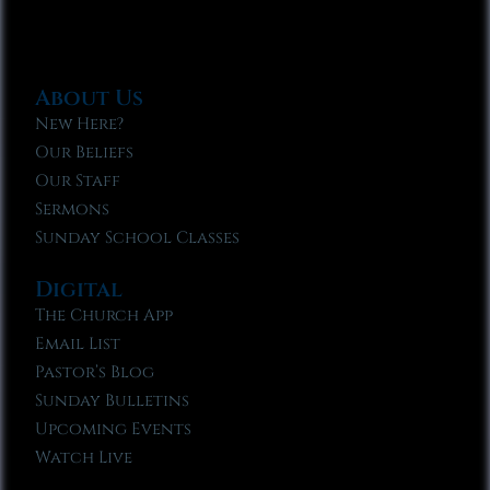
About Us
New Here?
Our Beliefs
Our Staff
Sermons
Sunday School Classes
Digital
The Church App
Email List
Pastor’s Blog
Sunday Bulletins
Upcoming Events
Watch Live