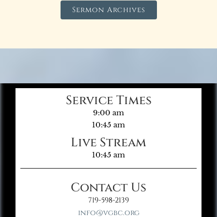
Sermon Archives
Service Times
9:00 am
10:45 am
Live Stream
10:45 am
Contact Us
719-598-2139
info@vgbc.org