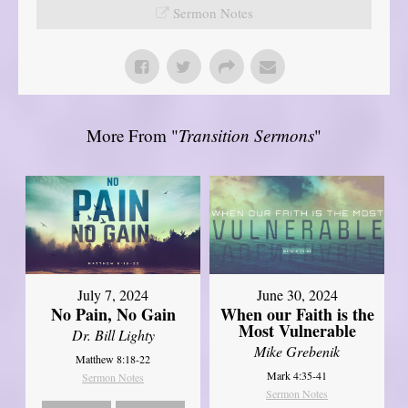
Sermon Notes
More From "
Transition Sermons
"
July 7, 2024
June 30, 2024
No Pain, No Gain
When our Faith is the
Most Vulnerable
Dr. Bill Lighty
Mike Grebenik
Matthew 8:18-22
Mark 4:35-41
Sermon Notes
Sermon Notes