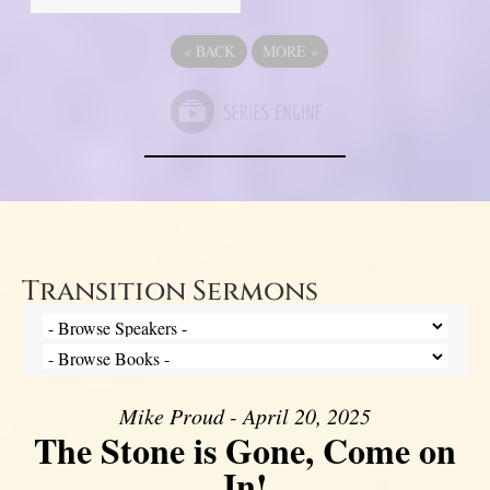
«
BACK
MORE
»
Transition Sermons
Mike Proud - April 20, 2025
The Stone is Gone, Come on
In!