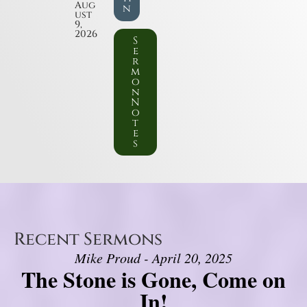
Aug
n
ust
9,
2026
S
e
r
m
o
n
N
o
t
e
s
Recent Sermons
Mike Proud - April 20, 2025
The Stone is Gone, Come on
In!