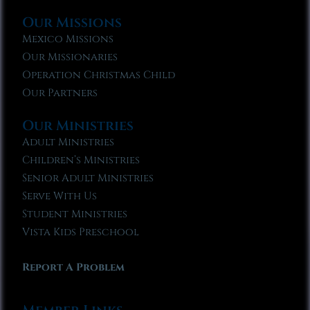
Our Missions
Mexico Missions
Our Missionaries
Operation Christmas Child
Our Partners
Our Ministries
Adult Ministries
Children’s Ministries
Senior Adult Ministries
Serve With Us
Student Ministries
Vista Kids Preschool
Report A Problem