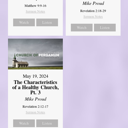
Mike Proud
Matthew 9:9-16
Revelation 2:18-29
Sermon Notes
Sermon Notes
Watch
Listen
Watch
Listen
May 19, 2024
The Characteristics
of a Healthy Church,
Pt. 3
Mike Proud
Revelation 2:12-17
Sermon Notes
Watch
Listen