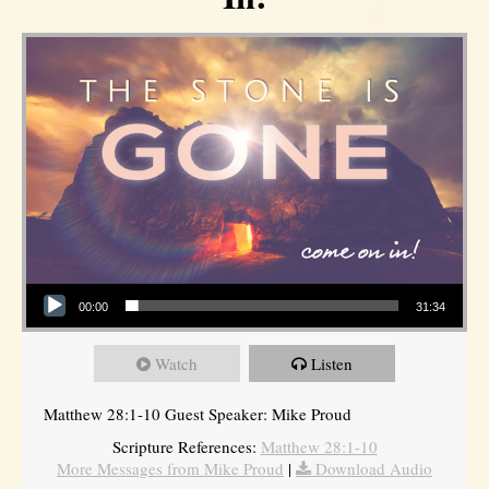
Audio Player
00:00
31:34
Watch
Listen
Matthew 28:1-10 Guest Speaker: Mike Proud
Scripture References:
Matthew 28:1-10
More Messages from Mike Proud
|
Download Audio