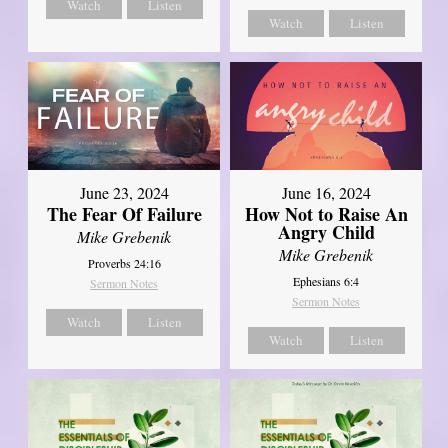
Watch
Listen
Watch
Listen
June 23, 2024
June 16, 2024
The Fear Of Failure
How Not to Raise An
Angry Child
Mike Grebenik
Mike Grebenik
Proverbs 24:16
Ephesians 6:4
Sermon Notes
Sermon Notes
Watch
Listen
Watch
Listen