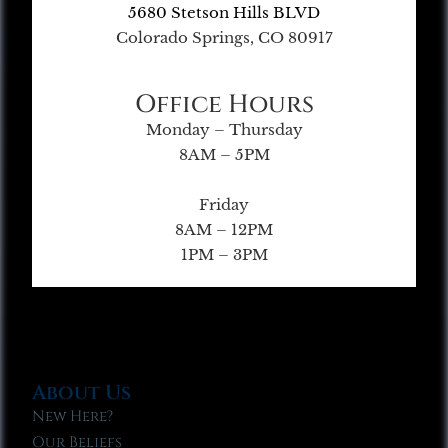
5680 Stetson Hills BLVD
Colorado Springs, CO 80917
Office Hours
Monday – Thursday
8AM – 5PM
Friday
8AM – 12PM
1PM – 3PM
About Us
New Here?
Our Beliefs