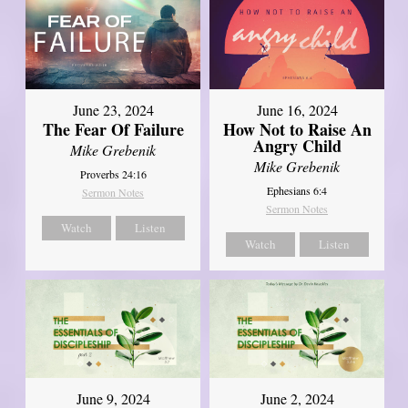
June 23, 2024
June 16, 2024
The Fear Of Failure
How Not to Raise An
Angry Child
Mike Grebenik
Mike Grebenik
Proverbs 24:16
Ephesians 6:4
Sermon Notes
Sermon Notes
Watch
Listen
Watch
Listen
June 9, 2024
June 2, 2024