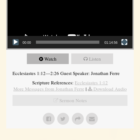
00:00
01:14:56
Watch
Listen
Ecclesiastes 1:12—2:26 Guest Speaker: Jonathan Ferre
Scripture References:
Ecclesiastes 1:12
More Messages from Jonathan Ferre
|
Download Audio
Sermon Notes