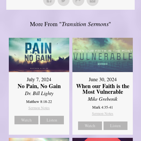
More From "
Transition Sermons
"
July 7, 2024
June 30, 2024
No Pain, No Gain
When our Faith is the
Most Vulnerable
Dr. Bill Lighty
Mike Grebenik
Matthew 8:18-22
Mark 4:35-41
Sermon Notes
Sermon Notes
Watch
Listen
Watch
Listen