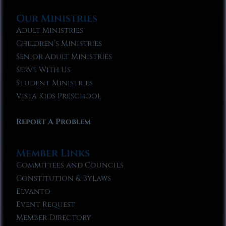
Our Ministries
Adult Ministries
Children’s Ministries
Senior Adult Ministries
Serve With Us
Student Ministries
Vista Kids Preschool
Report A Problem
Member Links
Committees and Councils
Constitution & Bylaws
Elvanto
Event Request
Member Directory