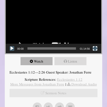
00:00
01:14:56
Watch
Listen
Ecclesiastes 1:12—2:26 Guest Speaker: Jonathan Ferre
Scripture References:
Ecclesiastes 1:12
More Messages from Jonathan Ferre
|
Download Audio
Sermon Notes