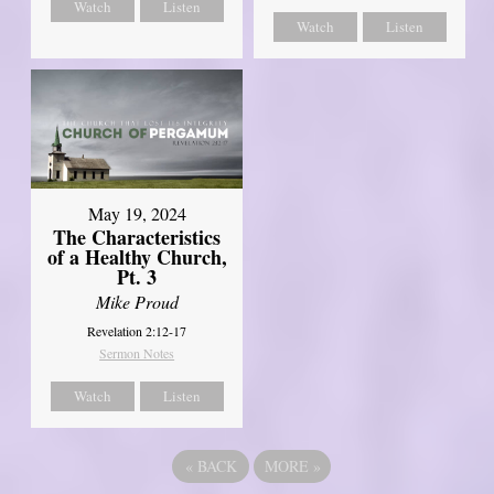
Watch
Listen
Watch
Listen
May 19, 2024
The Characteristics
of a Healthy Church,
Pt. 3
Mike Proud
Revelation 2:12-17
Sermon Notes
Watch
Listen
«
BACK
MORE
»