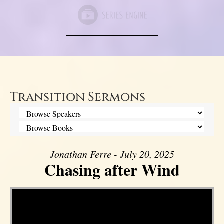
Transition Sermons
Jonathan Ferre - July 20, 2025
Chasing after Wind
Video Player