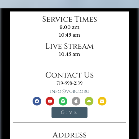
Service Times
9:00 am
10:45 am
Live Stream
10:45 am
Contact Us
719-598-2139
info@vgbc.org
Give
Address