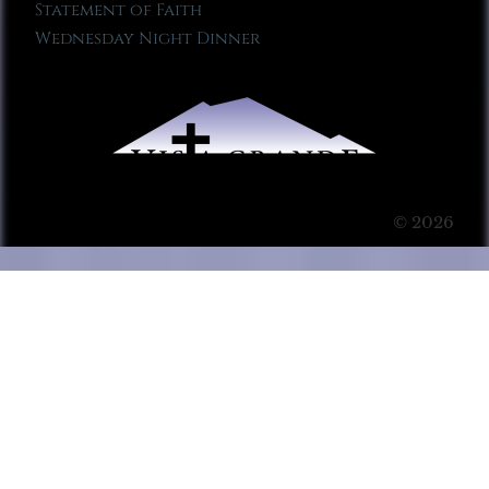
Statement of Faith
Wednesday Night Dinner
© 2026