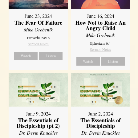
June 23, 2024
June 16, 2024
The Fear Of Failure
How Not to Raise An
Angry Child
Mike Grebenik
Mike Grebenik
Proverbs 24:16
Ephesians 6:4
Sermon Notes
Sermon Notes
Watch
Listen
Watch
Listen
June 9, 2024
June 2, 2024
The Essentials of
The Essentials of
Discipleship (pt 2)
Discipleship
Dr. Devin Knuckles
Dr. Devin Knuckles