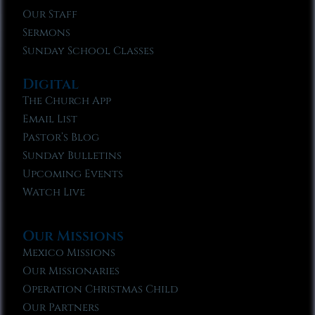
Our Staff
Sermons
Sunday School Classes
Digital
The Church App
Email List
Pastor’s Blog
Sunday Bulletins
Upcoming Events
Watch Live
Our Missions
Mexico Missions
Our Missionaries
Operation Christmas Child
Our Partners