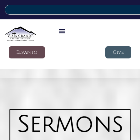
Elvanto
Give