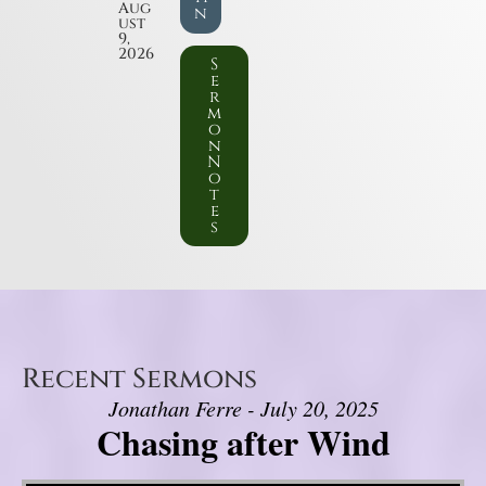
Aug
n
ust
9,
2026
S
e
r
m
o
n
N
o
t
e
s
Recent Sermons
Jonathan Ferre - July 20, 2025
Chasing after Wind
Video Player