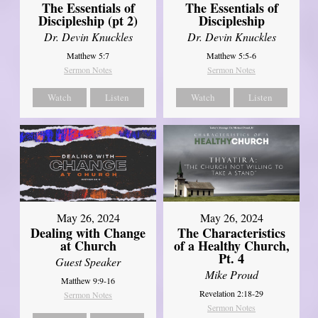
The Essentials of
The Essentials of
Discipleship (pt 2)
Discipleship
Dr. Devin Knuckles
Dr. Devin Knuckles
Matthew 5:7
Matthew 5:5-6
Sermon Notes
Sermon Notes
Watch
Listen
Watch
Listen
May 26, 2024
May 26, 2024
Dealing with Change
The Characteristics
at Church
of a Healthy Church,
Pt. 4
Guest Speaker
Mike Proud
Matthew 9:9-16
Revelation 2:18-29
Sermon Notes
Sermon Notes