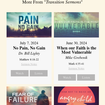
More From "
Transition Sermons
"
July 7, 2024
June 30, 2024
No Pain, No Gain
When our Faith is the
Most Vulnerable
Dr. Bill Lighty
Mike Grebenik
Matthew 8:18-22
Mark 4:35-41
Sermon Notes
Sermon Notes
Watch
Listen
Watch
Listen