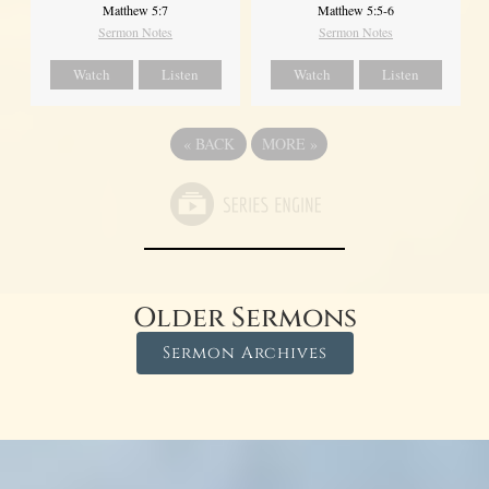
Matthew 5:7
Matthew 5:5-6
Sermon Notes
Sermon Notes
Watch
Listen
Watch
Listen
«
BACK
MORE
»
Older Sermons
Sermon Archives