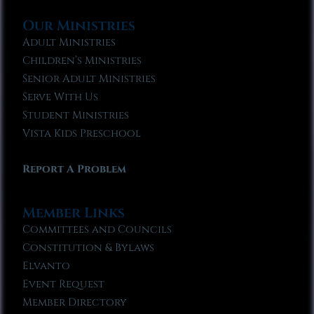
Our Ministries
Adult Ministries
Children’s Ministries
Senior Adult Ministries
Serve With Us
Student Ministries
Vista Kids Preschool
Report A Problem
Member Links
Committees and Councils
Constitution & Bylaws
Elvanto
Event Request
Member Directory