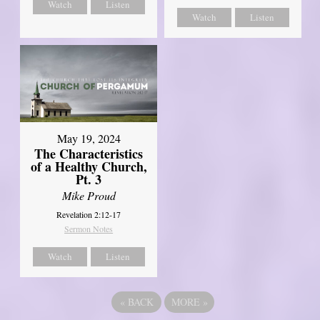
Watch
Listen
Watch
Listen
May 19, 2024
The Characteristics
of a Healthy Church,
Pt. 3
Mike Proud
Revelation 2:12-17
Sermon Notes
Watch
Listen
«
BACK
MORE
»