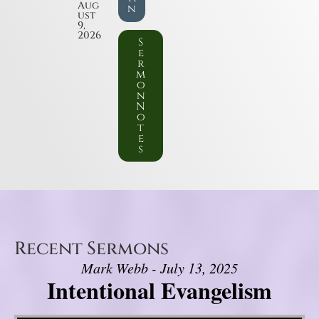
Aug
n
ust
9,
2026
S
e
r
m
o
n
N
o
t
e
s
Recent Sermons
Mark Webb - July 13, 2025
Intentional Evangelism
Video Player