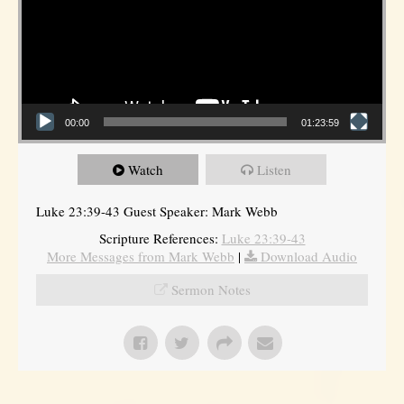
00:00
01:23:59
Watch
Listen
Luke 23:39-43 Guest Speaker: Mark Webb
Scripture References:
Luke 23:39-43
More Messages from Mark Webb
|
Download Audio
Sermon Notes