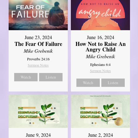
June 23, 2024
June 16, 2024
The Fear Of Failure
How Not to Raise An
Angry Child
Mike Grebenik
Mike Grebenik
Proverbs 24:16
Ephesians 6:4
Sermon Notes
Sermon Notes
Watch
Listen
Watch
Listen
June 9, 2024
June 2, 2024