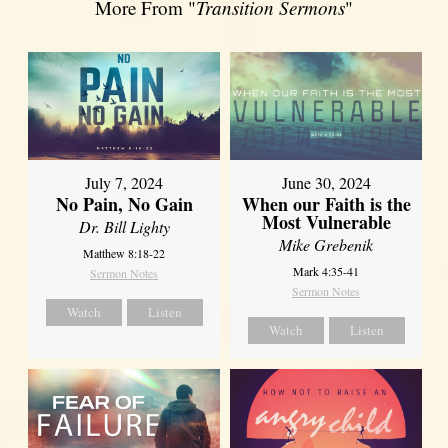
More From "
Transition Sermons
"
July 7, 2024
June 30, 2024
No Pain, No Gain
When our Faith is the
Most Vulnerable
Dr. Bill Lighty
Mike Grebenik
Matthew 8:18-22
Mark 4:35-41
Sermon Notes
Sermon Notes
Watch
Listen
Watch
Listen