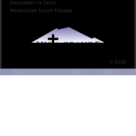
Statement of Faith
Wednesday Night Dinner
© 2026