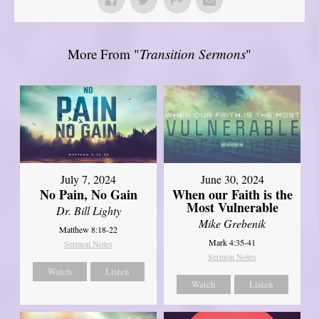
More From "
Transition Sermons
"
July 7, 2024
June 30, 2024
No Pain, No Gain
When our Faith is the
Most Vulnerable
Dr. Bill Lighty
Mike Grebenik
Matthew 8:18-22
Mark 4:35-41
Sermon Notes
Sermon Notes
Watch
Listen
Watch
Listen