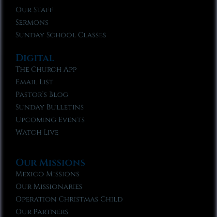
Our Staff
Sermons
Sunday School Classes
Digital
The Church App
Email List
Pastor’s Blog
Sunday Bulletins
Upcoming Events
Watch Live
Our Missions
Mexico Missions
Our Missionaries
Operation Christmas Child
Our Partners