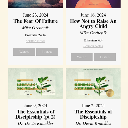
June 23, 2024
June 16, 2024
The Fear Of Failure
How Not to Raise An
Angry Child
Mike Grebenik
Mike Grebenik
Proverbs 24:16
Ephesians 6:4
Sermon Notes
Sermon Notes
Watch
Listen
Watch
Listen
June 9, 2024
June 2, 2024
The Essentials of
The Essentials of
Discipleship (pt 2)
Discipleship
Dr. Devin Knuckles
Dr. Devin Knuckles