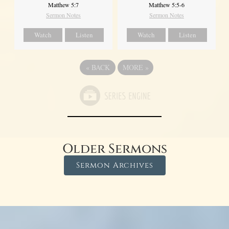
Matthew 5:7
Matthew 5:5-6
Sermon Notes
Sermon Notes
Watch
Listen
Watch
Listen
«
BACK
MORE
»
Older Sermons
Sermon Archives