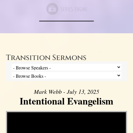
Transition Sermons
Mark Webb - July 13, 2025
Intentional Evangelism
Video Player