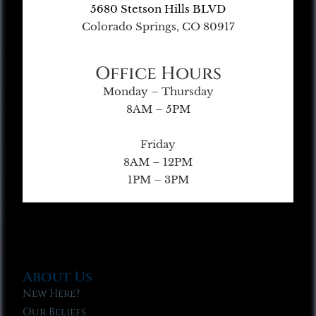
5680 Stetson Hills BLVD
Colorado Springs, CO 80917
Office Hours
Monday – Thursday
8AM – 5PM
Friday
8AM – 12PM
1PM – 3PM
About Us
New Here?
Our Beliefs