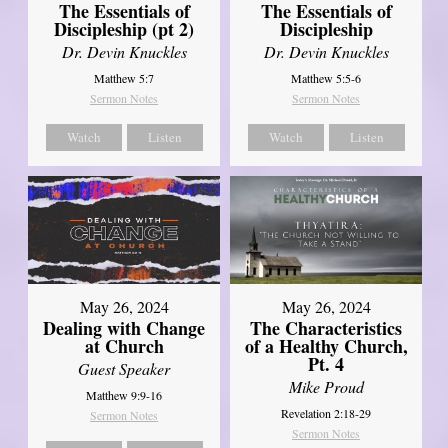
The Essentials of
The Essentials of
Discipleship (pt 2)
Discipleship
Dr. Devin Knuckles
Dr. Devin Knuckles
Matthew 5:7
Matthew 5:5-6
Sermon Notes
Sermon Notes
Watch
Listen
Watch
Listen
May 26, 2024
May 26, 2024
Dealing with Change
The Characteristics
at Church
of a Healthy Church,
Pt. 4
Guest Speaker
Mike Proud
Matthew 9:9-16
Revelation 2:18-29
Sermon Notes
Sermon Notes