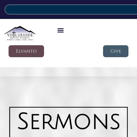
Elvanto
Give