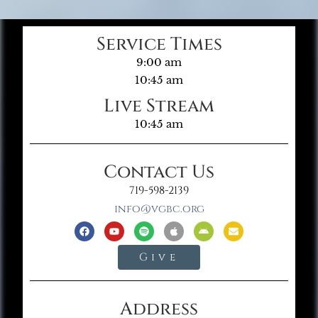
Service Times
9:00 am
10:45 am
Live Stream
10:45 am
Contact Us
719-598-2139
info@vgbc.org
Give
Address