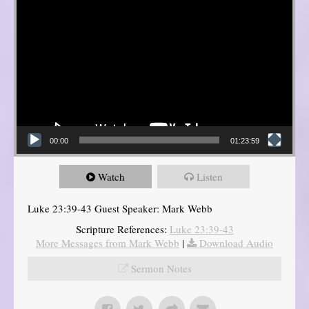
00:00
01:23:59
Watch
Listen
Luke 23:39-43 Guest Speaker: Mark Webb
Scripture References:
Luke 23:39-43
More Messages from Mark Webb
|
Download Audio
Sermon Notes