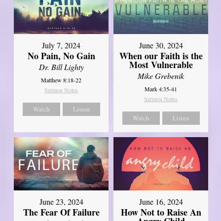
July 7, 2024
June 30, 2024
No Pain, No Gain
When our Faith is the
Most Vulnerable
Dr. Bill Lighty
Mike Grebenik
Matthew 8:18-22
Mark 4:35-41
Sermon Notes
Sermon Notes
Watch
Listen
Watch
Listen
June 23, 2024
June 16, 2024
The Fear Of Failure
How Not to Raise An
Angry Child