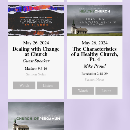
May 26, 2024
May 26, 2024
Dealing with Change
The Characteristics
at Church
of a Healthy Church,
Pt. 4
Guest Speaker
Mike Proud
Matthew 9:9-16
Revelation 2:18-29
Sermon Notes
Sermon Notes
Watch
Listen
Watch
Listen