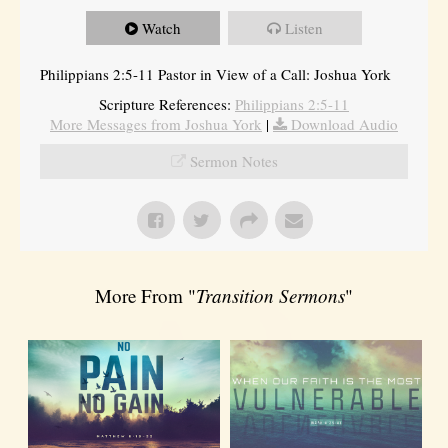
Watch
Listen
Philippians 2:5-11 Pastor in View of a Call: Joshua York
Scripture References:
Philippians 2:5-11
More Messages from Joshua York
|
Download Audio
Sermon Notes
More From "
Transition Sermons
"