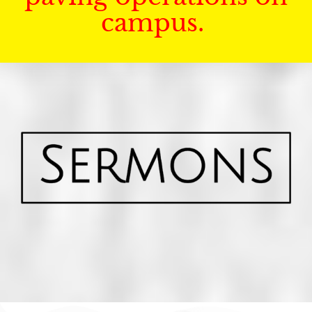
campus.