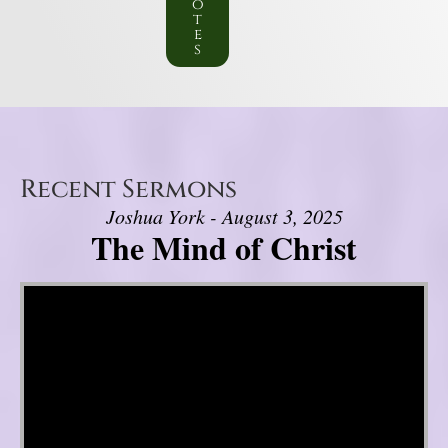
o
t
e
s
Recent Sermons
Joshua York - August 3, 2025
The Mind of Christ
Video Player