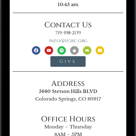
10:45 am
Contact Us
719-598-2139
info@vgbc.org
Give
Address
5680 Stetson Hills BLVD
Colorado Springs, CO 80917
Office Hours
Monday – Thursday
8AM – 5PM