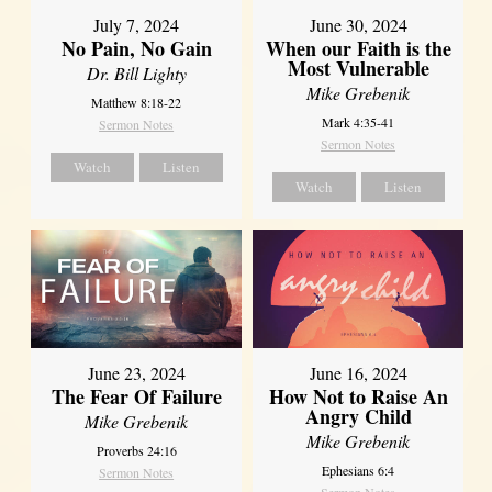
July 7, 2024
June 30, 2024
No Pain, No Gain
When our Faith is the
Most Vulnerable
Dr. Bill Lighty
Mike Grebenik
Matthew 8:18-22
Mark 4:35-41
Sermon Notes
Sermon Notes
Watch
Listen
Watch
Listen
June 23, 2024
June 16, 2024
The Fear Of Failure
How Not to Raise An
Angry Child
Mike Grebenik
Mike Grebenik
Proverbs 24:16
Ephesians 6:4
Sermon Notes