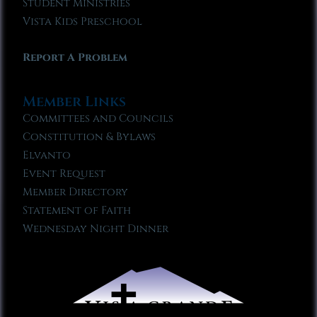
Student Ministries
Vista Kids Preschool
Report A Problem
Member Links
Committees and Councils
Constitution & Bylaws
Elvanto
Event Request
Member Directory
Statement of Faith
Wednesday Night Dinner