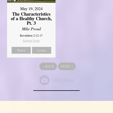
May 19, 2024
The Characteristics
of a Healthy Church,
Pt. 3
Mike Proud
Revelation 2:12-17
Sermon Notes
Watch
Listen
«
BACK
MORE
»