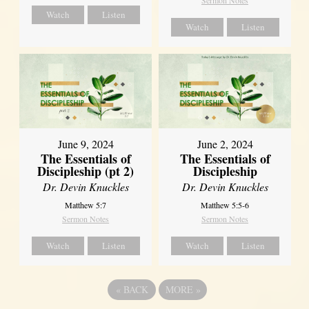
Sermon Notes
Watch
Listen
Watch
Listen
June 9, 2024
June 2, 2024
The Essentials of
The Essentials of
Discipleship (pt 2)
Discipleship
Dr. Devin Knuckles
Dr. Devin Knuckles
Matthew 5:7
Matthew 5:5-6
Sermon Notes
Sermon Notes
Watch
Listen
Watch
Listen
«
BACK
MORE
»