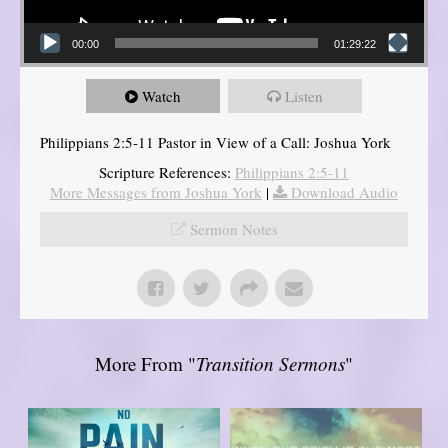
00:00
01:29:22
Watch
Listen
Philippians 2:5-11 Pastor in View of a Call: Joshua York
Scripture References:
Philippians 2:5-11
More Messages from Joshua York
|
Download Audio
Sermon Notes
More From "
Transition Sermons
"