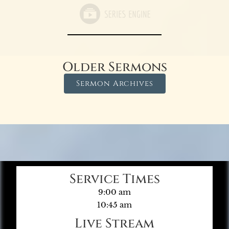
Older Sermons
Sermon Archives
Service Times
9:00 am
10:45 am
Live Stream