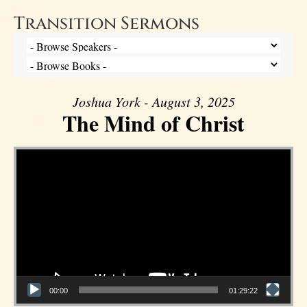
Transition Sermons
Joshua York - August 3, 2025
The Mind of Christ
Video Player
00:00
01:29:22