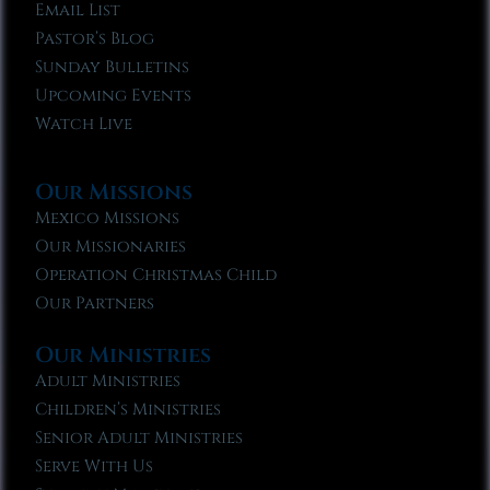
Email List
Pastor’s Blog
Sunday Bulletins
Upcoming Events
Watch Live
Our Missions
Mexico Missions
Our Missionaries
Operation Christmas Child
Our Partners
Our Ministries
Adult Ministries
Children’s Ministries
Senior Adult Ministries
Serve With Us