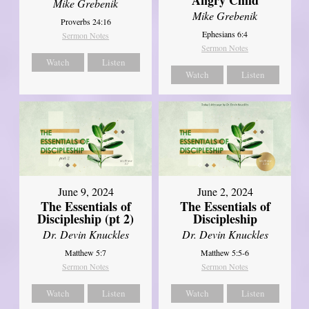
Mike Grebenik
Mike Grebenik
Proverbs 24:16
Ephesians 6:4
Sermon Notes
Sermon Notes
Watch
Listen
Watch
Listen
June 9, 2024
June 2, 2024
The Essentials of
The Essentials of
Discipleship (pt 2)
Discipleship
Dr. Devin Knuckles
Dr. Devin Knuckles
Matthew 5:7
Matthew 5:5-6
Sermon Notes
Sermon Notes
Watch
Listen
Watch
Listen