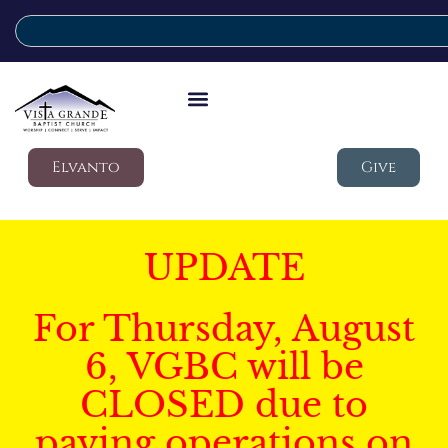
Elvanto
Give
UPDATE
For Thursday, August
6, VGBC will be
CLOSED due to
paving operations on