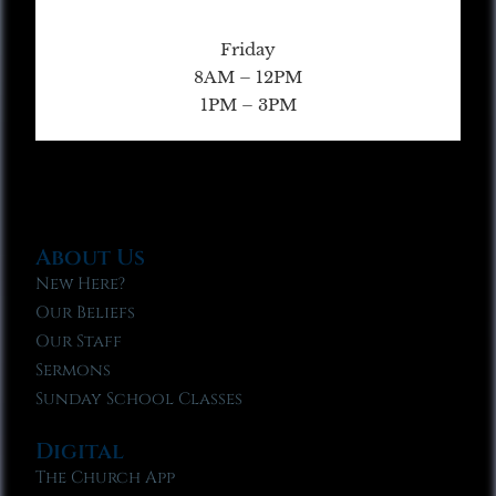
Friday
8AM – 12PM
1PM – 3PM
About Us
New Here?
Our Beliefs
Our Staff
Sermons
Sunday School Classes
Digital
The Church App