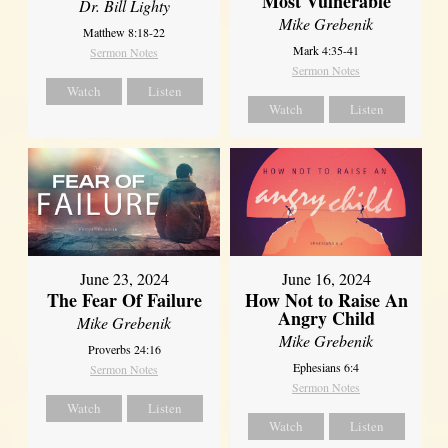
Most Vulnerable
Dr. Bill Lighty
Mike Grebenik
Matthew 8:18-22
Mark 4:35-41
Sermon Notes
Sermon Notes
Watch
Listen
Watch
Listen
June 23, 2024
June 16, 2024
The Fear Of Failure
How Not to Raise An
Angry Child
Mike Grebenik
Mike Grebenik
Proverbs 24:16
Ephesians 6:4
Sermon Notes
Sermon Notes
Watch
Listen
Watch
Listen