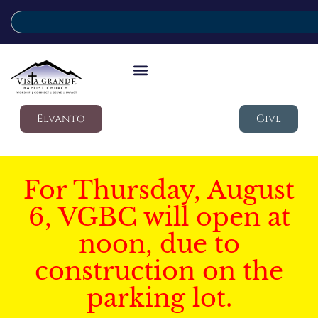
Elvanto
Give
For Thursday, August
6, VGBC will open at
noon, due to
construction on the
parking lot.