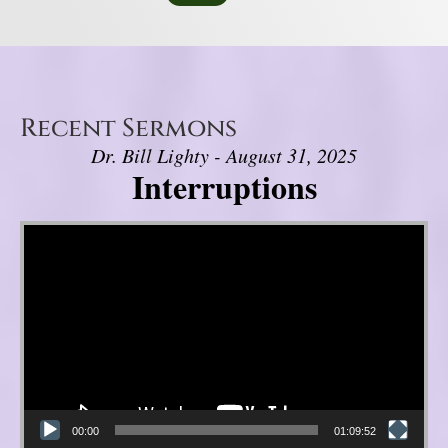
Recent Sermons
Dr. Bill Lighty - August 31, 2025
Interruptions
Video Player
00:00
01:09:52