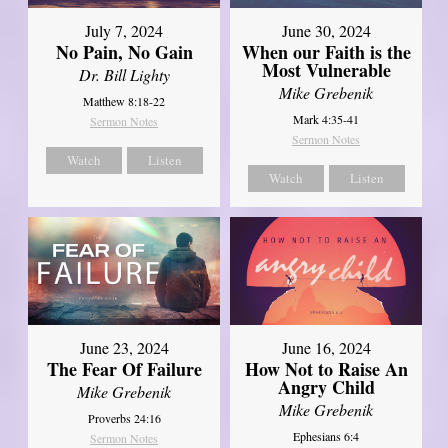
July 7, 2024
June 30, 2024
No Pain, No Gain
When our Faith is the
Most Vulnerable
Dr. Bill Lighty
Mike Grebenik
Matthew 8:18-22
Mark 4:35-41
Sermon Notes
Sermon Notes
Watch
Listen
Watch
Listen
June 23, 2024
June 16, 2024
The Fear Of Failure
How Not to Raise An
Angry Child
Mike Grebenik
Mike Grebenik
Proverbs 24:16
Ephesians 6:4
Sermon Notes