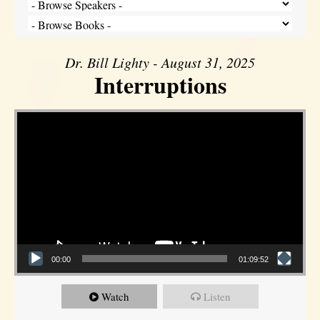
Dr. Bill Lighty - August 31, 2025
Interruptions
Video Player
00:00
01:09:52
Watch
Listen