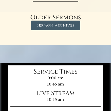
Older Sermons
Sermon Archives
Service Times
9:00 am
10:45 am
Live Stream
10:45 am