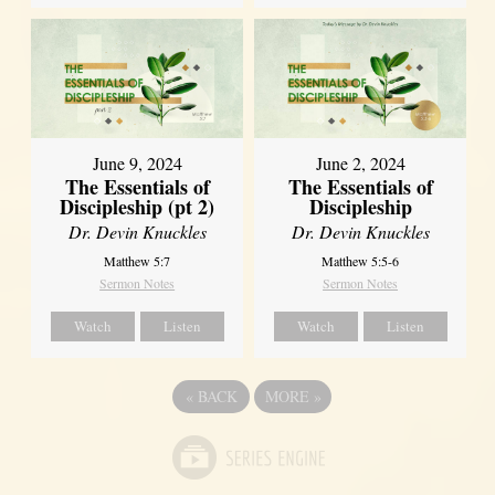
June 9, 2024
June 2, 2024
The Essentials of
The Essentials of
Discipleship (pt 2)
Discipleship
Dr. Devin Knuckles
Dr. Devin Knuckles
Matthew 5:7
Matthew 5:5-6
Sermon Notes
Sermon Notes
Watch
Listen
Watch
Listen
«
BACK
MORE
»