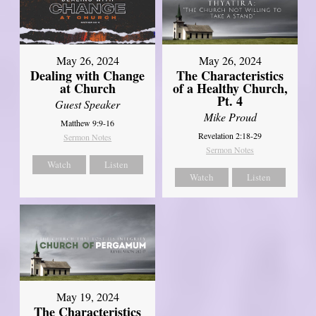
May 26, 2024
May 26, 2024
Dealing with Change
The Characteristics
at Church
of a Healthy Church,
Pt. 4
Guest Speaker
Mike Proud
Matthew 9:9-16
Revelation 2:18-29
Sermon Notes
Sermon Notes
Watch
Listen
Watch
Listen
May 19, 2024
The Characteristics