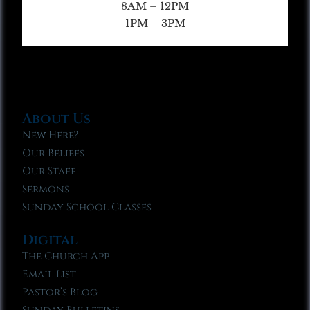
8AM – 12PM
1PM – 3PM
About Us
New Here?
Our Beliefs
Our Staff
Sermons
Sunday School Classes
Digital
The Church App
Email List
Pastor’s Blog