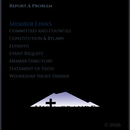
Report A Problem
Member Links
Committees and Councils
Constitution & Bylaws
Elvanto
Event Request
Member Directory
Statement of Faith
Wednesday Night Dinner
© 2026