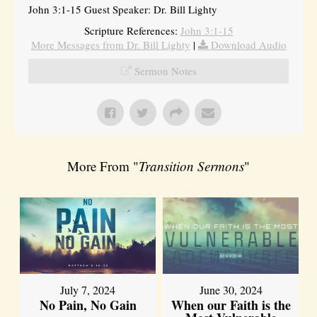
John 3:1-15 Guest Speaker: Dr. Bill Lighty
Scripture References:
John 3:1-15
More Messages from Dr. Bill Lighty
|
Download Audio
Sermon Notes
More From "
Transition Sermons
"
July 7, 2024
June 30, 2024
No Pain, No Gain
When our Faith is the