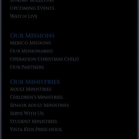
Sunday Bulletins
Upcoming Events
Watch Live
Our Missions
Mexico Missions
Our Missionaries
Operation Christmas Child
Our Partners
Our Ministries
Adult Ministries
Children’s Ministries
Senior Adult Ministries
Serve With Us
Student Ministries
Vista Kids Preschool