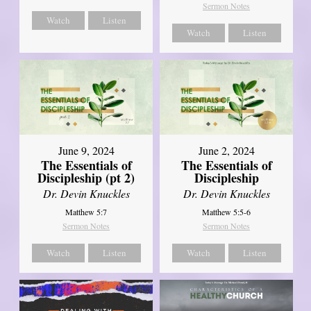
Sermon Notes
Watch
Listen
Watch
Listen
June 9, 2024
June 2, 2024
The Essentials of
The Essentials of
Discipleship (pt 2)
Discipleship
Dr. Devin Knuckles
Dr. Devin Knuckles
Matthew 5:7
Matthew 5:5-6
Sermon Notes
Sermon Notes
Watch
Listen
Watch
Listen