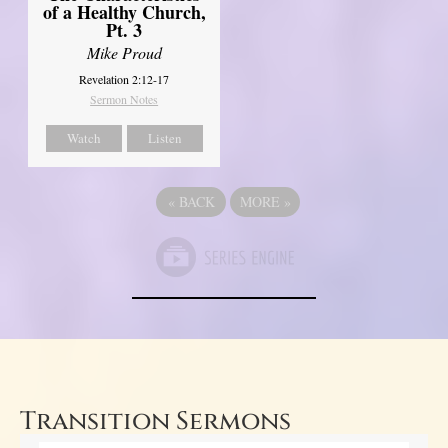
of a Healthy Church,
Pt. 3
Mike Proud
Revelation 2:12-17
Sermon Notes
Watch
Listen
«
BACK
MORE
»
Transition Sermons