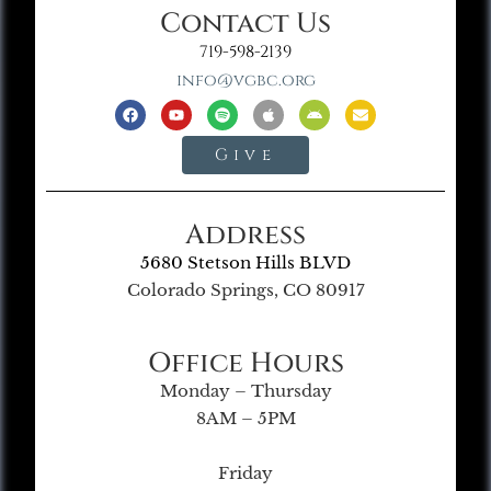
Contact Us
719-598-2139
info@vgbc.org
Give
Address
5680 Stetson Hills BLVD
Colorado Springs, CO 80917
Office Hours
Monday – Thursday
8AM – 5PM
Friday