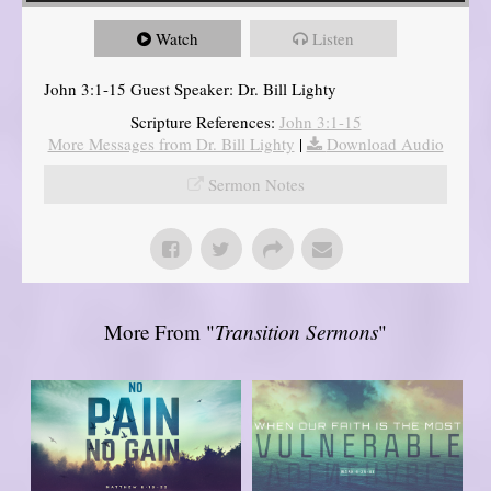
Watch
Listen
John 3:1-15 Guest Speaker: Dr. Bill Lighty
Scripture References:
John 3:1-15
More Messages from Dr. Bill Lighty
|
Download Audio
Sermon Notes
More From "
Transition Sermons
"