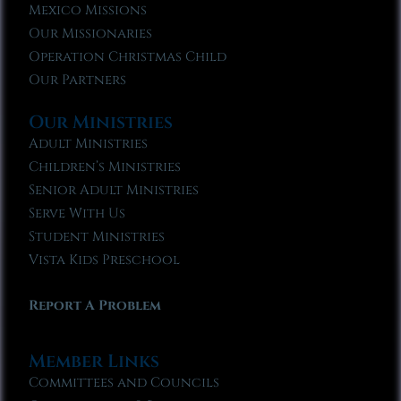
Mexico Missions
Our Missionaries
Operation Christmas Child
Our Partners
Our Ministries
Adult Ministries
Children’s Ministries
Senior Adult Ministries
Serve With Us
Student Ministries
Vista Kids Preschool
Report A Problem
Member Links
Committees and Councils