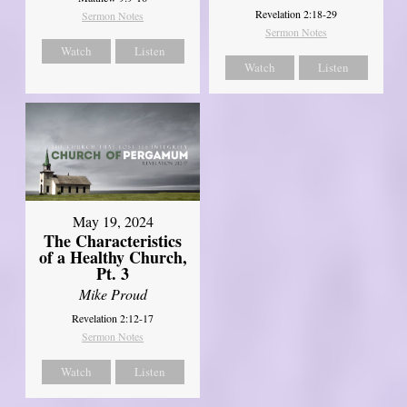
Revelation 2:18-29
Sermon Notes
Sermon Notes
Watch
Listen
Watch
Listen
May 19, 2024
The Characteristics
of a Healthy Church,
Pt. 3
Mike Proud
Revelation 2:12-17
Sermon Notes
Watch
Listen