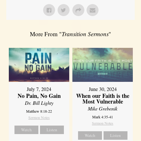
More From "
Transition Sermons
"
July 7, 2024
June 30, 2024
No Pain, No Gain
When our Faith is the
Most Vulnerable
Dr. Bill Lighty
Mike Grebenik
Matthew 8:18-22
Mark 4:35-41
Sermon Notes
Sermon Notes
Watch
Listen
Watch
Listen