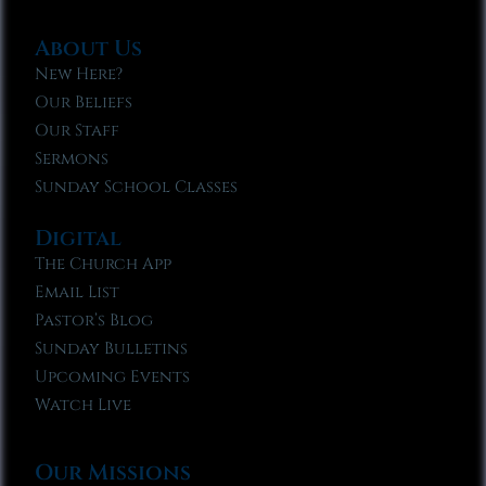
About Us
New Here?
Our Beliefs
Our Staff
Sermons
Sunday School Classes
Digital
The Church App
Email List
Pastor’s Blog
Sunday Bulletins
Upcoming Events
Watch Live
Our Missions