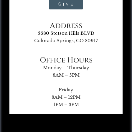
Give
Address
5680 Stetson Hills BLVD
Colorado Springs, CO 80917
Office Hours
Monday – Thursday
8AM – 5PM
Friday
8AM – 12PM
1PM – 3PM