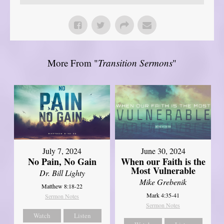
More From "
Transition Sermons
"
July 7, 2024
June 30, 2024
No Pain, No Gain
When our Faith is the
Most Vulnerable
Dr. Bill Lighty
Mike Grebenik
Matthew 8:18-22
Mark 4:35-41
Sermon Notes
Sermon Notes
Watch
Listen