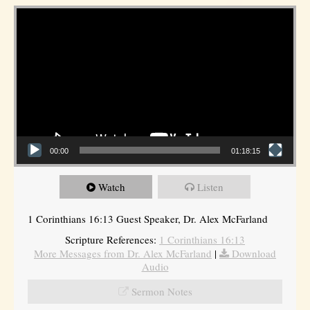
Video Player
00:00
01:18:15
Watch
Listen
1 Corinthians 16:13 Guest Speaker, Dr. Alex McFarland
Scripture References:
1 Corinthians 16:13
More Messages from Dr. Alex McFarland
|
Download
Audio
Sermon Notes