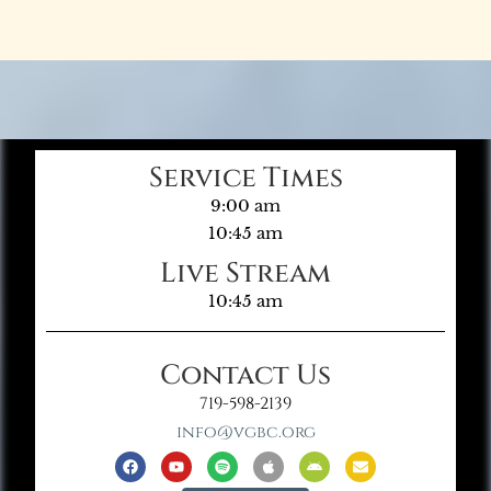
Service Times
9:00 am
10:45 am
Live Stream
10:45 am
Contact Us
719-598-2139
info@vgbc.org