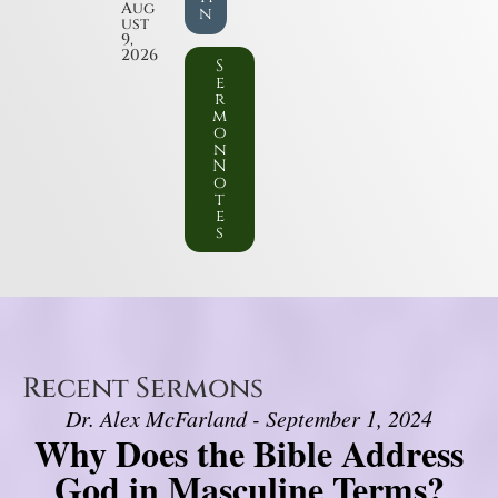
Aug
n
ust
9,
2026
S
e
r
m
o
n
N
o
t
e
s
Recent Sermons
Dr. Alex McFarland - September 1, 2024
Why Does the Bible Address
God in Masculine Terms?