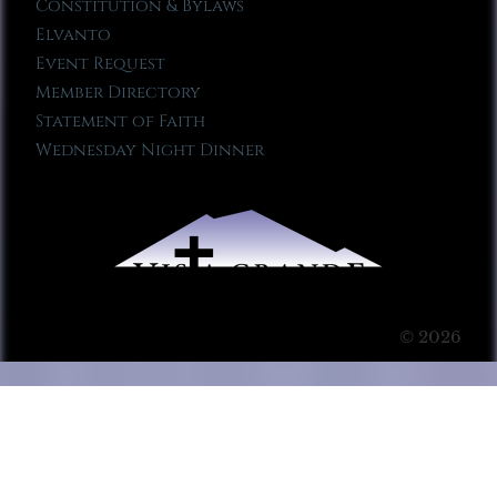
Constitution & Bylaws
Elvanto
Event Request
Member Directory
Statement of Faith
Wednesday Night Dinner
© 2026