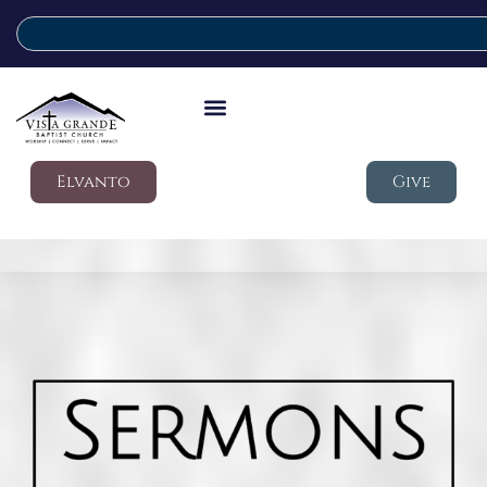
Elvanto
Give