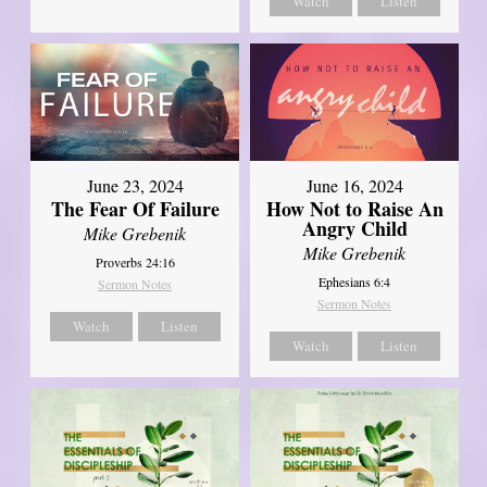
Watch
Listen
June 23, 2024
June 16, 2024
The Fear Of Failure
How Not to Raise An
Angry Child
Mike Grebenik
Mike Grebenik
Proverbs 24:16
Ephesians 6:4
Sermon Notes
Sermon Notes
Watch
Listen
Watch
Listen