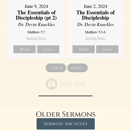
June 9, 2024
June 2, 2024
The Essentials of
The Essentials of
Discipleship (pt 2)
Discipleship
Dr. Devin Knuckles
Dr. Devin Knuckles
Matthew 5:7
Matthew 5:5-6
Sermon Notes
Sermon Notes
Watch
Listen
Watch
Listen
«
BACK
MORE
»
Older Sermons
Sermon Archives