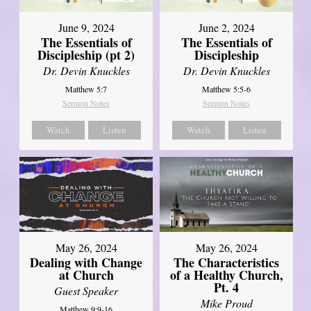
June 9, 2024
June 2, 2024
The Essentials of
The Essentials of
Discipleship (pt 2)
Discipleship
Dr. Devin Knuckles
Dr. Devin Knuckles
Matthew 5:7
Matthew 5:5-6
Sermon Notes
Sermon Notes
Watch
Listen
Watch
Listen
May 26, 2024
May 26, 2024
Dealing with Change
The Characteristics
at Church
of a Healthy Church,
Pt. 4
Guest Speaker
Mike Proud
Matthew 9:9-16