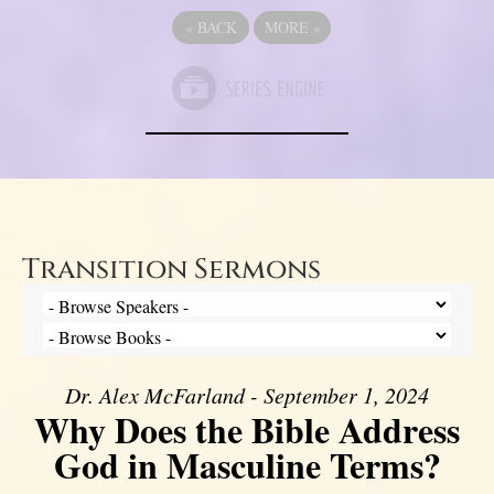
«
BACK
MORE
»
Transition Sermons
Dr. Alex McFarland - September 1, 2024
Why Does the Bible Address
God in Masculine Terms?