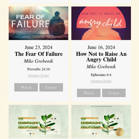
June 23, 2024
June 16, 2024
The Fear Of Failure
How Not to Raise An
Angry Child
Mike Grebenik
Mike Grebenik
Proverbs 24:16
Ephesians 6:4
Sermon Notes
Sermon Notes
Watch
Listen
Watch
Listen