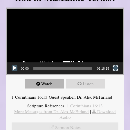
Video Player
00:00
01:18:15
Watch
Listen
1 Corinthians 16:13 Guest Speaker, Dr. Alex McFarland
Scripture References:
1 Corinthians 16:13
More Messages from Dr. Alex McFarland
|
Download
Audio
Sermon Notes