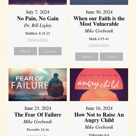
July 7, 2024
June 30, 2024
No Pain, No Gain
When our Faith is the
Most Vulnerable
Dr. Bill Lighty
Mike Grebenik
Matthew 8:18-22
Mark 4:35-41
Sermon Notes
Sermon Notes
Watch
Listen
Watch
Listen
June 23, 2024
June 16, 2024
The Fear Of Failure
How Not to Raise An
Angry Child
Mike Grebenik
Mike Grebenik
Proverbs 24:16
Ephesians 6:4
Sermon Notes