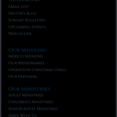
Email List
Pastor’s Blog
Sunday Bulletins
Upcoming Events
Watch Live
Our Missions
Mexico Missions
Our Missionaries
Operation Christmas Child
Our Partners
Our Ministries
Adult Ministries
Children’s Ministries
Senior Adult Ministries
Serve With Us