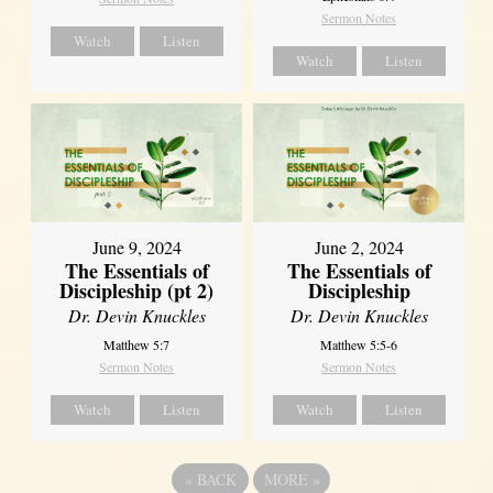
Sermon Notes
Watch
Listen
Watch
Listen
June 9, 2024
June 2, 2024
The Essentials of
The Essentials of
Discipleship (pt 2)
Discipleship
Dr. Devin Knuckles
Dr. Devin Knuckles
Matthew 5:7
Matthew 5:5-6
Sermon Notes
Sermon Notes
Watch
Listen
Watch
Listen
«
BACK
MORE
»