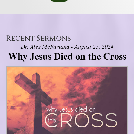
Recent Sermons
Dr. Alex McFarland - August 25, 2024
Why Jesus Died on the Cross