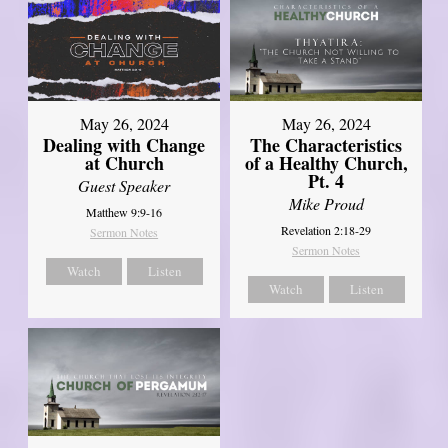
May 26, 2024
May 26, 2024
Dealing with Change
The Characteristics
at Church
of a Healthy Church,
Pt. 4
Guest Speaker
Mike Proud
Matthew 9:9-16
Revelation 2:18-29
Sermon Notes
Sermon Notes
Watch
Listen
Watch
Listen