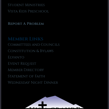
Student Ministries
Vista Kids Preschool
Report A Problem
Member Links
Committees and Councils
Constitution & Bylaws
Elvanto
Event Request
Member Directory
Statement of Faith
Wednesday Night Dinner