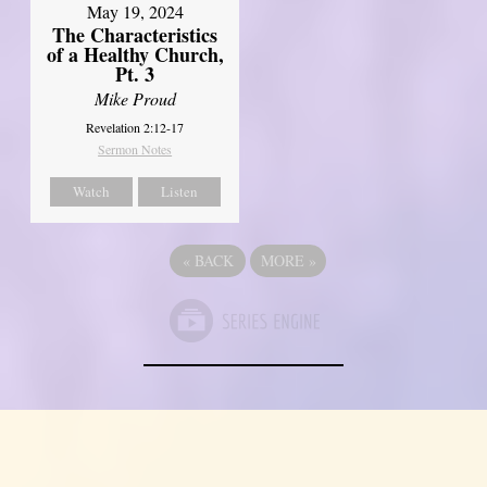
May 19, 2024
The Characteristics
of a Healthy Church,
Pt. 3
Mike Proud
Revelation 2:12-17
Sermon Notes
Watch
Listen
«
BACK
MORE
»