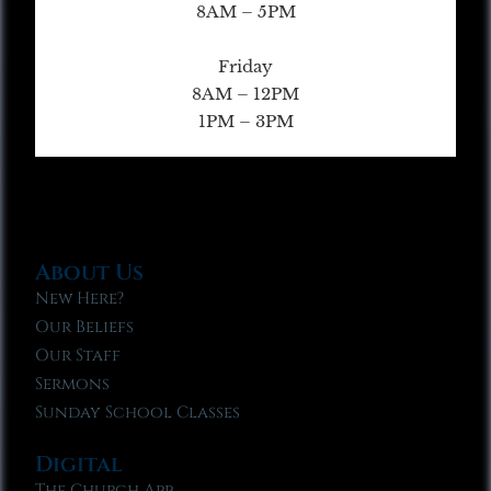
8AM – 5PM
Friday
8AM – 12PM
1PM – 3PM
About Us
New Here?
Our Beliefs
Our Staff
Sermons
Sunday School Classes
Digital
The Church App