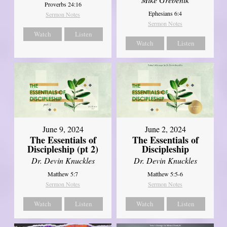
Proverbs 24:16
Ephesians 6:4
Sermon Notes
Sermon Notes
Watch
Listen
Watch
Listen
June 9, 2024
June 2, 2024
The Essentials of
The Essentials of
Discipleship (pt 2)
Discipleship
Dr. Devin Knuckles
Dr. Devin Knuckles
Matthew 5:7
Matthew 5:5-6
Sermon Notes
Sermon Notes
Watch
Listen
Watch
Listen