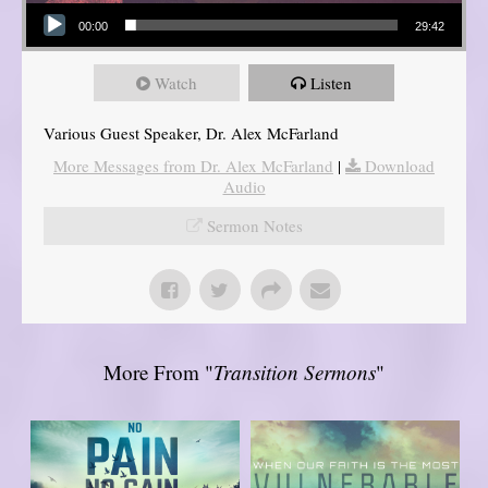
Audio Player
00:00
29:42
Watch
Listen
Various Guest Speaker, Dr. Alex McFarland
More Messages from Dr. Alex McFarland
|
Download
Audio
Sermon Notes
More From "
Transition Sermons
"