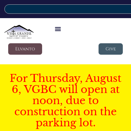
Elvanto
Give
For Thursday, August
6, VGBC will open at
noon, due to
construction on the
parking lot.