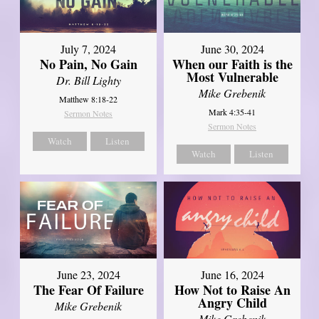
July 7, 2024
June 30, 2024
No Pain, No Gain
When our Faith is the
Most Vulnerable
Dr. Bill Lighty
Mike Grebenik
Matthew 8:18-22
Mark 4:35-41
Sermon Notes
Sermon Notes
Watch
Listen
Watch
Listen
June 23, 2024
June 16, 2024
The Fear Of Failure
How Not to Raise An
Angry Child
Mike Grebenik
Mike Grebenik