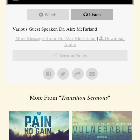
Watch
Listen
Various Guest Speaker, Dr. Alex McFarland
More Messages from Dr. Alex McFarland
|
Download
Audio
Sermon Notes
More From "
Transition Sermons
"