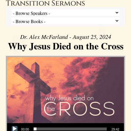
Transition Sermons
Dr. Alex McFarland - August 25, 2024
Why Jesus Died on the Cross
Audio Player
00:00
29:42