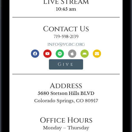
Live Stream
10:45 am
Contact Us
719-598-2139
info@vgbc.org
Give
Address
5680 Stetson Hills BLVD
Colorado Springs, CO 80917
Office Hours
Monday – Thursday