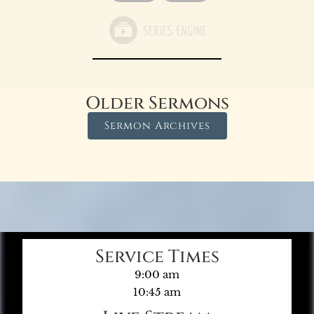
Older Sermons
Sermon Archives
Service Times
9:00 am
10:45 am