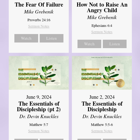
The Fear Of Failure
How Not to Raise An
Angry Child
Mike Grebenik
Mike Grebenik
Proverbs 24:16
Ephesians 6:4
Sermon Notes
Sermon Notes
Watch
Listen
Watch
Listen
June 9, 2024
June 2, 2024
The Essentials of
The Essentials of
Discipleship (pt 2)
Discipleship
Dr. Devin Knuckles
Dr. Devin Knuckles
Matthew 5:7
Matthew 5:5-6
Sermon Notes
Sermon Notes