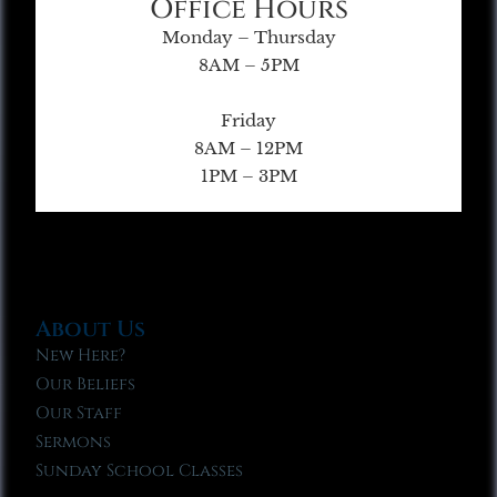
Office Hours
Monday – Thursday
8AM – 5PM
Friday
8AM – 12PM
1PM – 3PM
About Us
New Here?
Our Beliefs
Our Staff
Sermons
Sunday School Classes