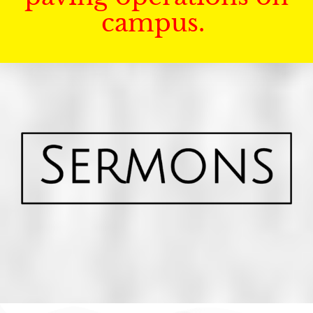
campus.