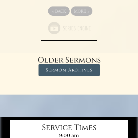
«
BACK
MORE
»
Older Sermons
Sermon Archives
Service Times
9:00 am