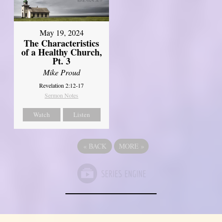
May 19, 2024
The Characteristics
of a Healthy Church,
Pt. 3
Mike Proud
Revelation 2:12-17
Sermon Notes
Watch
Listen
«
BACK
MORE
»