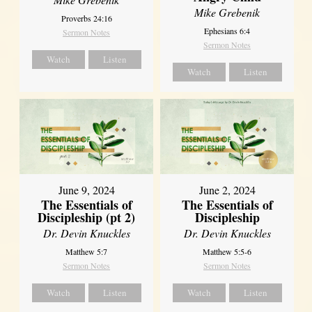
Mike Grebenik
Proverbs 24:16
Ephesians 6:4
Sermon Notes
Sermon Notes
Watch
Listen
Watch
Listen
June 9, 2024
June 2, 2024
The Essentials of
The Essentials of
Discipleship (pt 2)
Discipleship
Dr. Devin Knuckles
Dr. Devin Knuckles
Matthew 5:7
Matthew 5:5-6
Sermon Notes
Sermon Notes
Watch
Listen
Watch
Listen