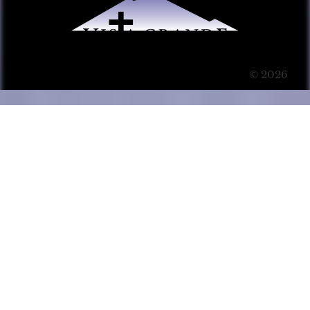
© 2026