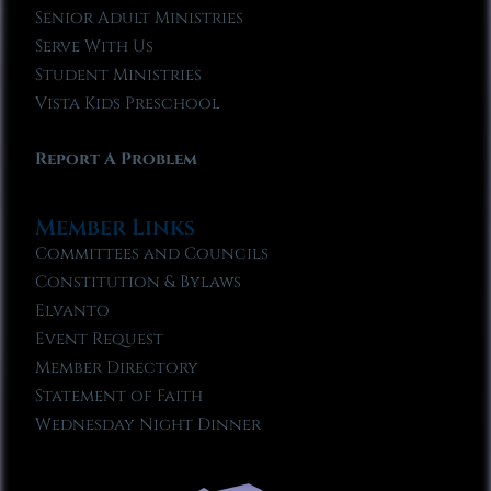
Senior Adult Ministries
Serve With Us
Student Ministries
Vista Kids Preschool
Report A Problem
Member Links
Committees and Councils
Constitution & Bylaws
Elvanto
Event Request
Member Directory
Statement of Faith
Wednesday Night Dinner