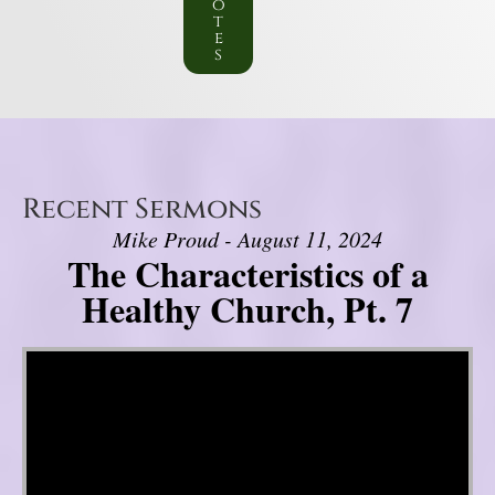
o
t
e
s
Recent Sermons
Mike Proud - August 11, 2024
The Characteristics of a
Healthy Church, Pt. 7
Video Player