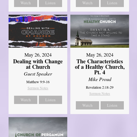
Watch
Listen
Watch
Listen
May 26, 2024
May 26, 2024
Dealing with Change
The Characteristics
at Church
of a Healthy Church,
Pt. 4
Guest Speaker
Mike Proud
Matthew 9:9-16
Revelation 2:18-29
Sermon Notes
Sermon Notes
Watch
Listen
Watch
Listen