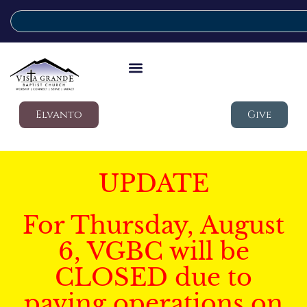
Elvanto
Give
UPDATE
For Thursday, August
6, VGBC will be
CLOSED due to
paving operations on