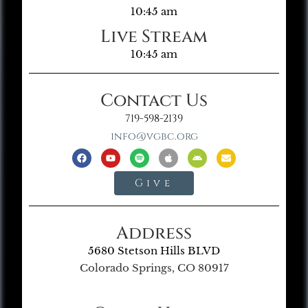
10:45 am
Live Stream
10:45 am
Contact Us
719-598-2139
info@vgbc.org
Give
Address
5680 Stetson Hills BLVD
Colorado Springs, CO 80917