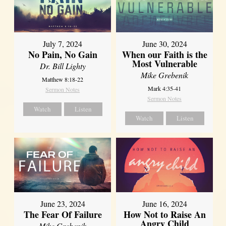
July 7, 2024
June 30, 2024
No Pain, No Gain
When our Faith is the
Most Vulnerable
Dr. Bill Lighty
Mike Grebenik
Matthew 8:18-22
Mark 4:35-41
Sermon Notes
Sermon Notes
Watch
Listen
Watch
Listen
June 23, 2024
June 16, 2024
The Fear Of Failure
How Not to Raise An
Angry Child
Mike Grebenik