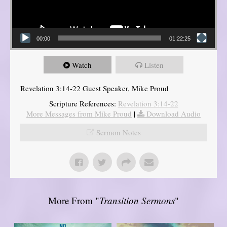
00:00
01:22:25
Watch
Listen
Revelation 3:14-22 Guest Speaker, Mike Proud
Scripture References:
Revelation 3:14-22
More Messages from Mike Proud
|
Download Audio
Sermon Notes
More From "
Transition Sermons
"