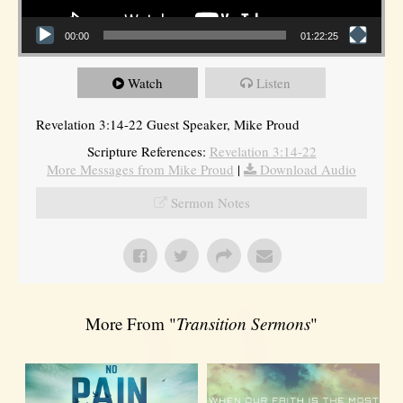
00:00
01:22:25
Watch
Listen
Revelation 3:14-22 Guest Speaker, Mike Proud
Scripture References:
Revelation 3:14-22
More Messages from Mike Proud
|
Download Audio
Sermon Notes
More From "
Transition Sermons
"