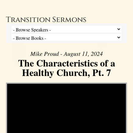
Transition Sermons
Mike Proud - August 11, 2024
The Characteristics of a
Healthy Church, Pt. 7
Video Player