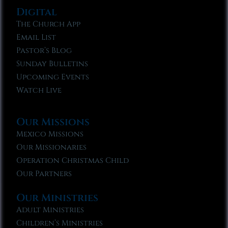
Digital
The Church App
Email List
Pastor’s Blog
Sunday Bulletins
Upcoming Events
Watch Live
Our Missions
Mexico Missions
Our Missionaries
Operation Christmas Child
Our Partners
Our Ministries
Adult Ministries
Children’s Ministries