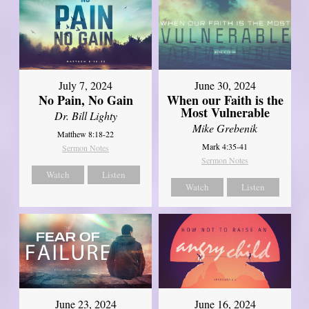
July 7, 2024
June 30, 2024
No Pain, No Gain
When our Faith is the
Most Vulnerable
Dr. Bill Lighty
Mike Grebenik
Matthew 8:18-22
Mark 4:35-41
Sermon Notes
Sermon Notes
Watch
Listen
Watch
Listen
June 23, 2024
June 16, 2024