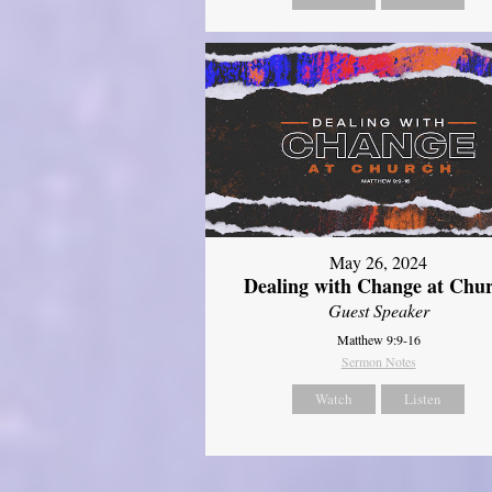
May 26, 2024
Dealing with Change at Chu
Guest Speaker
Matthew 9:9-16
Sermon Notes
Watch
Listen