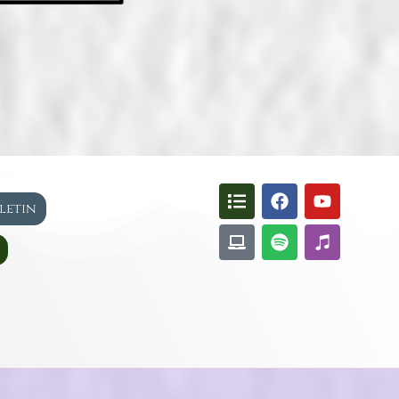
lletin