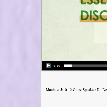
Audio Player
00:00
Matthew 5:10-12 Guest Speaker: Dr. D