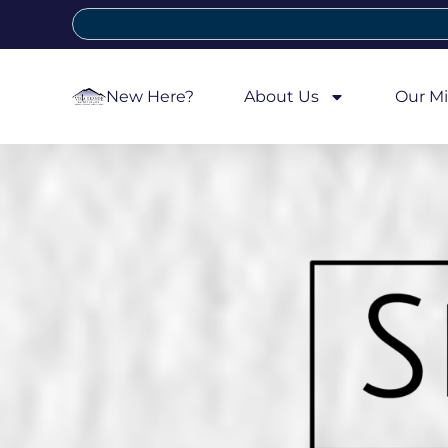
New Here?
About Us
Our Mi