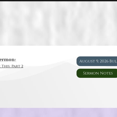
ermon:
August 9, 2026 Bu
 This: Part 2
Sermon Notes