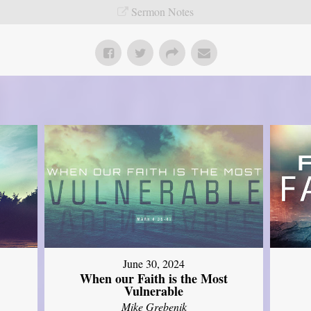
Sermon Notes
June 30, 2024
When our Faith is the Most
Vulnerable
Mike Grebenik