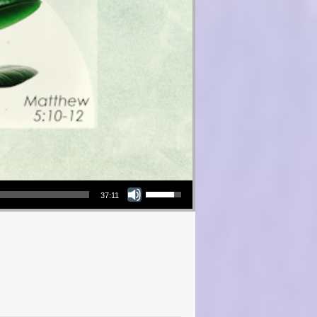
Use Up/Down Arrow keys to increase or decrease volume.
37:11