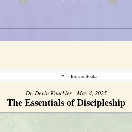
«
1
2
3
4
5
6
7
8
»
Dr. Devin Knuckles - May 4, 2025
The Essentials of Discipleship