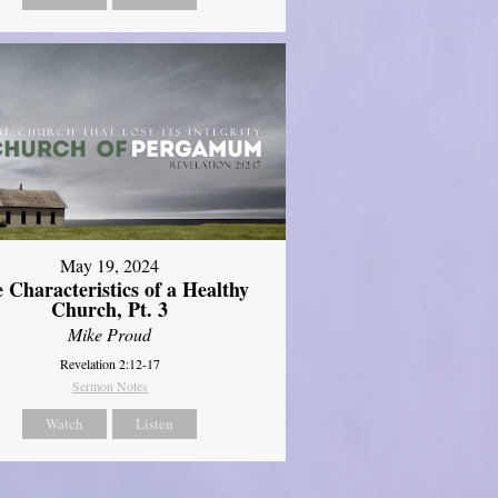
May 19, 2024
 Characteristics of a Healthy
Church, Pt. 3
Mike Proud
Revelation 2:12-17
Sermon Notes
Watch
Listen