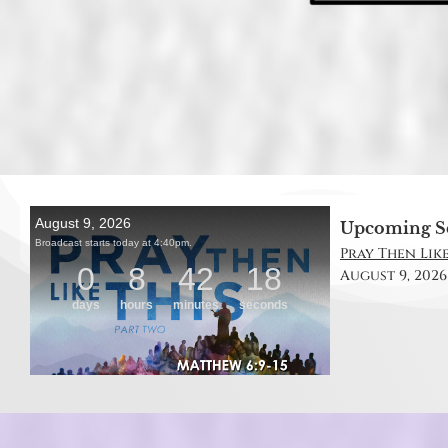
Upcoming S
Pray Then Like
August 9, 2026