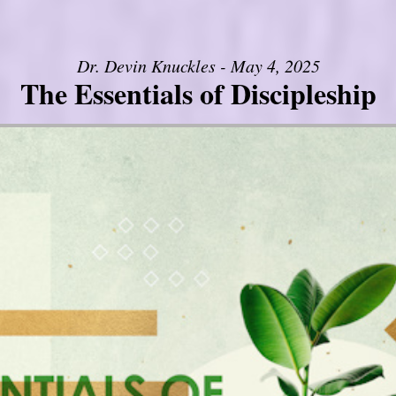
Dr. Devin Knuckles - May 4, 2025
The Essentials of Discipleship