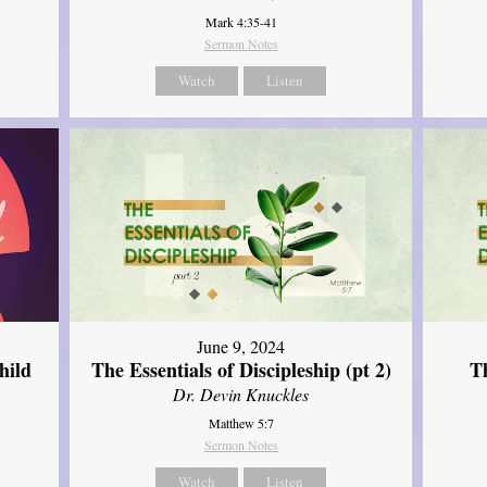
Mark 4:35-41
Sermon Notes
Watch
Listen
June 9, 2024
hild
The Essentials of Discipleship (pt 2)
Th
Dr. Devin Knuckles
Matthew 5:7
Sermon Notes
Watch
Listen