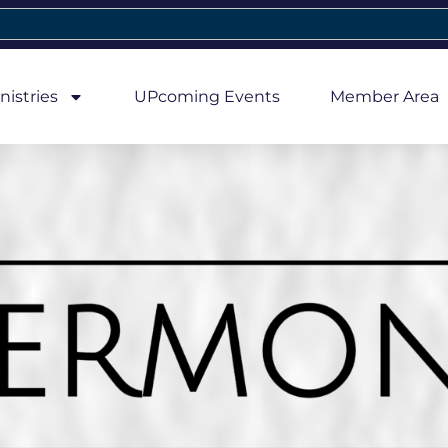
nistries
UPcoming Events
Member Area