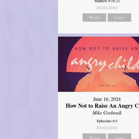
Matthew 8:18-22
Sermon Notes
Watch
Listen
June 16, 2024
How Not to Raise An Angry C
Mike Grebenik
Ephesians 6:4
Sermon Notes
Watch
Listen