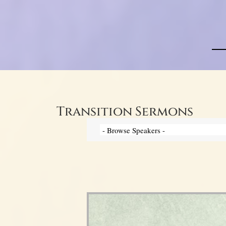
Transition Sermons