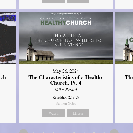
May 26, 2024
rch
The Characteristics of a Healthy
The
Church, Pt. 4
Mike Proud
Revelation 2:18-29
Sermon Notes
Watch
Listen