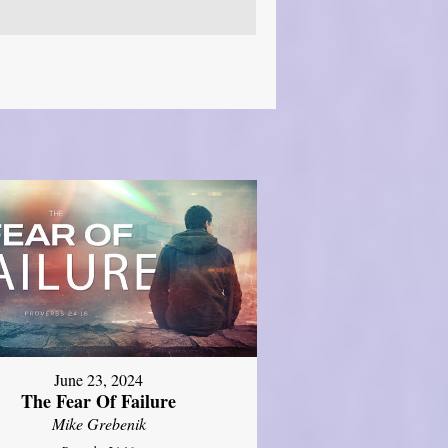
June 23, 2024
The Fear Of Failure
Mike Grebenik