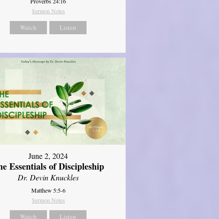
Proverbs 24:16
Sermon Notes
Watch
Listen
June 2, 2024
e Essentials of Discipleship
Dr. Devin Knuckles
Matthew 5:5-6
Sermon Notes
Watch
Listen