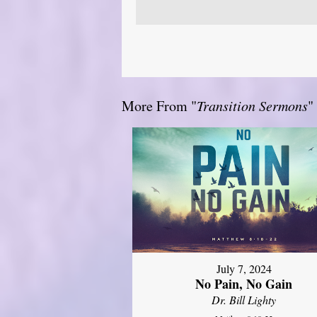
More From "
Transition Sermons
"
July 7, 2024
No Pain, No Gain
Dr. Bill Lighty