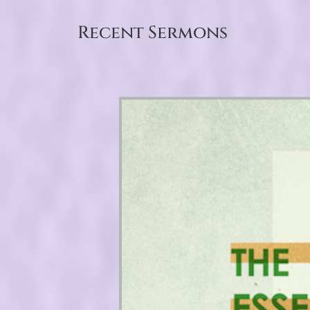
Recent Sermons