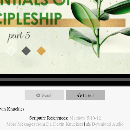
Watch
Listen
evin Knuckles
Scripture References:
Matthew 5:10-12
More Messages from Dr. Devin Knuckles
|
Download Audio