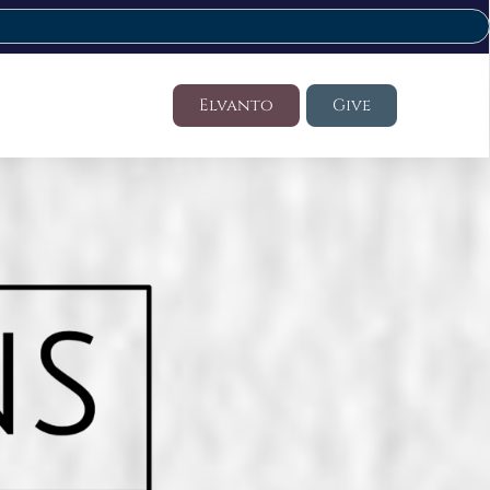
Elvanto
Give