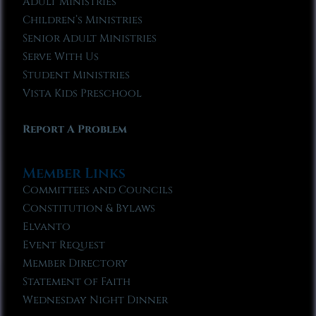
Adult Ministries
Children’s Ministries
Senior Adult Ministries
Serve With Us
Student Ministries
Vista Kids Preschool
Report A Problem
Member Links
Committees and Councils
Constitution & Bylaws
Elvanto
Event Request
Member Directory
Statement of Faith
Wednesday Night Dinner