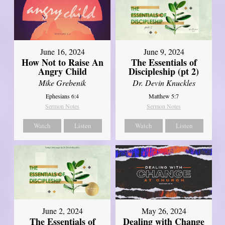
June 16, 2024
June 9, 2024
How Not to Raise An
The Essentials of
Angry Child
Discipleship (pt 2)
Mike Grebenik
Dr. Devin Knuckles
Ephesians 6:4
Matthew 5:7
Sermon Notes
Sermon Notes
Watch
Listen
Watch
Listen
June 2, 2024
May 26, 2024
The Essentials of
Dealing with Change