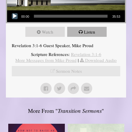
Audio Player
00:00
35:53
Watch
Listen
Revelation 3:1-6 Guest Speaker, Mike Proud
Scripture References:
Revelation 3:1-6
More Messages from Mike Proud
|
Download Audio
Sermon Notes
More From "
Transition Sermons
"