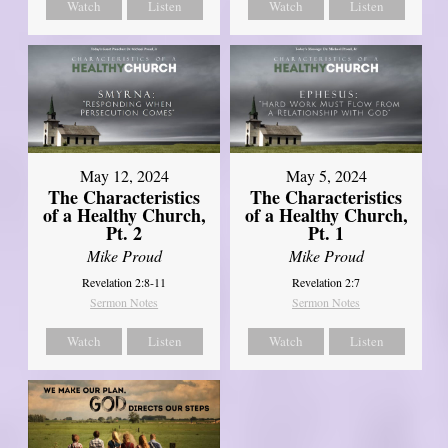
Watch
Listen
Watch
Listen
May 12, 2024
May 5, 2024
The Characteristics
The Characteristics
of a Healthy Church,
of a Healthy Church,
Pt. 2
Pt. 1
Mike Proud
Mike Proud
Revelation 2:8-11
Revelation 2:7
Sermon Notes
Sermon Notes
Watch
Listen
Watch
Listen