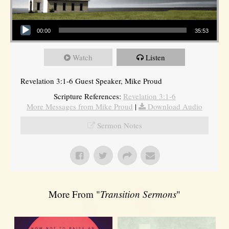
Audio Player
00:00
35:53
Watch
Listen
Revelation 3:1-6 Guest Speaker, Mike Proud
Scripture References:
Revelation 3:1-6
More Messages from Mike Proud
|
Download Audio
Sermon Notes
More From "
Transition Sermons
"