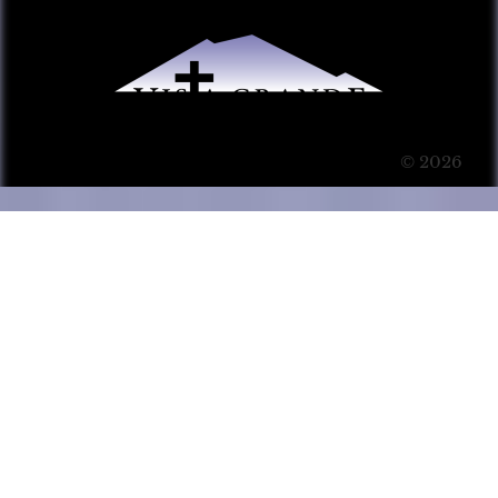
© 2026