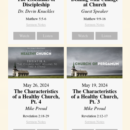
Discipleship
at Church
Dr. Devin Knuckles
Guest Speaker
Matthew 5:5-6
Matthew 9:9-16
Sermon Notes
Sermon Notes
Watch
Listen
Watch
Listen
May 26, 2024
May 19, 2024
The Characteristics
The Characteristics
of a Healthy Church,
of a Healthy Church,
Pt. 4
Pt. 3
Mike Proud
Mike Proud
Revelation 2:18-29
Revelation 2:12-17
Sermon Notes
Sermon Notes