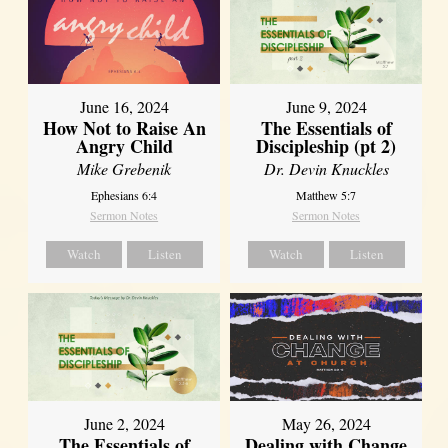
June 16, 2024
June 9, 2024
How Not to Raise An
The Essentials of
Angry Child
Discipleship (pt 2)
Mike Grebenik
Dr. Devin Knuckles
Ephesians 6:4
Matthew 5:7
Sermon Notes
Sermon Notes
Watch
Listen
Watch
Listen
June 2, 2024
May 26, 2024
The Essentials of
Dealing with Change