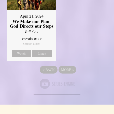
April 21, 2024
We Make our Plan,
God Directs our Steps
Bill Cox
Proverbs 16:1-9
Sermon Notes
Watch
Listen
«
BACK
MORE
»