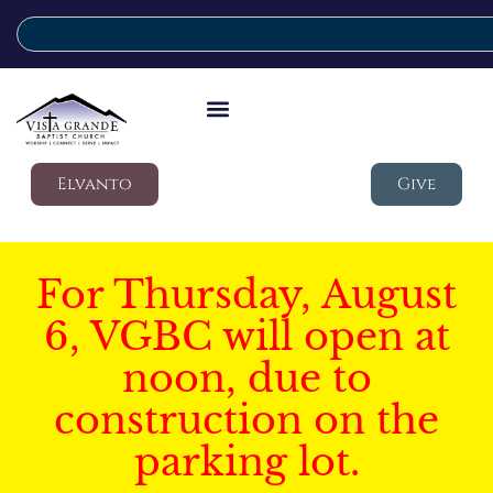
Elvanto
Give
For Thursday, August
6, VGBC will open at
noon, due to
construction on the
parking lot.