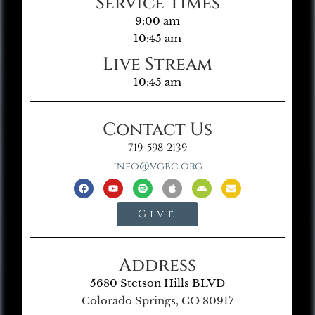
Service Times
9:00 am
10:45 am
Live Stream
10:45 am
Contact Us
719-598-2139
info@vgbc.org
Give
Address
5680 Stetson Hills BLVD
Colorado Springs, CO 80917