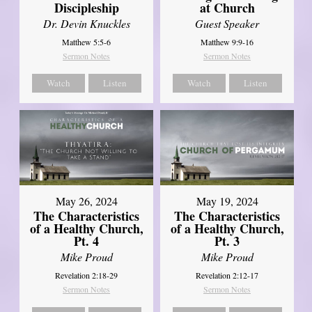
Discipleship
at Church
Dr. Devin Knuckles
Guest Speaker
Matthew 5:5-6
Matthew 9:9-16
Sermon Notes
Sermon Notes
Watch
Listen
Watch
Listen
May 26, 2024
May 19, 2024
The Characteristics
The Characteristics
of a Healthy Church,
of a Healthy Church,
Pt. 4
Pt. 3
Mike Proud
Mike Proud
Revelation 2:18-29
Revelation 2:12-17
Sermon Notes
Sermon Notes