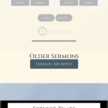
Watch
Listen
Watch
Listen
«
BACK
MORE
»
Older Sermons
Sermon Archives