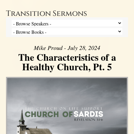
Transition Sermons
Mike Proud - July 28, 2024
The Characteristics of a
Healthy Church, Pt. 5