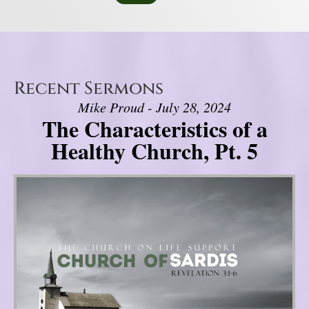
Recent Sermons
Mike Proud - July 28, 2024
The Characteristics of a
Healthy Church, Pt. 5