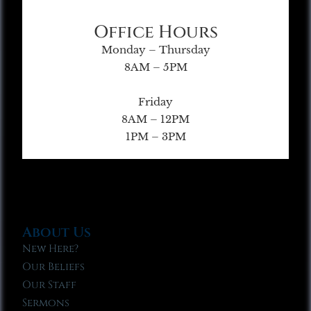
Office Hours
Monday – Thursday
8AM – 5PM
Friday
8AM – 12PM
1PM – 3PM
About Us
New Here?
Our Beliefs
Our Staff
Sermons