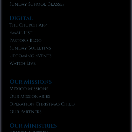
Sunday School Classes
Digital
The Church App
Email List
Pastor’s Blog
Sunday Bulletins
Upcoming Events
Watch Live
Our Missions
Mexico Missions
Our Missionaries
Operation Christmas Child
Our Partners
Our Ministries