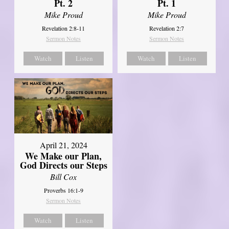
Pt. 2
Pt. 1
Mike Proud
Mike Proud
Revelation 2:8-11
Revelation 2:7
Sermon Notes
Sermon Notes
Watch
Listen
Watch
Listen
April 21, 2024
We Make our Plan,
God Directs our Steps
Bill Cox
Proverbs 16:1-9
Sermon Notes
Watch
Listen