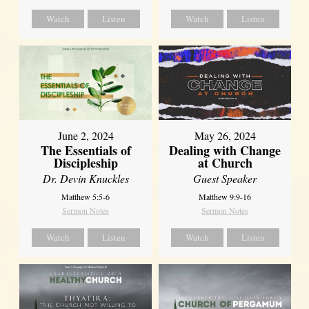
Watch
Listen
Watch
Listen
June 2, 2024
May 26, 2024
The Essentials of
Dealing with Change
Discipleship
at Church
Dr. Devin Knuckles
Guest Speaker
Matthew 5:5-6
Matthew 9:9-16
Sermon Notes
Sermon Notes
Watch
Listen
Watch
Listen