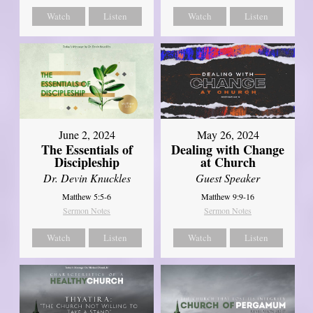
Watch
Listen
Watch
Listen
June 2, 2024
May 26, 2024
The Essentials of
Dealing with Change
Discipleship
at Church
Dr. Devin Knuckles
Guest Speaker
Matthew 5:5-6
Matthew 9:9-16
Sermon Notes
Sermon Notes
Watch
Listen
Watch
Listen