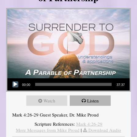
Audio Player
00:00
37:37
Watch
Listen
Mark 4:26-29 Guest Speaker, Dr. Mike Proud
Scripture References:
Mark 4:26-29
More Messages from Mike Proud
|
Download Audio