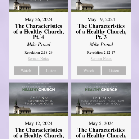
May 26, 2024
May 19, 2024
The Characteristics
The Characteristics
of a Healthy Church,
of a Healthy Church,
Pt. 4
Pt. 3
Mike Proud
Mike Proud
Revelation 2:18-29
Revelation 2:12-17
Sermon Notes
Sermon Notes
Watch
Listen
Watch
Listen
May 12, 2024
May 5, 2024
The Characteristics
The Characteristics
of a Healthy Church,
of a Healthy Church,