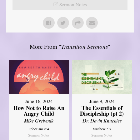
Sermon Notes
More From "
Transition Sermons
"
June 16, 2024
June 9, 2024
How Not to Raise An
The Essentials of
Angry Child
Discipleship (pt 2)
Mike Grebenik
Dr. Devin Knuckles
Ephesians 6:4
Matthew 5:7
Sermon Notes
Sermon Notes