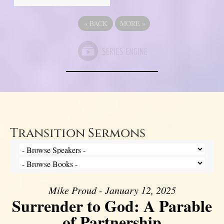
«
BACK
MORE
»
Transition Sermons
Mike Proud - January 12, 2025
Surrender to God: A Parable
of Partnership