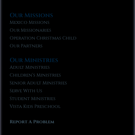
Our Missions
Mexico Missions
Our Missionaries
Operation Christmas Child
Our Partners
Our Ministries
Adult Ministries
Children’s Ministries
Senior Adult Ministries
Serve With Us
Student Ministries
Vista Kids Preschool
Report A Problem