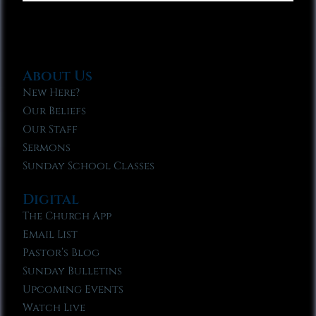
About Us
New Here?
Our Beliefs
Our Staff
Sermons
Sunday School Classes
Digital
The Church App
Email List
Pastor’s Blog
Sunday Bulletins
Upcoming Events
Watch Live