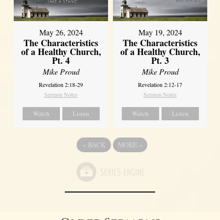
May 26, 2024
May 19, 2024
The Characteristics
The Characteristics
of a Healthy Church,
of a Healthy Church,
Pt. 4
Pt. 3
Mike Proud
Mike Proud
Revelation 2:18-29
Revelation 2:12-17
Sermon Notes
Sermon Notes
Watch
Listen
Watch
Listen
«
BACK
MORE
»