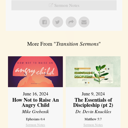
Sermon Notes
More From "
Transition Sermons
"
June 16, 2024
June 9, 2024
How Not to Raise An
The Essentials of
Angry Child
Discipleship (pt 2)
Mike Grebenik
Dr. Devin Knuckles
Ephesians 6:4
Matthew 5:7
Sermon Notes
Sermon Notes