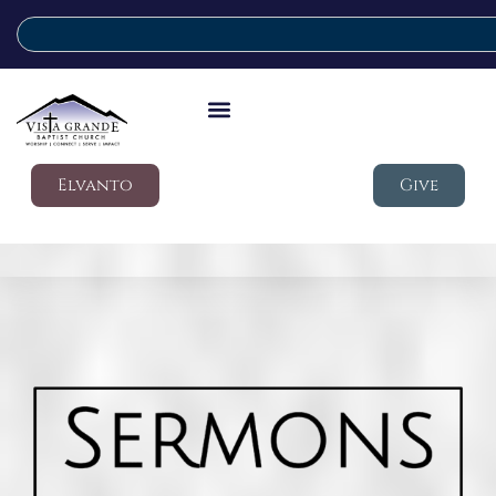
Elvanto
Give