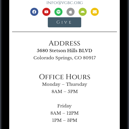
info@vgbc.org
Give
Address
5680 Stetson Hills BLVD
Colorado Springs, CO 80917
Office Hours
Monday – Thursday
8AM – 5PM
Friday
8AM – 12PM
1PM – 3PM