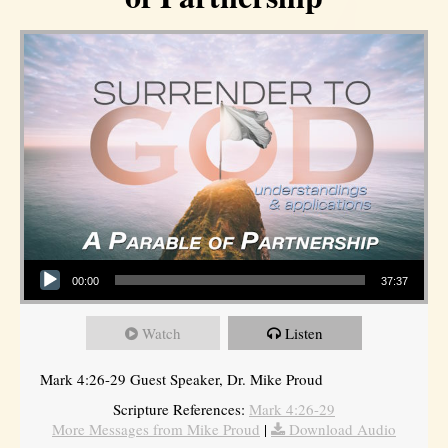
Audio Player
00:00
37:37
Watch
Listen
Mark 4:26-29 Guest Speaker, Dr. Mike Proud
Scripture References:
Mark 4:26-29
More Messages from Mike Proud
|
Download Audio