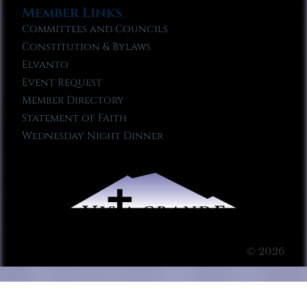
Member Links
Committees and Councils
Constitution & Bylaws
Elvanto
Event Request
Member Directory
Statement of Faith
Wednesday Night Dinner
© 2026