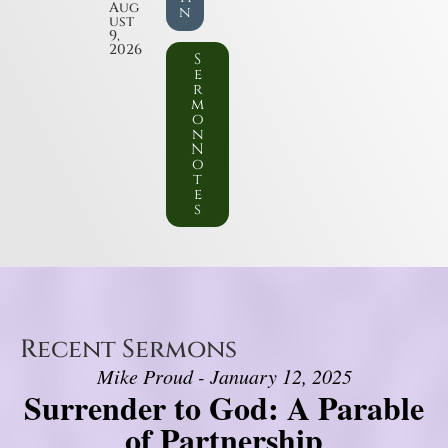
Aug
n
ust
9,
2026
S
e
r
m
o
n
N
o
t
e
s
Recent Sermons
Mike Proud - January 12, 2025
Surrender to God: A Parable
of Partnership