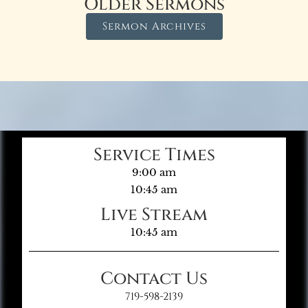
Older Sermons
Sermon Archives
Service Times
9:00 am
10:45 am
Live Stream
10:45 am
Contact Us
719-598-2139