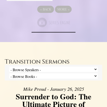
«
BACK
MORE
»
Transition Sermons
Mike Proud - January 26, 2025
Surrender to God: The
Ultimate Picture of