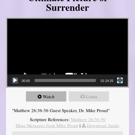
Surrender
Video Player
00:00
01:24:25
Watch
Listen
"Matthew 26:36-56 Guest Speaker, Dr. Mike Proud"
Scripture References:
Matthew 26:36-56
More Messages from Mike Proud
|
Download Audio