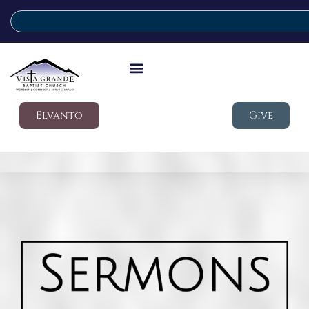
Elvanto
Give