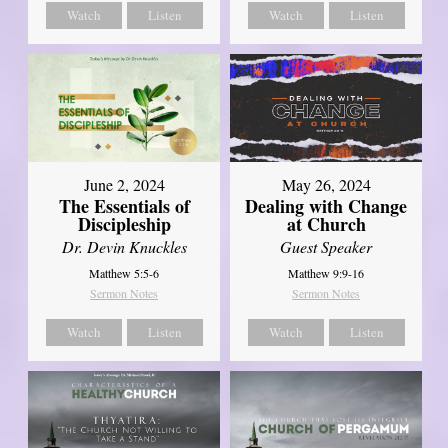
Watch
Listen
Watch
Listen
June 2, 2024
May 26, 2024
The Essentials of
Dealing with Change
Discipleship
at Church
Dr. Devin Knuckles
Guest Speaker
Matthew 5:5-6
Matthew 9:9-16
Sermon Notes
Sermon Notes
Watch
Listen
Watch
Listen