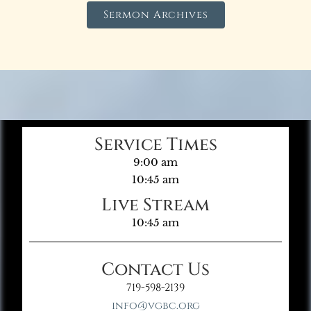
Sermon Archives
Service Times
9:00 am
10:45 am
Live Stream
10:45 am
Contact Us
719-598-2139
info@vgbc.org