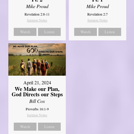
Mike Proud
Mike Proud
Revelation 2:8-11
Revelation 2:7
Sermon Notes
Sermon Notes
Watch
Listen
Watch
Listen
April 21, 2024
We Make our Plan,
God Directs our Steps
Bill Cox
Proverbs 16:1-9
Sermon Notes
Watch
Listen