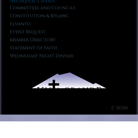
Member Links
Committees and Councils
Constitution & Bylaws
Elvanto
Event Request
Member Directory
Statement of Faith
Wednesday Night Dinner
© 2026