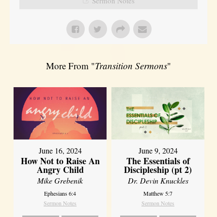
Sermon Notes
More From "
Transition Sermons
"
June 16, 2024
June 9, 2024
How Not to Raise An
The Essentials of
Angry Child
Discipleship (pt 2)
Mike Grebenik
Dr. Devin Knuckles
Ephesians 6:4
Matthew 5:7
Sermon Notes
Sermon Notes