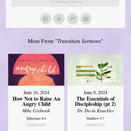
Sermon Notes
More From "
Transition Sermons
"
June 16, 2024
June 9, 2024
How Not to Raise An
The Essentials of
Angry Child
Discipleship (pt 2)
Mike Grebenik
Dr. Devin Knuckles
Ephesians 6:4
Matthew 5:7
Sermon Notes
Sermon Notes