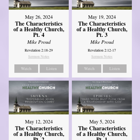
May 26, 2024
May 19, 2024
The Characteristics
The Characteristics
of a Healthy Church,
of a Healthy Church,
Pt. 4
Pt. 3
Mike Proud
Mike Proud
Revelation 2:18-29
Revelation 2:12-17
Sermon Notes
Sermon Notes
Watch
Listen
Watch
Listen
May 12, 2024
May 5, 2024
The Characteristics
The Characteristics
of a Healthy Church,
of a Healthy Church,
Pt. 2
Pt. 1