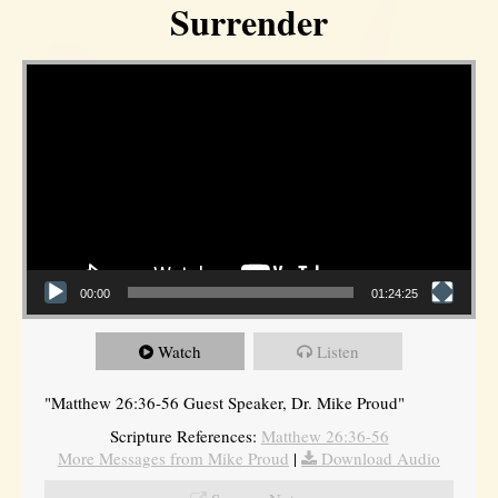
Surrender
Video Player
00:00
01:24:25
Watch
Listen
"Matthew 26:36-56 Guest Speaker, Dr. Mike Proud"
Scripture References:
Matthew 26:36-56
More Messages from Mike Proud
|
Download Audio