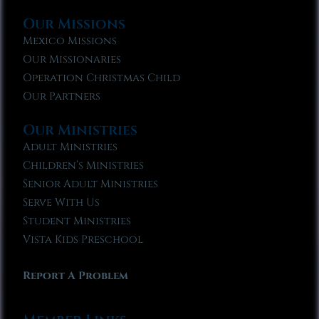
Our Missions
Mexico Missions
Our Missionaries
Operation Christmas Child
Our Partners
Our Ministries
Adult Ministries
Children’s Ministries
Senior Adult Ministries
Serve With Us
Student Ministries
Vista Kids Preschool
Report A Problem