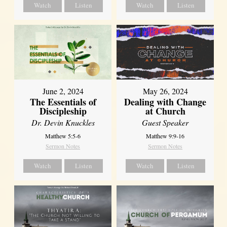
Watch
Listen
Watch
Listen
June 2, 2024
May 26, 2024
The Essentials of
Dealing with Change
Discipleship
at Church
Dr. Devin Knuckles
Guest Speaker
Matthew 5:5-6
Matthew 9:9-16
Sermon Notes
Sermon Notes
Watch
Listen
Watch
Listen