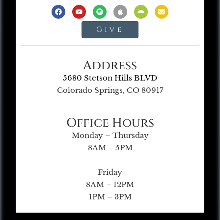
Give
Address
5680 Stetson Hills BLVD
Colorado Springs, CO 80917
Office Hours
Monday – Thursday
8AM – 5PM
Friday
8AM – 12PM
1PM – 3PM