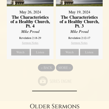
May 26, 2024
May 19, 2024
The Characteristics
The Characteristics
of a Healthy Church,
of a Healthy Church,
Pt. 4
Pt. 3
Mike Proud
Mike Proud
Revelation 2:18-29
Revelation 2:12-17
Sermon Notes
Sermon Notes
Watch
Listen
Watch
Listen
«
BACK
MORE
»
Older Sermons