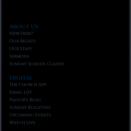
About Us
New Here?
Our Beliefs
Our Staff
Sermons
Sunday School Classes
Digital
The Church App
Email List
Pastor’s Blog
Sunday Bulletins
Upcoming Events
Watch Live