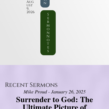
Aug
n
ust
9,
2026
S
e
r
m
o
n
N
o
t
e
s
Recent Sermons
Mike Proud - January 26, 2025
Surrender to God: The
Ultimate Picture of