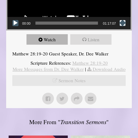
00:00
01:17:07
Watch
Listen
Matthew 28:19-20 Guest Speaker, Dr. Dee Walker
Scripture References:
Matthew 28:19-20
More Messages from Dr. Dee Walker
|
Download Audio
Sermon Notes
More From "
Transition Sermons
"