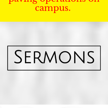
campus.