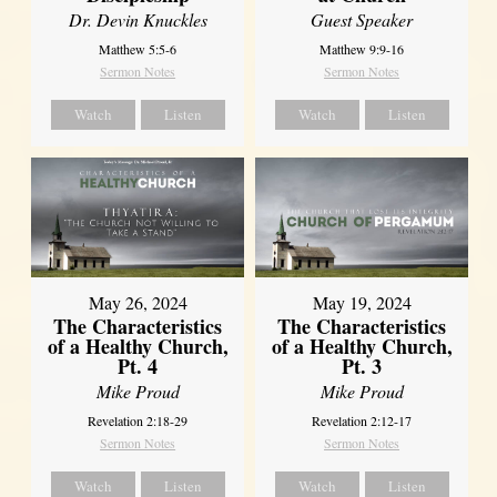
Dr. Devin Knuckles
Guest Speaker
Matthew 5:5-6
Matthew 9:9-16
Sermon Notes
Sermon Notes
Watch
Listen
Watch
Listen
May 26, 2024
May 19, 2024
The Characteristics
The Characteristics
of a Healthy Church,
of a Healthy Church,
Pt. 4
Pt. 3
Mike Proud
Mike Proud
Revelation 2:18-29
Revelation 2:12-17
Sermon Notes
Sermon Notes
Watch
Listen
Watch
Listen