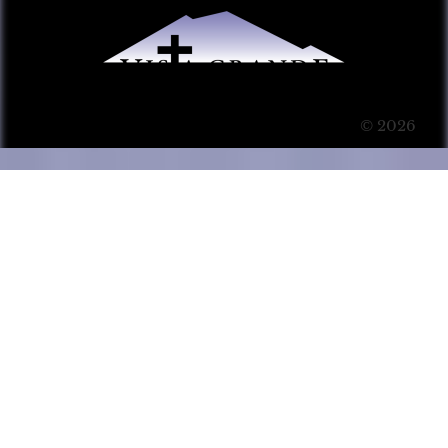
© 2026