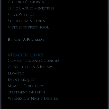
Children’s Ministries
Senior Adult Ministries
Serve With Us
Student Ministries
Vista Kids Preschool
Report A Problem
Member Links
Committees and Councils
Constitution & Bylaws
Elvanto
Event Request
Member Directory
Statement of Faith
Wednesday Night Dinner