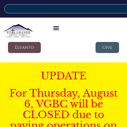
Elvanto
Give
UPDATE
For Thursday, August
6, VGBC will be
CLOSED due to
paving operations on