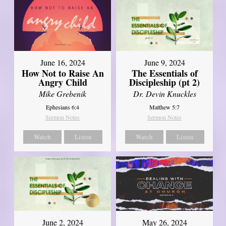
June 16, 2024
June 9, 2024
How Not to Raise An
The Essentials of
Angry Child
Discipleship (pt 2)
Mike Grebenik
Dr. Devin Knuckles
Ephesians 6:4
Matthew 5:7
Sermon Notes
Sermon Notes
Watch
Listen
Watch
Listen
June 2, 2024
May 26, 2024