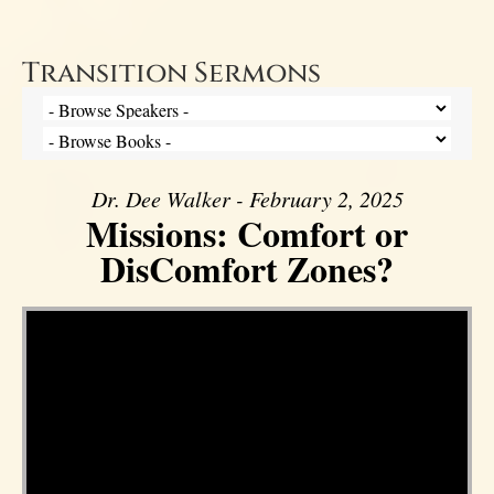
Transition Sermons
Dr. Dee Walker - February 2, 2025
Missions: Comfort or
DisComfort Zones?
Video Player