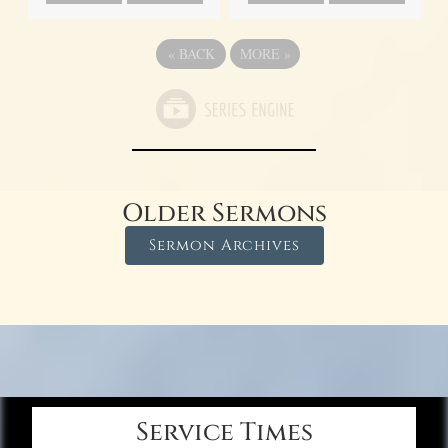
«
BACK
MORE
»
Older Sermons
Sermon Archives
Service Times