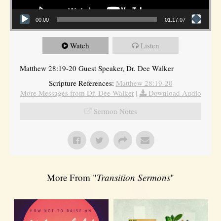
00:00
01:17:07
Watch
Listen
Matthew 28:19-20 Guest Speaker, Dr. Dee Walker
Scripture References:
Matthew 28:19-20
More Messages from Dr. Dee Walker
|
Download Audio
Sermon Notes
More From "
Transition Sermons
"