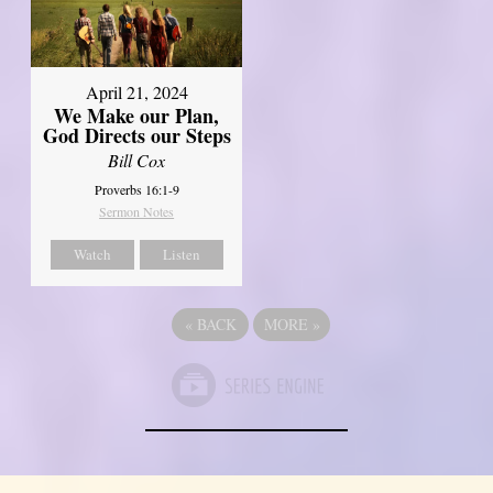
April 21, 2024
We Make our Plan,
God Directs our Steps
Bill Cox
Proverbs 16:1-9
Sermon Notes
Watch
Listen
«
BACK
MORE
»