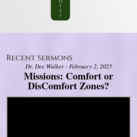
o
t
e
s
Recent Sermons
Dr. Dee Walker - February 2, 2025
Missions: Comfort or
DisComfort Zones?
Video Player