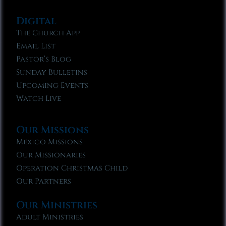
Digital
The Church App
Email List
Pastor’s Blog
Sunday Bulletins
Upcoming Events
Watch Live
Our Missions
Mexico Missions
Our Missionaries
Operation Christmas Child
Our Partners
Our Ministries
Adult Ministries