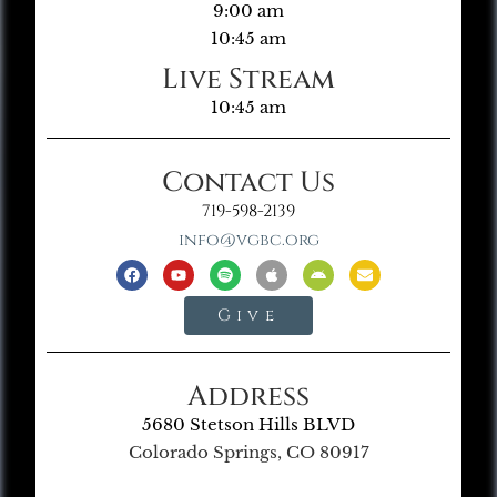
9:00 am
10:45 am
Live Stream
10:45 am
Contact Us
719-598-2139
info@vgbc.org
Give
Address
5680 Stetson Hills BLVD
Colorado Springs, CO 80917