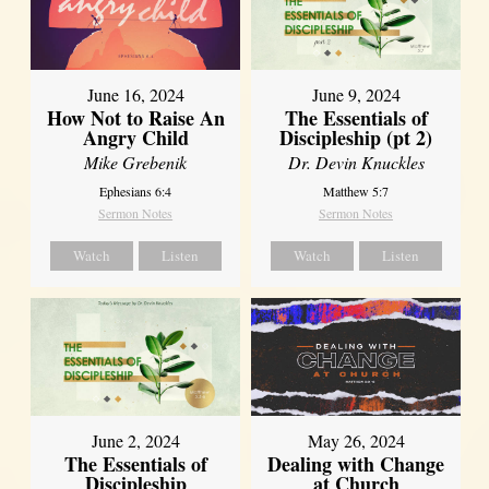
June 16, 2024
June 9, 2024
How Not to Raise An
The Essentials of
Angry Child
Discipleship (pt 2)
Mike Grebenik
Dr. Devin Knuckles
Ephesians 6:4
Matthew 5:7
Sermon Notes
Sermon Notes
Watch
Listen
Watch
Listen
June 2, 2024
May 26, 2024
The Essentials of
Dealing with Change
Discipleship
at Church