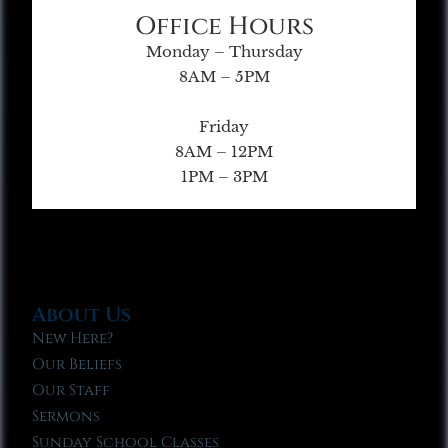
Office Hours
Monday – Thursday
8AM – 5PM
Friday
8AM – 12PM
1PM – 3PM
About Us
New Here?
Our Beliefs
Our Staff
Sermons
Sunday School Classes