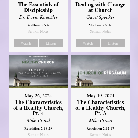
The Essentials of
Dealing with Change
Discipleship
at Church
Dr. Devin Knuckles
Guest Speaker
Matthew 5:5-6
Matthew 9:9-16
Sermon Notes
Sermon Notes
Watch
Listen
Watch
Listen
May 26, 2024
May 19, 2024
The Characteristics
The Characteristics
of a Healthy Church,
of a Healthy Church,
Pt. 4
Pt. 3
Mike Proud
Mike Proud
Revelation 2:18-29
Revelation 2:12-17
Sermon Notes
Sermon Notes