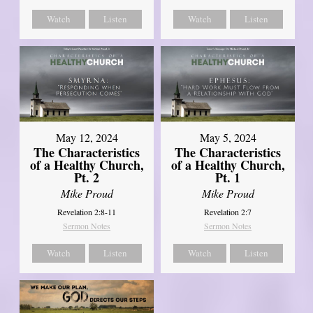
Watch
Listen
Watch
Listen
May 12, 2024
May 5, 2024
The Characteristics
The Characteristics
of a Healthy Church,
of a Healthy Church,
Pt. 2
Pt. 1
Mike Proud
Mike Proud
Revelation 2:8-11
Revelation 2:7
Sermon Notes
Sermon Notes
Watch
Listen
Watch
Listen