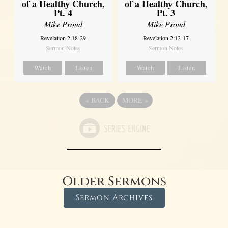
of a Healthy Church,
of a Healthy Church,
Pt. 4
Pt. 3
Mike Proud
Mike Proud
Revelation 2:18-29
Revelation 2:12-17
Sermon Notes
Sermon Notes
Watch
Listen
Watch
Listen
«
BACK
MORE
»
Older Sermons
Sermon Archives