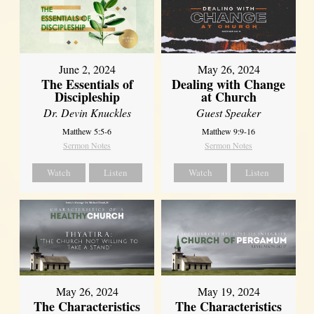
June 2, 2024
May 26, 2024
The Essentials of
Dealing with Change
Discipleship
at Church
Dr. Devin Knuckles
Guest Speaker
Matthew 5:5-6
Matthew 9:9-16
Sermon Notes
Sermon Notes
Watch
Listen
Watch
Listen
May 26, 2024
May 19, 2024
The Characteristics
The Characteristics