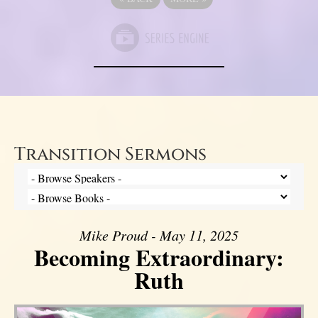
Transition Sermons
Mike Proud - May 11, 2025
Becoming Extraordinary:
Ruth