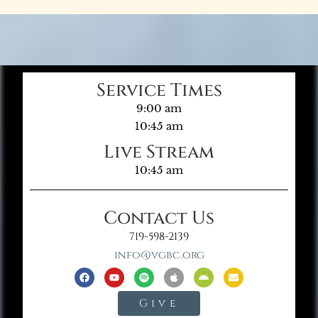
Service Times
9:00 am
10:45 am
Live Stream
10:45 am
Contact Us
719-598-2139
info@vgbc.org
Give