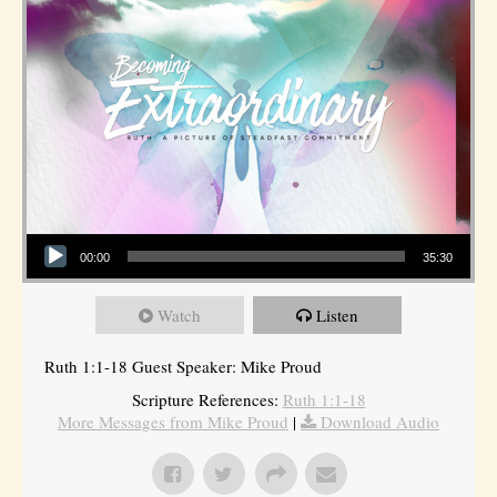
Audio Player
00:00
35:30
Watch
Listen
Ruth 1:1-18 Guest Speaker: Mike Proud
Scripture References:
Ruth 1:1-18
More Messages from Mike Proud
|
Download Audio