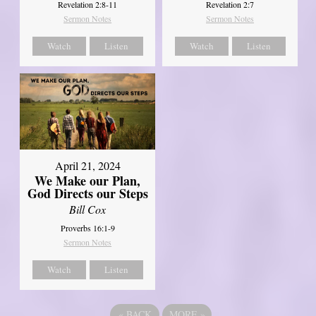
Revelation 2:8-11
Revelation 2:7
Sermon Notes
Sermon Notes
Watch
Listen
Watch
Listen
April 21, 2024
We Make our Plan,
God Directs our Steps
Bill Cox
Proverbs 16:1-9
Sermon Notes
Watch
Listen
«
BACK
MORE
»