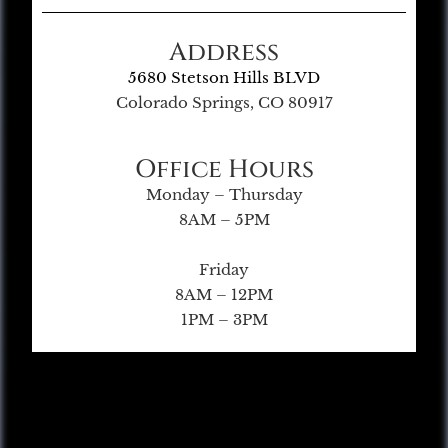
Address
5680 Stetson Hills BLVD
Colorado Springs, CO 80917
Office Hours
Monday – Thursday
8AM – 5PM
Friday
8AM – 12PM
1PM – 3PM