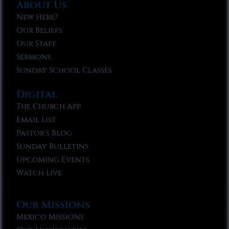
About Us
New Here?
Our Beliefs
Our Staff
Sermons
Sunday School Classes
Digital
The Church App
Email List
Pastor’s Blog
Sunday Bulletins
Upcoming Events
Watch Live
Our Missions
Mexico Missions