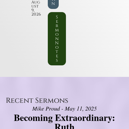
Aug
n
ust
9,
2026
S
e
r
m
o
n
N
o
t
e
s
Recent Sermons
Mike Proud - May 11, 2025
Becoming Extraordinary:
Ruth