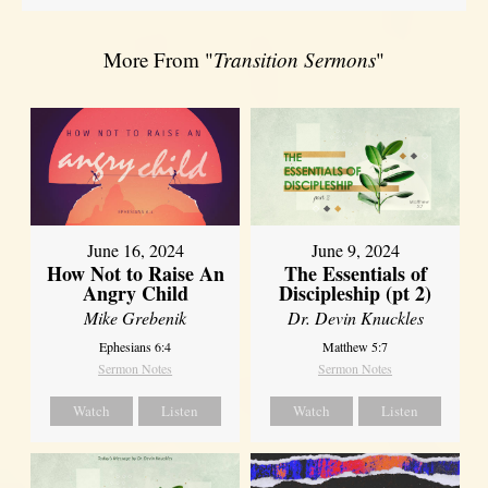
More From "
Transition Sermons
"
June 16, 2024
June 9, 2024
How Not to Raise An
The Essentials of
Angry Child
Discipleship (pt 2)
Mike Grebenik
Dr. Devin Knuckles
Ephesians 6:4
Matthew 5:7
Sermon Notes
Sermon Notes
Watch
Listen
Watch
Listen