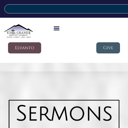
Elvanto
Give