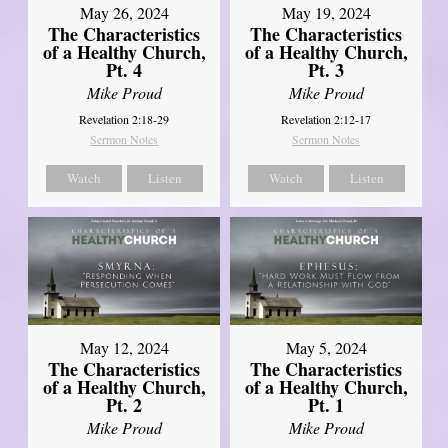
May 26, 2024
May 19, 2024
The Characteristics
The Characteristics
of a Healthy Church,
of a Healthy Church,
Pt. 4
Pt. 3
Mike Proud
Mike Proud
Revelation 2:18-29
Revelation 2:12-17
Sermon Notes
Sermon Notes
Watch
Listen
Watch
Listen
May 12, 2024
May 5, 2024
The Characteristics
The Characteristics
of a Healthy Church,
of a Healthy Church,
Pt. 2
Pt. 1
Mike Proud
Mike Proud