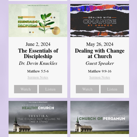
June 2, 2024
May 26, 2024
The Essentials of
Dealing with Change
Discipleship
at Church
Dr. Devin Knuckles
Guest Speaker
Matthew 5:5-6
Matthew 9:9-16
Sermon Notes
Sermon Notes
Watch
Listen
Watch
Listen