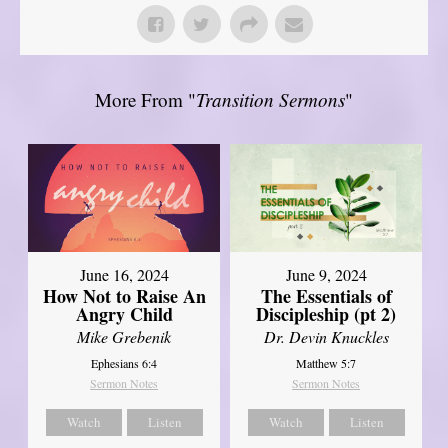
More From "
Transition Sermons
"
June 16, 2024
June 9, 2024
How Not to Raise An
The Essentials of
Angry Child
Discipleship (pt 2)
Mike Grebenik
Dr. Devin Knuckles
Ephesians 6:4
Matthew 5:7
Sermon Notes
Sermon Notes
Watch
Listen
Watch
Listen