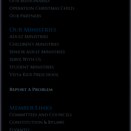
Our Missionaries
Operation Christmas Child
Our Partners
Our Ministries
Adult Ministries
Children’s Ministries
Senior Adult Ministries
Serve With Us
Student Ministries
Vista Kids Preschool
Report A Problem
Member Links
Committees and Councils
Constitution & Bylaws
Elvanto