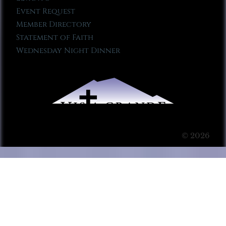
Event Request
Member Directory
Statement of Faith
Wednesday Night Dinner
© 2026