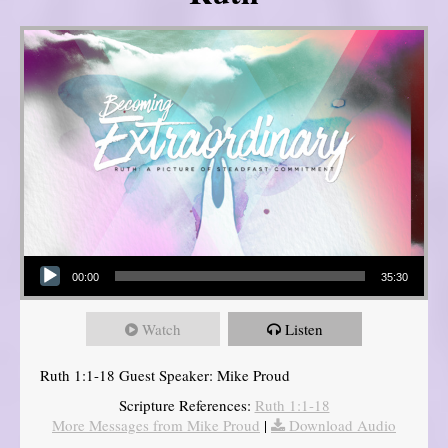
Audio Player
00:00
35:30
Watch
Listen
Ruth 1:1-18 Guest Speaker: Mike Proud
Scripture References:
Ruth 1:1-18
More Messages from Mike Proud
|
Download Audio