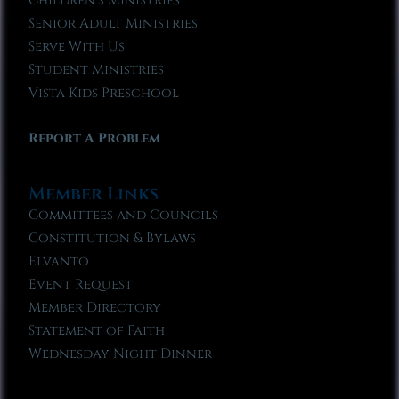
Children’s Ministries
Senior Adult Ministries
Serve With Us
Student Ministries
Vista Kids Preschool
Report A Problem
Member Links
Committees and Councils
Constitution & Bylaws
Elvanto
Event Request
Member Directory
Statement of Faith
Wednesday Night Dinner