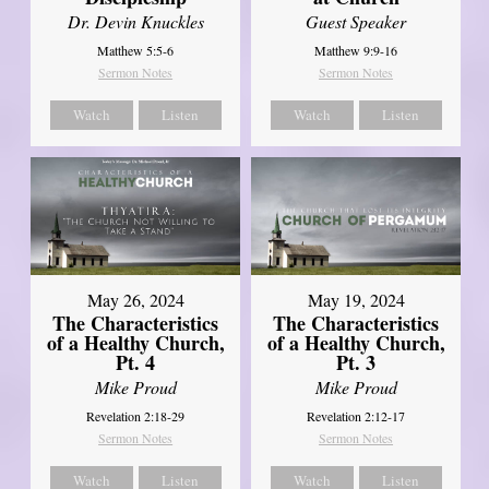
Dr. Devin Knuckles
Guest Speaker
Matthew 5:5-6
Matthew 9:9-16
Sermon Notes
Sermon Notes
Watch
Listen
Watch
Listen
May 26, 2024
May 19, 2024
The Characteristics
The Characteristics
of a Healthy Church,
of a Healthy Church,
Pt. 4
Pt. 3
Mike Proud
Mike Proud
Revelation 2:18-29
Revelation 2:12-17
Sermon Notes
Sermon Notes
Watch
Listen
Watch
Listen