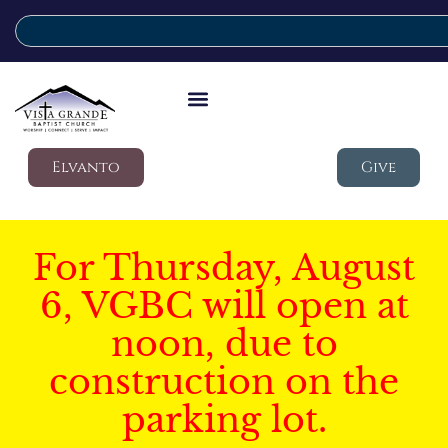
Elvanto
Give
For Thursday, August
6, VGBC will open at
noon, due to
construction on the
parking lot.