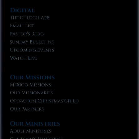
Digital
The Church App
Email List
Pastor’s Blog
Sunday Bulletins
Upcoming Events
Watch Live
Our Missions
Mexico Missions
Our Missionaries
Operation Christmas Child
Our Partners
Our Ministries
Adult Ministries