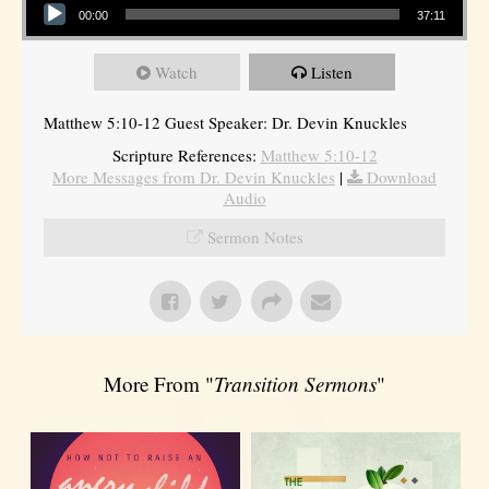
00:00
37:11
Watch
Listen
Matthew 5:10-12 Guest Speaker: Dr. Devin Knuckles
Scripture References:
Matthew 5:10-12
More Messages from Dr. Devin Knuckles
|
Download
Audio
Sermon Notes
More From "
Transition Sermons
"