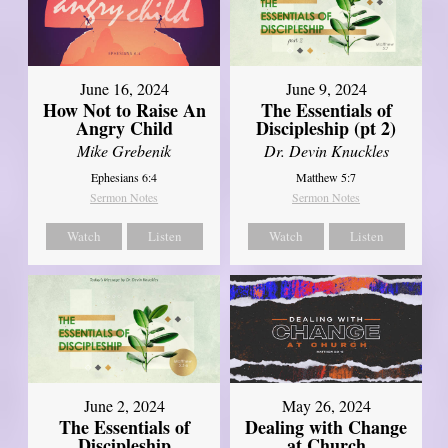
June 16, 2024
June 9, 2024
How Not to Raise An
The Essentials of
Angry Child
Discipleship (pt 2)
Mike Grebenik
Dr. Devin Knuckles
Ephesians 6:4
Matthew 5:7
Sermon Notes
Sermon Notes
Watch
Listen
Watch
Listen
June 2, 2024
May 26, 2024
The Essentials of
Dealing with Change
Discipleship
at Church