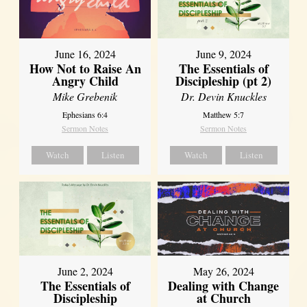
June 16, 2024
June 9, 2024
How Not to Raise An
The Essentials of
Angry Child
Discipleship (pt 2)
Mike Grebenik
Dr. Devin Knuckles
Ephesians 6:4
Matthew 5:7
Sermon Notes
Sermon Notes
Watch
Listen
Watch
Listen
June 2, 2024
May 26, 2024
The Essentials of
Dealing with Change
Discipleship
at Church