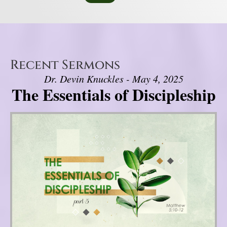
Recent Sermons
Dr. Devin Knuckles - May 4, 2025
The Essentials of Discipleship