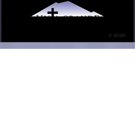
© 2026