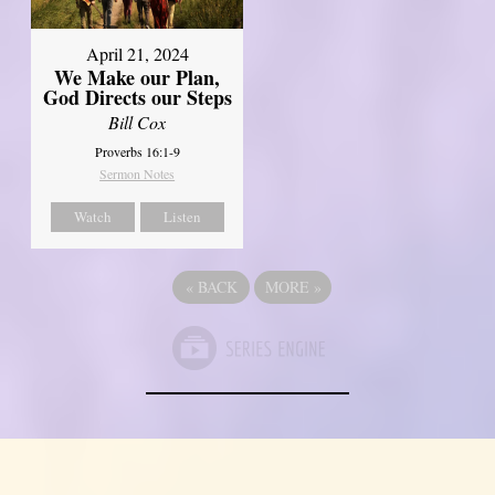
April 21, 2024
We Make our Plan,
God Directs our Steps
Bill Cox
Proverbs 16:1-9
Sermon Notes
Watch
Listen
«
BACK
MORE
»