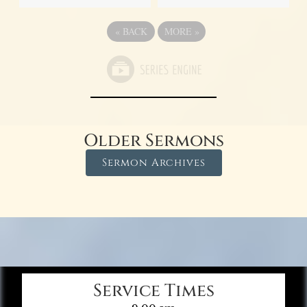
«
BACK
MORE
»
Older Sermons
Sermon Archives
Service Times