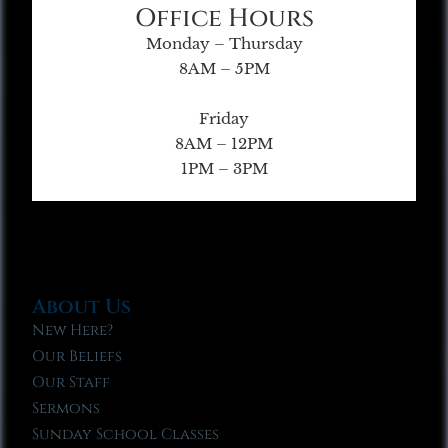
Office Hours
Monday – Thursday
8AM – 5PM
Friday
8AM – 12PM
1PM – 3PM
About Us
New Here?
Our Beliefs
Our Staff
Sermons
Sunday School Classes