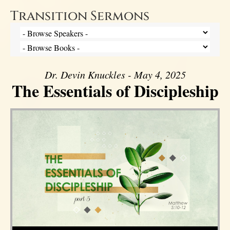
Transition Sermons
Dr. Devin Knuckles - May 4, 2025
The Essentials of Discipleship
Audio Player