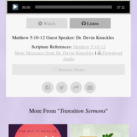
Audio Player
00:00
37:11
Watch
Listen
Matthew 5:10-12 Guest Speaker: Dr. Devin Knuckles
Scripture References:
Matthew 5:10-12
More Messages from Dr. Devin Knuckles
|
Download
Audio
Sermon Notes
More From "
Transition Sermons
"