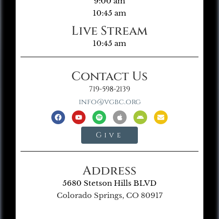
9:00 am
10:45 am
Live Stream
10:45 am
Contact Us
719-598-2139
info@vgbc.org
Give
Address
5680 Stetson Hills BLVD
Colorado Springs, CO 80917