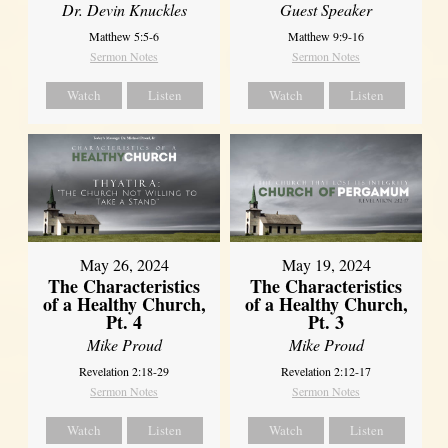
Dr. Devin Knuckles
Guest Speaker
Matthew 5:5-6
Matthew 9:9-16
Sermon Notes
Sermon Notes
Watch
Listen
Watch
Listen
May 26, 2024
May 19, 2024
The Characteristics
The Characteristics
of a Healthy Church,
of a Healthy Church,
Pt. 4
Pt. 3
Mike Proud
Mike Proud
Revelation 2:18-29
Revelation 2:12-17
Sermon Notes
Sermon Notes
Watch
Listen
Watch
Listen