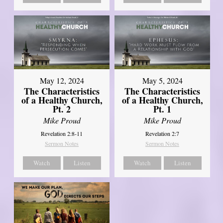
May 12, 2024
May 5, 2024
The Characteristics
The Characteristics
of a Healthy Church,
of a Healthy Church,
Pt. 2
Pt. 1
Mike Proud
Mike Proud
Revelation 2:8-11
Revelation 2:7
Sermon Notes
Sermon Notes
Watch
Listen
Watch
Listen