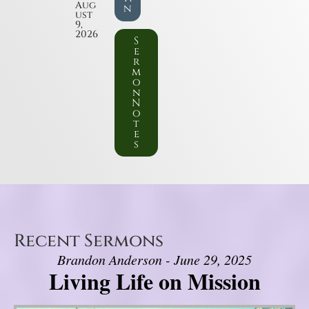
Aug
n
ust
9,
2026
S
e
r
m
o
n
N
o
t
e
s
Recent Sermons
Brandon Anderson - June 29, 2025
Living Life on Mission