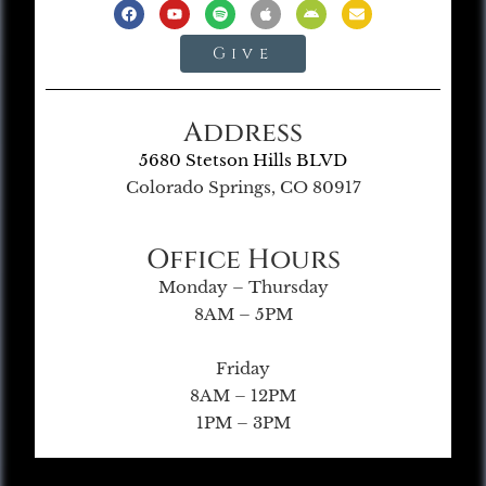
Give
Address
5680 Stetson Hills BLVD
Colorado Springs, CO 80917
Office Hours
Monday – Thursday
8AM – 5PM
Friday
8AM – 12PM
1PM – 3PM