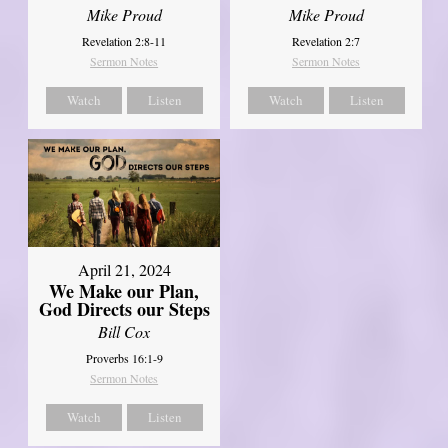
Mike Proud
Mike Proud
Revelation 2:8-11
Revelation 2:7
Sermon Notes
Sermon Notes
Watch
Listen
Watch
Listen
April 21, 2024
We Make our Plan,
God Directs our Steps
Bill Cox
Proverbs 16:1-9
Sermon Notes
Watch
Listen