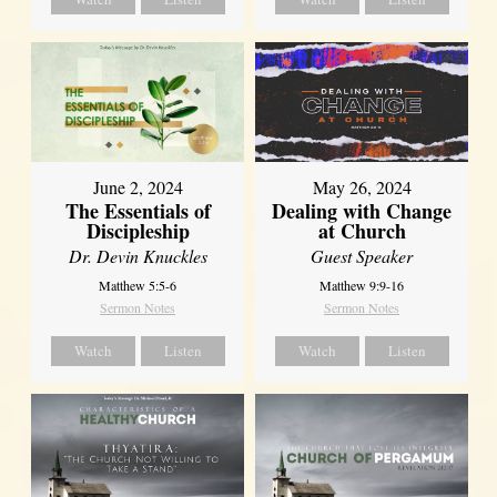
June 2, 2024
May 26, 2024
The Essentials of
Dealing with Change
Discipleship
at Church
Dr. Devin Knuckles
Guest Speaker
Matthew 5:5-6
Matthew 9:9-16
Sermon Notes
Sermon Notes
Watch
Listen
Watch
Listen