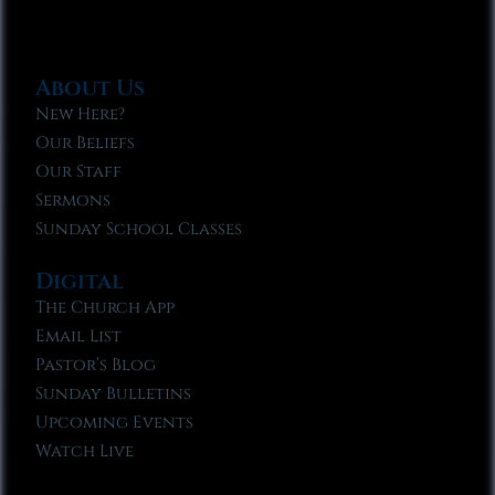
About Us
New Here?
Our Beliefs
Our Staff
Sermons
Sunday School Classes
Digital
The Church App
Email List
Pastor’s Blog
Sunday Bulletins
Upcoming Events
Watch Live