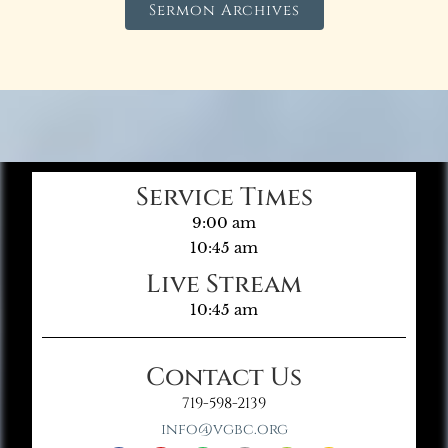
Sermon Archives
Service Times
9:00 am
10:45 am
Live Stream
10:45 am
Contact Us
719-598-2139
info@vgbc.org