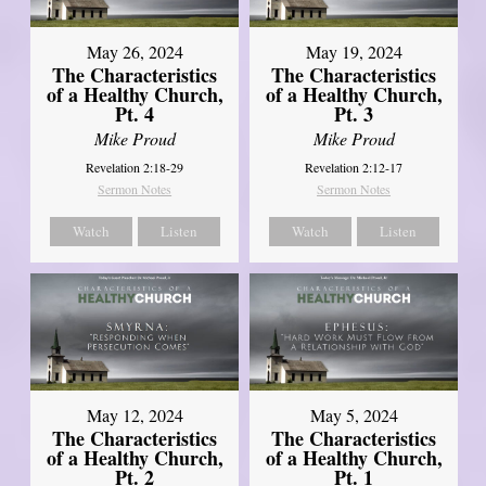
May 26, 2024
May 19, 2024
The Characteristics
The Characteristics
of a Healthy Church,
of a Healthy Church,
Pt. 4
Pt. 3
Mike Proud
Mike Proud
Revelation 2:18-29
Revelation 2:12-17
Sermon Notes
Sermon Notes
Watch
Listen
Watch
Listen
May 12, 2024
May 5, 2024
The Characteristics
The Characteristics
of a Healthy Church,
of a Healthy Church,
Pt. 2
Pt. 1