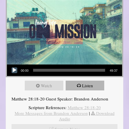
Audio Player
00:00
49:37
Watch
Listen
Matthew 28:18-20 Guest Speaker: Brandon Anderson
Scripture References:
Matthew 28:18-20
More Messages from Brandon Anderson
|
Download
Audio
Sermon Notes