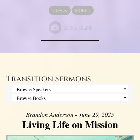
«
BACK
MORE
»
Transition Sermons
Brandon Anderson - June 29, 2025
Living Life on Mission