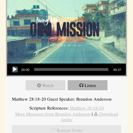
Audio Player
00:00
49:37
Watch
Listen
Matthew 28:18-20 Guest Speaker: Brandon Anderson
Scripture References:
Matthew 28:18-20
More Messages from Brandon Anderson
|
Download
Audio
Sermon Notes