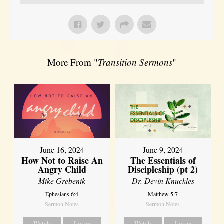
More From "
Transition Sermons
"
June 16, 2024
June 9, 2024
How Not to Raise An
The Essentials of
Angry Child
Discipleship (pt 2)
Mike Grebenik
Dr. Devin Knuckles
Ephesians 6:4
Matthew 5:7
Sermon Notes
Sermon Notes
Watch
Listen
Watch
Listen