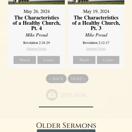
May 26, 2024
May 19, 2024
The Characteristics
The Characteristics
of a Healthy Church,
of a Healthy Church,
Pt. 4
Pt. 3
Mike Proud
Mike Proud
Revelation 2:18-29
Revelation 2:12-17
Sermon Notes
Sermon Notes
Watch
Listen
Watch
Listen
«
BACK
MORE
»
Older Sermons