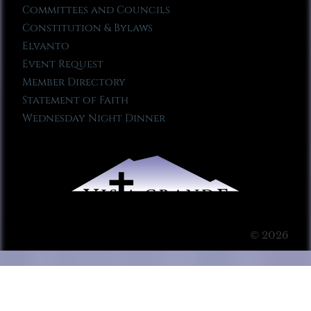
Committees and Councils
Constitution & Bylaws
Elvanto
Event Request
Member Directory
Statement of Faith
Wednesday Night Dinner
© 2026