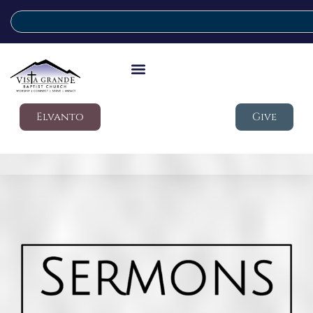
Elvanto
Give