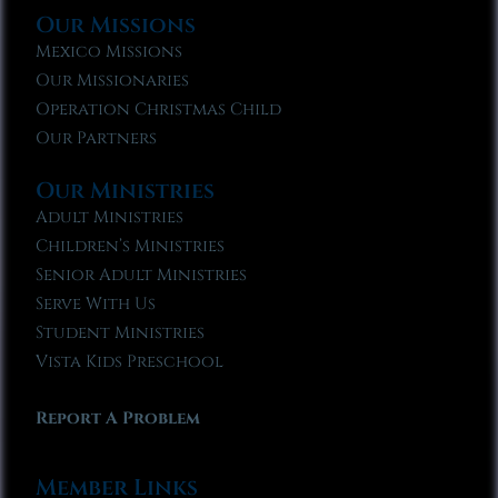
Our Missions
Mexico Missions
Our Missionaries
Operation Christmas Child
Our Partners
Our Ministries
Adult Ministries
Children’s Ministries
Senior Adult Ministries
Serve With Us
Student Ministries
Vista Kids Preschool
Report A Problem
Member Links