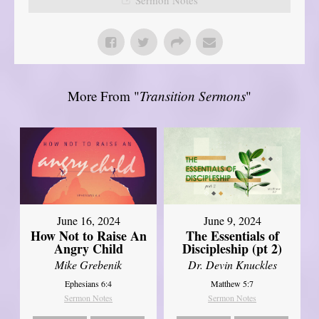
More From "
Transition Sermons
"
June 16, 2024
June 9, 2024
How Not to Raise An
The Essentials of
Angry Child
Discipleship (pt 2)
Mike Grebenik
Dr. Devin Knuckles
Ephesians 6:4
Matthew 5:7
Sermon Notes
Sermon Notes