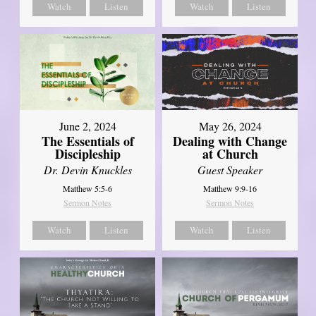
Watch
Listen
Watch
Listen
June 2, 2024
May 26, 2024
The Essentials of
Dealing with Change
Discipleship
at Church
Dr. Devin Knuckles
Guest Speaker
Matthew 5:5-6
Matthew 9:9-16
Sermon Notes
Sermon Notes
Watch
Listen
Watch
Listen