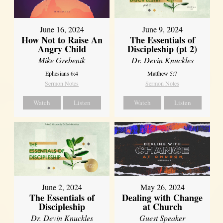
June 16, 2024
June 9, 2024
How Not to Raise An
The Essentials of
Angry Child
Discipleship (pt 2)
Mike Grebenik
Dr. Devin Knuckles
Ephesians 6:4
Matthew 5:7
Sermon Notes
Sermon Notes
Watch
Listen
Watch
Listen
June 2, 2024
May 26, 2024
The Essentials of
Dealing with Change
Discipleship
at Church
Dr. Devin Knuckles
Guest Speaker