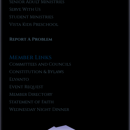
Senior Adult Ministries
Serve With Us
Student Ministries
Vista Kids Preschool
Report A Problem
Member Links
Committees and Councils
Constitution & Bylaws
Elvanto
Event Request
Member Directory
Statement of Faith
Wednesday Night Dinner