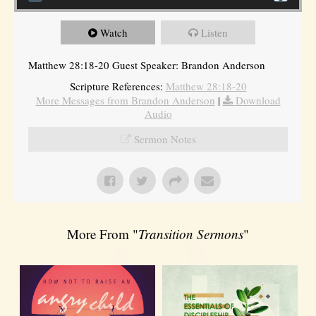
Watch
Listen
Matthew 28:18-20 Guest Speaker: Brandon Anderson
Scripture References:
Matthew 28:18-20
More Messages from Brandon Anderson
|
Download
Audio
Sermon Notes
More From "
Transition Sermons
"