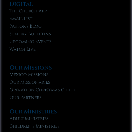
Digital
The Church App
Email List
Pastor’s Blog
Sunday Bulletins
Upcoming Events
Watch Live
Our Missions
Mexico Missions
Our Missionaries
Operation Christmas Child
Our Partners
Our Ministries
Adult Ministries
Children’s Ministries