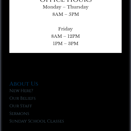
Monday – Thursday
8AM – 5PM
Friday
8AM – 12PM
1PM – 3PM
About Us
New Here?
Our Beliefs
Our Staff
Sermons
Sunday School Classes