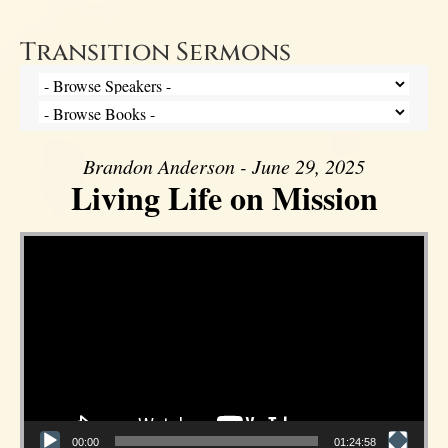
Transition Sermons
Brandon Anderson - June 29, 2025
Living Life on Mission
Video Player
00:00
01:24:58