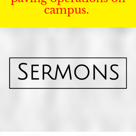
campus.