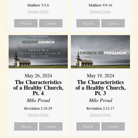
Matthew 5:5-6
Matthew 9:9-16
Sermon Notes
Sermon Notes
Watch
Listen
Watch
Listen
May 26, 2024
May 19, 2024
The Characteristics
The Characteristics
of a Healthy Church,
of a Healthy Church,
Pt. 4
Pt. 3
Mike Proud
Mike Proud
Revelation 2:18-29
Revelation 2:12-17
Sermon Notes
Sermon Notes
Watch
Listen
Watch
Listen