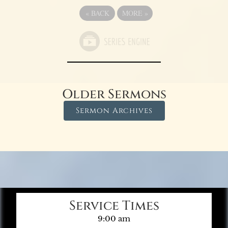
«
BACK
MORE
»
Older Sermons
Sermon Archives
Service Times
9:00 am