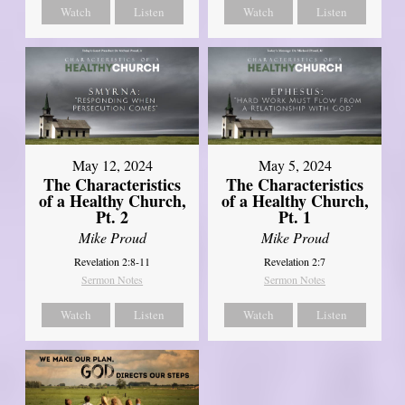
Watch
Listen
Watch
Listen
May 12, 2024
May 5, 2024
The Characteristics
The Characteristics
of a Healthy Church,
of a Healthy Church,
Pt. 2
Pt. 1
Mike Proud
Mike Proud
Revelation 2:8-11
Revelation 2:7
Sermon Notes
Sermon Notes
Watch
Listen
Watch
Listen