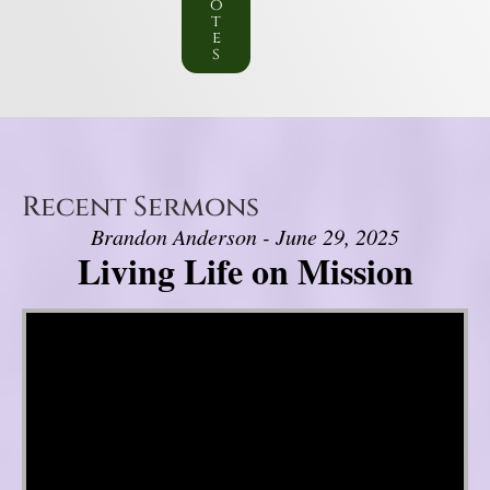
o
t
e
s
Recent Sermons
Brandon Anderson - June 29, 2025
Living Life on Mission
Video Player