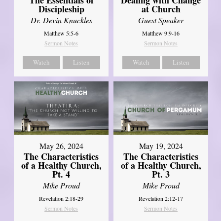
Discipleship
at Church
Dr. Devin Knuckles
Guest Speaker
Matthew 5:5-6
Matthew 9:9-16
Sermon Notes
Sermon Notes
Watch
Listen
Watch
Listen
May 26, 2024
May 19, 2024
The Characteristics
The Characteristics
of a Healthy Church,
of a Healthy Church,
Pt. 4
Pt. 3
Mike Proud
Mike Proud
Revelation 2:18-29
Revelation 2:12-17
Sermon Notes
Sermon Notes