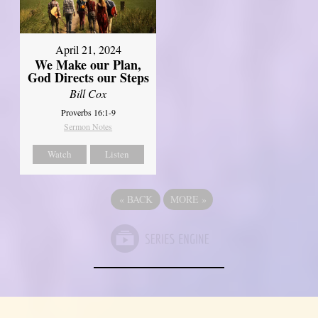
April 21, 2024
We Make our Plan,
God Directs our Steps
Bill Cox
Proverbs 16:1-9
Sermon Notes
Watch
Listen
«
BACK
MORE
»