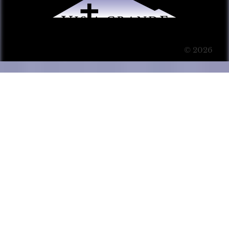
© 2026