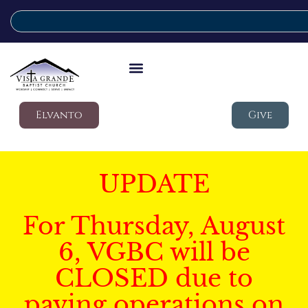
Elvanto
Give
UPDATE
For Thursday, August
6, VGBC will be
CLOSED due to
paving operations on