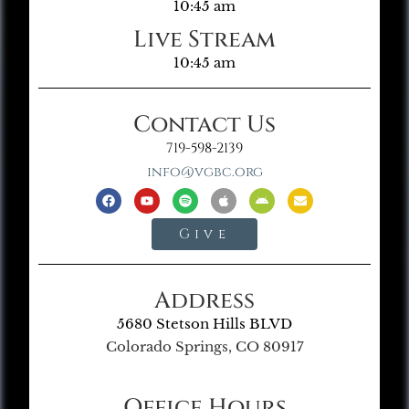
10:45 am
Live Stream
10:45 am
Contact Us
719-598-2139
info@vgbc.org
Give
Address
5680 Stetson Hills BLVD
Colorado Springs, CO 80917
Office Hours