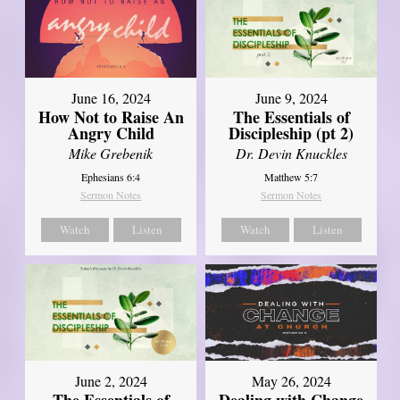
June 16, 2024
June 9, 2024
How Not to Raise An
The Essentials of
Angry Child
Discipleship (pt 2)
Mike Grebenik
Dr. Devin Knuckles
Ephesians 6:4
Matthew 5:7
Sermon Notes
Sermon Notes
Watch
Listen
Watch
Listen
June 2, 2024
May 26, 2024
The Essentials of
Dealing with Change