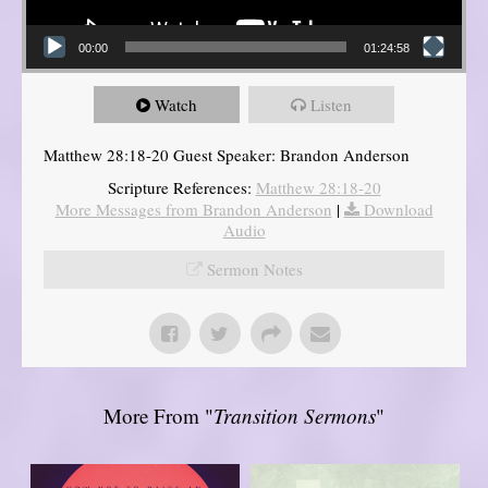
00:00
01:24:58
Watch
Listen
Matthew 28:18-20 Guest Speaker: Brandon Anderson
Scripture References:
Matthew 28:18-20
More Messages from Brandon Anderson
|
Download
Audio
Sermon Notes
More From "
Transition Sermons
"