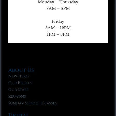
Monday – Thursday
8AM – 5PM
Friday
8AM – 12PM
1PM – 3PM
About Us
New Here?
Our Beliefs
Our Staff
Sermons
Sunday School Classes
Digital