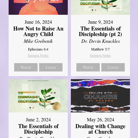
June 16, 2024
June 9, 2024
How Not to Raise An
The Essentials of
Angry Child
Discipleship (pt 2)
Mike Grebenik
Dr. Devin Knuckles
Ephesians 6:4
Matthew 5:7
Sermon Notes
Sermon Notes
Watch
Listen
Watch
Listen
June 2, 2024
May 26, 2024
The Essentials of
Dealing with Change
Discipleship
at Church