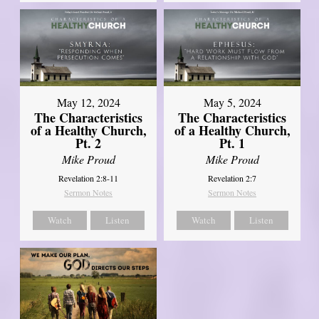
May 12, 2024
May 5, 2024
The Characteristics
The Characteristics
of a Healthy Church,
of a Healthy Church,
Pt. 2
Pt. 1
Mike Proud
Mike Proud
Revelation 2:8-11
Revelation 2:7
Sermon Notes
Sermon Notes
Watch
Listen
Watch
Listen