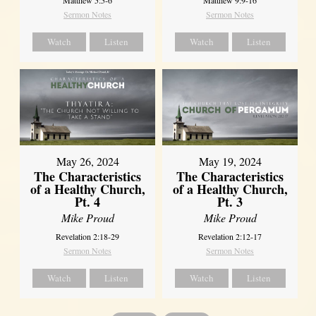
Sermon Notes
Sermon Notes
Watch
Listen
Watch
Listen
May 26, 2024
May 19, 2024
The Characteristics
The Characteristics
of a Healthy Church,
of a Healthy Church,
Pt. 4
Pt. 3
Mike Proud
Mike Proud
Revelation 2:18-29
Revelation 2:12-17
Sermon Notes
Sermon Notes
Watch
Listen
Watch
Listen