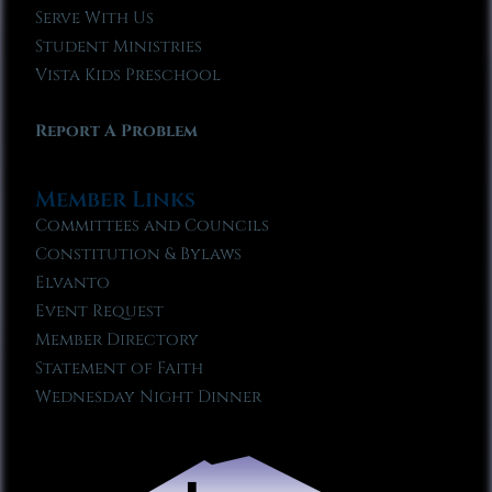
Serve With Us
Student Ministries
Vista Kids Preschool
Report A Problem
Member Links
Committees and Councils
Constitution & Bylaws
Elvanto
Event Request
Member Directory
Statement of Faith
Wednesday Night Dinner