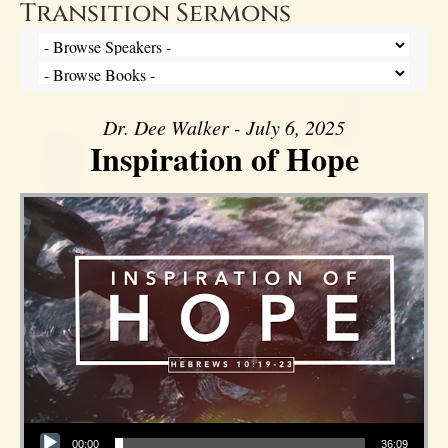
Transition Sermons
Dr. Dee Walker - July 6, 2025
Inspiration of Hope
Audio Player
00:00
36:09