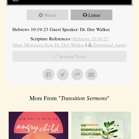
Watch
Listen
Hebrews 10:19-23 Guest Speaker: Dr. Dee Walker
Scripture References:
Hebrews 10:19-23
More Messages from Dr. Dee Walker
|
Download Audio
Sermon Notes
More From "
Transition Sermons
"