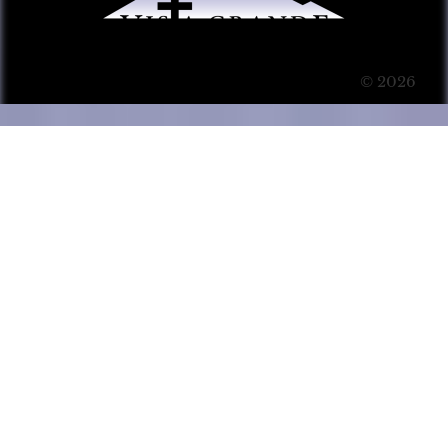
© 2026