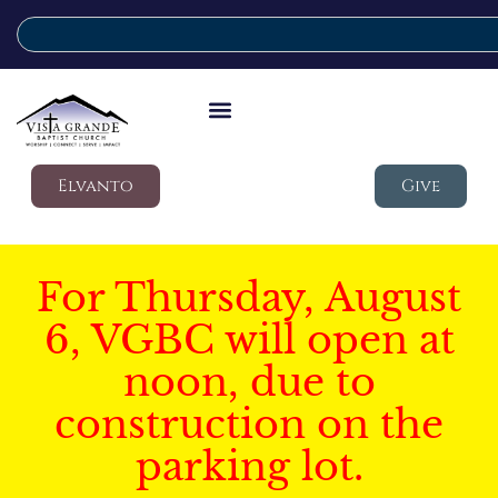
Elvanto
Give
For Thursday, August
6, VGBC will open at
noon, due to
construction on the
parking lot.