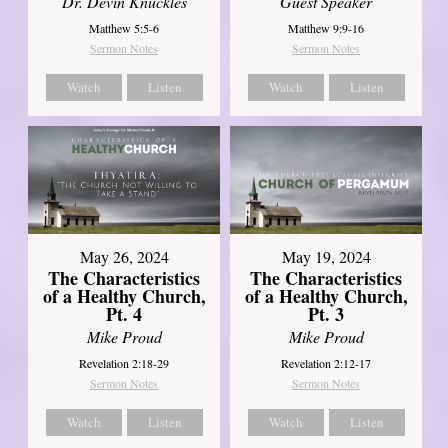
Dr. Devin Knuckles
Guest Speaker
Matthew 5:5-6
Matthew 9:9-16
Sermon Notes
Sermon Notes
Watch
Listen
Watch
Listen
May 26, 2024
May 19, 2024
The Characteristics
The Characteristics
of a Healthy Church,
of a Healthy Church,
Pt. 4
Pt. 3
Mike Proud
Mike Proud
Revelation 2:18-29
Revelation 2:12-17
Sermon Notes
Sermon Notes
Watch
Listen
Watch
Listen