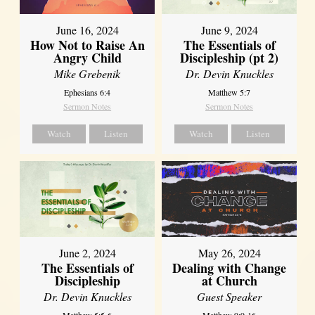
June 16, 2024
June 9, 2024
How Not to Raise An
The Essentials of
Angry Child
Discipleship (pt 2)
Mike Grebenik
Dr. Devin Knuckles
Ephesians 6:4
Matthew 5:7
Sermon Notes
Sermon Notes
Watch
Listen
Watch
Listen
June 2, 2024
May 26, 2024
The Essentials of
Dealing with Change
Discipleship
at Church
Dr. Devin Knuckles
Guest Speaker
Matthew 5:5-6
Matthew 9:9-16