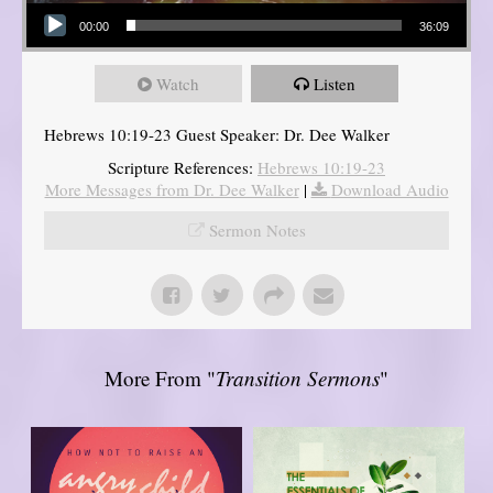
Audio Player
00:00
36:09
Watch
Listen
Hebrews 10:19-23 Guest Speaker: Dr. Dee Walker
Scripture References:
Hebrews 10:19-23
More Messages from Dr. Dee Walker
|
Download Audio
Sermon Notes
More From "
Transition Sermons
"