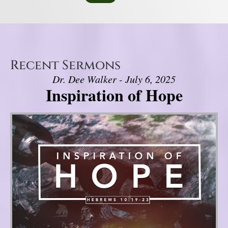
Recent Sermons
Dr. Dee Walker - July 6, 2025
Inspiration of Hope