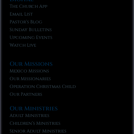
The Church App
Email List
Pastor’s Blog
Sunday Bulletins
Upcoming Events
Watch Live
Our Missions
Mexico Missions
Our Missionaries
Operation Christmas Child
Our Partners
Our Ministries
Adult Ministries
Children’s Ministries
Senior Adult Ministries