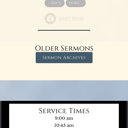
«
BACK
MORE
»
Older Sermons
Sermon Archives
Service Times
9:00 am
10:45 am