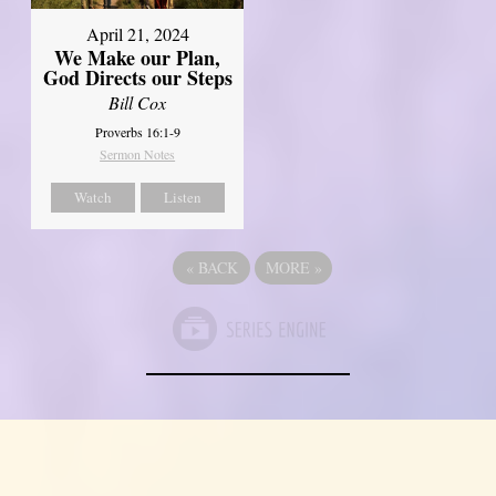
April 21, 2024
We Make our Plan,
God Directs our Steps
Bill Cox
Proverbs 16:1-9
Sermon Notes
Watch
Listen
«
BACK
MORE
»