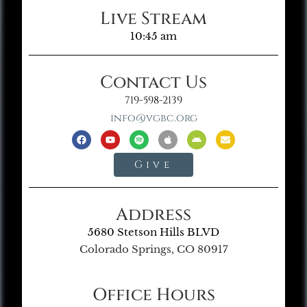
Live Stream
10:45 am
Contact Us
719-598-2139
info@vgbc.org
Give
Address
5680 Stetson Hills BLVD
Colorado Springs, CO 80917
Office Hours