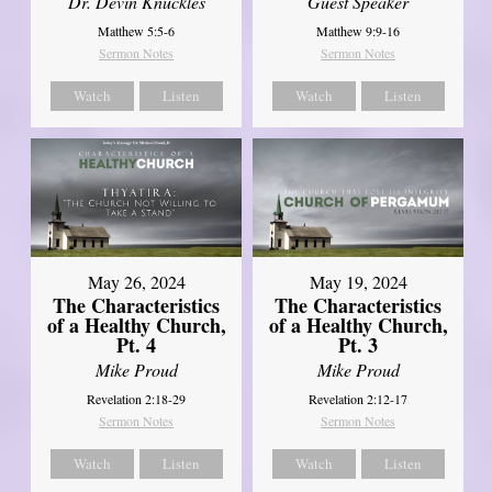
Dr. Devin Knuckles
Guest Speaker
Matthew 5:5-6
Matthew 9:9-16
Sermon Notes
Sermon Notes
Watch
Listen
Watch
Listen
May 26, 2024
May 19, 2024
The Characteristics
The Characteristics
of a Healthy Church,
of a Healthy Church,
Pt. 4
Pt. 3
Mike Proud
Mike Proud
Revelation 2:18-29
Revelation 2:12-17
Sermon Notes
Sermon Notes
Watch
Listen
Watch
Listen