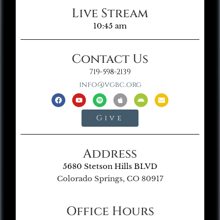
Live Stream
10:45 am
Contact Us
719-598-2139
info@vgbc.org
Give
Address
5680 Stetson Hills BLVD
Colorado Springs, CO 80917
Office Hours