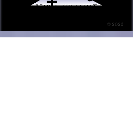
© 2026