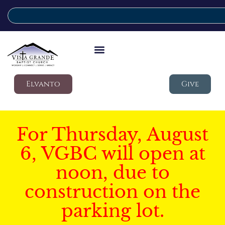
Elvanto
Give
For Thursday, August
6, VGBC will open at
noon, due to
construction on the
parking lot.