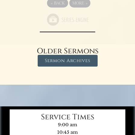
«
BACK
MORE
»
Older Sermons
Sermon Archives
Service Times
9:00 am
10:45 am