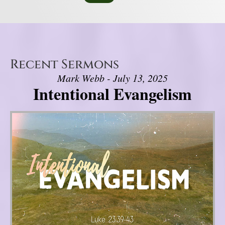
Recent Sermons
Mark Webb - July 13, 2025
Intentional Evangelism