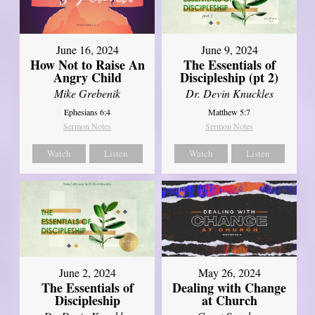
June 16, 2024
June 9, 2024
How Not to Raise An
The Essentials of
Angry Child
Discipleship (pt 2)
Mike Grebenik
Dr. Devin Knuckles
Ephesians 6:4
Matthew 5:7
Sermon Notes
Sermon Notes
Watch
Listen
Watch
Listen
June 2, 2024
May 26, 2024
The Essentials of
Dealing with Change
Discipleship
at Church