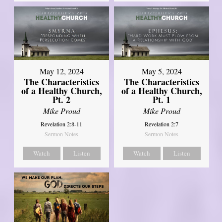
May 12, 2024
May 5, 2024
The Characteristics
The Characteristics
of a Healthy Church,
of a Healthy Church,
Pt. 2
Pt. 1
Mike Proud
Mike Proud
Revelation 2:8-11
Revelation 2:7
Sermon Notes
Sermon Notes
Watch
Listen
Watch
Listen