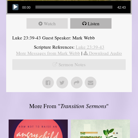
Audio Player
00:00
42:43
Watch
Listen
Luke 23:39-43 Guest Speaker: Mark Webb
Scripture References:
Luke 23:39-43
More Messages from Mark Webb
|
Download Audio
Sermon Notes
More From "
Transition Sermons
"