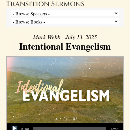
Transition Sermons
Mark Webb - July 13, 2025
Intentional Evangelism
Audio Player
00:00
42:43