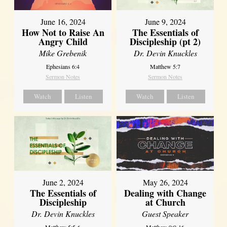
June 16, 2024
June 9, 2024
How Not to Raise An
The Essentials of
Angry Child
Discipleship (pt 2)
Mike Grebenik
Dr. Devin Knuckles
Ephesians 6:4
Matthew 5:7
Sermon Notes
Sermon Notes
Watch
Listen
Watch
Listen
June 2, 2024
May 26, 2024
The Essentials of
Dealing with Change
Discipleship
at Church
Dr. Devin Knuckles
Guest Speaker
Matthew 5:5-6
Matthew 9:9-16