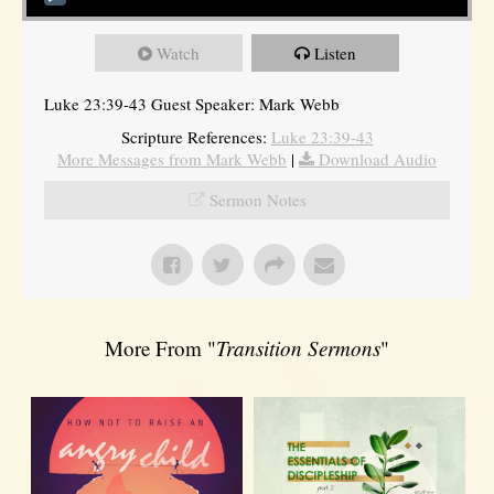
Watch
Listen
Luke 23:39-43 Guest Speaker: Mark Webb
Scripture References:
Luke 23:39-43
More Messages from Mark Webb
|
Download Audio
Sermon Notes
More From "
Transition Sermons
"