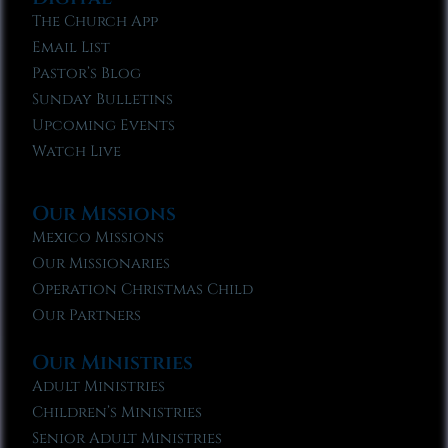
The Church App
Email List
Pastor’s Blog
Sunday Bulletins
Upcoming Events
Watch Live
Our Missions
Mexico Missions
Our Missionaries
Operation Christmas Child
Our Partners
Our Ministries
Adult Ministries
Children’s Ministries
Senior Adult Ministries