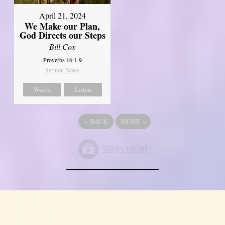
April 21, 2024
We Make our Plan,
God Directs our Steps
Bill Cox
Proverbs 16:1-9
Sermon Notes
Watch
Listen
«
BACK
MORE
»