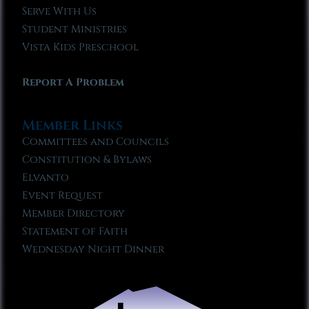
Serve With Us
Student Ministries
Vista Kids Preschool
Report A Problem
Member Links
Committees and Councils
Constitution & Bylaws
Elvanto
Event Request
Member Directory
Statement of Faith
Wednesday Night Dinner