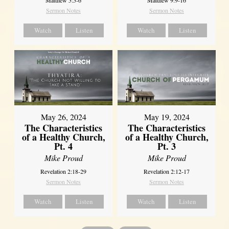
Sermon Notes
Sermon Notes
Watch
Listen
Watch
Listen
May 26, 2024
May 19, 2024
The Characteristics
The Characteristics
of a Healthy Church,
of a Healthy Church,
Pt. 4
Pt. 3
Mike Proud
Mike Proud
Revelation 2:18-29
Revelation 2:12-17
Sermon Notes
Sermon Notes
Watch
Listen
Watch
Listen