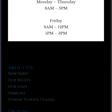
Monday – Thursday
8AM – 5PM
Friday
8AM – 12PM
1PM – 3PM
About Us
New Here?
Our Beliefs
Our Staff
Sermons
Sunday School Classes
Digital