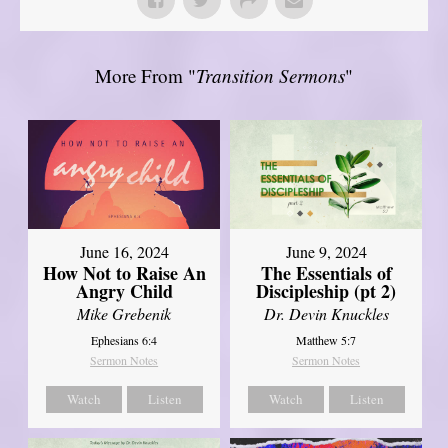
More From "
Transition Sermons
"
June 16, 2024
June 9, 2024
How Not to Raise An
The Essentials of
Angry Child
Discipleship (pt 2)
Mike Grebenik
Dr. Devin Knuckles
Ephesians 6:4
Matthew 5:7
Sermon Notes
Sermon Notes
Watch
Listen
Watch
Listen