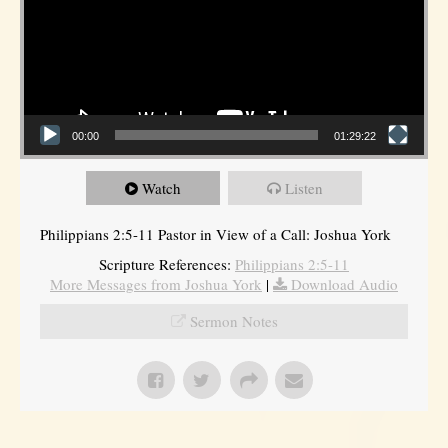
00:00
01:29:22
Watch
Listen
Philippians 2:5-11 Pastor in View of a Call: Joshua York
Scripture References:
Philippians 2:5-11
More Messages from Joshua York
|
Download Audio
Sermon Notes