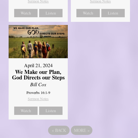
Sermon Notes
Sermon Notes
Watch
Listen
Watch
Listen
April 21, 2024
We Make our Plan,
God Directs our Steps
Bill Cox
Proverbs 16:1-9
Sermon Notes
Watch
Listen
«
BACK
MORE
»