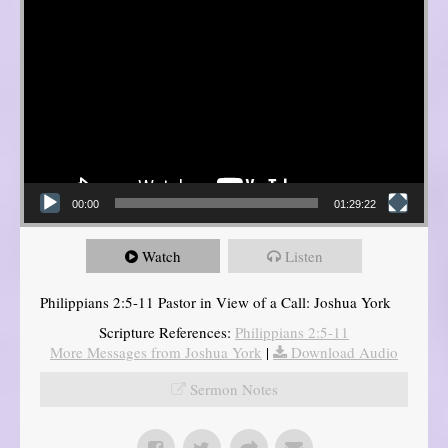
00:00
01:29:22
Watch
Listen
Philippians 2:5-11 Pastor in View of a Call: Joshua York
Scripture References:
Philippians 2:5-11
More Messages from Joshua York
|
Download Audio
Sermon Notes