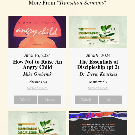
More From "
Transition Sermons
"
June 16, 2024
June 9, 2024
How Not to Raise An
The Essentials of
Angry Child
Discipleship (pt 2)
Mike Grebenik
Dr. Devin Knuckles
Ephesians 6:4
Matthew 5:7
Sermon Notes
Sermon Notes
Watch
Listen
Watch
Listen