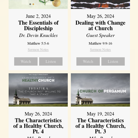
June 2, 2024
May 26, 2024
The Essentials of
Dealing with Change
Discipleship
at Church
Dr. Devin Knuckles
Guest Speaker
Matthew 5:5-6
Matthew 9:9-16
Sermon Notes
Sermon Notes
Watch
Listen
Watch
Listen
May 26, 2024
May 19, 2024
The Characteristics
The Characteristics
of a Healthy Church,
of a Healthy Church,
Pt. 4
Pt. 3