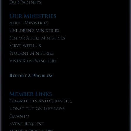
Our Partners
Our Ministries
Adult Ministries
Children’s Ministries
Senior Adult Ministries
Serve With Us
Student Ministries
Vista Kids Preschool
Report A Problem
Member Links
Committees and Councils
Constitution & Bylaws
Elvanto
Event Request