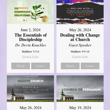
June 2, 2024
May 26, 2024
The Essentials of
Dealing with Change
Discipleship
at Church
Dr. Devin Knuckles
Guest Speaker
Matthew 5:5-6
Matthew 9:9-16
Sermon Notes
Sermon Notes
Watch
Listen
Watch
Listen
May 26, 2024
May 19, 2024