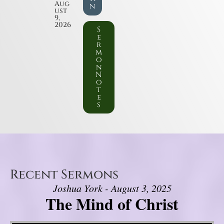
Aug
n
ust
9,
2026
S
e
r
m
o
n
N
o
t
e
s
Recent Sermons
Joshua York - August 3, 2025
The Mind of Christ
Video Player