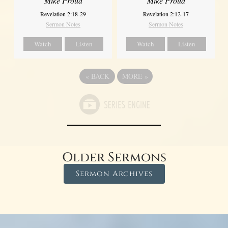
Mike Proud
Mike Proud
Revelation 2:18-29
Revelation 2:12-17
Sermon Notes
Sermon Notes
Watch
Listen
Watch
Listen
«
BACK
MORE
»
Older Sermons
Sermon Archives