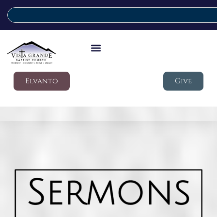
Elvanto
Give