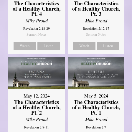
The Characteristics
The Characteristics
of a Healthy Church,
of a Healthy Church,
Pt. 4
Pt. 3
Mike Proud
Mike Proud
Revelation 2:18-29
Revelation 2:12-17
Sermon Notes
Sermon Notes
Watch
Listen
Watch
Listen
May 12, 2024
May 5, 2024
The Characteristics
The Characteristics
of a Healthy Church,
of a Healthy Church,
Pt. 2
Pt. 1
Mike Proud
Mike Proud
Revelation 2:8-11
Revelation 2:7