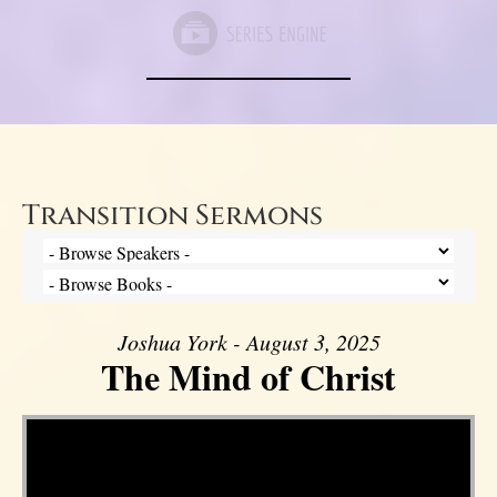
Transition Sermons
Joshua York - August 3, 2025
The Mind of Christ
Video Player