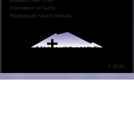
Member Directory
Statement of Faith
Wednesday Night Dinner
© 2026