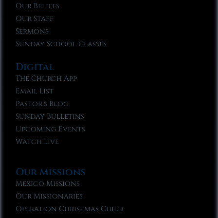
Our Beliefs
Our Staff
Sermons
Sunday School Classes
Digital
The Church App
Email List
Pastor’s Blog
Sunday Bulletins
Upcoming Events
Watch Live
Our Missions
Mexico Missions
Our Missionaries
Operation Christmas Child