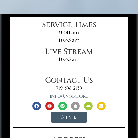
Service Times
9:00 am
10:45 am
Live Stream
10:45 am
Contact Us
719-598-2139
info@vgbc.org
Give