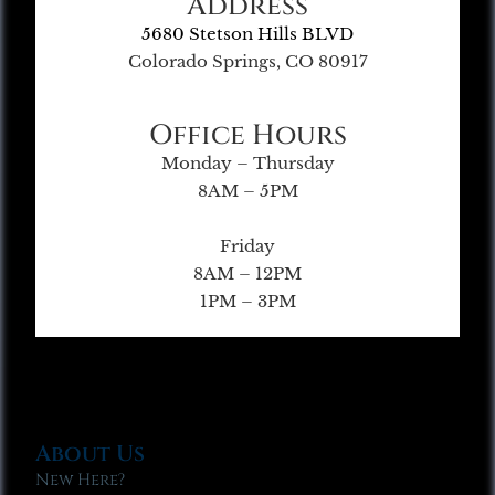
Address
5680 Stetson Hills BLVD
Colorado Springs, CO 80917
Office Hours
Monday – Thursday
8AM – 5PM
Friday
8AM – 12PM
1PM – 3PM
About Us
New Here?