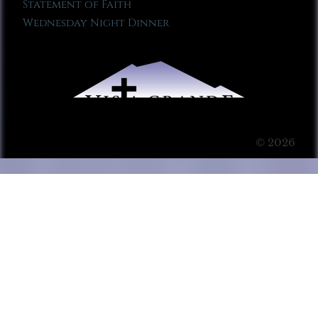
Statement of Faith
Wednesday Night Dinner
© 2026