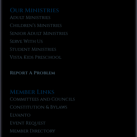
Our Ministries
Adult Ministries
Children’s Ministries
Senior Adult Ministries
Serve With Us
Student Ministries
Vista Kids Preschool
Report A Problem
Member Links
Committees and Councils
Constitution & Bylaws
Elvanto
Event Request
Member Directory