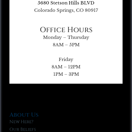
5680 Stetson Hills BLVD
Colorado Springs, CO 80917
Office Hours
Monday – Thursday
8AM – 5PM
Friday
8AM – 12PM
1PM – 3PM
About Us
New Here?
Our Beliefs