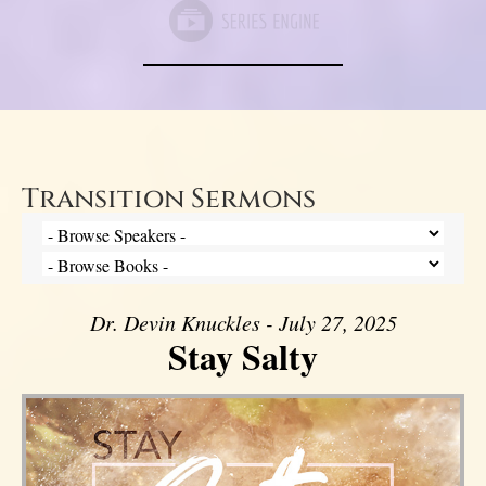
Transition Sermons
Dr. Devin Knuckles - July 27, 2025
Stay Salty