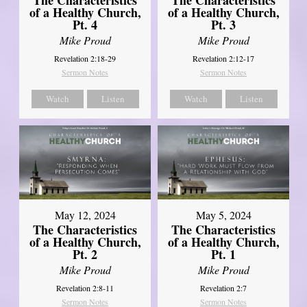
The Characteristics
The Characteristics
of a Healthy Church,
of a Healthy Church,
Pt. 4
Pt. 3
Mike Proud
Mike Proud
Revelation 2:18-29
Revelation 2:12-17
Sermon Notes
Sermon Notes
Watch
Listen
Watch
Listen
May 12, 2024
May 5, 2024
The Characteristics
The Characteristics
of a Healthy Church,
of a Healthy Church,
Pt. 2
Pt. 1
Mike Proud
Mike Proud
Revelation 2:8-11
Revelation 2:7
Sermon Notes
Sermon Notes