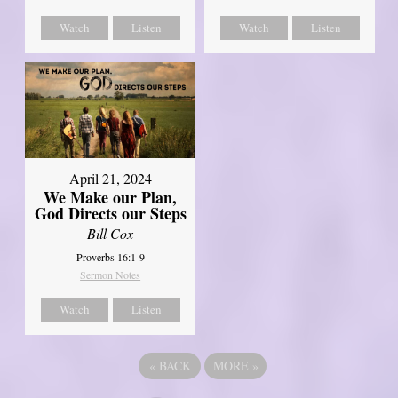
Watch
Listen
Watch
Listen
April 21, 2024
We Make our Plan,
God Directs our Steps
Bill Cox
Proverbs 16:1-9
Sermon Notes
Watch
Listen
«
BACK
MORE
»