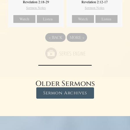
Revelation 2:18-29
Revelation 2:12-17
Sermon Notes
Sermon Notes
Watch
Listen
Watch
Listen
«
BACK
MORE
»
Older Sermons
Sermon Archives