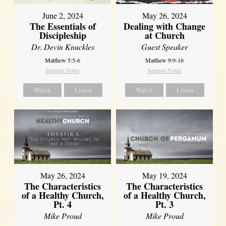
June 2, 2024
May 26, 2024
The Essentials of
Dealing with Change
Discipleship
at Church
Dr. Devin Knuckles
Guest Speaker
Matthew 5:5-6
Matthew 9:9-16
Sermon Notes
Sermon Notes
Watch
Listen
Watch
Listen
May 26, 2024
May 19, 2024
The Characteristics
The Characteristics
of a Healthy Church,
of a Healthy Church,
Pt. 4
Pt. 3
Mike Proud
Mike Proud