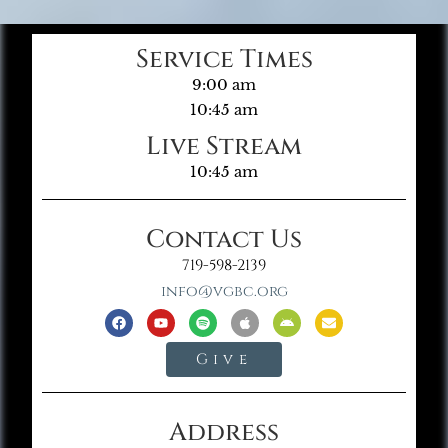
Service Times
9:00 am
10:45 am
Live Stream
10:45 am
Contact Us
719-598-2139
info@vgbc.org
Give
Address