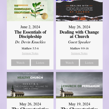
June 2, 2024
May 26, 2024
The Essentials of
Dealing with Change
Discipleship
at Church
Dr. Devin Knuckles
Guest Speaker
Matthew 5:5-6
Matthew 9:9-16
Sermon Notes
Sermon Notes
Watch
Listen
Watch
Listen
May 26, 2024
May 19, 2024