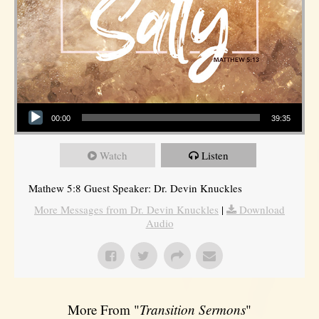
Audio Player
00:00
39:35
Watch
Listen
Mathew 5:8 Guest Speaker: Dr. Devin Knuckles
More Messages from Dr. Devin Knuckles
|
Download
Audio
More From "
Transition Sermons
"