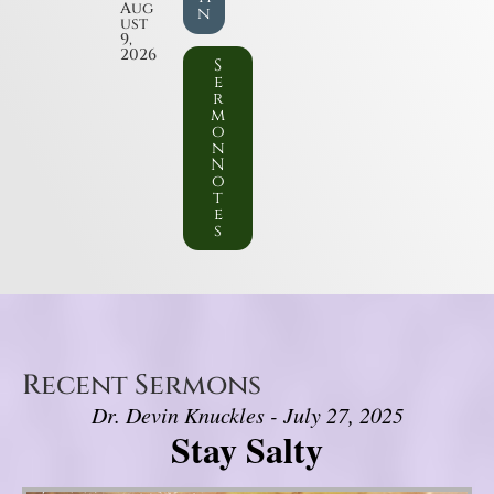
Aug
n
ust
9,
2026
S
e
r
m
o
n
N
o
t
e
s
Recent Sermons
Dr. Devin Knuckles - July 27, 2025
Stay Salty