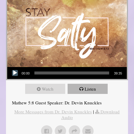
Audio Player
00:00
39:35
Watch
Listen
Mathew 5:8 Guest Speaker: Dr. Devin Knuckles
More Messages from Dr. Devin Knuckles
|
Download
Audio