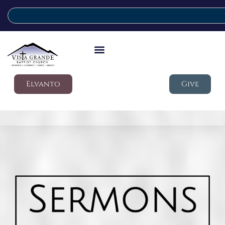
Elvanto
Give