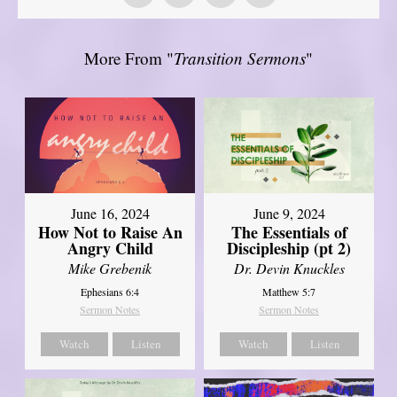
More From "
Transition Sermons
"
June 16, 2024
June 9, 2024
How Not to Raise An
The Essentials of
Angry Child
Discipleship (pt 2)
Mike Grebenik
Dr. Devin Knuckles
Ephesians 6:4
Matthew 5:7
Sermon Notes
Sermon Notes
Watch
Listen
Watch
Listen