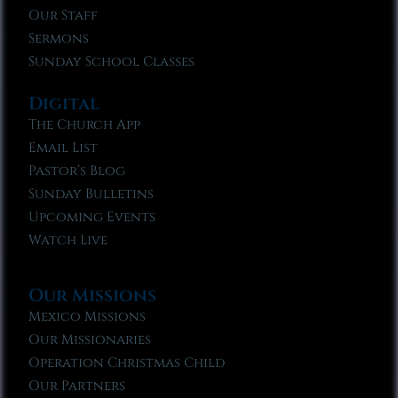
Our Staff
Sermons
Sunday School Classes
Digital
The Church App
Email List
Pastor’s Blog
Sunday Bulletins
Upcoming Events
Watch Live
Our Missions
Mexico Missions
Our Missionaries
Operation Christmas Child
Our Partners