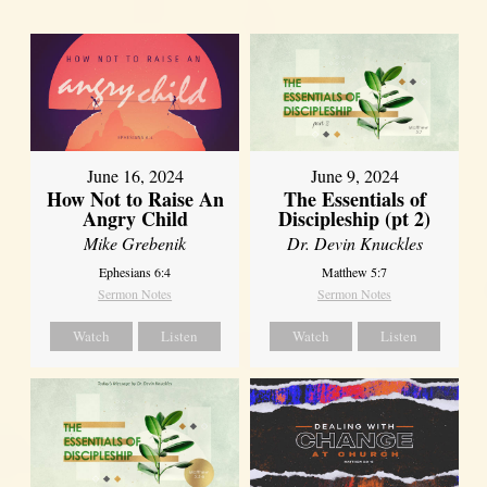
June 16, 2024
June 9, 2024
How Not to Raise An
The Essentials of
Angry Child
Discipleship (pt 2)
Mike Grebenik
Dr. Devin Knuckles
Ephesians 6:4
Matthew 5:7
Sermon Notes
Sermon Notes
Watch
Listen
Watch
Listen