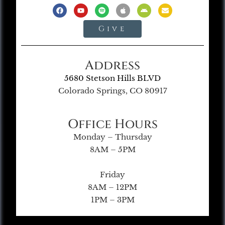
Give
Address
5680 Stetson Hills BLVD
Colorado Springs, CO 80917
Office Hours
Monday – Thursday
8AM – 5PM
Friday
8AM – 12PM
1PM – 3PM