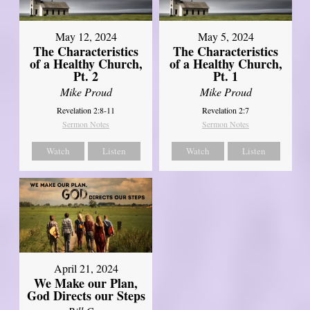
May 12, 2024
May 5, 2024
The Characteristics
The Characteristics
of a Healthy Church,
of a Healthy Church,
Pt. 2
Pt. 1
Mike Proud
Mike Proud
Revelation 2:8-11
Revelation 2:7
Sermon Notes
Sermon Notes
Watch
Listen
Watch
Listen
April 21, 2024
We Make our Plan,
God Directs our Steps