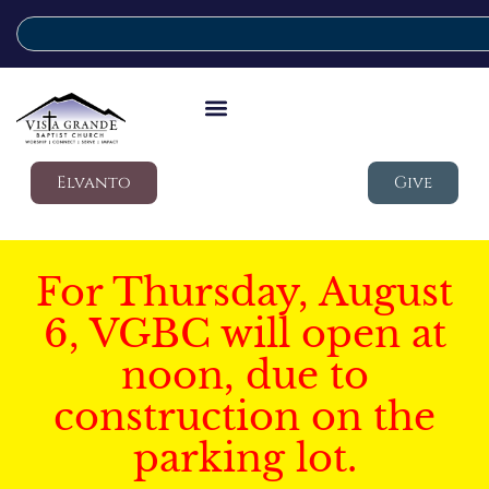
Elvanto
Give
For Thursday, August
6, VGBC will open at
noon, due to
construction on the
parking lot.