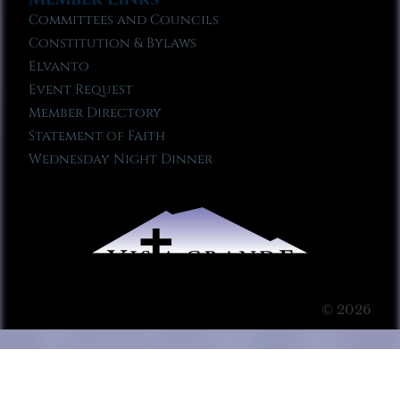
Committees and Councils
Constitution & Bylaws
Elvanto
Event Request
Member Directory
Statement of Faith
Wednesday Night Dinner
© 2026