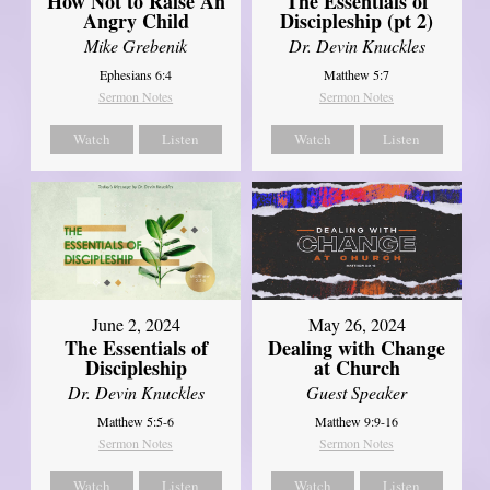
How Not to Raise An
The Essentials of
Angry Child
Discipleship (pt 2)
Mike Grebenik
Dr. Devin Knuckles
Ephesians 6:4
Matthew 5:7
Sermon Notes
Sermon Notes
Watch
Listen
Watch
Listen
June 2, 2024
May 26, 2024
The Essentials of
Dealing with Change
Discipleship
at Church
Dr. Devin Knuckles
Guest Speaker
Matthew 5:5-6
Matthew 9:9-16
Sermon Notes
Sermon Notes
Watch
Listen
Watch
Listen