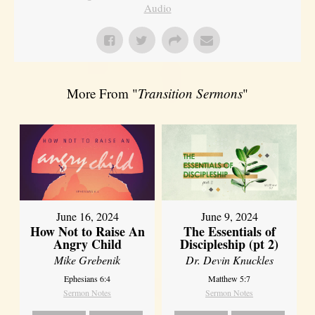
Audio
More From "
Transition Sermons
"
June 16, 2024
June 9, 2024
How Not to Raise An
The Essentials of
Angry Child
Discipleship (pt 2)
Mike Grebenik
Dr. Devin Knuckles
Ephesians 6:4
Matthew 5:7
Sermon Notes
Sermon Notes