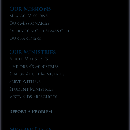
Our Missions
Mexico Missions
Our Missionaries
Operation Christmas Child
Our Partners
Our Ministries
Adult Ministries
Children’s Ministries
Senior Adult Ministries
Serve With Us
Student Ministries
Vista Kids Preschool
Report A Problem
Member Links