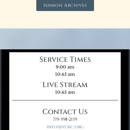
Sermon Archives
Service Times
9:00 am
10:45 am
Live Stream
10:45 am
Contact Us
719-598-2139
info@vgbc.org