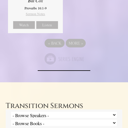
Bill Cox
Proverbs 16:1-9
Sermon Notes
Watch
Listen
«
BACK
MORE
»
Transition Sermons