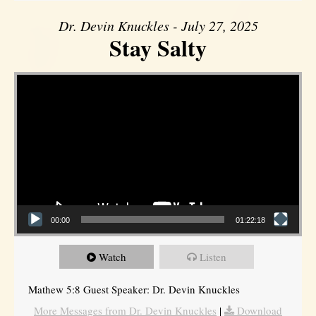
Dr. Devin Knuckles - July 27, 2025
Stay Salty
Video Player
00:00
01:22:18
Watch
Listen
Mathew 5:8 Guest Speaker: Dr. Devin Knuckles
More Messages from Dr. Devin Knuckles
|
Download