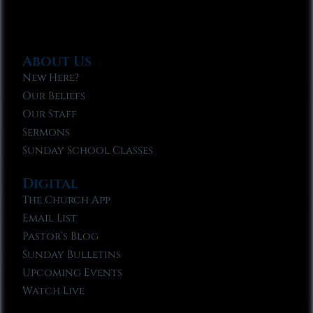
About Us
New Here?
Our Beliefs
Our Staff
Sermons
Sunday School Classes
Digital
The Church App
Email List
Pastor’s Blog
Sunday Bulletins
Upcoming Events
Watch Live