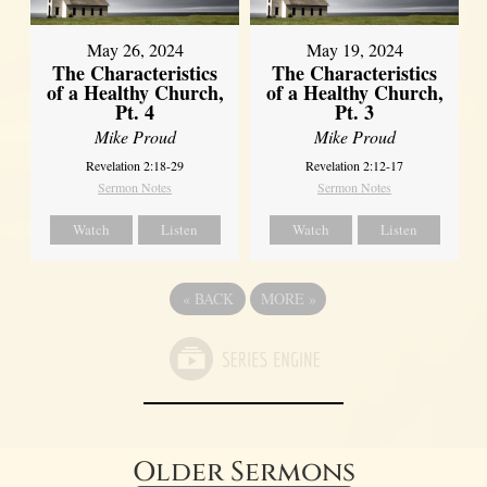
May 26, 2024
May 19, 2024
The Characteristics
The Characteristics
of a Healthy Church,
of a Healthy Church,
Pt. 4
Pt. 3
Mike Proud
Mike Proud
Revelation 2:18-29
Revelation 2:12-17
Sermon Notes
Sermon Notes
Watch
Listen
Watch
Listen
«
BACK
MORE
»
Older Sermons