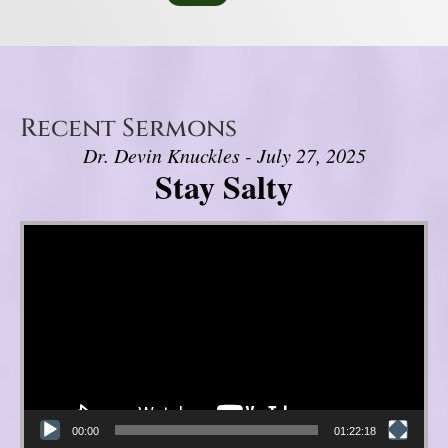
Recent Sermons
Dr. Devin Knuckles - July 27, 2025
Stay Salty
Video Player
00:00
01:22:18