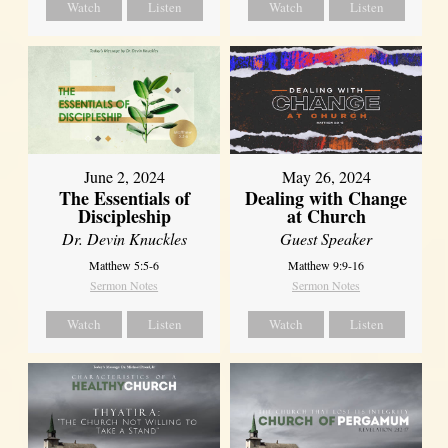
Watch
Listen
Watch
Listen
June 2, 2024
May 26, 2024
The Essentials of
Dealing with Change
Discipleship
at Church
Dr. Devin Knuckles
Guest Speaker
Matthew 5:5-6
Matthew 9:9-16
Sermon Notes
Sermon Notes
Watch
Listen
Watch
Listen