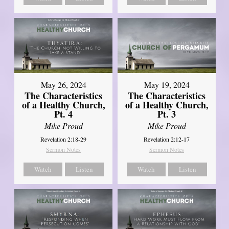
May 26, 2024
May 19, 2024
The Characteristics
The Characteristics
of a Healthy Church,
of a Healthy Church,
Pt. 4
Pt. 3
Mike Proud
Mike Proud
Revelation 2:18-29
Revelation 2:12-17
Sermon Notes
Sermon Notes
Watch
Listen
Watch
Listen