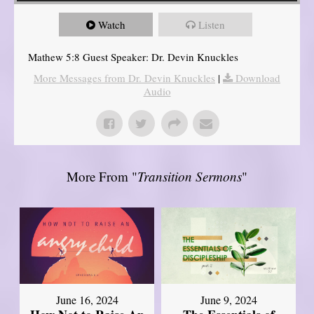
Watch
Listen
Mathew 5:8 Guest Speaker: Dr. Devin Knuckles
More Messages from Dr. Devin Knuckles
|
Download
Audio
More From "
Transition Sermons
"
June 16, 2024
June 9, 2024