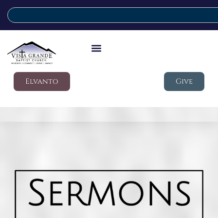
Elvanto
Give