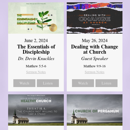
June 2, 2024
May 26, 2024
The Essentials of
Dealing with Change
Discipleship
at Church
Dr. Devin Knuckles
Guest Speaker
Matthew 5:5-6
Matthew 9:9-16
Sermon Notes
Sermon Notes
Watch
Listen
Watch
Listen