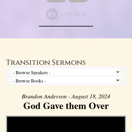
Transition Sermons
Brandon Anderson - August 18, 2024
God Gave them Over
Video Player