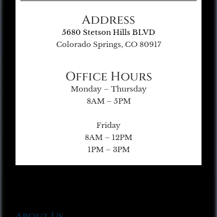
Address
5680 Stetson Hills BLVD
Colorado Springs, CO 80917
Office Hours
Monday – Thursday
8AM – 5PM
Friday
8AM – 12PM
1PM – 3PM
About Us