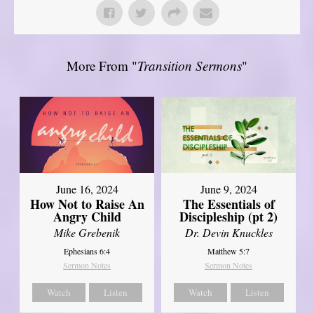
More From "
Transition Sermons
"
June 16, 2024
June 9, 2024
How Not to Raise An
The Essentials of
Angry Child
Discipleship (pt 2)
Mike Grebenik
Dr. Devin Knuckles
Ephesians 6:4
Matthew 5:7
Sermon Notes
Sermon Notes
Watch
Listen
Watch
Listen