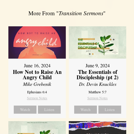
More From "
Transition Sermons
"
June 16, 2024
June 9, 2024
How Not to Raise An
The Essentials of
Angry Child
Discipleship (pt 2)
Mike Grebenik
Dr. Devin Knuckles
Ephesians 6:4
Matthew 5:7
Sermon Notes
Sermon Notes
Watch
Listen
Watch
Listen