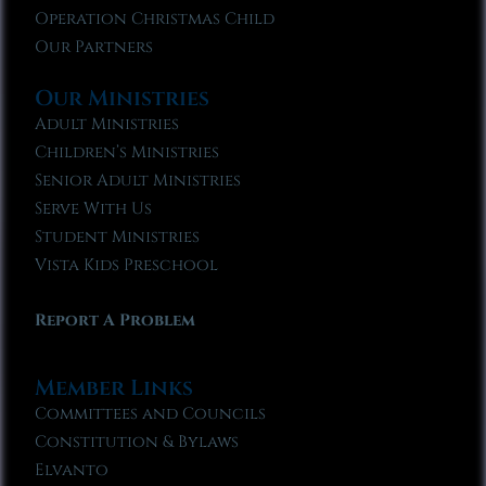
Operation Christmas Child
Our Partners
Our Ministries
Adult Ministries
Children’s Ministries
Senior Adult Ministries
Serve With Us
Student Ministries
Vista Kids Preschool
Report A Problem
Member Links
Committees and Councils
Constitution & Bylaws
Elvanto