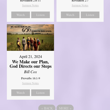
Revelation 2:8-11
Revelation 2:7
Sermon Notes
Sermon Notes
Watch
Listen
Watch
Listen
April 21, 2024
We Make our Plan,
God Directs our Steps
Bill Cox
Proverbs 16:1-9
Sermon Notes
Watch
Listen
«
BACK
MORE
»