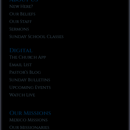
New Here?
Our Beliefs
Our Staff
Sermons
Sunday School Classes
Digital
The Church App
Email List
Pastor’s Blog
Sunday Bulletins
Upcoming Events
Watch Live
Our Missions
Mexico Missions
Our Missionaries