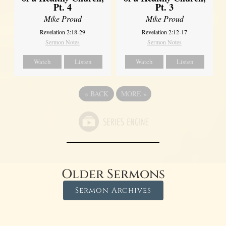
Pt. 4
Pt. 3
Mike Proud
Mike Proud
Revelation 2:18-29
Revelation 2:12-17
Sermon Notes
Sermon Notes
Watch
Listen
Watch
Listen
«
BACK
MORE
»
Older Sermons
Sermon Archives