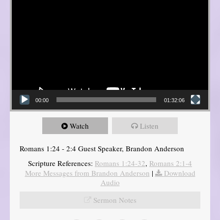
00:00
01:32:06
Watch
Listen
Romans 1:24 - 2:4 Guest Speaker, Brandon Anderson
Scripture References:
Romans 1:24-32
,
Romans 2:1-4
More Messages from Brandon Anderson
|
Download
Audio
Sermon Notes