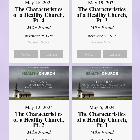
May 26, 2024
May 19, 2024
The Characteristics
The Characteristics
of a Healthy Church,
of a Healthy Church,
Pt. 4
Pt. 3
Mike Proud
Mike Proud
Revelation 2:18-29
Revelation 2:12-17
Sermon Notes
Sermon Notes
Watch
Listen
Watch
Listen
May 12, 2024
May 5, 2024
The Characteristics
The Characteristics
of a Healthy Church,
of a Healthy Church,
Pt. 2
Pt. 1
Mike Proud
Mike Proud