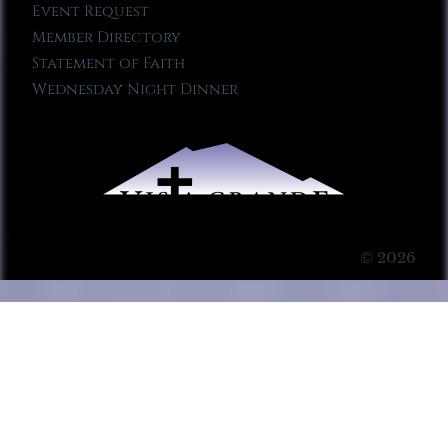
Event Request
Member Directory
Statement of Faith
Wednesday Night Dinner
© 2026