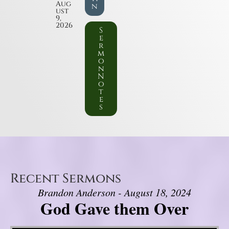
Aug
n
ust
9,
2026
S
e
r
m
o
n
N
o
t
e
s
Recent Sermons
Brandon Anderson - August 18, 2024
God Gave them Over
Video Player