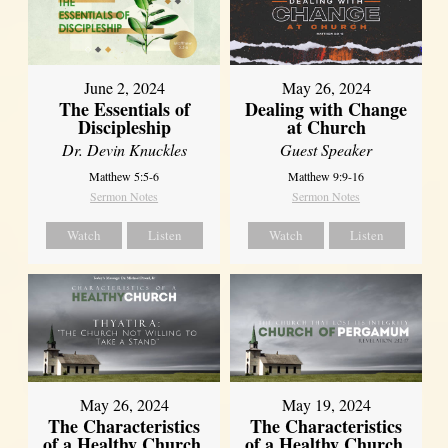
June 2, 2024
May 26, 2024
The Essentials of
Dealing with Change
Discipleship
at Church
Dr. Devin Knuckles
Guest Speaker
Matthew 5:5-6
Matthew 9:9-16
Sermon Notes
Sermon Notes
Watch
Listen
Watch
Listen
May 26, 2024
May 19, 2024
The Characteristics
The Characteristics
of a Healthy Church,
of a Healthy Church,