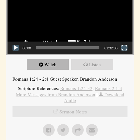
00:00
01:32:06
Watch
Listen
Romans 1:24 - 2:4 Guest Speaker, Brandon Anderson
Scripture References:
Romans 1:24-32
,
Romans 2:1-4
More Messages from Brandon Anderson
|
Download
Audio
Sermon Notes