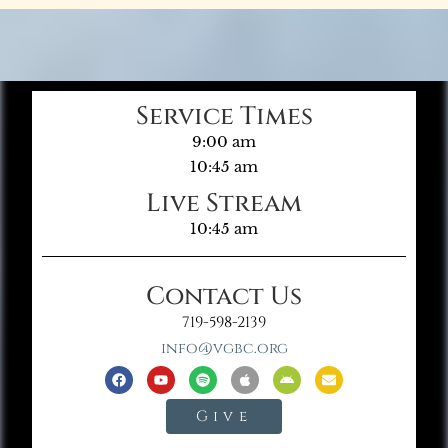
Service Times
9:00 am
10:45 am
Live Stream
10:45 am
Contact Us
719-598-2139
info@vgbc.org
Give