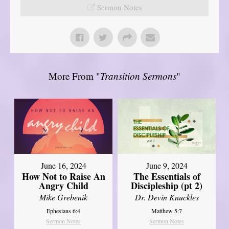
Sermon Notes
More From "
Transition Sermons
"
June 16, 2024
June 9, 2024
How Not to Raise An
The Essentials of
Angry Child
Discipleship (pt 2)
Mike Grebenik
Dr. Devin Knuckles
Ephesians 6:4
Matthew 5:7
Sermon Notes
Sermon Notes