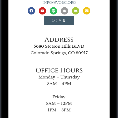
info@vgbc.org
Give
Address
5680 Stetson Hills BLVD
Colorado Springs, CO 80917
Office Hours
Monday – Thursday
8AM – 5PM
Friday
8AM – 12PM
1PM – 3PM