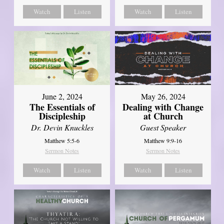
Watch
Listen
Watch
Listen
June 2, 2024
May 26, 2024
The Essentials of
Dealing with Change
Discipleship
at Church
Dr. Devin Knuckles
Guest Speaker
Matthew 5:5-6
Matthew 9:9-16
Sermon Notes
Sermon Notes
Watch
Listen
Watch
Listen