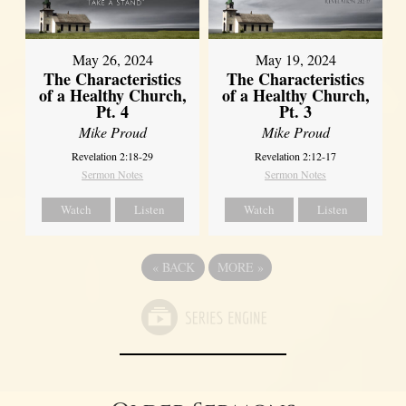
May 26, 2024
May 19, 2024
The Characteristics
The Characteristics
of a Healthy Church,
of a Healthy Church,
Pt. 4
Pt. 3
Mike Proud
Mike Proud
Revelation 2:18-29
Revelation 2:12-17
Sermon Notes
Sermon Notes
Watch
Listen
Watch
Listen
«
BACK
MORE
»