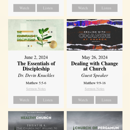
Watch
Listen
Watch
Listen
June 2, 2024
May 26, 2024
The Essentials of
Dealing with Change
Discipleship
at Church
Dr. Devin Knuckles
Guest Speaker
Matthew 5:5-6
Matthew 9:9-16
Sermon Notes
Sermon Notes
Watch
Listen
Watch
Listen