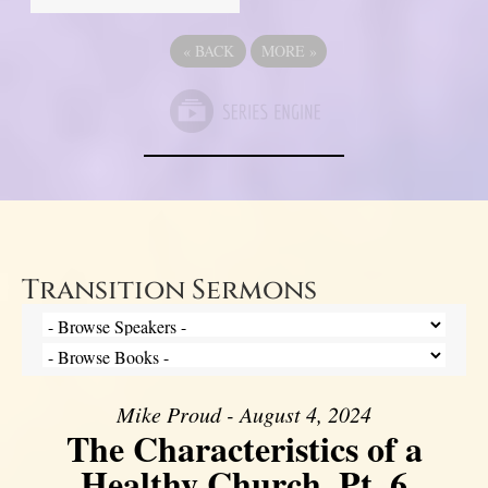
«
BACK
MORE
»
Transition Sermons
Mike Proud - August 4, 2024
The Characteristics of a
Healthy Church, Pt. 6