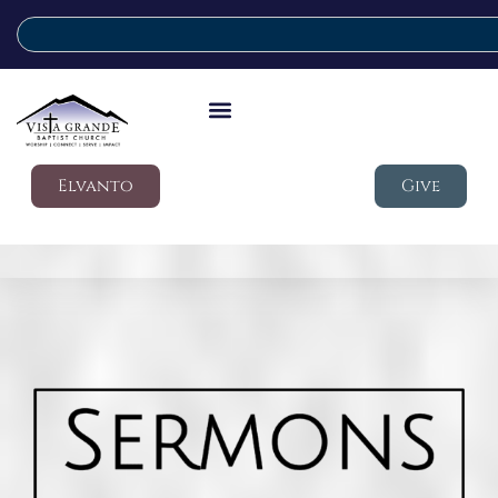
Elvanto
Give