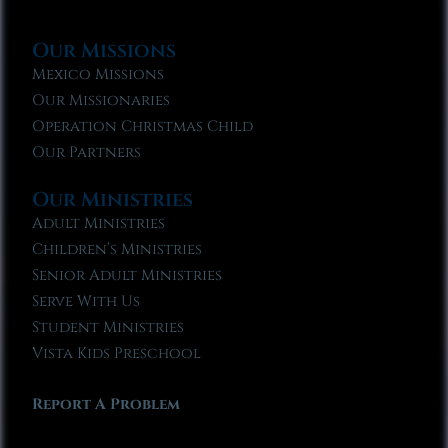
Our Missions
Mexico Missions
Our Missionaries
Operation Christmas Child
Our Partners
Our Ministries
Adult Ministries
Children’s Ministries
Senior Adult Ministries
Serve With Us
Student Ministries
Vista Kids Preschool
Report A Problem