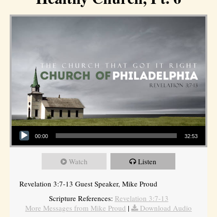
Audio Player
00:00
32:53
Watch
Listen
Revelation 3:7-13 Guest Speaker, Mike Proud
Scripture References:
Revelation 3:7-13
More Messages from Mike Proud
|
Download Audio