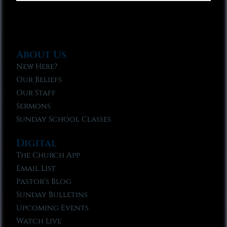
About Us
New Here?
Our Beliefs
Our Staff
Sermons
Sunday School Classes
Digital
The Church App
Email List
Pastor’s Blog
Sunday Bulletins
Upcoming Events
Watch Live