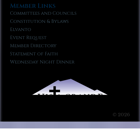
Member Links
Committees and Councils
Constitution & Bylaws
Elvanto
Event Request
Member Directory
Statement of Faith
Wednesday Night Dinner
© 2026