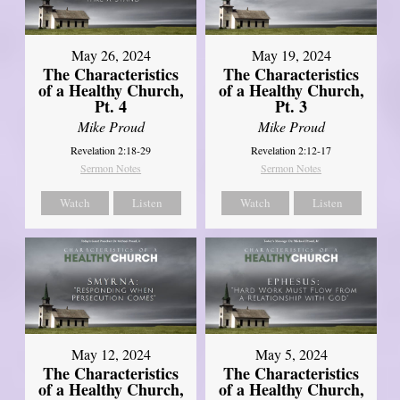
May 26, 2024
May 19, 2024
The Characteristics
The Characteristics
of a Healthy Church,
of a Healthy Church,
Pt. 4
Pt. 3
Mike Proud
Mike Proud
Revelation 2:18-29
Revelation 2:12-17
Sermon Notes
Sermon Notes
Watch
Listen
Watch
Listen
May 12, 2024
May 5, 2024
The Characteristics
The Characteristics
of a Healthy Church,
of a Healthy Church,