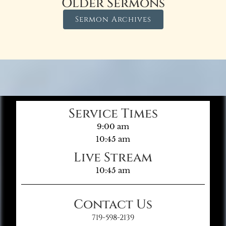
Older Sermons
Sermon Archives
Service Times
9:00 am
10:45 am
Live Stream
10:45 am
Contact Us
719-598-2139