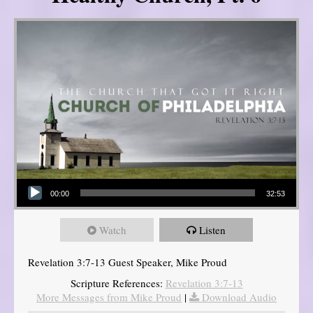
Audio Player
00:00
32:53
Watch
Listen
Revelation 3:7-13 Guest Speaker, Mike Proud
Scripture References:
Revelation 3:7-13
More Messages from Mike Proud
|
Download Audio