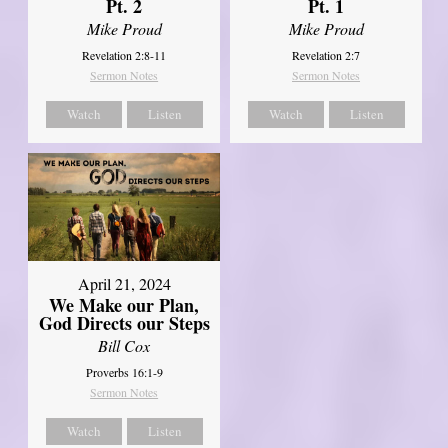
Pt. 2
Pt. 1
Mike Proud
Mike Proud
Revelation 2:8-11
Revelation 2:7
Sermon Notes
Sermon Notes
Watch
Listen
Watch
Listen
April 21, 2024
We Make our Plan,
God Directs our Steps
Bill Cox
Proverbs 16:1-9
Sermon Notes
Watch
Listen