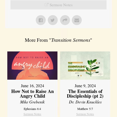
Sermon Notes
More From "
Transition Sermons
"
June 16, 2024
June 9, 2024
How Not to Raise An
The Essentials of
Angry Child
Discipleship (pt 2)
Mike Grebenik
Dr. Devin Knuckles
Ephesians 6:4
Matthew 5:7
Sermon Notes
Sermon Notes