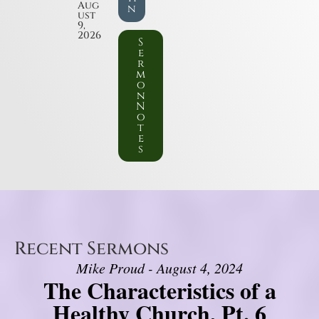
Aug
n
ust
9,
2026
S
e
r
m
o
n
N
o
t
e
s
Recent Sermons
Mike Proud - August 4, 2024
The Characteristics of a
Healthy Church, Pt. 6