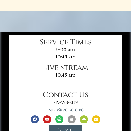
Service Times
9:00 am
10:45 am
Live Stream
10:45 am
Contact Us
719-598-2139
info@vgbc.org
Give