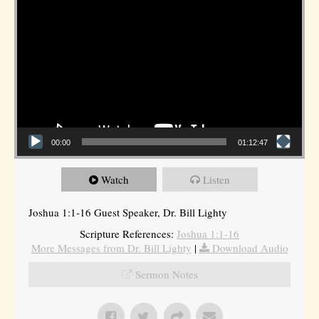
00:00
01:12:47
Watch
Listen
Joshua 1:1-16 Guest Speaker, Dr. Bill Lighty
Scripture References:
Joshua 1:1-16
More Messages from Dr. Bill Lighty
|
Download Audio
Sermon Notes