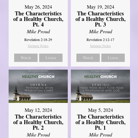
May 26, 2024
May 19, 2024
The Characteristics
The Characteristics
of a Healthy Church,
of a Healthy Church,
Pt. 4
Pt. 3
Mike Proud
Mike Proud
Revelation 2:18-29
Revelation 2:12-17
Sermon Notes
Sermon Notes
Watch
Listen
Watch
Listen
May 12, 2024
May 5, 2024
The Characteristics
The Characteristics
of a Healthy Church,
of a Healthy Church,
Pt. 2
Pt. 1
Mike Proud
Mike Proud