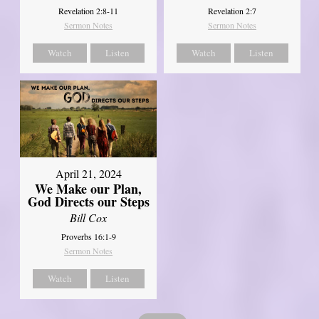
Revelation 2:8-11
Revelation 2:7
Sermon Notes
Sermon Notes
Watch
Listen
Watch
Listen
April 21, 2024
We Make our Plan,
God Directs our Steps
Bill Cox
Proverbs 16:1-9
Sermon Notes
Watch
Listen