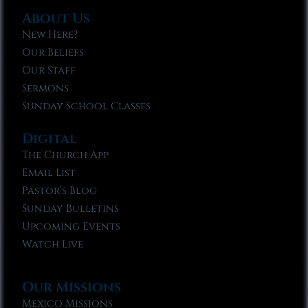
About Us
New Here?
Our Beliefs
Our Staff
Sermons
Sunday School Classes
Digital
The Church App
Email List
Pastor’s Blog
Sunday Bulletins
Upcoming Events
Watch Live
Our Missions
Mexico Missions