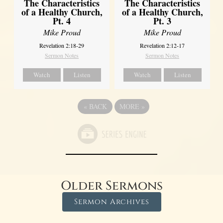
The Characteristics
The Characteristics
of a Healthy Church,
of a Healthy Church,
Pt. 4
Pt. 3
Mike Proud
Mike Proud
Revelation 2:18-29
Revelation 2:12-17
Sermon Notes
Sermon Notes
Watch
Listen
Watch
Listen
«
BACK
MORE
»
Older Sermons
Sermon Archives