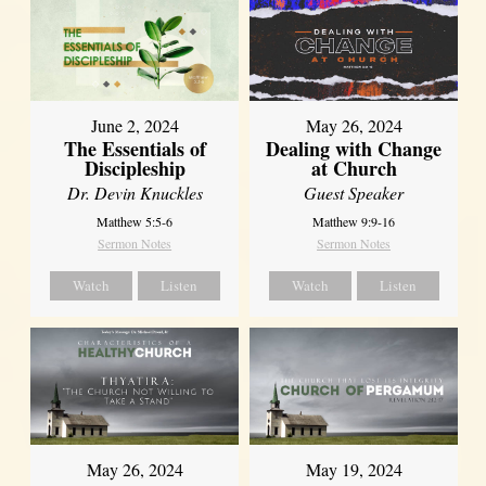
June 2, 2024
May 26, 2024
The Essentials of
Dealing with Change
Discipleship
at Church
Dr. Devin Knuckles
Guest Speaker
Matthew 5:5-6
Matthew 9:9-16
Sermon Notes
Sermon Notes
Watch
Listen
Watch
Listen
May 26, 2024
May 19, 2024