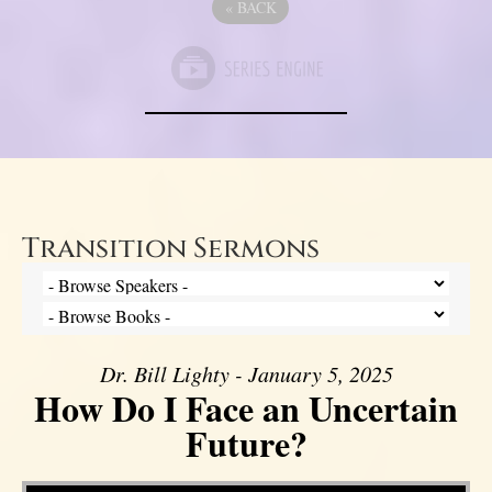
«
BACK
Transition Sermons
Dr. Bill Lighty - January 5, 2025
How Do I Face an Uncertain
Future?
Video Player