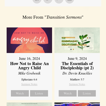
More From "
Transition Sermons
"
June 16, 2024
June 9, 2024
How Not to Raise An
The Essentials of
Angry Child
Discipleship (pt 2)
Mike Grebenik
Dr. Devin Knuckles
Ephesians 6:4
Matthew 5:7
Sermon Notes
Sermon Notes
Watch
Listen
Watch
Listen