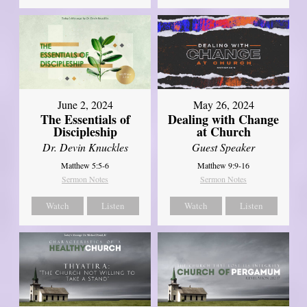
June 2, 2024
May 26, 2024
The Essentials of
Dealing with Change
Discipleship
at Church
Dr. Devin Knuckles
Guest Speaker
Matthew 5:5-6
Matthew 9:9-16
Sermon Notes
Sermon Notes
Watch
Listen
Watch
Listen