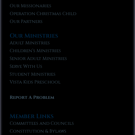
Our Missionaries
Operation Christmas Child
Our Partners
Our Ministries
Adult Ministries
Children’s Ministries
Senior Adult Ministries
Serve With Us
Student Ministries
Vista Kids Preschool
Report A Problem
Member Links
Committees and Councils
Constitution & Bylaws