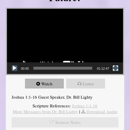
Video Player
00:00
01:12:47
Watch
Listen
Joshua 1:1-16 Guest Speaker, Dr. Bill Lighty
Scripture References:
Joshua 1:1-16
More Messages from Dr. Bill Lighty
|
Download Audio
Sermon Notes