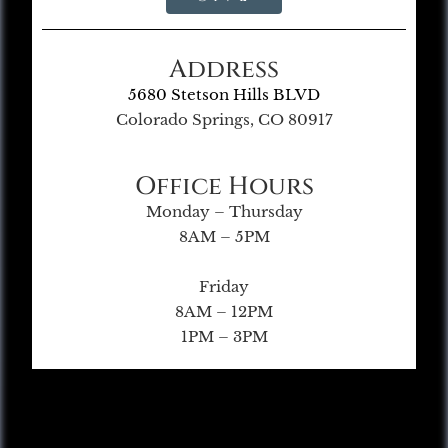
Address
5680 Stetson Hills BLVD
Colorado Springs, CO 80917
Office Hours
Monday – Thursday
8AM – 5PM
Friday
8AM – 12PM
1PM – 3PM