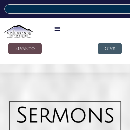
Elvanto
Give