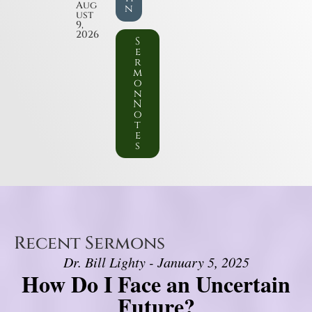
Aug
n
ust
9,
2026
S
e
r
m
o
n
N
o
t
e
s
Recent Sermons
Dr. Bill Lighty - January 5, 2025
How Do I Face an Uncertain
Future?