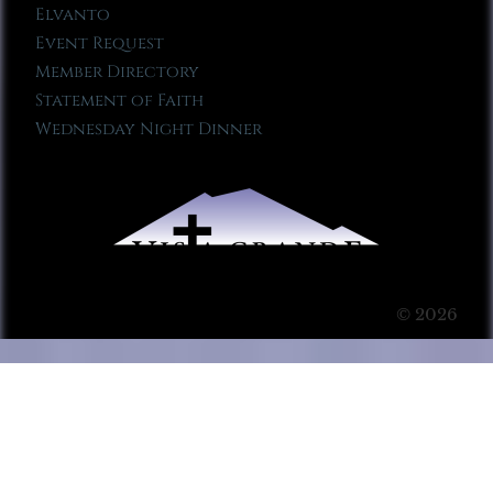
Elvanto
Event Request
Member Directory
Statement of Faith
Wednesday Night Dinner
© 2026