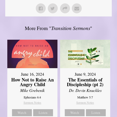
More From "
Transition Sermons
"
June 16, 2024
June 9, 2024
How Not to Raise An
The Essentials of
Angry Child
Discipleship (pt 2)
Mike Grebenik
Dr. Devin Knuckles
Ephesians 6:4
Matthew 5:7
Sermon Notes
Sermon Notes
Watch
Listen
Watch
Listen