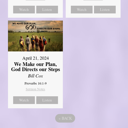
Watch
Listen
Watch
Listen
April 21, 2024
We Make our Plan,
God Directs our Steps
Bill Cox
Proverbs 16:1-9
Sermon Notes
Watch
Listen
«
BACK