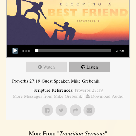
Audio Player
00:00
28:58
Watch
Listen
Proverbs 27:19 Guest Speaker, Mike Grebenik
Scripture References:
Proverbs 27:19
More Messages from Mike Grebenik
|
Download Audio
More From "
Transition Sermons
"