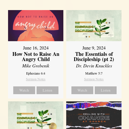
June 16, 2024
June 9, 2024
How Not to Raise An
The Essentials of
Angry Child
Discipleship (pt 2)
Mike Grebenik
Dr. Devin Knuckles
Ephesians 6:4
Matthew 5:7
Sermon Notes
Sermon Notes
Watch
Listen
Watch
Listen