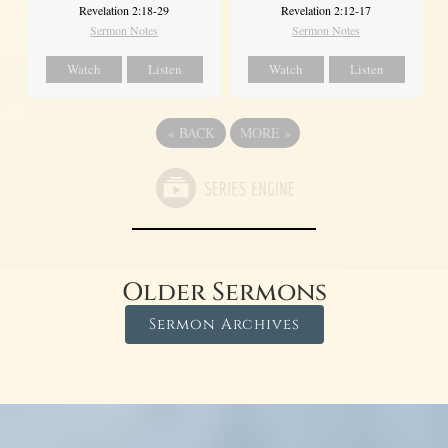
Revelation 2:18-29
Revelation 2:12-17
Sermon Notes
Sermon Notes
Watch
Listen
Watch
Listen
«
BACK
MORE
»
Older Sermons
Sermon Archives