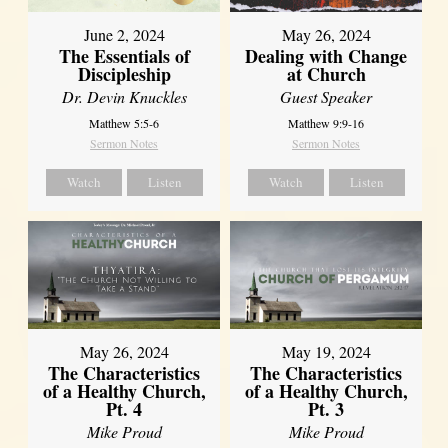
June 2, 2024
May 26, 2024
The Essentials of
Dealing with Change
Discipleship
at Church
Dr. Devin Knuckles
Guest Speaker
Matthew 5:5-6
Matthew 9:9-16
Sermon Notes
Sermon Notes
Watch
Listen
Watch
Listen
May 26, 2024
May 19, 2024
The Characteristics
The Characteristics
of a Healthy Church,
of a Healthy Church,
Pt. 4
Pt. 3
Mike Proud
Mike Proud