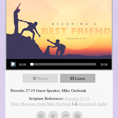
Audio Player
00:00
28:58
Watch
Listen
Proverbs 27:19 Guest Speaker, Mike Grebenik
Scripture References:
Proverbs 27:19
More Messages from Mike Grebenik
|
Download Audio