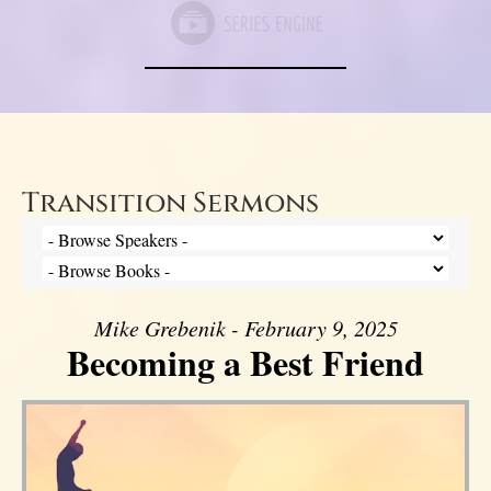
Transition Sermons
Mike Grebenik - February 9, 2025
Becoming a Best Friend