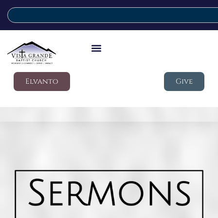
Elvanto
Give