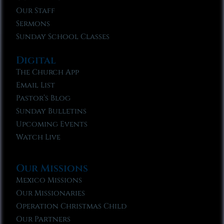
Our Staff
Sermons
Sunday School Classes
Digital
The Church App
Email List
Pastor’s Blog
Sunday Bulletins
Upcoming Events
Watch Live
Our Missions
Mexico Missions
Our Missionaries
Operation Christmas Child
Our Partners