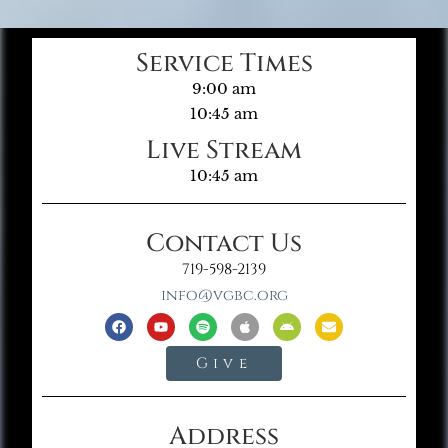
Service Times
9:00 am
10:45 am
Live Stream
10:45 am
Contact Us
719-598-2139
info@vgbc.org
Give
Address