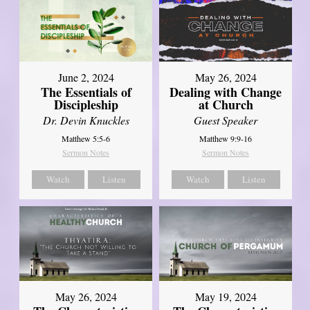
June 2, 2024
May 26, 2024
The Essentials of
Dealing with Change
Discipleship
at Church
Dr. Devin Knuckles
Guest Speaker
Matthew 5:5-6
Matthew 9:9-16
Sermon Notes
Sermon Notes
Watch
Listen
Watch
Listen
May 26, 2024
May 19, 2024