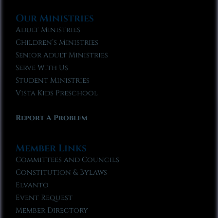
Our Ministries
Adult Ministries
Children’s Ministries
Senior Adult Ministries
Serve With Us
Student Ministries
Vista Kids Preschool
Report A Problem
Member Links
Committees and Councils
Constitution & Bylaws
Elvanto
Event Request
Member Directory