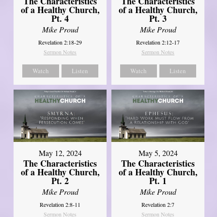
The Characteristics
The Characteristics
of a Healthy Church,
of a Healthy Church,
Pt. 4
Pt. 3
Mike Proud
Mike Proud
Revelation 2:18-29
Revelation 2:12-17
Sermon Notes
Sermon Notes
Watch
Listen
Watch
Listen
May 12, 2024
May 5, 2024
The Characteristics
The Characteristics
of a Healthy Church,
of a Healthy Church,
Pt. 2
Pt. 1
Mike Proud
Mike Proud
Revelation 2:8-11
Revelation 2:7
Sermon Notes
Sermon Notes