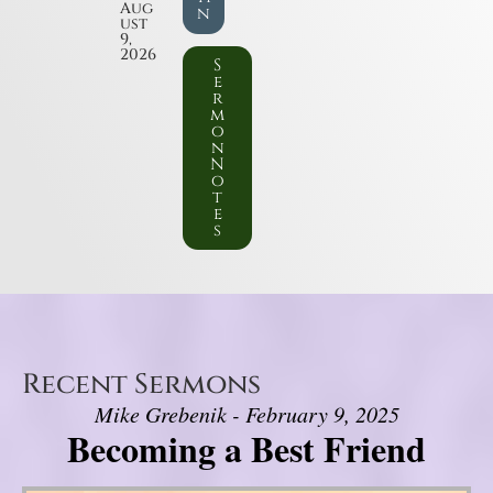
Aug
n
ust
9,
2026
S
e
r
m
o
n
N
o
t
e
s
Recent Sermons
Mike Grebenik - February 9, 2025
Becoming a Best Friend