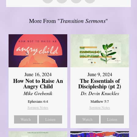
More From "
Transition Sermons
"
June 16, 2024
June 9, 2024
How Not to Raise An
The Essentials of
Angry Child
Discipleship (pt 2)
Mike Grebenik
Dr. Devin Knuckles
Ephesians 6:4
Matthew 5:7
Sermon Notes
Sermon Notes
Watch
Listen
Watch
Listen