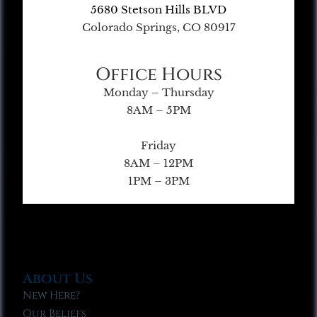
5680 Stetson Hills BLVD
Colorado Springs, CO 80917
Office Hours
Monday – Thursday
8AM – 5PM
Friday
8AM – 12PM
1PM – 3PM
About Us
New Here?
Our Beliefs