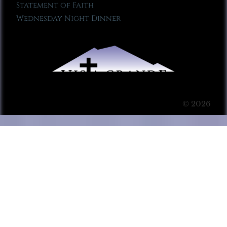
Statement of Faith
Wednesday Night Dinner
© 2026