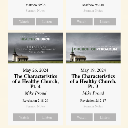
Matthew 5:5-6
Matthew 9:9-16
Sermon Notes
Sermon Notes
Watch
Listen
Watch
Listen
May 26, 2024
May 19, 2024
The Characteristics
The Characteristics
of a Healthy Church,
of a Healthy Church,
Pt. 4
Pt. 3
Mike Proud
Mike Proud
Revelation 2:18-29
Revelation 2:12-17
Sermon Notes
Sermon Notes
Watch
Listen
Watch
Listen