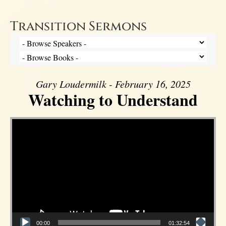
Transition Sermons
Gary Loudermilk - February 16, 2025
Watching to Understand
Video Player
00:00
01:32:54