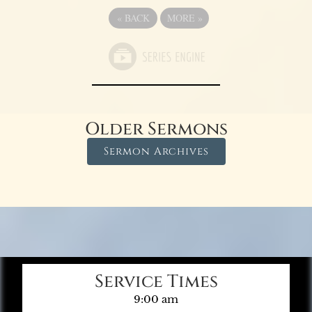
«
BACK
MORE
»
Older Sermons
Sermon Archives
Service Times
9:00 am