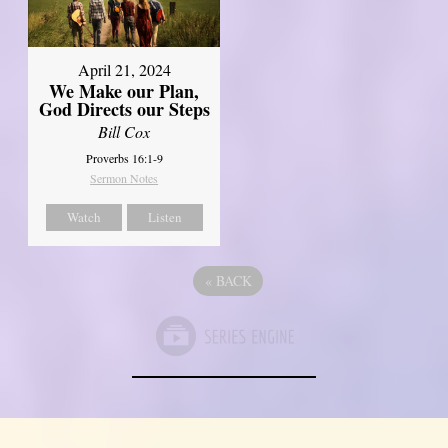
April 21, 2024
We Make our Plan,
God Directs our Steps
Bill Cox
Proverbs 16:1-9
Sermon Notes
Watch
Listen
«
BACK