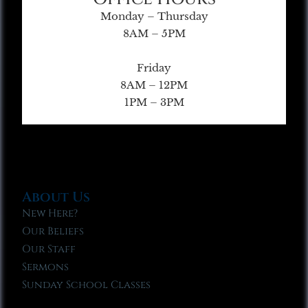
Monday – Thursday
8AM – 5PM
Friday
8AM – 12PM
1PM – 3PM
About Us
New Here?
Our Beliefs
Our Staff
Sermons
Sunday School Classes