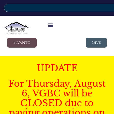
Elvanto
Give
UPDATE
For Thursday, August
6, VGBC will be
CLOSED due to
paving operations on