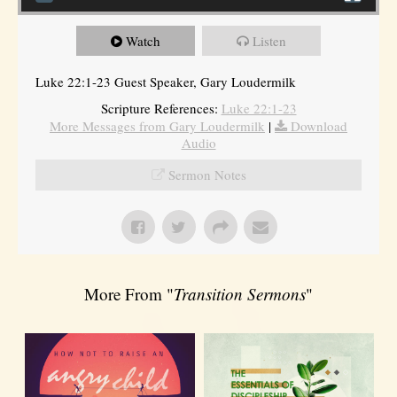
Watch
Listen
Luke 22:1-23 Guest Speaker, Gary Loudermilk
Scripture References:
Luke 22:1-23
More Messages from Gary Loudermilk
|
Download
Audio
Sermon Notes
More From "
Transition Sermons
"