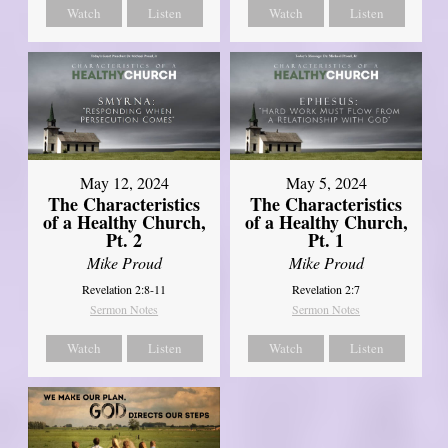
Watch
Listen
Watch
Listen
May 12, 2024
May 5, 2024
The Characteristics
The Characteristics
of a Healthy Church,
of a Healthy Church,
Pt. 2
Pt. 1
Mike Proud
Mike Proud
Revelation 2:8-11
Revelation 2:7
Sermon Notes
Sermon Notes
Watch
Listen
Watch
Listen