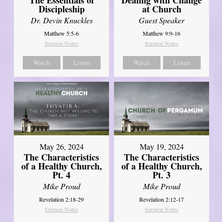
Discipleship
at Church
Dr. Devin Knuckles
Guest Speaker
Matthew 5:5-6
Matthew 9:9-16
Sermon Notes
Sermon Notes
Watch
Listen
Watch
Listen
May 26, 2024
May 19, 2024
The Characteristics
The Characteristics
of a Healthy Church,
of a Healthy Church,
Pt. 4
Pt. 3
Mike Proud
Mike Proud
Revelation 2:18-29
Revelation 2:12-17
Sermon Notes
Sermon Notes