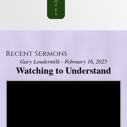
o
t
e
s
Recent Sermons
Gary Loudermilk - February 16, 2025
Watching to Understand
Video Player