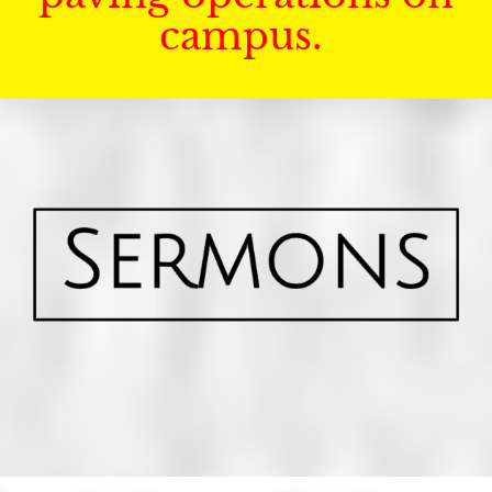
campus.