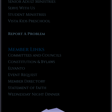
Senior Adult Ministries
Serve With Us
Student Ministries
Vista Kids Preschool
Report A Problem
Member Links
Committees and Councils
Constitution & Bylaws
Elvanto
Event Request
Member Directory
Statement of Faith
Wednesday Night Dinner