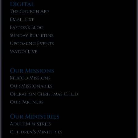
Digital
The Church App
Email List
Pastor’s Blog
Sunday Bulletins
Upcoming Events
Watch Live
Our Missions
Mexico Missions
Our Missionaries
Operation Christmas Child
Our Partners
Our Ministries
Adult Ministries
Children’s Ministries