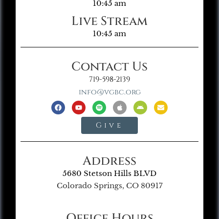
10:45 am
Live Stream
10:45 am
Contact Us
719-598-2139
info@vgbc.org
Give
Address
5680 Stetson Hills BLVD
Colorado Springs, CO 80917
Office Hours