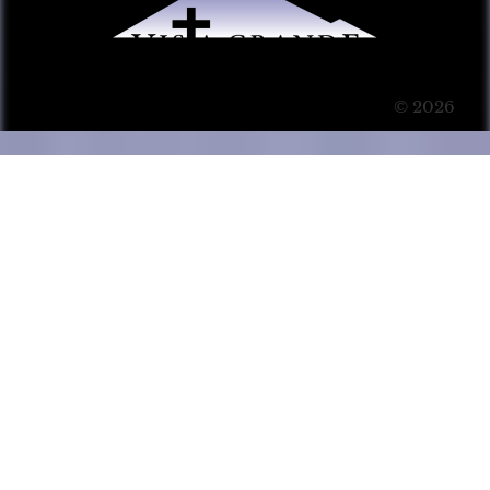
© 2026