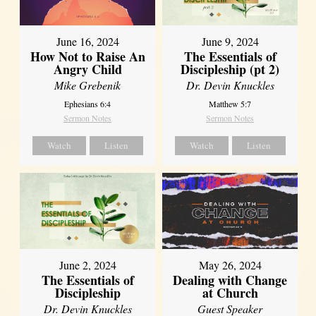
June 16, 2024
June 9, 2024
How Not to Raise An
The Essentials of
Angry Child
Discipleship (pt 2)
Mike Grebenik
Dr. Devin Knuckles
Ephesians 6:4
Matthew 5:7
Sermon Notes
Sermon Notes
Watch
Listen
Watch
Listen
June 2, 2024
May 26, 2024
The Essentials of
Dealing with Change
Discipleship
at Church
Dr. Devin Knuckles
Guest Speaker