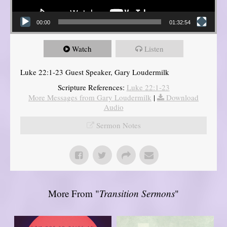
00:00
01:32:54
Watch
Listen
Luke 22:1-23 Guest Speaker, Gary Loudermilk
Scripture References:
Luke 22:1-23
More Messages from Gary Loudermilk
|
Download
Audio
Sermon Notes
More From "
Transition Sermons
"