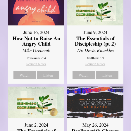
June 16, 2024
June 9, 2024
How Not to Raise An
The Essentials of
Angry Child
Discipleship (pt 2)
Mike Grebenik
Dr. Devin Knuckles
Ephesians 6:4
Matthew 5:7
Sermon Notes
Sermon Notes
Watch
Listen
Watch
Listen
June 2, 2024
May 26, 2024
The Essentials of
Dealing with Change