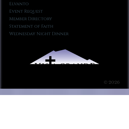
Elvanto
Event Request
Member Directory
Statement of Faith
Wednesday Night Dinner
© 2026