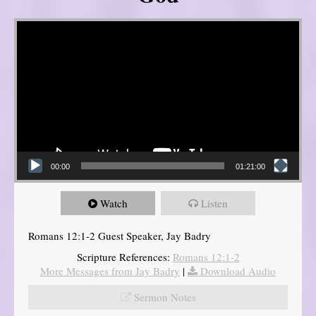
Video Player
00:00
01:21:00
Watch
Listen
Romans 12:1-2 Guest Speaker, Jay Badry
Scripture References:
Romans 12:1-2
More Messages from Jay Badry
|
Download Audio
Sermon Notes