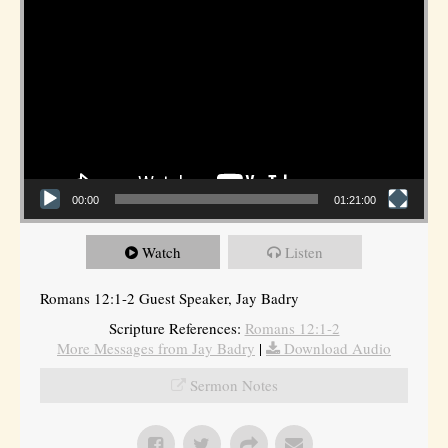
00:00
01:21:00
Watch
Listen
Romans 12:1-2 Guest Speaker, Jay Badry
Scripture References:
Romans 12:1-2
More Messages from Jay Badry
|
Download Audio
Sermon Notes