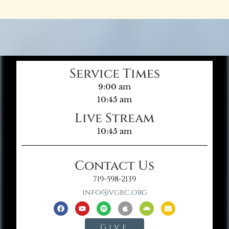
Service Times
9:00 am
10:45 am
Live Stream
10:45 am
Contact Us
719-598-2139
info@vgbc.org
Give