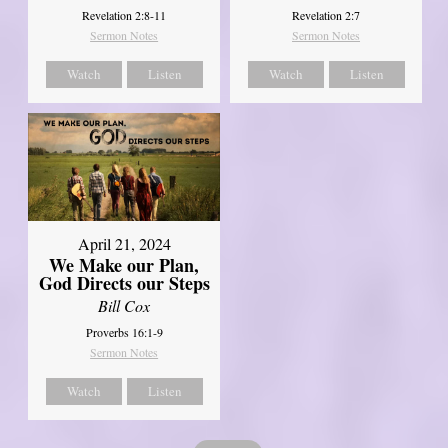
Revelation 2:8-11
Revelation 2:7
Sermon Notes
Sermon Notes
Watch
Listen
Watch
Listen
April 21, 2024
We Make our Plan,
God Directs our Steps
Bill Cox
Proverbs 16:1-9
Sermon Notes
Watch
Listen