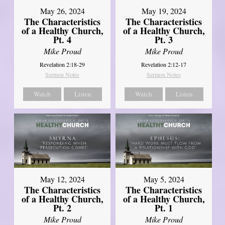
May 26, 2024
May 19, 2024
The Characteristics
The Characteristics
of a Healthy Church,
of a Healthy Church,
Pt. 4
Pt. 3
Mike Proud
Mike Proud
Revelation 2:18-29
Revelation 2:12-17
Sermon Notes
Sermon Notes
Watch
Listen
Watch
Listen
May 12, 2024
May 5, 2024
The Characteristics
The Characteristics
of a Healthy Church,
of a Healthy Church,
Pt. 2
Pt. 1
Mike Proud
Mike Proud