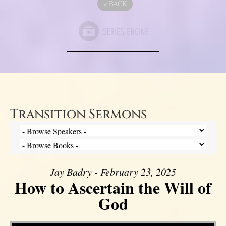
«
BACK
Transition Sermons
Jay Badry - February 23, 2025
How to Ascertain the Will of
God
Video Player