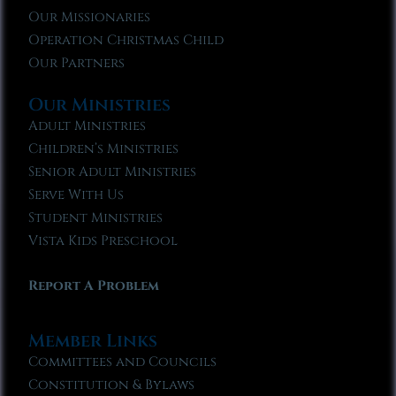
Our Missionaries
Operation Christmas Child
Our Partners
Our Ministries
Adult Ministries
Children’s Ministries
Senior Adult Ministries
Serve With Us
Student Ministries
Vista Kids Preschool
Report A Problem
Member Links
Committees and Councils
Constitution & Bylaws