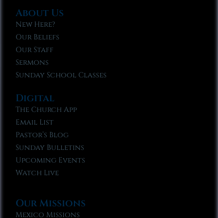
About Us
New Here?
Our Beliefs
Our Staff
Sermons
Sunday School Classes
Digital
The Church App
Email List
Pastor’s Blog
Sunday Bulletins
Upcoming Events
Watch Live
Our Missions
Mexico Missions