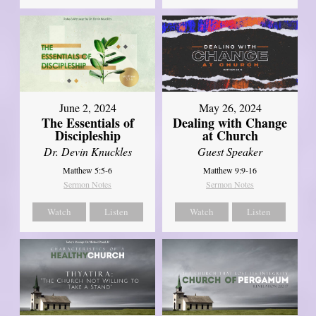
June 2, 2024
May 26, 2024
The Essentials of
Dealing with Change
Discipleship
at Church
Dr. Devin Knuckles
Guest Speaker
Matthew 5:5-6
Matthew 9:9-16
Sermon Notes
Sermon Notes
Watch
Listen
Watch
Listen