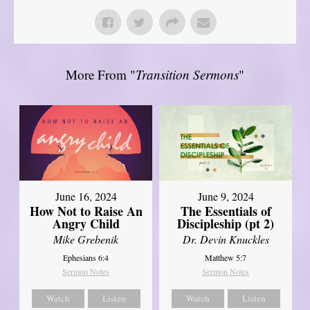
More From "
Transition Sermons
"
June 16, 2024
June 9, 2024
How Not to Raise An
The Essentials of
Angry Child
Discipleship (pt 2)
Mike Grebenik
Dr. Devin Knuckles
Ephesians 6:4
Matthew 5:7
Sermon Notes
Sermon Notes
Watch
Listen
Watch
Listen