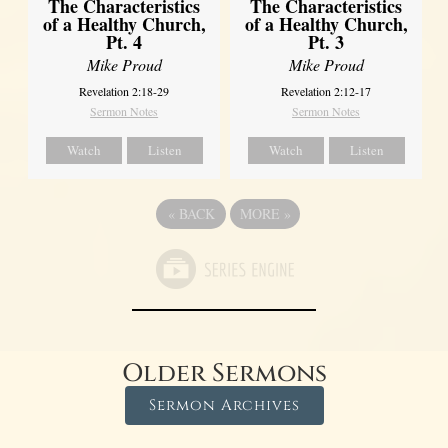
The Characteristics
The Characteristics
of a Healthy Church,
of a Healthy Church,
Pt. 4
Pt. 3
Mike Proud
Mike Proud
Revelation 2:18-29
Revelation 2:12-17
Sermon Notes
Sermon Notes
Watch
Listen
Watch
Listen
«
BACK
MORE
»
Older Sermons
Sermon Archives