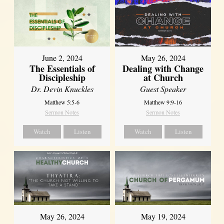
June 2, 2024
May 26, 2024
The Essentials of
Dealing with Change
Discipleship
at Church
Dr. Devin Knuckles
Guest Speaker
Matthew 5:5-6
Matthew 9:9-16
Sermon Notes
Sermon Notes
Watch
Listen
Watch
Listen
May 26, 2024
May 19, 2024