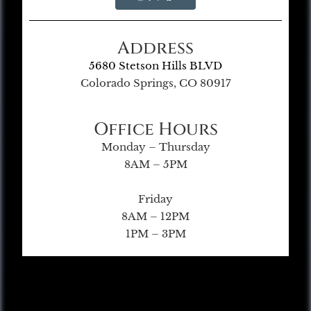
Address
5680 Stetson Hills BLVD
Colorado Springs, CO 80917
Office Hours
Monday – Thursday
8AM – 5PM
Friday
8AM – 12PM
1PM – 3PM