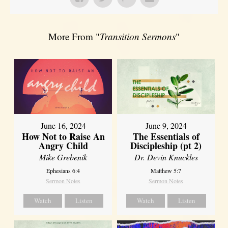
More From "
Transition Sermons
"
June 16, 2024
June 9, 2024
How Not to Raise An
The Essentials of
Angry Child
Discipleship (pt 2)
Mike Grebenik
Dr. Devin Knuckles
Ephesians 6:4
Matthew 5:7
Sermon Notes
Sermon Notes
Watch
Listen
Watch
Listen