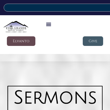
Elvanto
Give