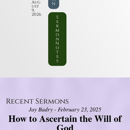
Aug
n
ust
9,
2026
S
e
r
m
o
n
N
o
t
e
s
Recent Sermons
Jay Badry - February 23, 2025
How to Ascertain the Will of
God