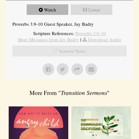
Watch
Listen
Proverbs 3:9-10 Guest Speaker, Jay Badry
Scripture References:
Proverbs 3:9-10
More Messages from Jay Badry
|
Download Audio
Sermon Notes
More From "
Transition Sermons
"