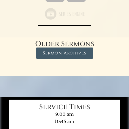
Older Sermons
Sermon Archives
Service Times
9:00 am
10:45 am