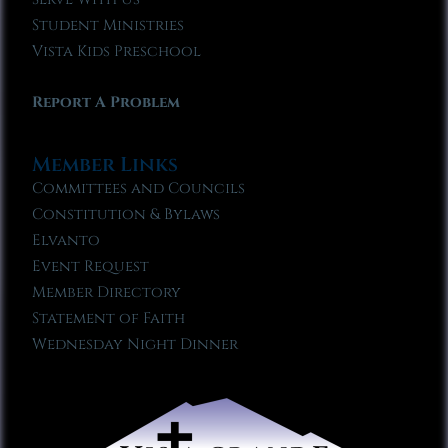
Student Ministries
Vista Kids Preschool
Report A Problem
Member Links
Committees and Councils
Constitution & Bylaws
Elvanto
Event Request
Member Directory
Statement of Faith
Wednesday Night Dinner