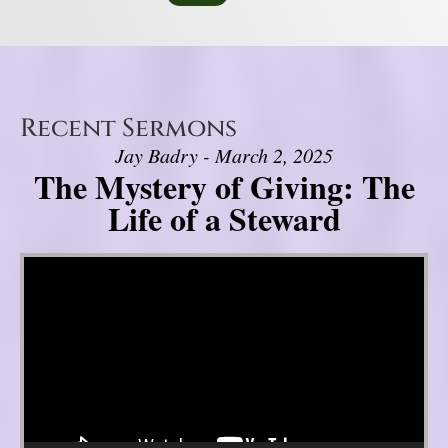
Recent Sermons
Jay Badry - March 2, 2025
The Mystery of Giving: The
Life of a Steward
Video Player