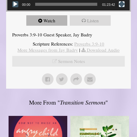
00:00
01:23:42
Watch
Listen
Proverbs 3:9-10 Guest Speaker, Jay Badry
Scripture References:
Proverbs 3:9-10
More Messages from Jay Badry
|
Download Audio
Sermon Notes
More From "
Transition Sermons
"