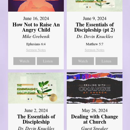
June 16, 2024
June 9, 2024
How Not to Raise An
The Essentials of
Angry Child
Discipleship (pt 2)
Mike Grebenik
Dr. Devin Knuckles
Ephesians 6:4
Matthew 5:7
Sermon Notes
Sermon Notes
Watch
Listen
Watch
Listen
June 2, 2024
May 26, 2024
The Essentials of
Dealing with Change
Discipleship
at Church
Dr. Devin Knuckles
Guest Speaker