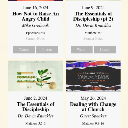
June 16, 2024
June 9, 2024
How Not to Raise An
The Essentials of
Angry Child
Discipleship (pt 2)
Mike Grebenik
Dr. Devin Knuckles
Ephesians 6:4
Matthew 5:7
Sermon Notes
Sermon Notes
Watch
Listen
Watch
Listen
June 2, 2024
May 26, 2024
The Essentials of
Dealing with Change
Discipleship
at Church
Dr. Devin Knuckles
Guest Speaker
Matthew 5:5-6
Matthew 9:9-16