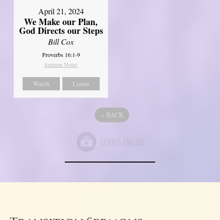
April 21, 2024
We Make our Plan,
God Directs our Steps
Bill Cox
Proverbs 16:1-9
Sermon Notes
Watch
Listen
«
BACK