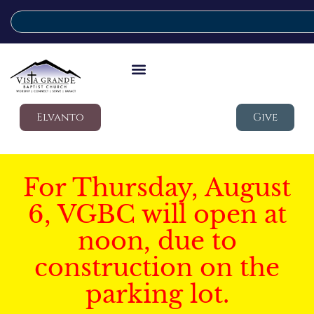
Elvanto
Give
For Thursday, August
6, VGBC will open at
noon, due to
construction on the
parking lot.