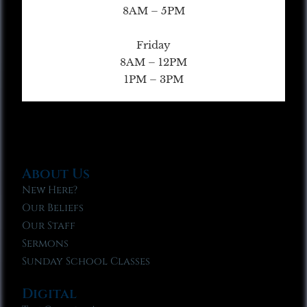
8AM – 5PM
Friday
8AM – 12PM
1PM – 3PM
About Us
New Here?
Our Beliefs
Our Staff
Sermons
Sunday School Classes
Digital