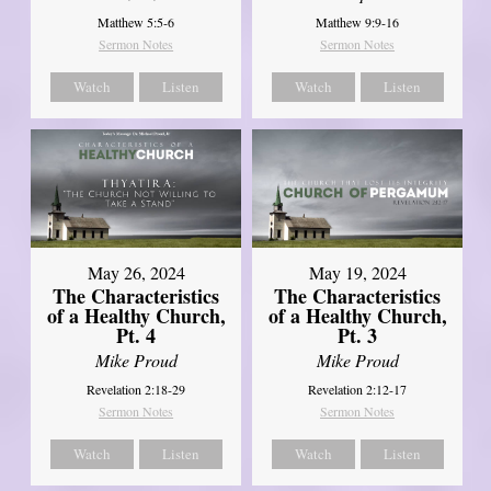
Matthew 5:5-6
Matthew 9:9-16
Sermon Notes
Sermon Notes
Watch
Listen
Watch
Listen
May 26, 2024
May 19, 2024
The Characteristics
The Characteristics
of a Healthy Church,
of a Healthy Church,
Pt. 4
Pt. 3
Mike Proud
Mike Proud
Revelation 2:18-29
Revelation 2:12-17
Sermon Notes
Sermon Notes
Watch
Listen
Watch
Listen