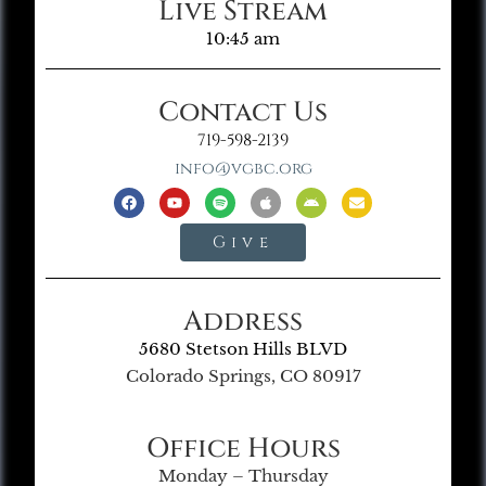
Live Stream
10:45 am
Contact Us
719-598-2139
info@vgbc.org
Give
Address
5680 Stetson Hills BLVD
Colorado Springs, CO 80917
Office Hours
Monday – Thursday