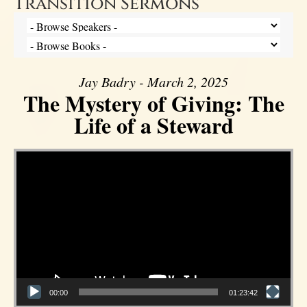
Transition Sermons
Jay Badry - March 2, 2025
The Mystery of Giving: The
Life of a Steward
Video Player
00:00
01:23:42