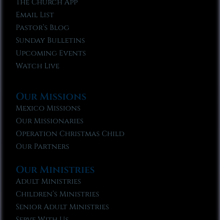
The Church App
Email List
Pastor’s Blog
Sunday Bulletins
Upcoming Events
Watch Live
Our Missions
Mexico Missions
Our Missionaries
Operation Christmas Child
Our Partners
Our Ministries
Adult Ministries
Children’s Ministries
Senior Adult Ministries
Serve With Us