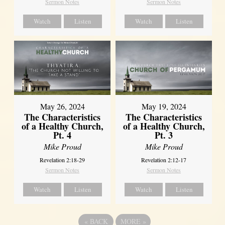
Sermon Notes
Sermon Notes
Watch
Listen
Watch
Listen
May 26, 2024
May 19, 2024
The Characteristics
The Characteristics
of a Healthy Church,
of a Healthy Church,
Pt. 4
Pt. 3
Mike Proud
Mike Proud
Revelation 2:18-29
Revelation 2:12-17
Sermon Notes
Sermon Notes
Watch
Listen
Watch
Listen
«
BACK
MORE
»