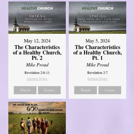
May 12, 2024
May 5, 2024
The Characteristics
The Characteristics
of a Healthy Church,
of a Healthy Church,
Pt. 2
Pt. 1
Mike Proud
Mike Proud
Revelation 2:8-11
Revelation 2:7
Sermon Notes
Sermon Notes
Watch
Listen
Watch
Listen