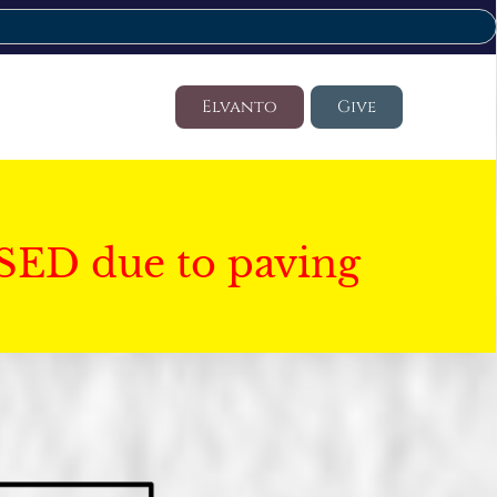
Elvanto
Give
SED due to paving