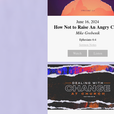
June 16, 2024
How Not to Raise An Angry C
Mike Grebenik
Ephesians 6:4
Sermon Notes
Watch
Listen