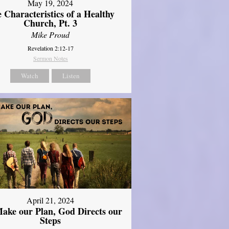
May 19, 2024
 Characteristics of a Healthy
Church, Pt. 3
Mike Proud
Revelation 2:12-17
Sermon Notes
Watch
Listen
April 21, 2024
ake our Plan, God Directs our
Steps