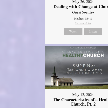
May 26, 2024
Dealing with Change at Chu
Guest Speaker
Matthew 9:9-16
Sermon Notes
Watch
Listen
May 12, 2024
The Characteristics of a Heal
Church, Pt. 2