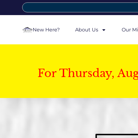
New Here?
About Us
Our Mi
For Thursday, Au