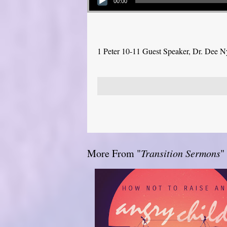
00:00
1 Peter 10-11 Guest Speaker, Dr. Dee 
More From "
Transition Sermons
"