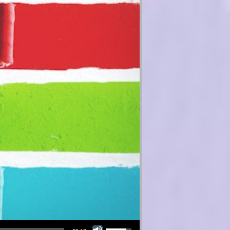
Use Up/Down Arrow keys to increase or decrease volume.