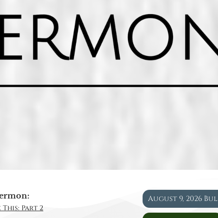
ermon:
August 9, 2026 Bu
 This: Part 2