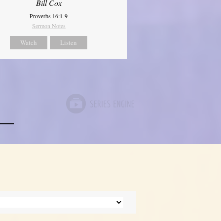
Bill Cox
Proverbs 16:1-9
Sermon Notes
Watch
Listen