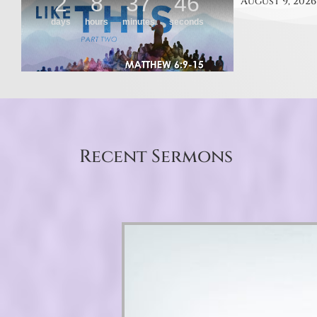
August 9, 2026
Recent Sermons