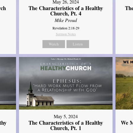
May 26, 2024
rch
The Characteristics of a Healthy
The
Church, Pt. 4
Mike Proud
Revelation 2:18-29
Sermon Notes
Watch
Listen
May 5, 2024
thy
The Characteristics of a Healthy
We M
Church, Pt. 1