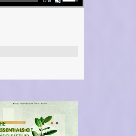
39:19