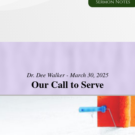
Sermon Notes
Dr. Dee Walker - March 30, 2025
Our Call to Serve