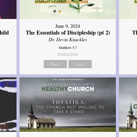
June 9, 2024
hild
The Essentials of Discipleship (pt 2)
Th
Dr. Devin Knuckles
Matthew 5:7
Sermon Notes
Watch
Listen