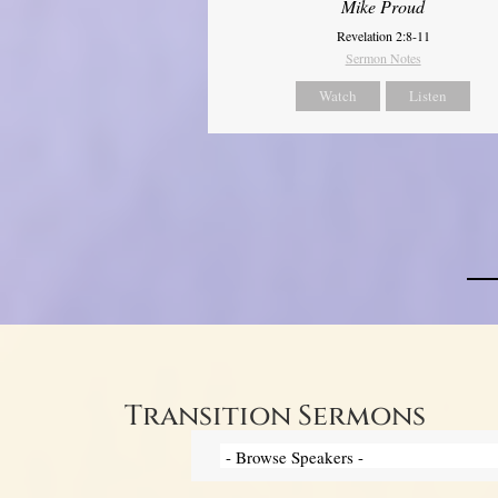
Mike Proud
Revelation 2:8-11
Sermon Notes
Watch
Listen
Transition Sermons