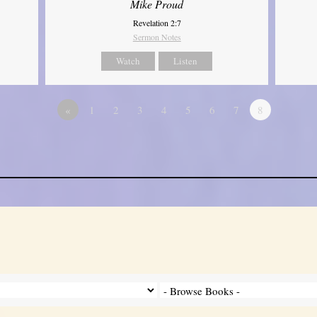
Mike Proud
Revelation 2:7
Sermon Notes
Watch
Listen
«
1
2
3
4
5
6
7
8