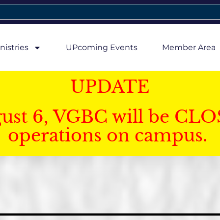
nistries
UPcoming Events
Member Area
UPDATE
gust 6, VGBC will be CLO
operations on campus.