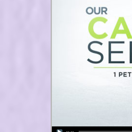
Audio Player