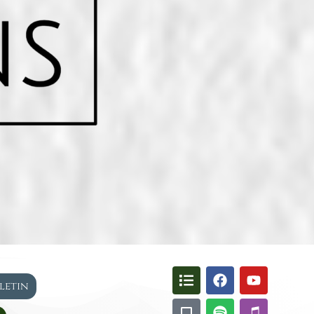
lletin