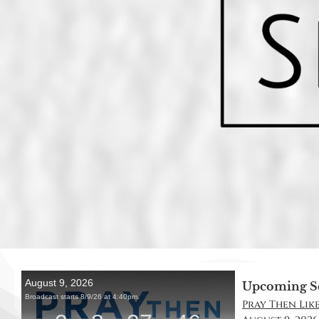
Upcoming S
Pray Then Like