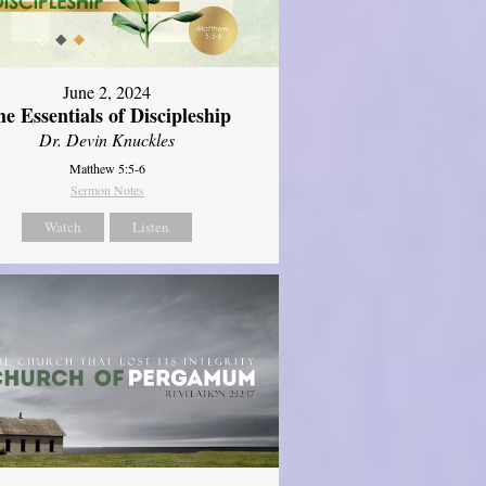
June 2, 2024
e Essentials of Discipleship
Dr. Devin Knuckles
Matthew 5:5-6
Sermon Notes
Watch
Listen