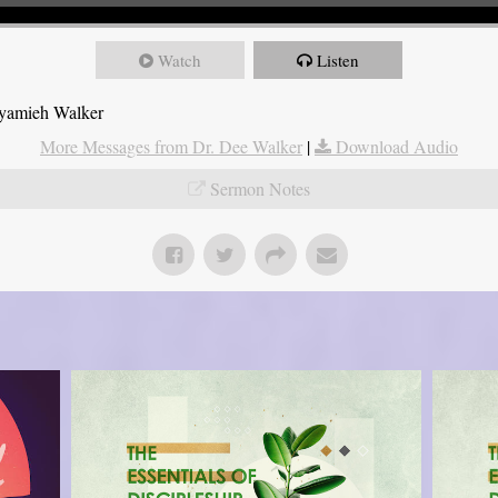
Watch
Listen
Nyamieh Walker
More Messages from Dr. Dee Walker
|
Download Audio
Sermon Notes