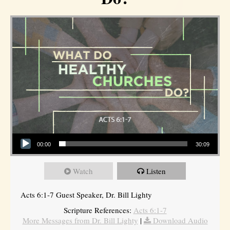
Audio Player
00:00
30:09
Watch
Listen
Acts 6:1-7 Guest Speaker, Dr. Bill Lighty
Scripture References:
Acts 6:1-7
More Messages from Dr. Bill Lighty
|
Download Audio