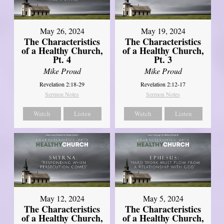
May 26, 2024
May 19, 2024
The Characteristics
The Characteristics
of a Healthy Church,
of a Healthy Church,
Pt. 4
Pt. 3
Mike Proud
Mike Proud
Revelation 2:18-29
Revelation 2:12-17
Sermon Notes
Sermon Notes
Watch
Listen
Watch
Listen
May 12, 2024
May 5, 2024
The Characteristics
The Characteristics
of a Healthy Church,
of a Healthy Church,