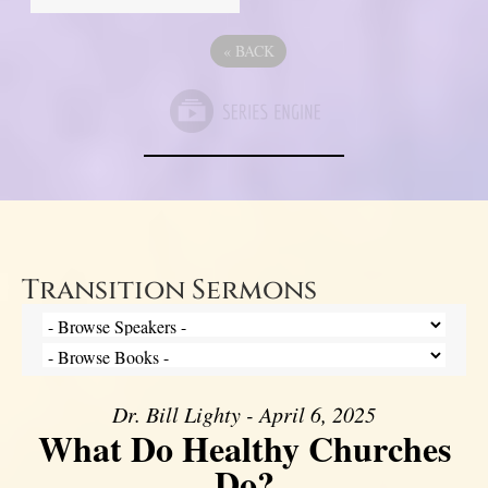
«
BACK
Transition Sermons
Dr. Bill Lighty - April 6, 2025
What Do Healthy Churches
Do?