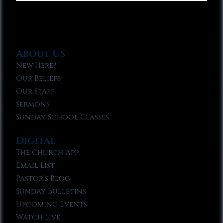
About Us
New Here?
Our Beliefs
Our Staff
Sermons
Sunday School Classes
Digital
The Church App
Email List
Pastor’s Blog
Sunday Bulletins
Upcoming Events
Watch Live