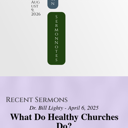
Aug
n
ust
9,
2026
S
e
r
m
o
n
N
o
t
e
s
Recent Sermons
Dr. Bill Lighty - April 6, 2025
What Do Healthy Churches
Do?