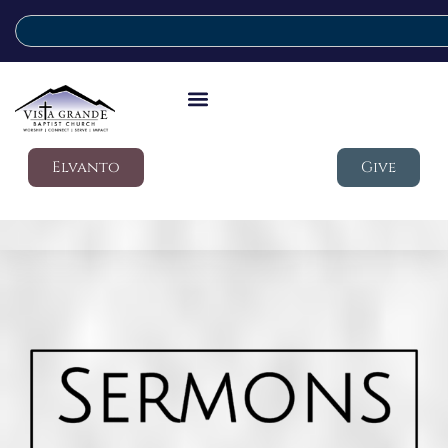
Elvanto
Give