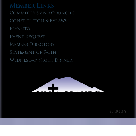
Member Links
Committees and Councils
Constitution & Bylaws
Elvanto
Event Request
Member Directory
Statement of Faith
Wednesday Night Dinner
© 2026