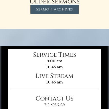
Older Sermons
Sermon Archives
Service Times
9:00 am
10:45 am
Live Stream
10:45 am
Contact Us
719-598-2139