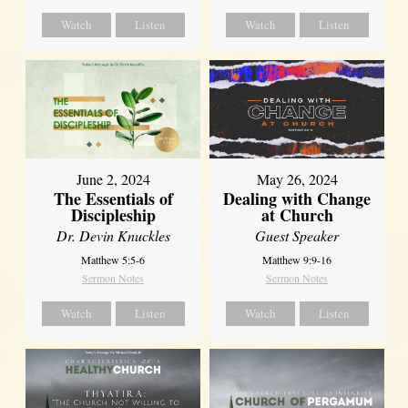
Watch
Listen
Watch
Listen
June 2, 2024
May 26, 2024
The Essentials of
Dealing with Change
Discipleship
at Church
Dr. Devin Knuckles
Guest Speaker
Matthew 5:5-6
Matthew 9:9-16
Sermon Notes
Sermon Notes
Watch
Listen
Watch
Listen