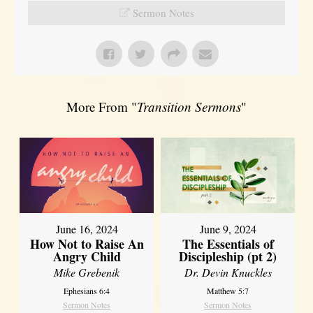
Sermon Notes
More From "
Transition Sermons
"
June 16, 2024
June 9, 2024
How Not to Raise An
The Essentials of
Angry Child
Discipleship (pt 2)
Mike Grebenik
Dr. Devin Knuckles
Ephesians 6:4
Matthew 5:7
Sermon Notes
Sermon Notes