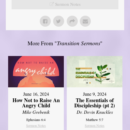
Sermon Notes
More From "
Transition Sermons
"
June 16, 2024
June 9, 2024
How Not to Raise An
The Essentials of
Angry Child
Discipleship (pt 2)
Mike Grebenik
Dr. Devin Knuckles
Ephesians 6:4
Matthew 5:7
Sermon Notes
Sermon Notes