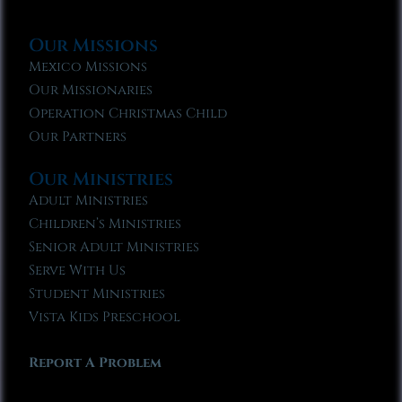
Our Missions
Mexico Missions
Our Missionaries
Operation Christmas Child
Our Partners
Our Ministries
Adult Ministries
Children’s Ministries
Senior Adult Ministries
Serve With Us
Student Ministries
Vista Kids Preschool
Report A Problem