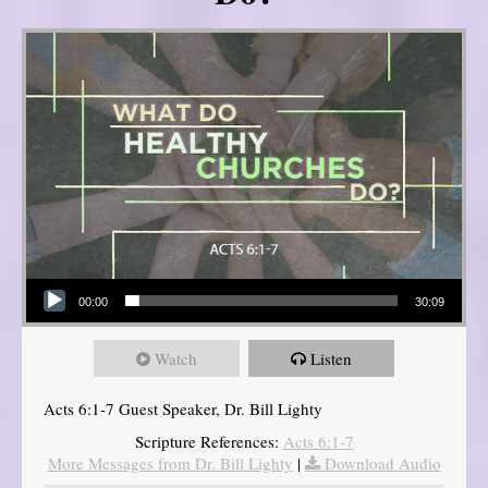
Audio Player
00:00
30:09
Watch
Listen
Acts 6:1-7 Guest Speaker, Dr. Bill Lighty
Scripture References:
Acts 6:1-7
More Messages from Dr. Bill Lighty
|
Download Audio