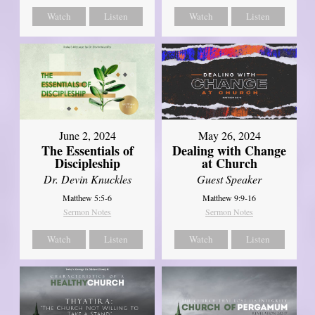
Watch
Listen
Watch
Listen
June 2, 2024
May 26, 2024
The Essentials of
Dealing with Change
Discipleship
at Church
Dr. Devin Knuckles
Guest Speaker
Matthew 5:5-6
Matthew 9:9-16
Sermon Notes
Sermon Notes
Watch
Listen
Watch
Listen