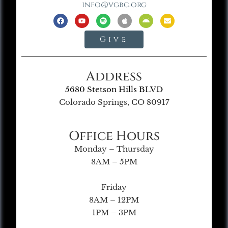
info@vgbc.org
Give
Address
5680 Stetson Hills BLVD
Colorado Springs, CO 80917
Office Hours
Monday – Thursday
8AM – 5PM
Friday
8AM – 12PM
1PM – 3PM