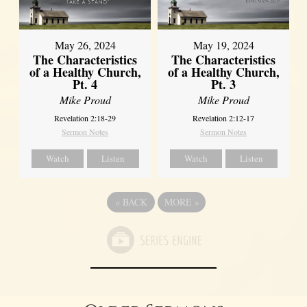
May 26, 2024
May 19, 2024
The Characteristics
The Characteristics
of a Healthy Church,
of a Healthy Church,
Pt. 4
Pt. 3
Mike Proud
Mike Proud
Revelation 2:18-29
Revelation 2:12-17
Sermon Notes
Sermon Notes
Watch
Listen
Watch
Listen
«
BACK
MORE
»