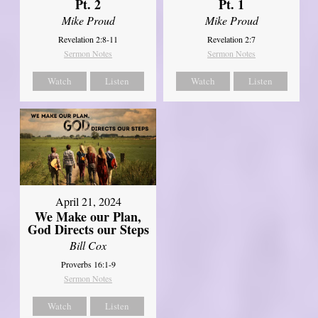
Pt. 2
Pt. 1
Mike Proud
Mike Proud
Revelation 2:8-11
Revelation 2:7
Sermon Notes
Sermon Notes
Watch
Listen
Watch
Listen
April 21, 2024
We Make our Plan,
God Directs our Steps
Bill Cox
Proverbs 16:1-9
Sermon Notes
Watch
Listen