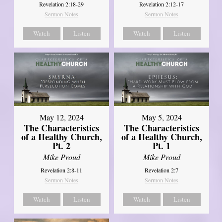
Revelation 2:18-29
Revelation 2:12-17
Sermon Notes
Sermon Notes
Watch
Listen
Watch
Listen
May 12, 2024
May 5, 2024
The Characteristics
The Characteristics
of a Healthy Church,
of a Healthy Church,
Pt. 2
Pt. 1
Mike Proud
Mike Proud
Revelation 2:8-11
Revelation 2:7
Sermon Notes
Sermon Notes
Watch
Listen
Watch
Listen