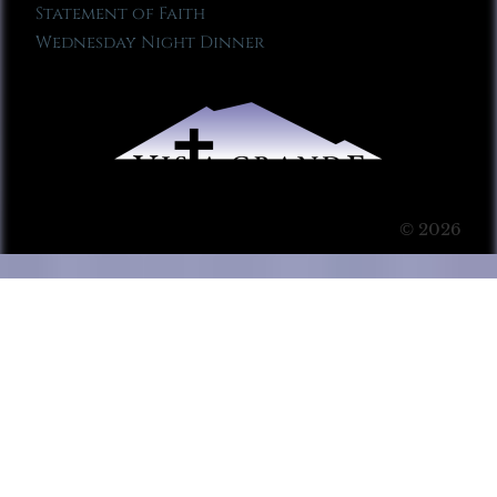
Statement of Faith
Wednesday Night Dinner
© 2026