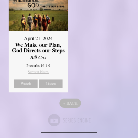
April 21, 2024
We Make our Plan,
God Directs our Steps
Bill Cox
Proverbs 16:1-9
Sermon Notes
Watch
Listen
«
BACK