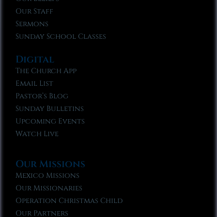
Our Staff
Sermons
Sunday School Classes
Digital
The Church App
Email List
Pastor’s Blog
Sunday Bulletins
Upcoming Events
Watch Live
Our Missions
Mexico Missions
Our Missionaries
Operation Christmas Child
Our Partners