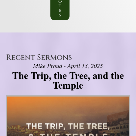
o
t
e
s
Recent Sermons
Mike Proud - April 13, 2025
The Trip, the Tree, and the
Temple