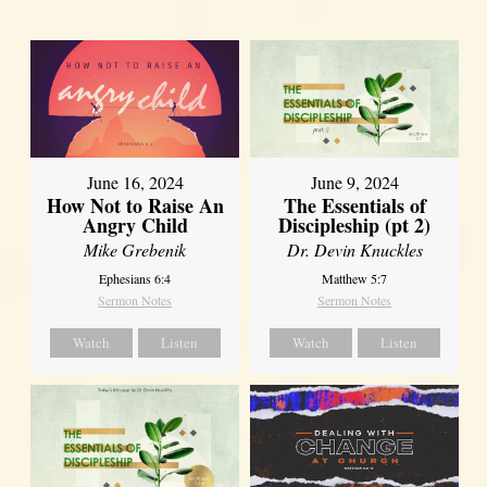
June 16, 2024
June 9, 2024
How Not to Raise An
The Essentials of
Angry Child
Discipleship (pt 2)
Mike Grebenik
Dr. Devin Knuckles
Ephesians 6:4
Matthew 5:7
Sermon Notes
Sermon Notes
Watch
Listen
Watch
Listen