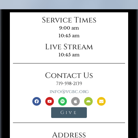
Service Times
9:00 am
10:45 am
Live Stream
10:45 am
Contact Us
719-598-2139
info@vgbc.org
Give
Address