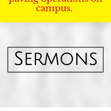
campus.