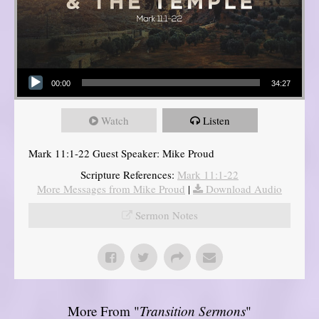
Audio Player
00:00
34:27
Watch
Listen
Mark 11:1-22 Guest Speaker: Mike Proud
Scripture References:
Mark 11:1-22
More Messages from Mike Proud
|
Download Audio
Sermon Notes
More From "
Transition Sermons
"