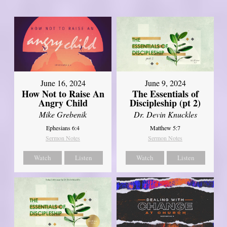
June 16, 2024
June 9, 2024
How Not to Raise An
The Essentials of
Angry Child
Discipleship (pt 2)
Mike Grebenik
Dr. Devin Knuckles
Ephesians 6:4
Matthew 5:7
Sermon Notes
Sermon Notes
Watch
Listen
Watch
Listen