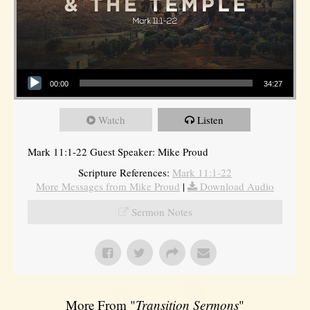
Audio Player
00:00
34:27
Watch
Listen
Mark 11:1-22 Guest Speaker: Mike Proud
Scripture References:
Mark 11:1-22
More Messages from Mike Proud
|
Download Audio
Sermon Notes
More From "
Transition Sermons
"