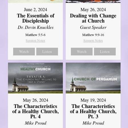
June 2, 2024
May 26, 2024
The Essentials of
Dealing with Change
Discipleship
at Church
Dr. Devin Knuckles
Guest Speaker
Matthew 5:5-6
Matthew 9:9-16
Sermon Notes
Sermon Notes
Watch
Listen
Watch
Listen
May 26, 2024
May 19, 2024
The Characteristics
The Characteristics
of a Healthy Church,
of a Healthy Church,
Pt. 4
Pt. 3
Mike Proud
Mike Proud