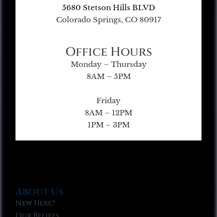
5680 Stetson Hills BLVD
Colorado Springs, CO 80917
Office Hours
Monday – Thursday
8AM – 5PM
Friday
8AM – 12PM
1PM – 3PM
About Us
New Here?
Our Beliefs