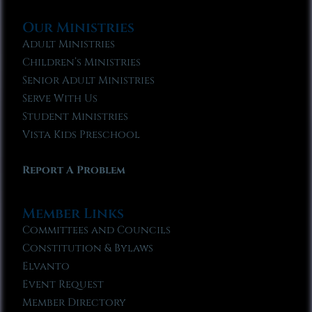
Our Ministries
Adult Ministries
Children’s Ministries
Senior Adult Ministries
Serve With Us
Student Ministries
Vista Kids Preschool
Report A Problem
Member Links
Committees and Councils
Constitution & Bylaws
Elvanto
Event Request
Member Directory