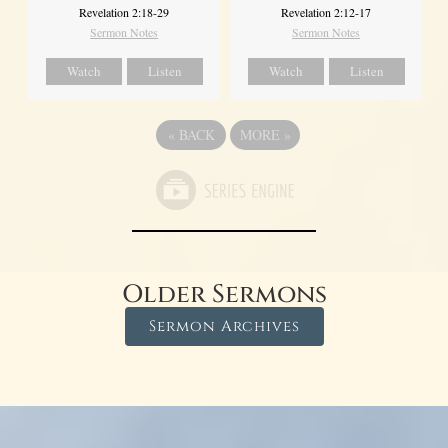
Revelation 2:18-29
Revelation 2:12-17
Sermon Notes
Sermon Notes
Watch
Listen
Watch
Listen
«
BACK
MORE
»
Older Sermons
Sermon Archives