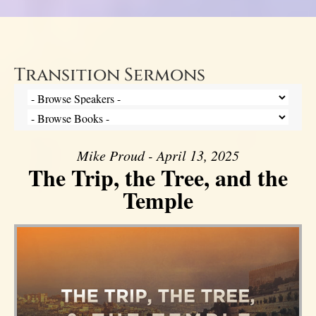
Transition Sermons
Mike Proud - April 13, 2025
The Trip, the Tree, and the
Temple