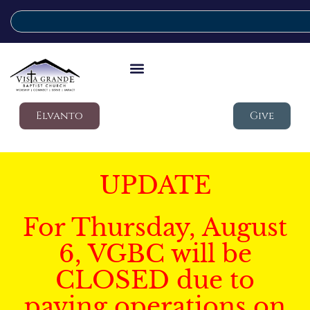
Elvanto
Give
UPDATE
For Thursday, August
6, VGBC will be
CLOSED due to
paving operations on