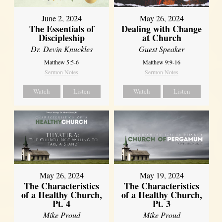
June 2, 2024
May 26, 2024
The Essentials of
Dealing with Change
Discipleship
at Church
Dr. Devin Knuckles
Guest Speaker
Matthew 5:5-6
Matthew 9:9-16
Sermon Notes
Sermon Notes
Watch
Listen
Watch
Listen
May 26, 2024
May 19, 2024
The Characteristics
The Characteristics
of a Healthy Church,
of a Healthy Church,
Pt. 4
Pt. 3
Mike Proud
Mike Proud