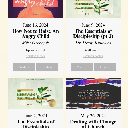
June 16, 2024
June 9, 2024
How Not to Raise An
The Essentials of
Angry Child
Discipleship (pt 2)
Mike Grebenik
Dr. Devin Knuckles
Ephesians 6:4
Matthew 5:7
Sermon Notes
Sermon Notes
Watch
Listen
Watch
Listen
June 2, 2024
May 26, 2024
The Essentials of
Dealing with Change
Discipleship
at Church