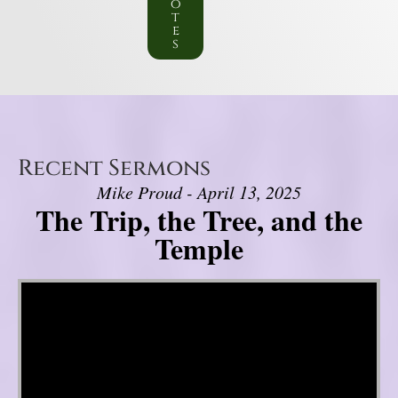
o
t
e
s
Recent Sermons
Mike Proud - April 13, 2025
The Trip, the Tree, and the
Temple
Video Player