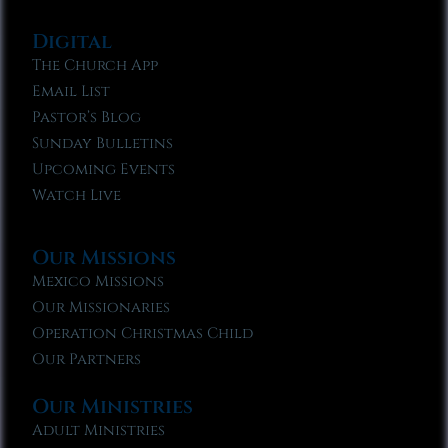
Digital
The Church App
Email List
Pastor’s Blog
Sunday Bulletins
Upcoming Events
Watch Live
Our Missions
Mexico Missions
Our Missionaries
Operation Christmas Child
Our Partners
Our Ministries
Adult Ministries