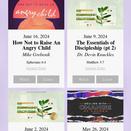
June 16, 2024
June 9, 2024
How Not to Raise An
The Essentials of
Angry Child
Discipleship (pt 2)
Mike Grebenik
Dr. Devin Knuckles
Ephesians 6:4
Matthew 5:7
Sermon Notes
Sermon Notes
Watch
Listen
Watch
Listen
June 2, 2024
May 26, 2024