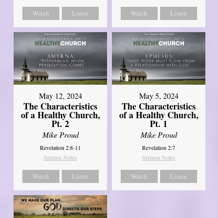
Watch
Listen
Watch
Listen
May 12, 2024
May 5, 2024
The Characteristics
The Characteristics
of a Healthy Church,
of a Healthy Church,
Pt. 2
Pt. 1
Mike Proud
Mike Proud
Revelation 2:8-11
Revelation 2:7
Sermon Notes
Sermon Notes
Watch
Listen
Watch
Listen