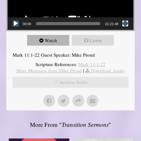
00:00
01:21:48
Watch
Listen
Mark 11:1-22 Guest Speaker: Mike Proud
Scripture References:
Mark 11:1-22
More Messages from Mike Proud
|
Download Audio
Sermon Notes
More From "
Transition Sermons
"