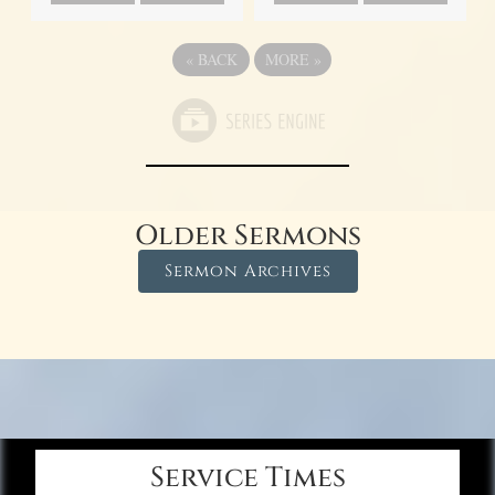
«
BACK
MORE
»
Older Sermons
Sermon Archives
Service Times