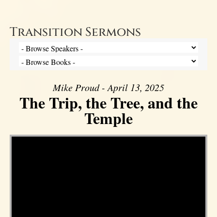
Transition Sermons
Mike Proud - April 13, 2025
The Trip, the Tree, and the
Temple
Video Player