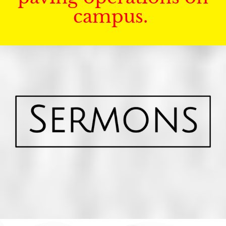
campus.