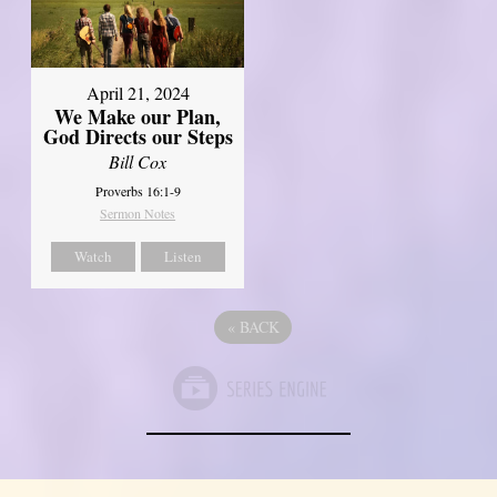
April 21, 2024
We Make our Plan,
God Directs our Steps
Bill Cox
Proverbs 16:1-9
Sermon Notes
Watch
Listen
«
BACK