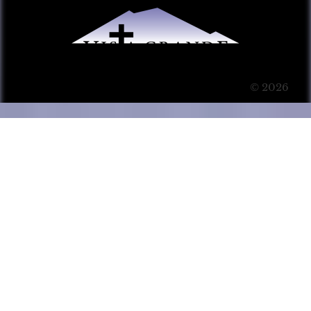
© 2026