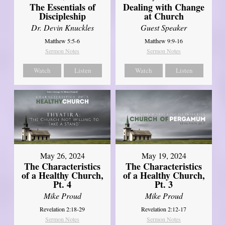
The Essentials of
Dealing with Change
Discipleship
at Church
Dr. Devin Knuckles
Guest Speaker
Matthew 5:5-6
Matthew 9:9-16
Sermon Notes
Sermon Notes
Watch
Listen
Watch
Listen
May 26, 2024
May 19, 2024
The Characteristics
The Characteristics
of a Healthy Church,
of a Healthy Church,
Pt. 4
Pt. 3
Mike Proud
Mike Proud
Revelation 2:18-29
Revelation 2:12-17
Sermon Notes
Sermon Notes