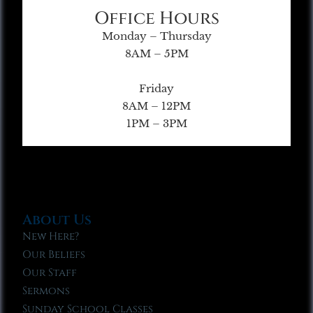
Office Hours
Monday – Thursday
8AM – 5PM
Friday
8AM – 12PM
1PM – 3PM
About Us
New Here?
Our Beliefs
Our Staff
Sermons
Sunday School Classes