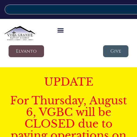
Elvanto
Give
UPDATE
For Thursday, August
6, VGBC will be
CLOSED due to
paving operations on