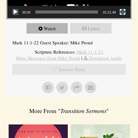
00:00
01:21:48
Watch
Listen
Mark 11:1-22 Guest Speaker: Mike Proud
Scripture References:
Mark 11:1-22
More Messages from Mike Proud
|
Download Audio
Sermon Notes
More From "
Transition Sermons
"