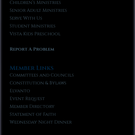
Children’s Ministries
Senior Adult Ministries
Serve With Us
Student Ministries
Vista Kids Preschool
Report A Problem
Member Links
Committees and Councils
Constitution & Bylaws
Elvanto
Event Request
Member Directory
Statement of Faith
Wednesday Night Dinner