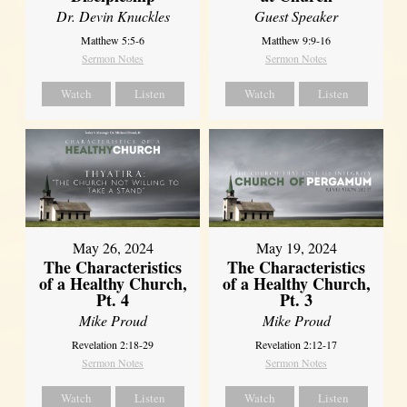
Dr. Devin Knuckles
Guest Speaker
Matthew 5:5-6
Matthew 9:9-16
Sermon Notes
Sermon Notes
Watch
Listen
Watch
Listen
May 26, 2024
May 19, 2024
The Characteristics
The Characteristics
of a Healthy Church,
of a Healthy Church,
Pt. 4
Pt. 3
Mike Proud
Mike Proud
Revelation 2:18-29
Revelation 2:12-17
Sermon Notes
Sermon Notes
Watch
Listen
Watch
Listen