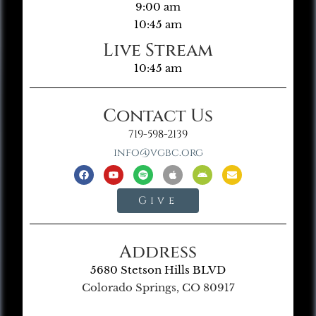
9:00 am
10:45 am
Live Stream
10:45 am
Contact Us
719-598-2139
info@vgbc.org
Give
Address
5680 Stetson Hills BLVD
Colorado Springs, CO 80917