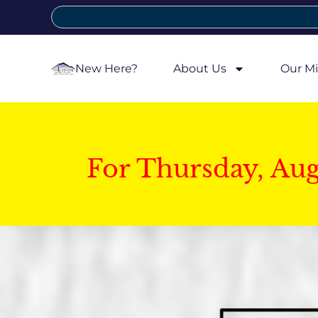
New Here?
About Us
Our Mi
For Thursday, Au