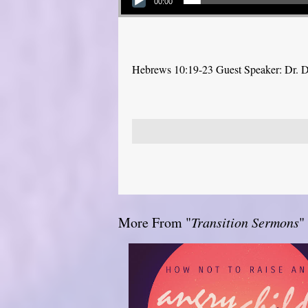
00:00
Hebrews 10:19-23 Guest Speaker: Dr. 
More From "
Transition Sermons
"