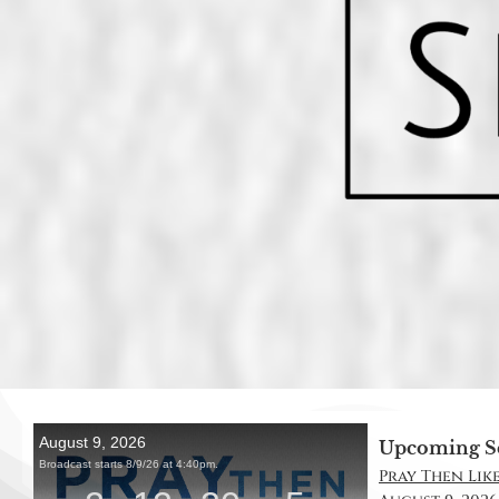
Upcoming S
Pray Then Like