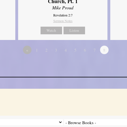
Church, Pt. 1
Mike Proud
Revelation 2:7
Sermon Notes
Watch
Listen
«
1
2
3
4
5
6
7
8