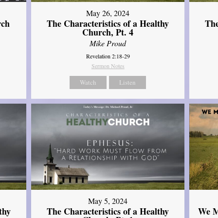
May 26, 2024
rch
The Characteristics of a Healthy
The
Church, Pt. 4
Mike Proud
Revelation 2:18-29
Sermon Notes
Watch
Listen
May 5, 2024
thy
The Characteristics of a Healthy
We M