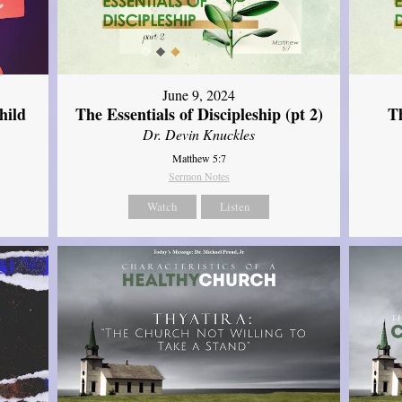
June 9, 2024
hild
The Essentials of Discipleship (pt 2)
Th
Dr. Devin Knuckles
Matthew 5:7
Sermon Notes
Watch
Listen