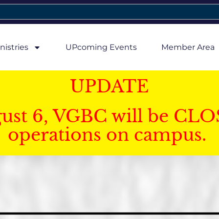
nistries
UPcoming Events
Member Area
UPDATE
gust 6, VGBC will be CLO
operations on campus.