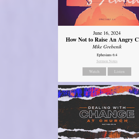
June 16, 2024
How Not to Raise An Angry C
Mike Grebenik
Ephesians 6:4
Sermon Notes
Watch
Listen