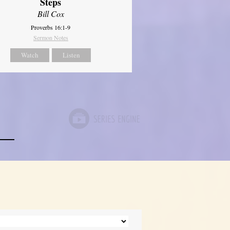
Steps
Bill Cox
Proverbs 16:1-9
Sermon Notes
Watch
Listen