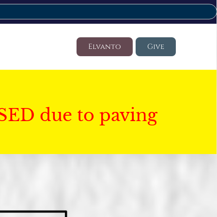
Elvanto
Give
SED due to paving