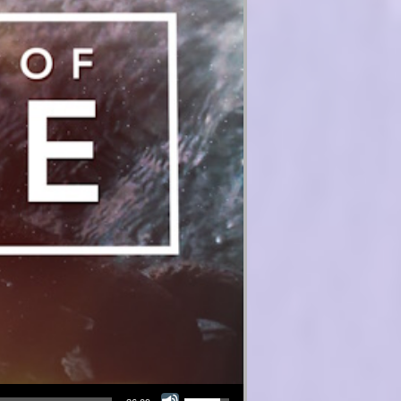
Use Up/Down Arrow keys to increase or decrease volume.