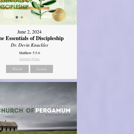
June 2, 2024
e Essentials of Discipleship
Dr. Devin Knuckles
Matthew 5:5-6
Sermon Notes
Watch
Listen