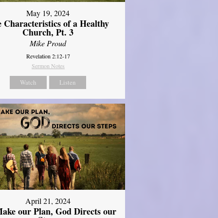
May 19, 2024
 Characteristics of a Healthy
Church, Pt. 3
Mike Proud
Revelation 2:12-17
Sermon Notes
Watch
Listen
April 21, 2024
ake our Plan, God Directs our