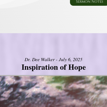
Sermon Notes
Dr. Dee Walker - July 6, 2025
Inspiration of Hope