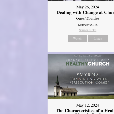
May 26, 2024
Dealing with Change at Chu
Guest Speaker
Matthew 9:9-16
Sermon Notes
Watch
Listen
May 12, 2024
The Characteristics of a Heal