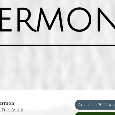
ermon:
August 9, 2026 Bu
 This: Part 2