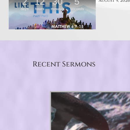
August 9, 2026
Recent Sermons