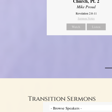
Church, Pt. 2
Mike Proud
Revelation 2:8-11
Sermon Notes
Watch
Listen
Transition Sermons