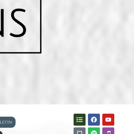
lletin