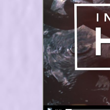
Audio Player