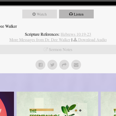
Watch
Listen
Dee Walker
Scripture References:
Hebrews 10:19-23
More Messages from Dr. Dee Walker
|
Download Audio
Sermon Notes