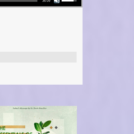
36:09