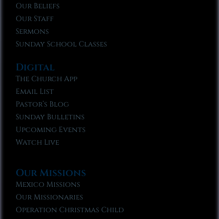
Our Beliefs
Our Staff
Sermons
Sunday School Classes
Digital
The Church App
Email List
Pastor’s Blog
Sunday Bulletins
Upcoming Events
Watch Live
Our Missions
Mexico Missions
Our Missionaries
Operation Christmas Child