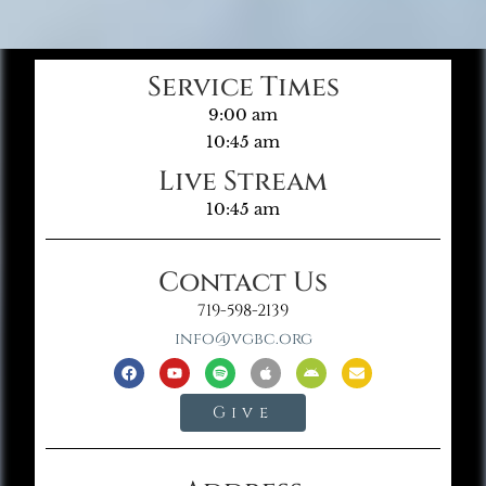
Service Times
9:00 am
10:45 am
Live Stream
10:45 am
Contact Us
719-598-2139
info@vgbc.org
Give