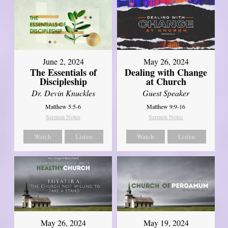
June 2, 2024
May 26, 2024
The Essentials of
Dealing with Change
Discipleship
at Church
Dr. Devin Knuckles
Guest Speaker
Matthew 5:5-6
Matthew 9:9-16
Sermon Notes
Sermon Notes
Watch
Listen
Watch
Listen
May 26, 2024
May 19, 2024