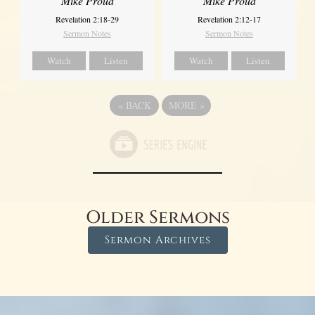
Mike Proud
Mike Proud
Revelation 2:18-29
Revelation 2:12-17
Sermon Notes
Sermon Notes
Watch
Listen
Watch
Listen
«
BACK
MORE
»
Older Sermons
Sermon Archives