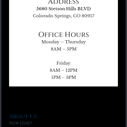
Address
5680 Stetson Hills BLVD
Colorado Springs, CO 80917
Office Hours
Monday – Thursday
8AM – 5PM
Friday
8AM – 12PM
1PM – 3PM
About Us
New Here?