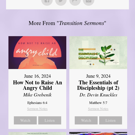
More From "
Transition Sermons
"
June 16, 2024
June 9, 2024
How Not to Raise An
The Essentials of
Angry Child
Discipleship (pt 2)
Mike Grebenik
Dr. Devin Knuckles
Ephesians 6:4
Matthew 5:7
Sermon Notes
Sermon Notes
Watch
Listen
Watch
Listen