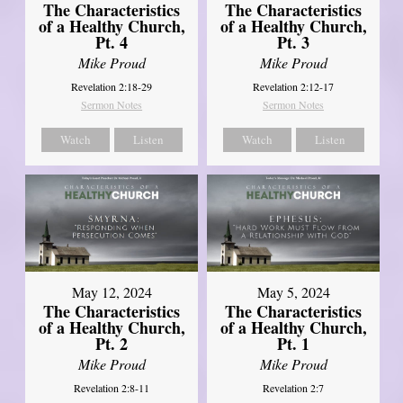
The Characteristics
The Characteristics
of a Healthy Church,
of a Healthy Church,
Pt. 4
Pt. 3
Mike Proud
Mike Proud
Revelation 2:18-29
Revelation 2:12-17
Sermon Notes
Sermon Notes
Watch
Listen
Watch
Listen
May 12, 2024
May 5, 2024
The Characteristics
The Characteristics
of a Healthy Church,
of a Healthy Church,
Pt. 2
Pt. 1
Mike Proud
Mike Proud
Revelation 2:8-11
Revelation 2:7