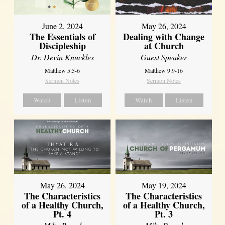
June 2, 2024
May 26, 2024
The Essentials of
Dealing with Change
Discipleship
at Church
Dr. Devin Knuckles
Guest Speaker
Matthew 5:5-6
Matthew 9:9-16
Sermon Notes
Sermon Notes
Watch
Listen
Watch
Listen
May 26, 2024
May 19, 2024
The Characteristics
The Characteristics
of a Healthy Church,
of a Healthy Church,
Pt. 4
Pt. 3