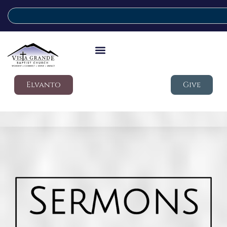
Elvanto
Give