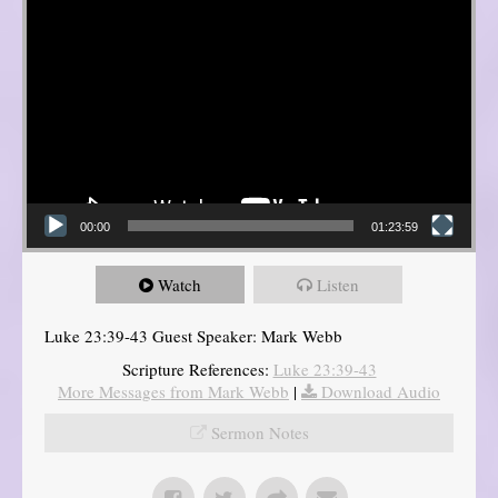
00:00
01:23:59
Watch
Listen
Luke 23:39-43 Guest Speaker: Mark Webb
Scripture References:
Luke 23:39-43
More Messages from Mark Webb
|
Download Audio
Sermon Notes