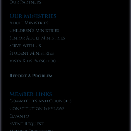
Our Partners
Our Ministries
Adult Ministries
Children’s Ministries
Senior Adult Ministries
Serve With Us
Student Ministries
Vista Kids Preschool
Report A Problem
Member Links
Committees and Councils
Constitution & Bylaws
Elvanto
Event Request