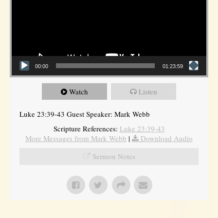
00:00
01:23:59
Watch
Listen
Luke 23:39-43 Guest Speaker: Mark Webb
Scripture References:
Luke 23:39-43
More Messages from Mark Webb
|
Download Audio
Sermon Notes