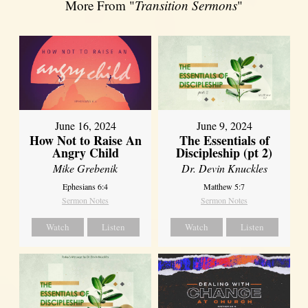
More From "
Transition Sermons
"
June 16, 2024
June 9, 2024
How Not to Raise An
The Essentials of
Angry Child
Discipleship (pt 2)
Mike Grebenik
Dr. Devin Knuckles
Ephesians 6:4
Matthew 5:7
Sermon Notes
Sermon Notes
Watch
Listen
Watch
Listen