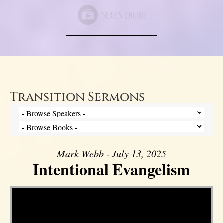
Transition Sermons
Mark Webb - July 13, 2025
Intentional Evangelism
Video Player