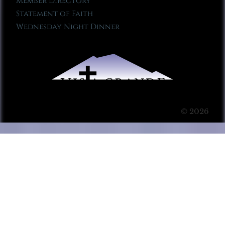
Member Directory
Statement of Faith
Wednesday Night Dinner
© 2026