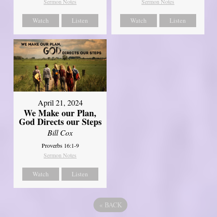
Sermon Notes
Sermon Notes
Watch
Listen
Watch
Listen
April 21, 2024
We Make our Plan,
God Directs our Steps
Bill Cox
Proverbs 16:1-9
Sermon Notes
Watch
Listen
«
BACK