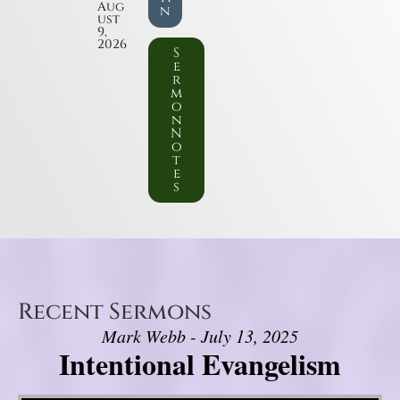
Aug
n
ust
9,
2026
S
e
r
m
o
n
N
o
t
e
s
Recent Sermons
Mark Webb - July 13, 2025
Intentional Evangelism
Video Player