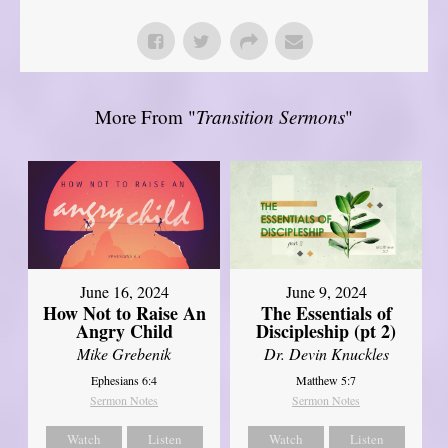
More From "
Transition Sermons
"
June 16, 2024
June 9, 2024
How Not to Raise An
The Essentials of
Angry Child
Discipleship (pt 2)
Mike Grebenik
Dr. Devin Knuckles
Ephesians 6:4
Matthew 5:7
Sermon Notes
Sermon Notes
Watch
Listen
Watch
Listen