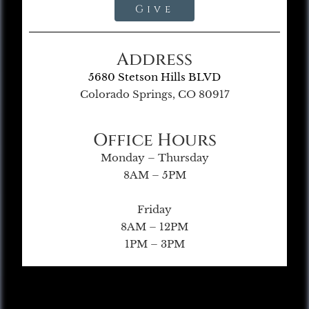
Give
Address
5680 Stetson Hills BLVD
Colorado Springs, CO 80917
Office Hours
Monday – Thursday
8AM – 5PM
Friday
8AM – 12PM
1PM – 3PM