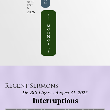
Aug
n
ust
9,
2026
S
e
r
m
o
n
N
o
t
e
s
Recent Sermons
Dr. Bill Lighty - August 31, 2025
Interruptions