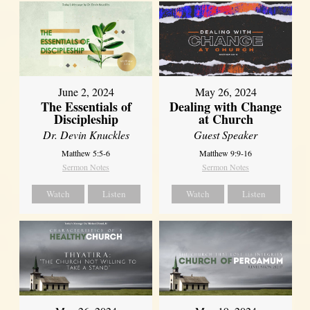
June 2, 2024
May 26, 2024
The Essentials of
Dealing with Change
Discipleship
at Church
Dr. Devin Knuckles
Guest Speaker
Matthew 5:5-6
Matthew 9:9-16
Sermon Notes
Sermon Notes
Watch
Listen
Watch
Listen