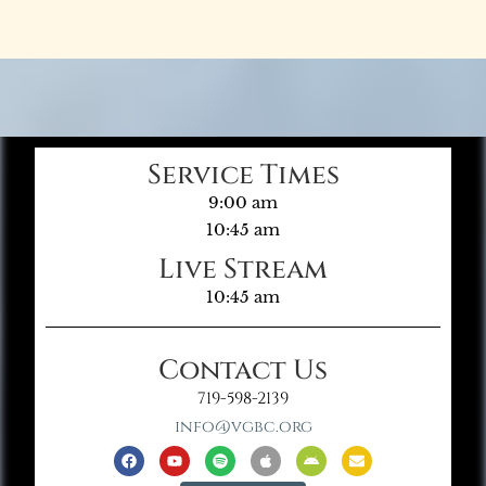
Service Times
9:00 am
10:45 am
Live Stream
10:45 am
Contact Us
719-598-2139
info@vgbc.org