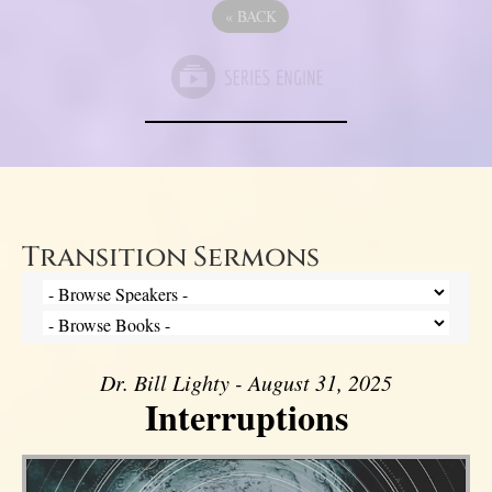
«
BACK
Transition Sermons
Dr. Bill Lighty - August 31, 2025
Interruptions