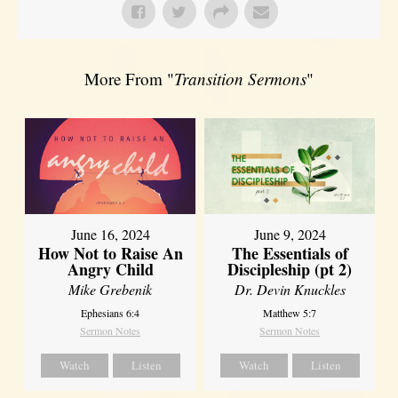
More From "
Transition Sermons
"
June 16, 2024
June 9, 2024
How Not to Raise An
The Essentials of
Angry Child
Discipleship (pt 2)
Mike Grebenik
Dr. Devin Knuckles
Ephesians 6:4
Matthew 5:7
Sermon Notes
Sermon Notes
Watch
Listen
Watch
Listen