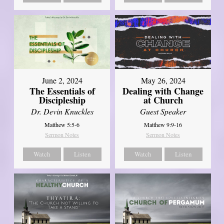
June 2, 2024
May 26, 2024
The Essentials of
Dealing with Change
Discipleship
at Church
Dr. Devin Knuckles
Guest Speaker
Matthew 5:5-6
Matthew 9:9-16
Sermon Notes
Sermon Notes
Watch
Listen
Watch
Listen