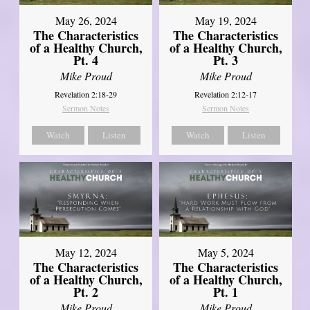
May 26, 2024
May 19, 2024
The Characteristics
The Characteristics
of a Healthy Church,
of a Healthy Church,
Pt. 4
Pt. 3
Mike Proud
Mike Proud
Revelation 2:18-29
Revelation 2:12-17
Sermon Notes
Sermon Notes
Watch
Listen
Watch
Listen
May 12, 2024
May 5, 2024
The Characteristics
The Characteristics
of a Healthy Church,
of a Healthy Church,
Pt. 2
Pt. 1
Mike Proud
Mike Proud