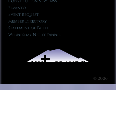
Constitution & Bylaws
Elvanto
Event Request
Member Directory
Statement of Faith
Wednesday Night Dinner
© 2026