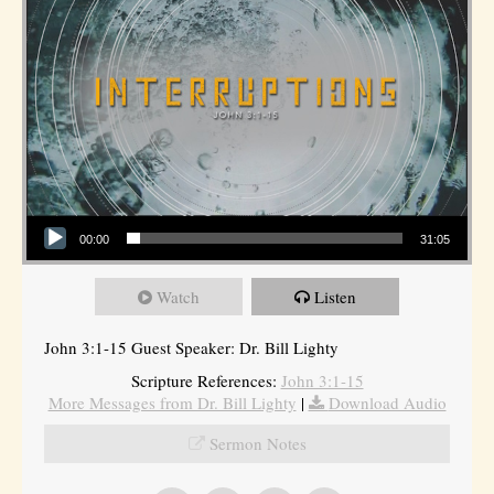
Audio Player
00:00
31:05
Watch
Listen
John 3:1-15 Guest Speaker: Dr. Bill Lighty
Scripture References:
John 3:1-15
More Messages from Dr. Bill Lighty
|
Download Audio
Sermon Notes