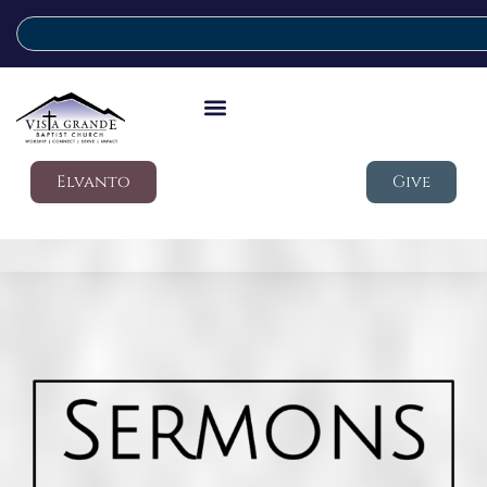
Elvanto
Give