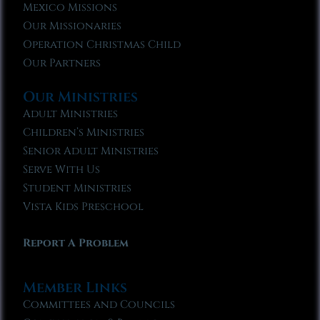
Mexico Missions
Our Missionaries
Operation Christmas Child
Our Partners
Our Ministries
Adult Ministries
Children’s Ministries
Senior Adult Ministries
Serve With Us
Student Ministries
Vista Kids Preschool
Report A Problem
Member Links
Committees and Councils