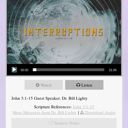
Audio Player
00:00
31:05
Watch
Listen
John 3:1-15 Guest Speaker: Dr. Bill Lighty
Scripture References:
John 3:1-15
More Messages from Dr. Bill Lighty
|
Download Audio
Sermon Notes