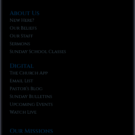
About Us
New Here?
Our Beliefs
Our Staff
Sermons
Sunday School Classes
Digital
The Church App
Email List
Pastor’s Blog
Sunday Bulletins
Upcoming Events
Watch Live
Our Missions