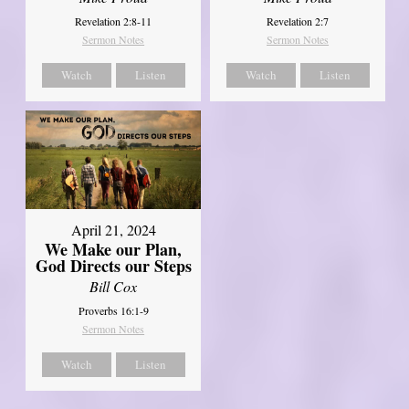
Revelation 2:8-11
Revelation 2:7
Sermon Notes
Sermon Notes
Watch
Listen
Watch
Listen
April 21, 2024
We Make our Plan,
God Directs our Steps
Bill Cox
Proverbs 16:1-9
Sermon Notes
Watch
Listen