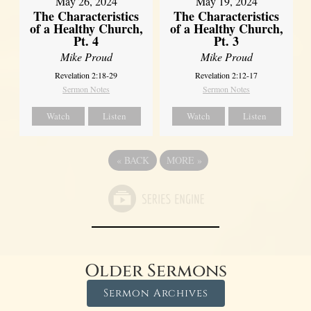
May 26, 2024
May 19, 2024
The Characteristics
The Characteristics
of a Healthy Church,
of a Healthy Church,
Pt. 4
Pt. 3
Mike Proud
Mike Proud
Revelation 2:18-29
Revelation 2:12-17
Sermon Notes
Sermon Notes
Watch
Listen
Watch
Listen
«
BACK
MORE
»
Older Sermons
Sermon Archives