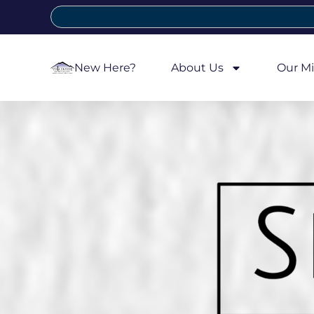
New Here?
About Us
Our Mi