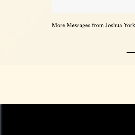
More Messages from Joshua York.