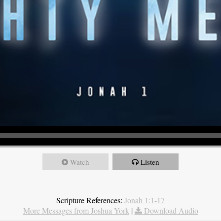
Watch
Listen
Scripture References:
Jonah 1:1-17
More Messages from Joshua York
|
Download Audio