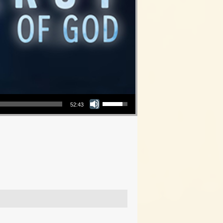
Use Up/Down Arrow keys to increase or decrease volume.
52:43