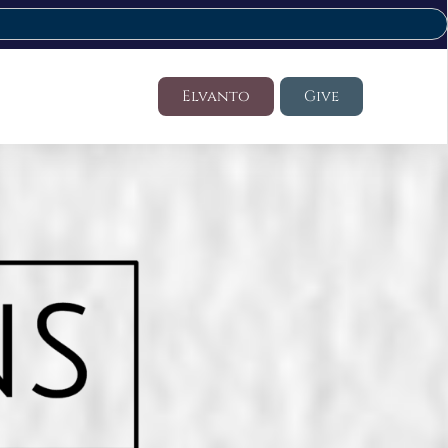
Elvanto
Give