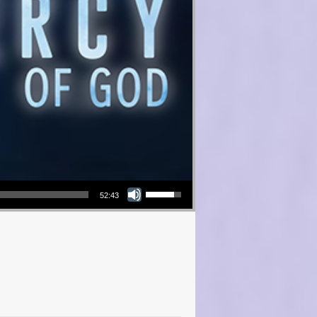
Use Up/Down Arrow keys to increase or decrease volume.
52:43