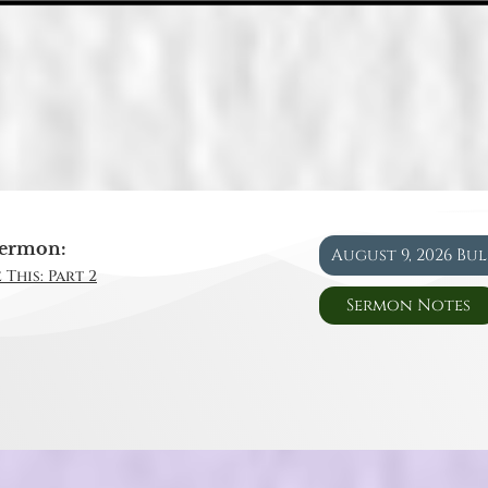
ermon:
August 9, 2026 Bu
 This: Part 2
Sermon Notes