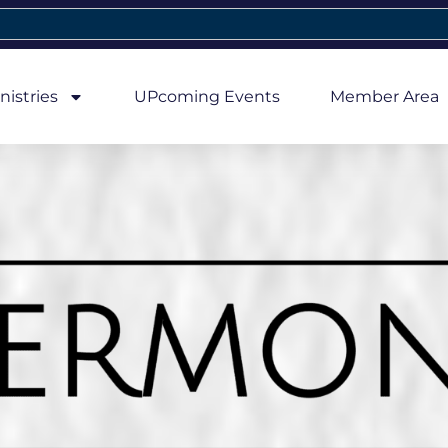
nistries
UPcoming Events
Member Area