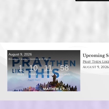
Upcoming S
Pray Then Like
August 9, 2026