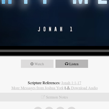
Watch
Listen
Scripture References:
Jonah 1:1-17
More Messages from Joshua York
|
Download Audio
Sermon Notes