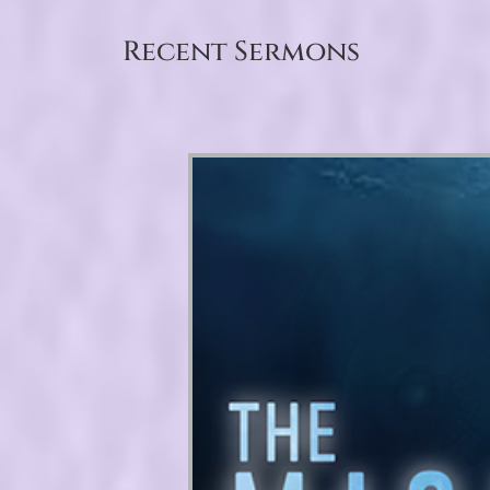
Recent Sermons