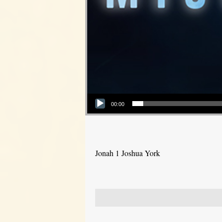
Audio Player
00:00
Jonah 1 Joshua York