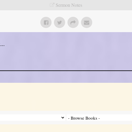
Sermon Notes
..