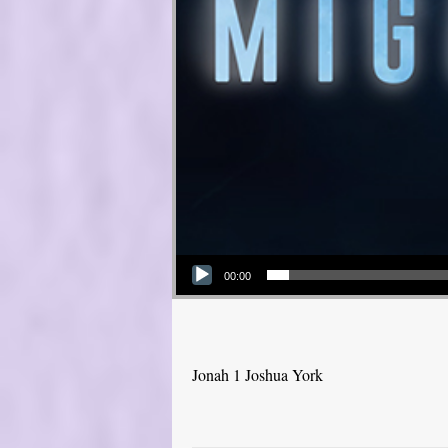
Audio Player
00:00
Jonah 1 Joshua York