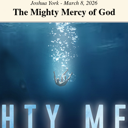
Joshua York - March 8, 2026
The Mighty Mercy of God