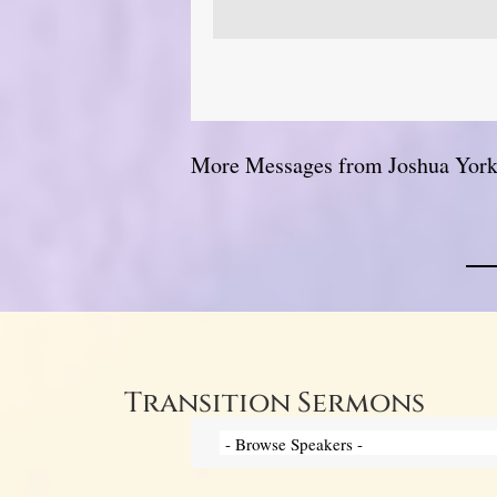
More Messages from Joshua York.
Transition Sermons