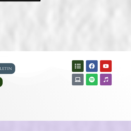
lletin