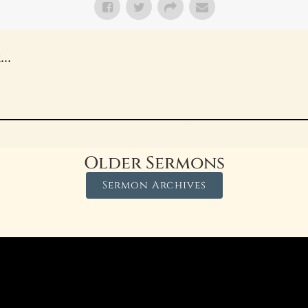
..
Older Sermons
Sermon Archives