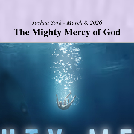
Joshua York - March 8, 2026
The Mighty Mercy of God