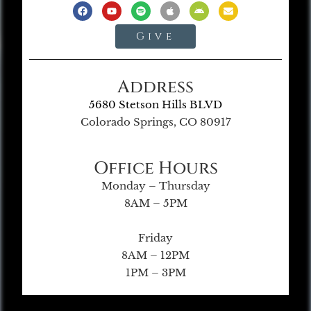
Give
Address
5680 Stetson Hills BLVD
Colorado Springs, CO 80917
Office Hours
Monday – Thursday
8AM – 5PM
Friday
8AM – 12PM
1PM – 3PM