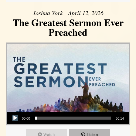
Joshua York - April 12, 2026
The Greatest Sermon Ever
Preached
Audio Player
00:00
50:14
Watch
Listen