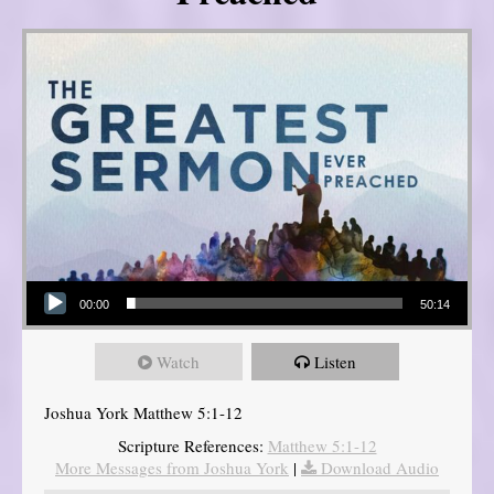
Audio Player
00:00
50:14
Watch
Listen
Joshua York Matthew 5:1-12
Scripture References:
Matthew 5:1-12
More Messages from Joshua York
|
Download Audio