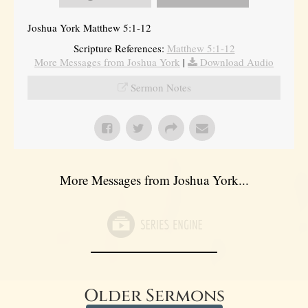
Joshua York Matthew 5:1-12
Scripture References:
Matthew 5:1-12
More Messages from Joshua York
|
Download Audio
Sermon Notes
More Messages from Joshua York...
Older Sermons