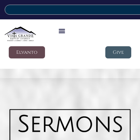
Elvanto
Give