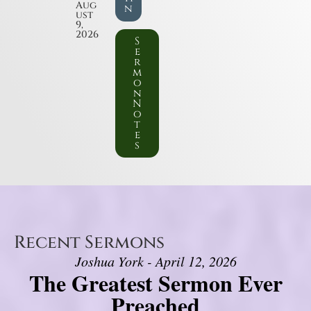
Aug
n
ust
9,
2026
S
e
r
m
o
n
N
o
t
e
s
Recent Sermons
Joshua York - April 12, 2026
The Greatest Sermon Ever
Preached