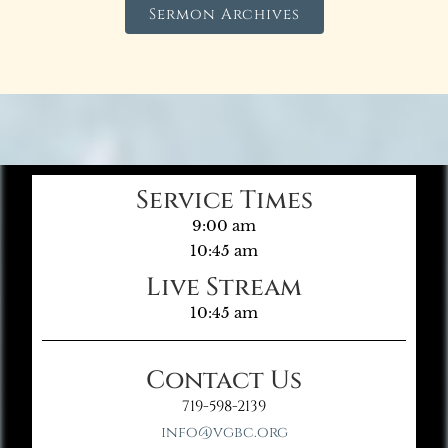
Sermon Archives
Service Times
9:00 am
10:45 am
Live Stream
10:45 am
Contact Us
719-598-2139
info@vgbc.org