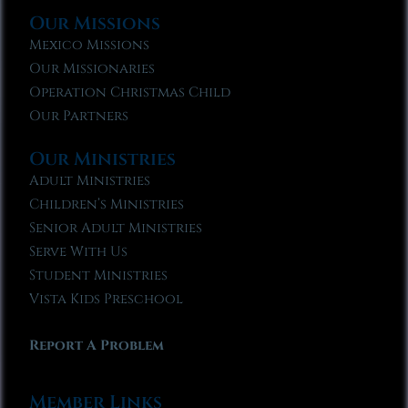
Our Missions
Mexico Missions
Our Missionaries
Operation Christmas Child
Our Partners
Our Ministries
Adult Ministries
Children’s Ministries
Senior Adult Ministries
Serve With Us
Student Ministries
Vista Kids Preschool
Report A Problem
Member Links