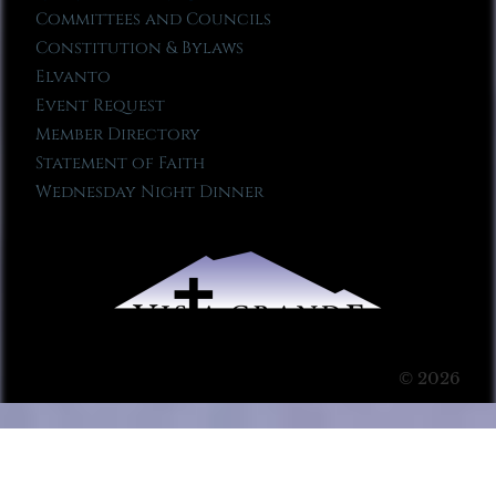
Committees and Councils
Constitution & Bylaws
Elvanto
Event Request
Member Directory
Statement of Faith
Wednesday Night Dinner
© 2026