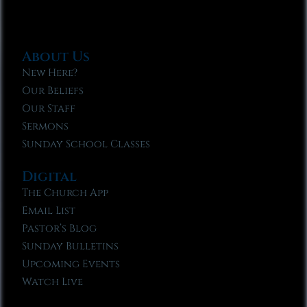
About Us
New Here?
Our Beliefs
Our Staff
Sermons
Sunday School Classes
Digital
The Church App
Email List
Pastor’s Blog
Sunday Bulletins
Upcoming Events
Watch Live