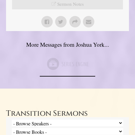
Sermon Notes
More Messages from Joshua York...
Transition Sermons