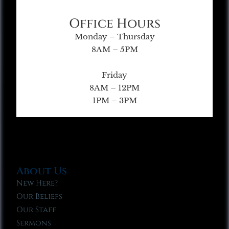
Office Hours
Monday – Thursday
8AM – 5PM
Friday
8AM – 12PM
1PM – 3PM
About Us
New Here?
Our Beliefs
Our Staff
Sermons