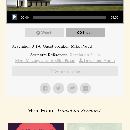
Audio Player
00:00
35:53
Watch
Listen
Revelation 3:1-6 Guest Speaker, Mike Proud
Scripture References:
Revelation 3:1-6
More Messages from Mike Proud
|
Download Audio
Sermon Notes
More From "
Transition Sermons
"