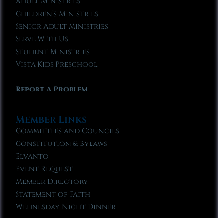
Adult Ministries
Children’s Ministries
Senior Adult Ministries
Serve With Us
Student Ministries
Vista Kids Preschool
Report A Problem
Member Links
Committees and Councils
Constitution & Bylaws
Elvanto
Event Request
Member Directory
Statement of Faith
Wednesday Night Dinner