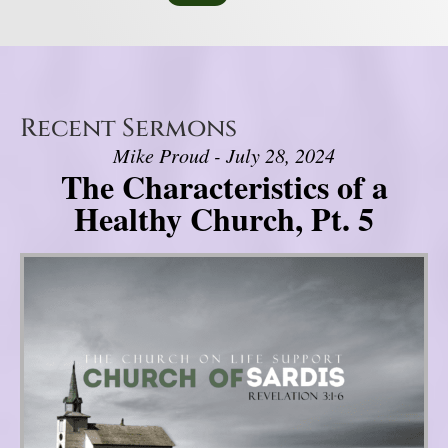
Recent Sermons
Mike Proud - July 28, 2024
The Characteristics of a
Healthy Church, Pt. 5