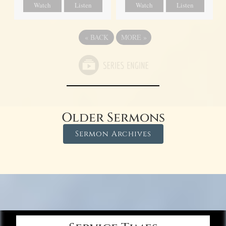
Watch
Listen
Watch
Listen
«
BACK
MORE
»
Older Sermons
Sermon Archives