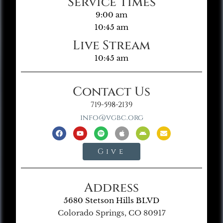
Service Times
9:00 am
10:45 am
Live Stream
10:45 am
Contact Us
719-598-2139
info@vgbc.org
Give
Address
5680 Stetson Hills BLVD
Colorado Springs, CO 80917