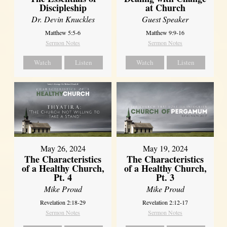
Discipleship
at Church
Dr. Devin Knuckles
Guest Speaker
Matthew 5:5-6
Matthew 9:9-16
Sermon Notes
Sermon Notes
Watch
Listen
Watch
Listen
May 26, 2024
May 19, 2024
The Characteristics
The Characteristics
of a Healthy Church,
of a Healthy Church,
Pt. 4
Pt. 3
Mike Proud
Mike Proud
Revelation 2:18-29
Revelation 2:12-17
Sermon Notes
Sermon Notes