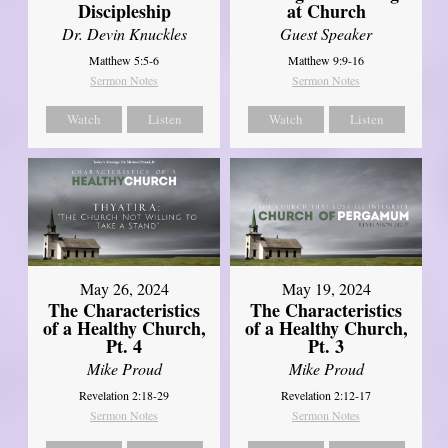
Discipleship
at Church
Dr. Devin Knuckles
Guest Speaker
Matthew 5:5-6
Matthew 9:9-16
Sermon Notes
Sermon Notes
Watch
Listen
Watch
Listen
May 26, 2024
May 19, 2024
The Characteristics
The Characteristics
of a Healthy Church,
of a Healthy Church,
Pt. 4
Pt. 3
Mike Proud
Mike Proud
Revelation 2:18-29
Revelation 2:12-17
Sermon Notes
Sermon Notes