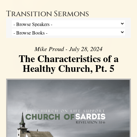
Transition Sermons
Mike Proud - July 28, 2024
The Characteristics of a
Healthy Church, Pt. 5