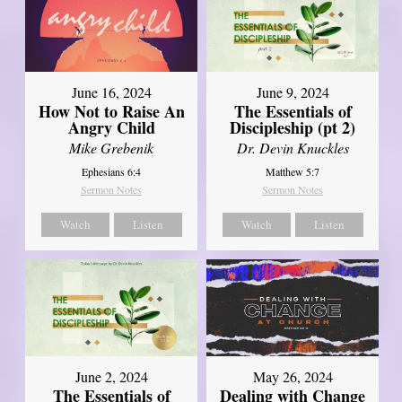
June 16, 2024
June 9, 2024
How Not to Raise An
The Essentials of
Angry Child
Discipleship (pt 2)
Mike Grebenik
Dr. Devin Knuckles
Ephesians 6:4
Matthew 5:7
Sermon Notes
Sermon Notes
Watch
Listen
Watch
Listen
June 2, 2024
May 26, 2024
The Essentials of
Dealing with Change