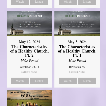
Watch
Listen
Watch
Listen
May 12, 2024
May 5, 2024
The Characteristics
The Characteristics
of a Healthy Church,
of a Healthy Church,
Pt. 2
Pt. 1
Mike Proud
Mike Proud
Revelation 2:8-11
Revelation 2:7
Sermon Notes
Sermon Notes
Watch
Listen
Watch
Listen