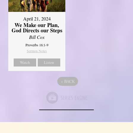
April 21, 2024
We Make our Plan,
God Directs our Steps
Bill Cox
Proverbs 16:1-9
Sermon Notes
Watch
Listen
«
BACK