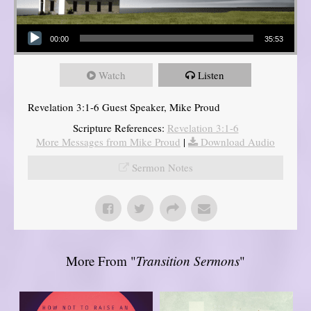
Audio Player
00:00
35:53
Watch
Listen
Revelation 3:1-6 Guest Speaker, Mike Proud
Scripture References:
Revelation 3:1-6
More Messages from Mike Proud
|
Download Audio
Sermon Notes
More From "
Transition Sermons
"