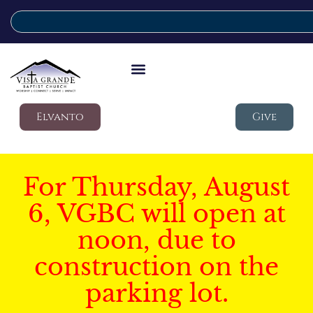
Elvanto
Give
For Thursday, August
6, VGBC will open at
noon, due to
construction on the
parking lot.