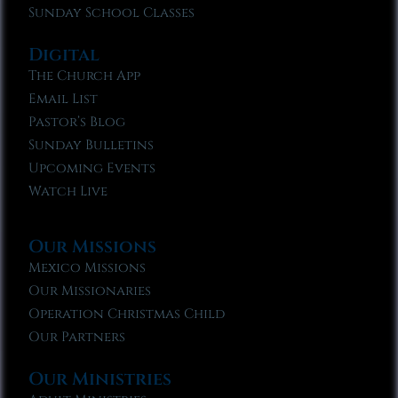
Sunday School Classes
Digital
The Church App
Email List
Pastor’s Blog
Sunday Bulletins
Upcoming Events
Watch Live
Our Missions
Mexico Missions
Our Missionaries
Operation Christmas Child
Our Partners
Our Ministries