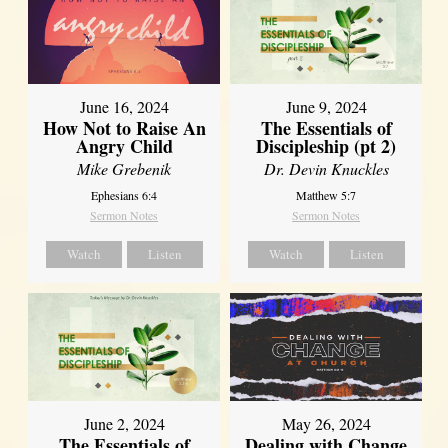
June 16, 2024
June 9, 2024
How Not to Raise An
The Essentials of
Angry Child
Discipleship (pt 2)
Mike Grebenik
Dr. Devin Knuckles
Ephesians 6:4
Matthew 5:7
Sermon Notes
Sermon Notes
Watch
Listen
Watch
Listen
June 2, 2024
May 26, 2024
The Essentials of
Dealing with Change