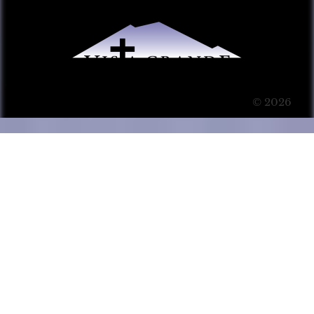
© 2026