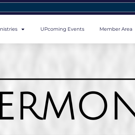
nistries
UPcoming Events
Member Area