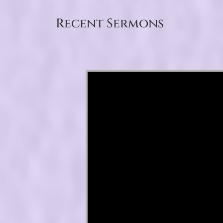
Recent Sermons
Video Player