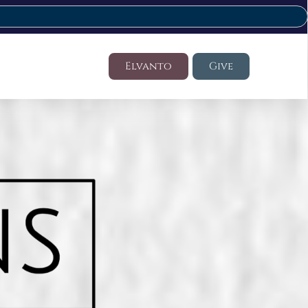
Elvanto
Give