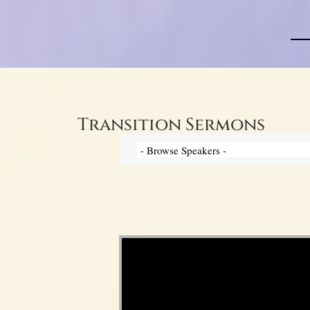
Transition Sermons
Video Player