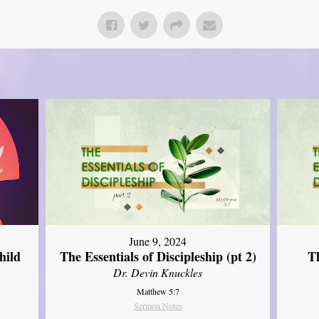
June 9, 2024
hild
The Essentials of Discipleship (pt 2)
Th
Dr. Devin Knuckles
Matthew 5:7
Sermon Notes