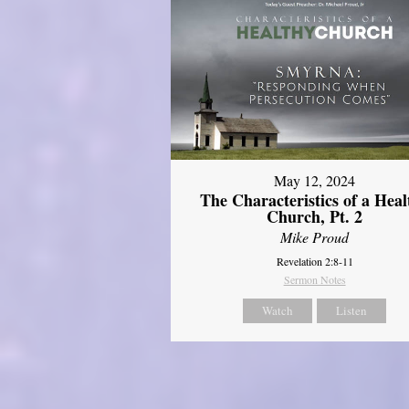
May 12, 2024
The Characteristics of a Heal
Church, Pt. 2
Mike Proud
Revelation 2:8-11
Sermon Notes
Watch
Listen