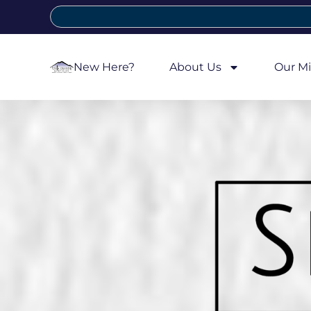
New Here?
About Us
Our Mi