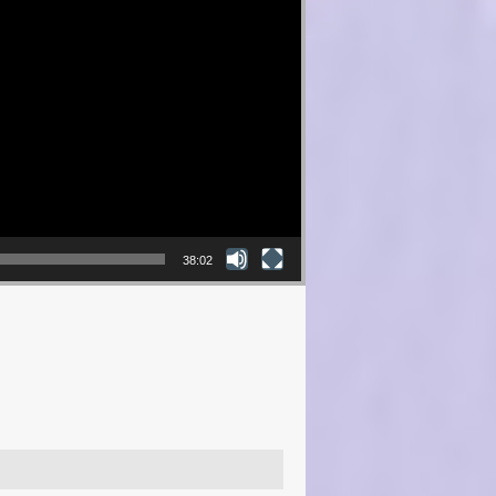
38:02