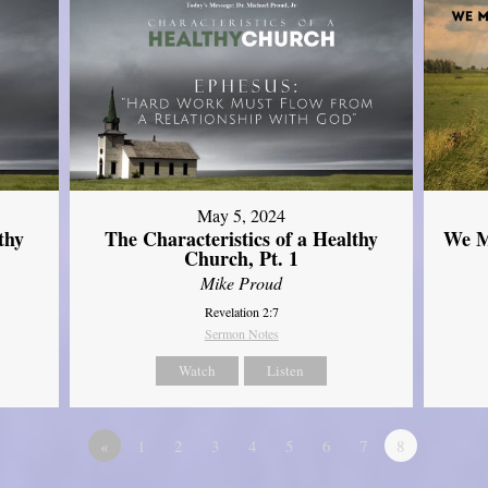
May 5, 2024
thy
The Characteristics of a Healthy
We M
Church, Pt. 1
Mike Proud
Revelation 2:7
Sermon Notes
Watch
Listen
«
1
2
3
4
5
6
7
8