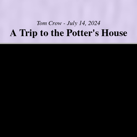
Tom Crow - July 14, 2024
A Trip to the Potter's House