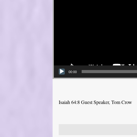
00:00
Isaiah 64:8 Guest Speaker, Tom Crow