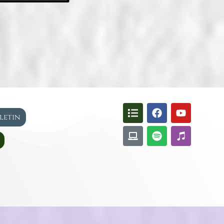
lletin