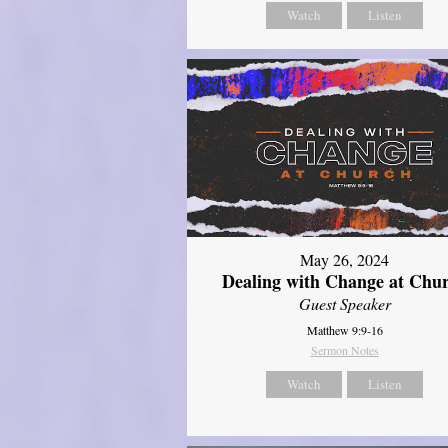
Watch
Listen
May 26, 2024
Dealing with Change at Chu
Guest Speaker
Matthew 9:9-16
Sermon Notes
Watch
Listen