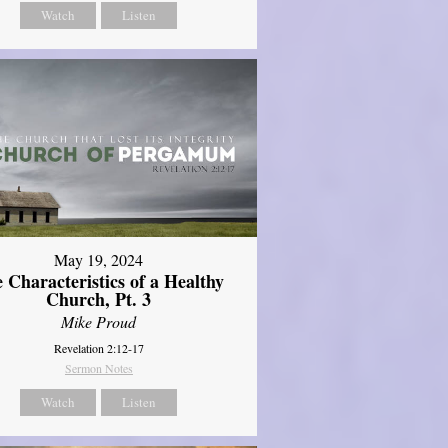
Watch
Listen
May 19, 2024
 Characteristics of a Healthy
Church, Pt. 3
Mike Proud
Revelation 2:12-17
Sermon Notes
Watch
Listen