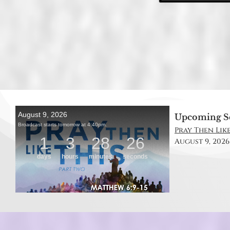
Upcoming S
Pray Then Like
August 9, 2026