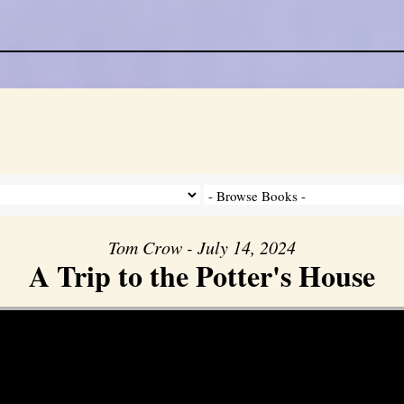
Tom Crow - July 14, 2024
A Trip to the Potter's House