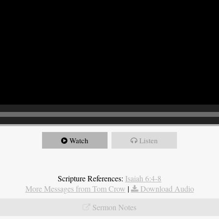
Watch
Listen
Scripture References:
Isaiah 6:4-8
More Messages from Tom Crow
|
Download Audio
Sermon Notes