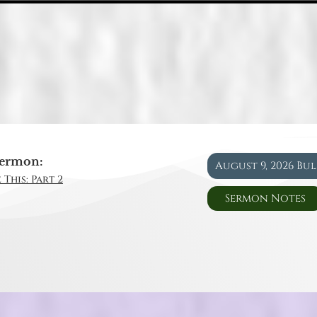
ermon:
August 9, 2026 Bu
 This: Part 2
Sermon Notes