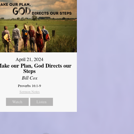
April 21, 2024
ake our Plan, God Directs our
Steps
Bill Cox
Proverbs 16:1-9
Sermon Notes
Watch
Listen