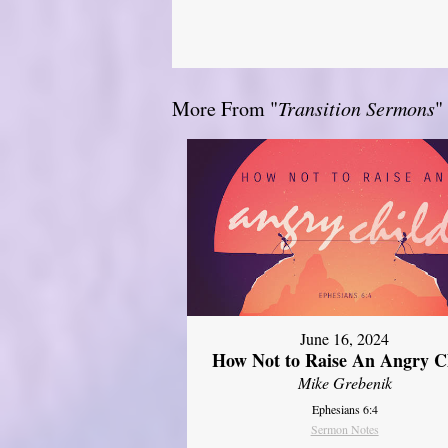
More From "
Transition Sermons
"
June 16, 2024
How Not to Raise An Angry C
Mike Grebenik
Ephesians 6:4
Sermon Notes