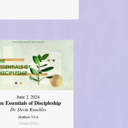
June 2, 2024
e Essentials of Discipleship
Dr. Devin Knuckles
Matthew 5:5-6
Sermon Notes