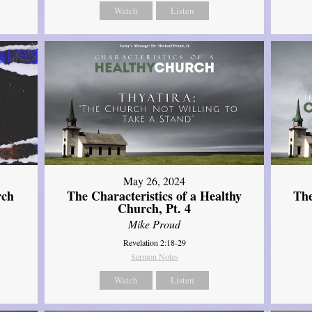
Watch
Listen
May 26, 2024
rch
The Characteristics of a Healthy
The
Church, Pt. 4
Mike Proud
Revelation 2:18-29
Sermon Notes
Watch
Listen