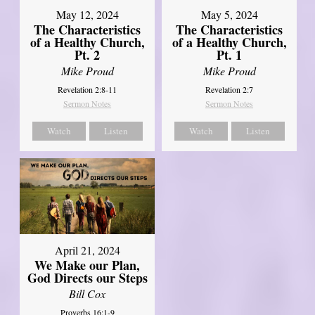
May 12, 2024
May 5, 2024
The Characteristics
The Characteristics
of a Healthy Church,
of a Healthy Church,
Pt. 2
Pt. 1
Mike Proud
Mike Proud
Revelation 2:8-11
Revelation 2:7
Sermon Notes
Sermon Notes
Watch
Listen
Watch
Listen
April 21, 2024
We Make our Plan,
God Directs our Steps
Bill Cox
Proverbs 16:1-9