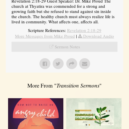
Revelation 2:18-29 Guest Speaker: Dr. Mike Proud The
church at Thyatira was commended for a strong and
growing faith but she refused to stand against sin inside
the church. The healthy church must always realize life is
lived in community. What affects one, affects all.
Scripture References:
Revelation 2:18-29
More Messages from Mike Proud
|
Download Audio
Sermon Notes
More From "
Transition Sermons
"