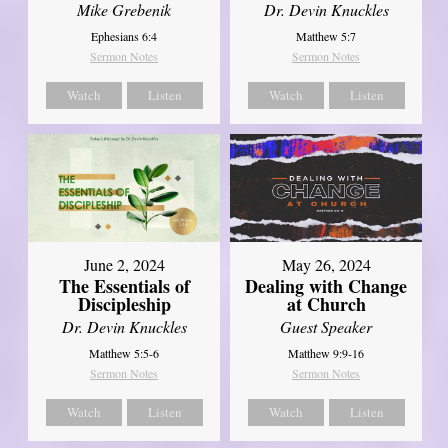
Mike Grebenik
Dr. Devin Knuckles
Ephesians 6:4
Matthew 5:7
Sermon Notes
Sermon Notes
Watch
Listen
Watch
Listen
June 2, 2024
May 26, 2024
The Essentials of
Dealing with Change
Discipleship
at Church
Dr. Devin Knuckles
Guest Speaker
Matthew 5:5-6
Matthew 9:9-16
Sermon Notes
Sermon Notes
Watch
Listen
Watch
Listen