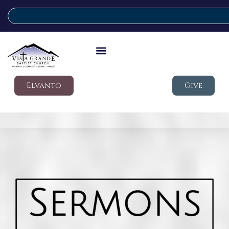
Elvanto
Give