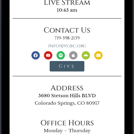
Live Stream
10:45 am
Contact Us
719-598-2139
info@vgbc.org
Give
Address
5680 Stetson Hills BLVD
Colorado Springs, CO 80917
Office Hours
Monday – Thursday