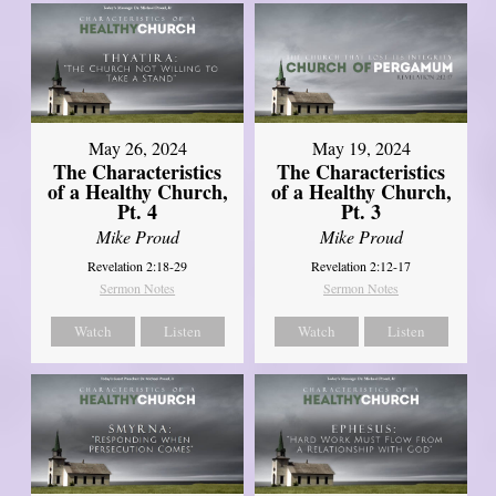
May 26, 2024
May 19, 2024
The Characteristics
The Characteristics
of a Healthy Church,
of a Healthy Church,
Pt. 4
Pt. 3
Mike Proud
Mike Proud
Revelation 2:18-29
Revelation 2:12-17
Sermon Notes
Sermon Notes
Watch
Listen
Watch
Listen