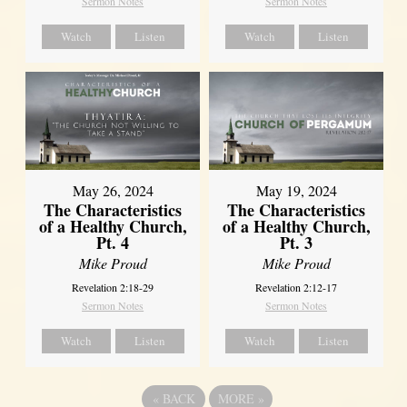
Sermon Notes
Sermon Notes
Watch
Listen
Watch
Listen
May 26, 2024
May 19, 2024
The Characteristics
The Characteristics
of a Healthy Church,
of a Healthy Church,
Pt. 4
Pt. 3
Mike Proud
Mike Proud
Revelation 2:18-29
Revelation 2:12-17
Sermon Notes
Sermon Notes
Watch
Listen
Watch
Listen
«
BACK
MORE
»