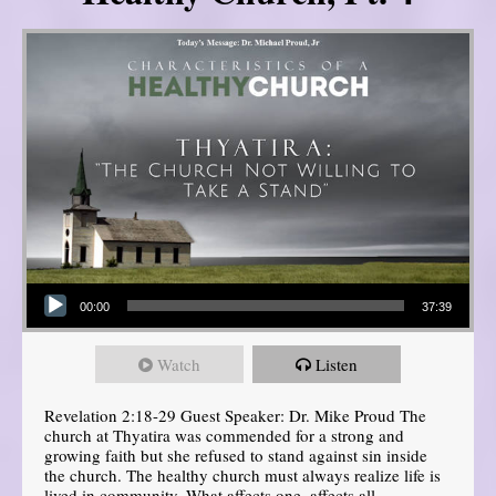
Audio Player
00:00
37:39
Watch
Listen
Revelation 2:18-29 Guest Speaker: Dr. Mike Proud The
church at Thyatira was commended for a strong and
growing faith but she refused to stand against sin inside
the church. The healthy church must always realize life is
lived in community. What affects one, affects all.