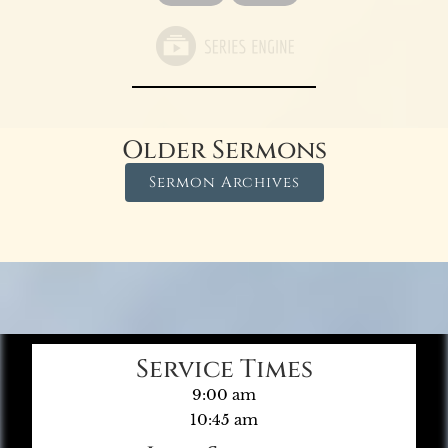
Older Sermons
Sermon Archives
Service Times
9:00 am
10:45 am