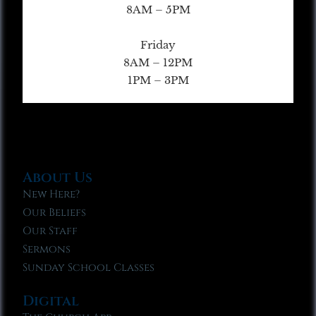
8AM – 5PM
Friday
8AM – 12PM
1PM – 3PM
About Us
New Here?
Our Beliefs
Our Staff
Sermons
Sunday School Classes
Digital