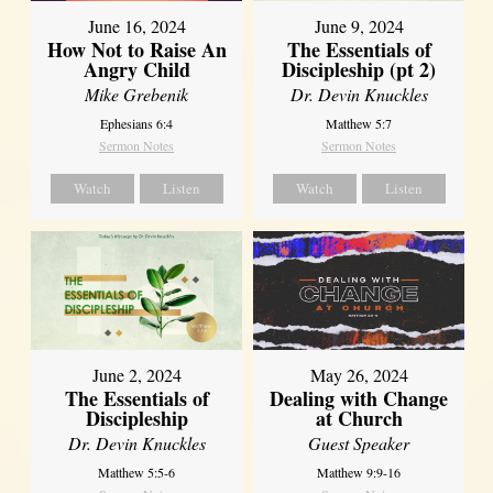
June 16, 2024
June 9, 2024
How Not to Raise An
The Essentials of
Angry Child
Discipleship (pt 2)
Mike Grebenik
Dr. Devin Knuckles
Ephesians 6:4
Matthew 5:7
Sermon Notes
Sermon Notes
Watch
Listen
Watch
Listen
June 2, 2024
May 26, 2024
The Essentials of
Dealing with Change
Discipleship
at Church
Dr. Devin Knuckles
Guest Speaker
Matthew 5:5-6
Matthew 9:9-16