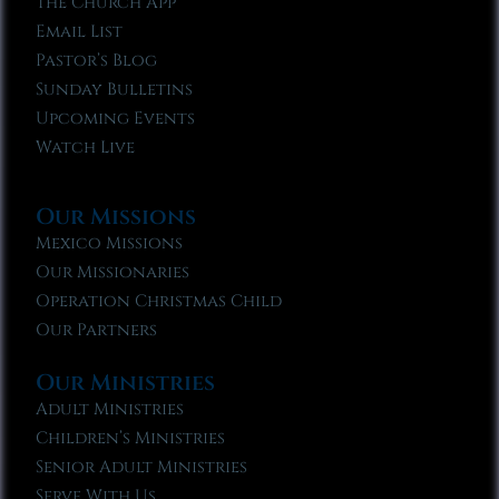
The Church App
Email List
Pastor’s Blog
Sunday Bulletins
Upcoming Events
Watch Live
Our Missions
Mexico Missions
Our Missionaries
Operation Christmas Child
Our Partners
Our Ministries
Adult Ministries
Children’s Ministries
Senior Adult Ministries
Serve With Us