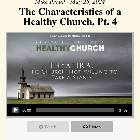
Mike Proud - May 26, 2024
The Characteristics of a
Healthy Church, Pt. 4
Audio Player
00:00
37:39
Watch
Listen