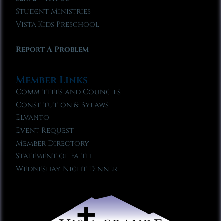
Student Ministries
Vista Kids Preschool
Report A Problem
Member Links
Committees and Councils
Constitution & Bylaws
Elvanto
Event Request
Member Directory
Statement of Faith
Wednesday Night Dinner