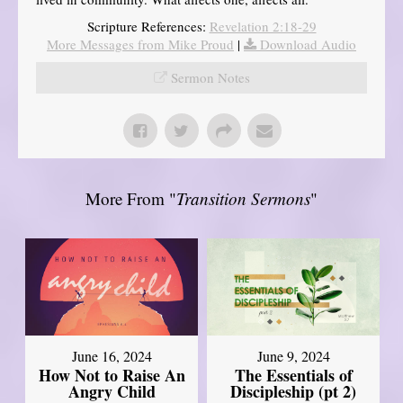
Scripture References:
Revelation 2:18-29
More Messages from Mike Proud
|
Download Audio
Sermon Notes
More From "
Transition Sermons
"
June 16, 2024
June 9, 2024
How Not to Raise An
The Essentials of
Angry Child
Discipleship (pt 2)