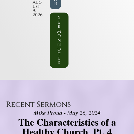
Aug
n
ust
9,
2026
S
e
r
m
o
n
N
o
t
e
s
Recent Sermons
Mike Proud - May 26, 2024
The Characteristics of a
Healthy Church, Pt. 4