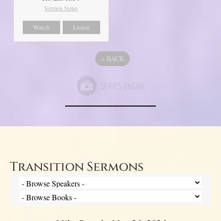
Sermon Notes
Watch
Listen
«
BACK
Transition Sermons