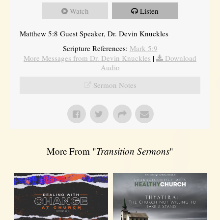
Watch
Listen
Matthew 5:8 Guest Speaker, Dr. Devin Knuckles
Scripture References:
Mark 5:9
More Messages from Dr. Devin Knuckles
|
Download
Audio
Sermon Notes
More From "
Transition Sermons
"