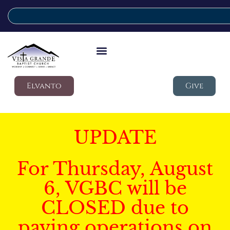
Elvanto
Give
UPDATE
For Thursday, August
6, VGBC will be
CLOSED due to
paving operations on