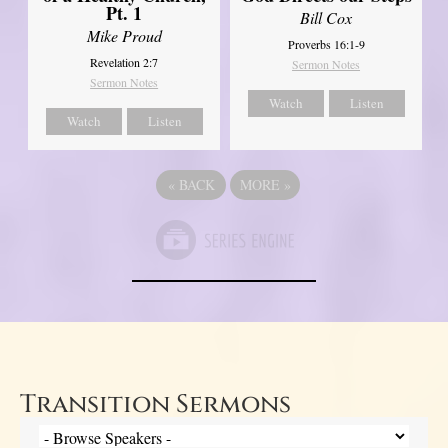
Pt. 1
Bill Cox
Mike Proud
Proverbs 16:1-9
Revelation 2:7
Sermon Notes
Sermon Notes
Watch
Listen
Watch
Listen
«
BACK
MORE
»
Transition Sermons