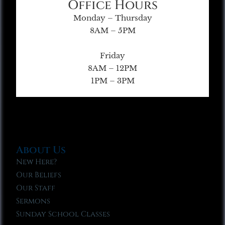
Office Hours
Monday – Thursday
8AM – 5PM
Friday
8AM – 12PM
1PM – 3PM
About Us
New Here?
Our Beliefs
Our Staff
Sermons
Sunday School Classes