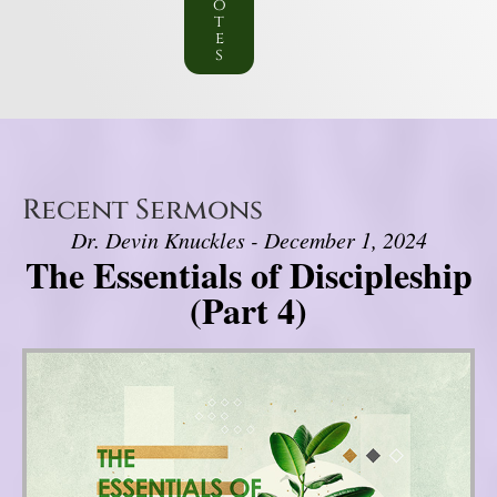
o
t
e
s
Recent Sermons
Dr. Devin Knuckles - December 1, 2024
The Essentials of Discipleship
(Part 4)