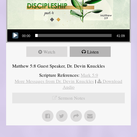
Audio Player
00:00
41:09
Watch
Listen
Matthew 5:8 Guest Speaker, Dr. Devin Knuckles
Scripture References:
Mark 5:9
More Messages from Dr. Devin Knuckles
|
Download
Audio
Sermon Notes