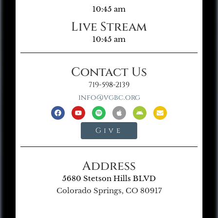
10:45 am
Live Stream
10:45 am
Contact Us
719-598-2139
info@vgbc.org
Give
Address
5680 Stetson Hills BLVD
Colorado Springs, CO 80917