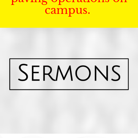
campus.