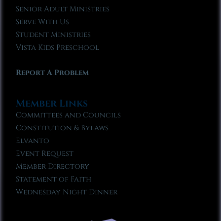
Senior Adult Ministries
Serve With Us
Student Ministries
Vista Kids Preschool
Report A Problem
Member Links
Committees and Councils
Constitution & Bylaws
Elvanto
Event Request
Member Directory
Statement of Faith
Wednesday Night Dinner