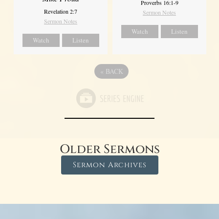
Proverbs 16:1-9
Revelation 2:7
Sermon Notes
Sermon Notes
Watch
Listen
Watch
Listen
«
BACK
Older Sermons
Sermon Archives