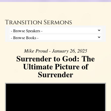
Transition Sermons
Mike Proud - January 26, 2025
Surrender to God: The
Ultimate Picture of
Surrender
Video Player