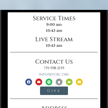
Service Times
9:00 am
10:45 am
Live Stream
10:45 am
Contact Us
719-598-2139
info@vgbc.org
Give