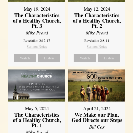
May 19, 2024
May 12, 2024
The Characteristics
The Characteristics
of a Healthy Church,
of a Healthy Church,
Pt. 3
Pt. 2
Mike Proud
Mike Proud
Revelation 2:12-17
Revelation 2:8-11
Sermon Notes
Sermon Notes
Watch
Listen
Watch
Listen
May 5, 2024
April 21, 2024
The Characteristics
We Make our Plan,
of a Healthy Church,
God Directs our Steps
Pt. 1
Bill Cox
Mike Proud