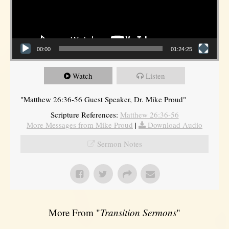
00:00
01:24:25
Watch
Listen
"Matthew 26:36-56 Guest Speaker, Dr. Mike Proud"
Scripture References:
Matthew 26:36-56
More Messages from Mike Proud
|
Download Audio
Sermon Notes
More From "
Transition Sermons
"