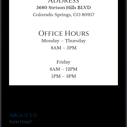
Address
5680 Stetson Hills BLVD
Colorado Springs, CO 80917
Office Hours
Monday – Thursday
8AM – 5PM
Friday
8AM – 12PM
1PM – 3PM
About Us
New Here?