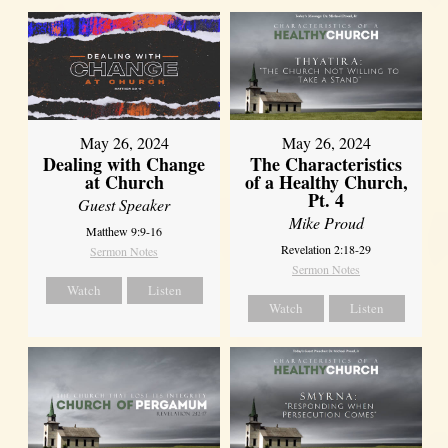
May 26, 2024
May 26, 2024
Dealing with Change
The Characteristics
at Church
of a Healthy Church,
Pt. 4
Guest Speaker
Mike Proud
Matthew 9:9-16
Revelation 2:18-29
Sermon Notes
Sermon Notes
Watch
Listen
Watch
Listen