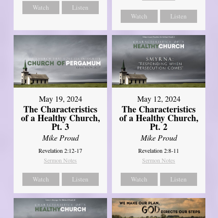
Watch
Listen
Watch
Listen
May 19, 2024
May 12, 2024
The Characteristics
The Characteristics
of a Healthy Church,
of a Healthy Church,
Pt. 3
Pt. 2
Mike Proud
Mike Proud
Revelation 2:12-17
Revelation 2:8-11
Sermon Notes
Sermon Notes
Watch
Listen
Watch
Listen