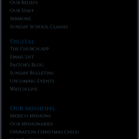
Our Beliefs
Our Staff
Sermons
Sunday School Classes
Digital
The Church App
Email List
Pastor’s Blog
Sunday Bulletins
Upcoming Events
Watch Live
Our Missions
Mexico Missions
Our Missionaries
Operation Christmas Child