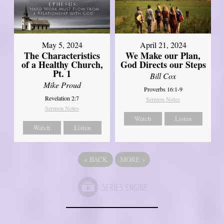
May 5, 2024
April 21, 2024
The Characteristics
We Make our Plan,
of a Healthy Church,
God Directs our Steps
Pt. 1
Bill Cox
Mike Proud
Proverbs 16:1-9
Revelation 2:7
Sermon Notes
Sermon Notes
Watch
Listen
Watch
Listen
«
BACK
MORE
»