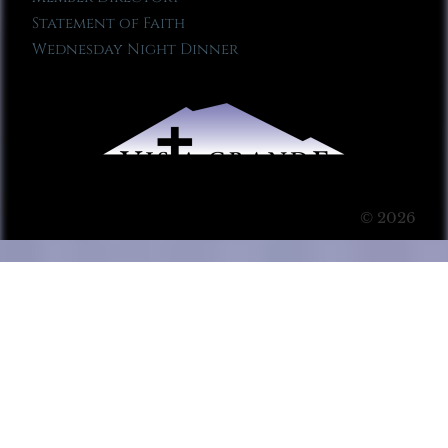
Statement of Faith
Wednesday Night Dinner
© 2026