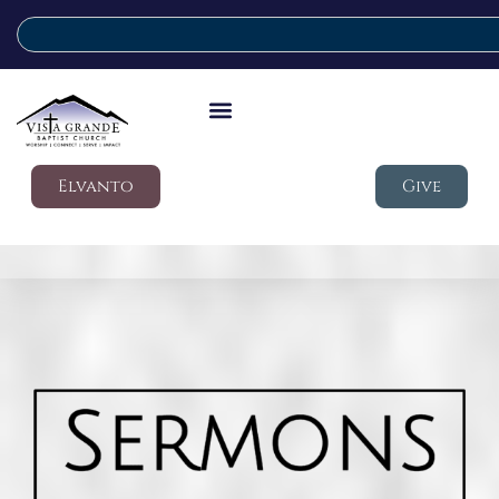
Elvanto
Give