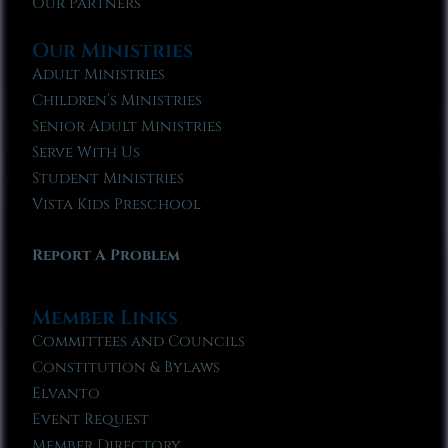
Our Partners
Our Ministries
Adult Ministries
Children’s Ministries
Senior Adult Ministries
Serve With Us
Student Ministries
Vista Kids Preschool
Report A Problem
Member Links
Committees and Councils
Constitution & Bylaws
Elvanto
Event Request
Member Directory