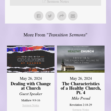
Sermon Notes
More From "
Transition Sermons
"
May 26, 2024
May 26, 2024
Dealing with Change
The Characteristics
at Church
of a Healthy Church,
Pt. 4
Guest Speaker
Mike Proud
Matthew 9:9-16
Revelation 2:18-29
Sermon Notes
Sermon Notes