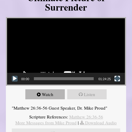
Surrender
Video Player
00:00
01:24:25
Watch
Listen
"Matthew 26:36-56 Guest Speaker, Dr. Mike Proud"
Scripture References:
Matthew 26:36-56
More Messages from Mike Proud
|
Download Audio