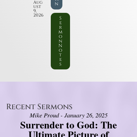
Aug
n
ust
9,
2026
S
e
r
m
o
n
N
o
t
e
s
Recent Sermons
Mike Proud - January 26, 2025
Surrender to God: The
Ultimate Picture of